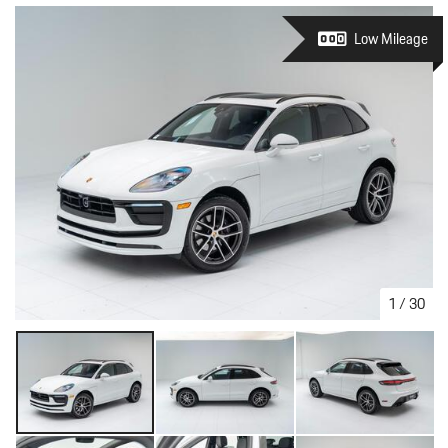
Low Mileage
1
/
30