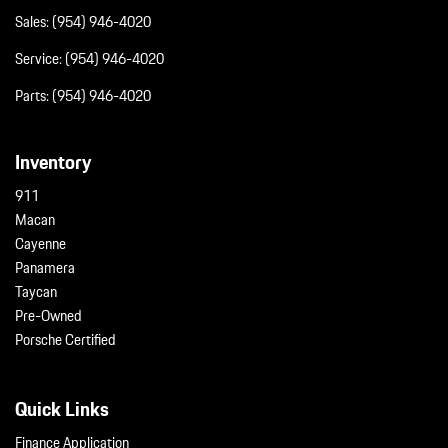
Sales:
(954) 946-4020
Service:
(954) 946-4020
Parts:
(954) 946-4020
Inventory
911
Macan
Cayenne
Panamera
Taycan
Pre-Owned
Porsche Certified
Quick Links
Finance Application