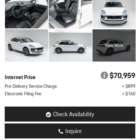
View More
$70,959
Internet Price
Pre-Delivery Service Charge
+ $899
Electronic Filing Fee
+ $160
Check Availability
Inquire