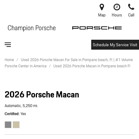
Map
Hours
Call
Schedule My Service Visit
Home
/
Used 2026 Porsche Macan For Sale in Pompano beach, Fl | #1 Volume
Porsche Center in America
/
Used 2026 Porsche Macan in Pompano beach Fl
2026 Porsche Macan
Automatic,
5,250 mi.
Certified
Yes