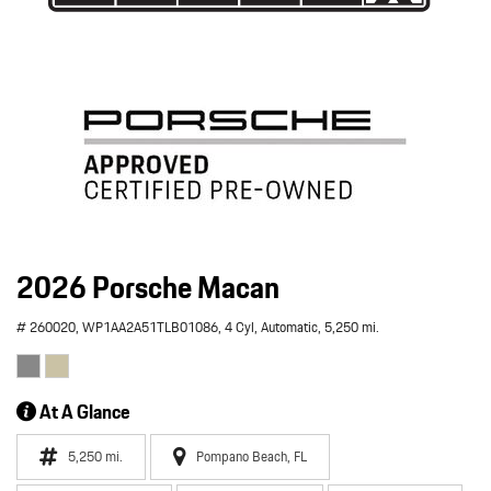
2026 Porsche Macan
# 260020,
WP1AA2A51TLB01086,
4 Cyl,
Automatic,
5,250 mi.
At A Glance
5,250 mi.
Pompano Beach, FL