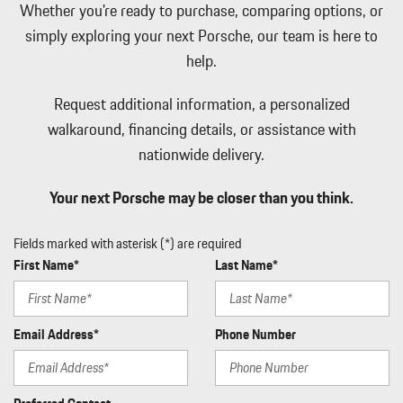
Whether you're ready to purchase, comparing options, or
Manual w/Tilt Front Head Restraints and Manual Adjustable
simply exploring your next Porsche, our team is here to
Rear Head Restraints
help.
Memory Settings -inc: Driver Seat and Door Mirrors
Mobile Hotspot Internet Access
Request additional information, a personalized
Outside Temp Gauge
walkaround, financing details, or assistance with
Passenger Seat
Perimeter Alarm
nationwide delivery.
Perimeter/Approach Lights
Power 1st Row Windows w/Front And Rear 1-Touch Up/Down
Your next Porsche may be closer than you think.
Power Door Locks w/Autolock Feature
Power Liftgate Rear Cargo Access
Fields marked with asterisk (*) are required
Power Rear Windows and Fixed 3rd Row Windows
First Name*
Last Name*
Proximity Key For Doors And Push Button Start
Radio w/Seek-Scan Clock Speed Compensated Volume Control
Aux Audio Input Jack Steering Wheel Controls Radio Data System
Email Address*
Phone Number
and External Memory Control
Rain Detecting Variable Intermittent Wipers
Real-Time Traffic Display