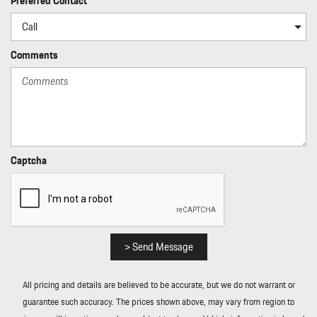
Preferred Contact
Rear Cupholder
Rear HVAC w/Separate Controls
Redundant Digital Speedometer
Comments
Regenerative Alternator
Remote Keyless Entry w/Integrated Key Transmitter
Illuminated Entry Illuminated Ignition Switch and Panic Button
Remote Releases -Inc: Power Cargo Access and Power Fuel
Rigid Cargo Cover
Smart Device Integration
Sound Package Plus -inc: 8 speakers 150-watt total output
Captcha
w/integrated amplifier and digital signal processing
Sport Leather Steering Wheel
Standard Seat Trim
Tailgate/Rear Door Lock Included w/Power Door Locks
Tire Mobility Kit
> Send Message
Tires: 235/55R19 Front & 255/50R19 Rear
Trip Computer
All pricing and details are believed to be accurate, but we do not warrant or
Trunk/Hatch Auto-Latch
guarantee such accuracy. The prices shown above, may vary from region to
Wheels: 19" Macan