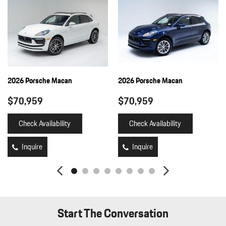
Full-Time All-Wheel
Fully Galvanized Steel Panels
Gauges -inc: Speedometer Odometer Engine Coolant Temp
Tachometer Turbo/Supercharger Boost Trip Odometer and Trip
Computer
Heated Front Seats
HomeLink Garage Door Transmitter
2026 Porsche Macan
2026 Porsche Macan
HVAC -inc: Underseat Ducts and Console Ducts
$70,959
$70,959
Illuminated Locking Glove Box
Immobilizer
Check Availability
Check Availability
Integrated Navigation System w/Voice Activation
Interior Trim -inc: Piano Black/Metal-Look Instrument Panel
Inquire
Inquire
Insert Piano Black/Metal-Look Door Panel Insert Piano
Black/Metal-Look Console Insert and Metal-Look Interior Accents
Leather/Metal-Look Gear Shifter Material
Leatherette Door Trim Insert
LED Brakelights
Start The Conversation
Lip Spoiler
Manual Tilt/Telescoping Steering Column