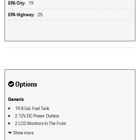
EPA City:
19
EPA Highway:
25
Original MSRP: $0
Options
Generic
19.8 Gal. Fuel Tank
2 12V DC Power Outlets
2 LCD Monitors In The Front
2 Seatback Storage Pockets
Show more
40-20-40 Folding Split-Bench Front Facing Manual Reclining