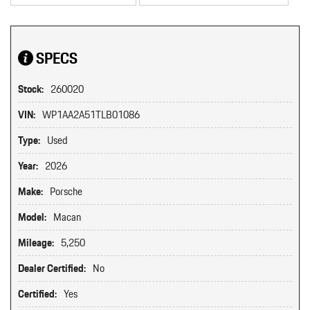
SPECS
Stock:
260020
VIN:
WP1AA2A51TLB01086
Type:
Used
Year:
2026
Make:
Porsche
Model:
Macan
Mileage:
5,250
Dealer Certified:
No
Certified:
Yes