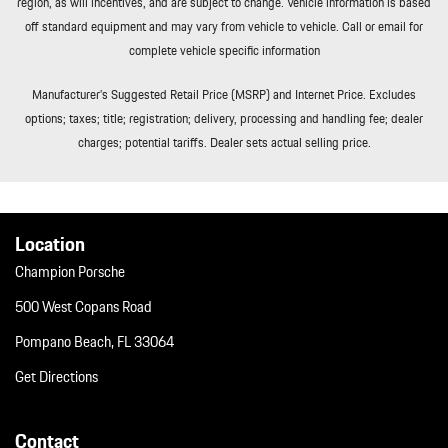
region, as will incentives, and are subject to change. Vehicle information is based
Window Grid Diversity Antenna
off standard equipment and may vary from vehicle to vehicle. Call or email for
Wireless Phone Connectivity
complete vehicle specific information
Manufacturer’s Suggested Retail Price (MSRP) and Internet Price. Excludes
options; taxes; title; registration; delivery, processing and handling fee; dealer
charges; potential tariffs. Dealer sets actual selling price.
Location
Champion Porsche
500 West Copans Road
Pompano Beach, FL 33064
Get Directions
Contact