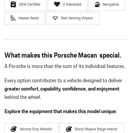
OEM Certified
2 Interested
Navigation
Heated Seats
Rain Sensing Wipers
What makes this Porsche Macan special.
A Porsche is more than the sum of its individual features.
Every option contributes to a vehicle designed to deliver
greater comfort, capability, confidence, and enjoyment
behind the wheel.
Explore the equipment that makes this model unique:
Volcano Grey Metallic
Black/Mojave Beige Interior