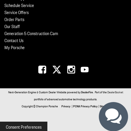
Schedule Service
Service Offers
Order Parts
Our Staff
Generation 5 Construction Cam
Contact Us
My Porsche
Next-Generation Engine 6 Custom Dealer Website powered by
DealerFire
. Part of the
DealerSocket
portfolio of advanced automotive technology products.
Copyright © Champion Porsche
Privacy
|
PCNA Privacy Policy
|
Sitemap
Consent Preferences