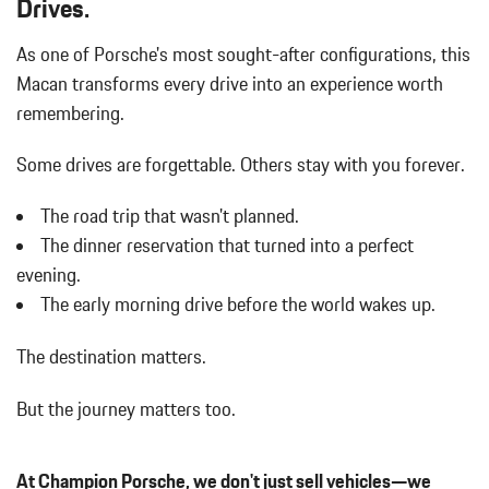
Drives.
w/Power Folding and Turn Signal Indicator
WHEEL CENTER CAPS W/COLORED PORSCHE CREST
Body-Colored Rear Bumper w/Black Rub Strip/Fascia Accent
WINDOW TRIM IN HIGH GLOSS BLACK
As one of Porsche's most sought-after configurations, this
Brake Actuated Limited Slip Differential
Macan transforms every drive into an experience worth
Bucket Front Seats w/Leatherette Back Material
Cargo Area Concealed Storage
remembering.
Cargo Features -inc: Tire Mobility Kit
Cargo Space Lights
Some drives are forgettable.
Others stay with you forever.
Carpet Floor Trim
The road trip that wasn't planned.
Collapsible Spare Tire Mounted Inside Under Cargo
Cruise Control w/Steering Wheel Controls
The dinner reservation that turned into a perfect
Day-Night Auto-Dimming Rearview Mirror
evening.
Deep Tinted Glass
The early morning drive before the world wakes up.
Delay Off Interior Lighting
Delayed Accessory Power
The destination matters.
Driver / Passenger And Rear Door Bins
Driver And Passenger Visor Vanity Mirrors w/Driver And
But the journey matters too.
Passenger Illumination
Driver Foot Rest
Driver Information Center
At Champion Porsche, we don't just sell vehicles—we