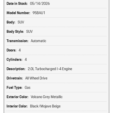
Date in Stock:
05/14/2026
Model Number:
95BAU1
Body:
SUV
Body Style:
SUV
Transmission:
Automatic
Doors:
4
Cylinders:
4
Description:
2.0L Turbocharged I-4 Engine
Drivetrain:
All Wheel Drive
Fuel Type:
Gas
Exterior Color:
Volcano Grey Metallic
Interior Color:
Black/Mojave Beige