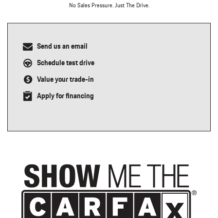
No Sales Pressure. Just The Drive.
Send us an email
Schedule test drive
Value your trade-in
Apply for financing