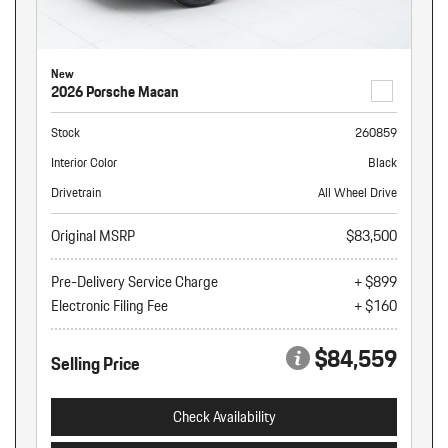
New
2026 Porsche Macan
Stock
260859
Interior Color
Black
Drivetrain
All Wheel Drive
Original MSRP
$83,500
Pre-Delivery Service Charge
+ $899
Electronic Filing Fee
+ $160
$84,559
Selling Price
Check Availability