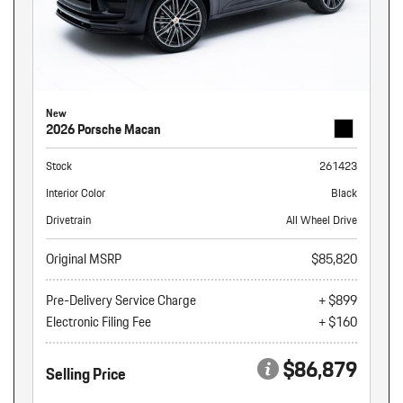
New
2026 Porsche Macan
Stock
261423
Interior Color
Black
Drivetrain
All Wheel Drive
Original MSRP
$85,820
Pre-Delivery Service Charge
+ $899
Electronic Filing Fee
+ $160
$86,879
Selling Price