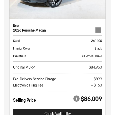
New
2026 Porsche Macan
Stock
261400
Interior Color
Black
Drivetrain
All Wheel Drive
Original MSRP
$84,950
Pre-Delivery Service Charge
+ $899
Electronic Filing Fee
+ $160
$86,009
Selling Price
Check Availability