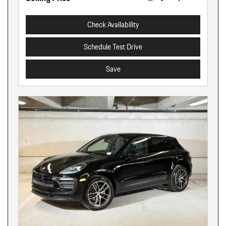
Check Availability
Schedule Test Drive
Save