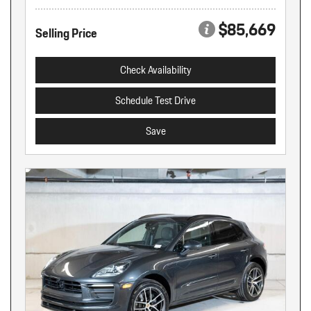
$85,669
Selling Price
Check Availability
Schedule Test Drive
Save