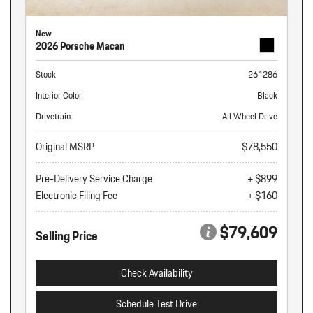
New
2026 Porsche Macan
Stock
261286
Interior Color
Black
Drivetrain
All Wheel Drive
Original MSRP
$78,550
Pre-Delivery Service Charge
+ $899
Electronic Filing Fee
+ $160
$79,609
Selling Price
Check Availability
Schedule Test Drive