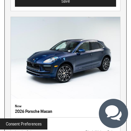
Save
New
2026 Porsche Macan
Stock
260940
Consent Preferences