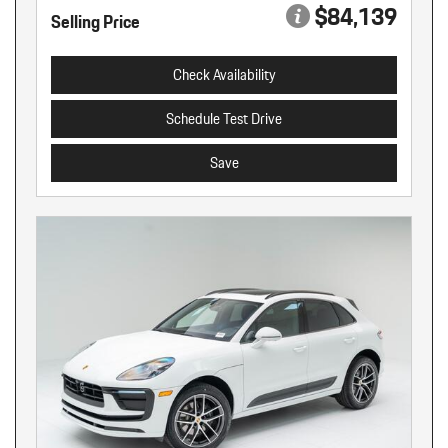
$84,139
Selling Price
Check Availability
Schedule Test Drive
Save