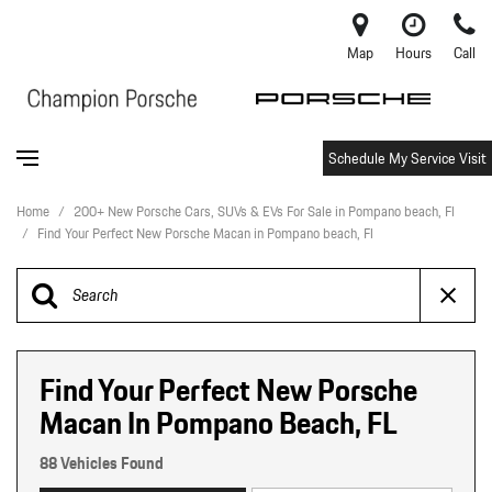
Map
Hours
Call
Schedule My Service Visit
Home
/
200+ New Porsche Cars, SUVs & EVs For Sale in Pompano beach, Fl
/
Find Your Perfect New Porsche Macan in Pompano beach, Fl
Find Your Perfect New Porsche
Macan In Pompano Beach, FL
88 Vehicles Found