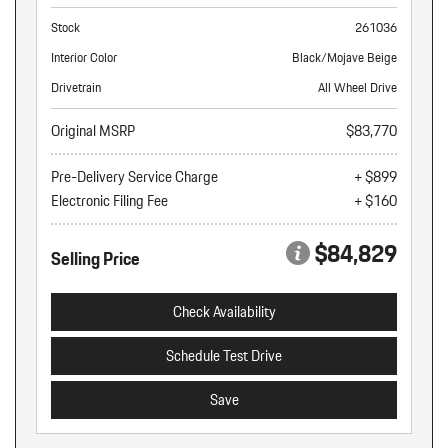
Stock
261036
Interior Color
Black/Mojave Beige
Drivetrain
All Wheel Drive
Original MSRP
$83,770
Pre-Delivery Service Charge
+ $899
Electronic Filing Fee
+ $160
$84,829
Selling Price
Check Availability
Schedule Test Drive
Save