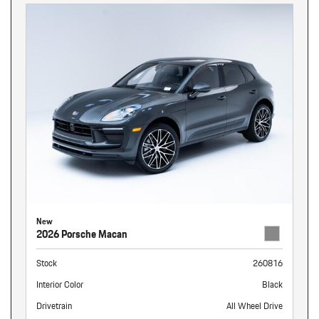
New
2026 Porsche Macan
Stock
260816
Interior Color
Black
Drivetrain
All Wheel Drive