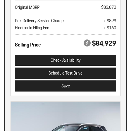
Original MSRP
$83,870
Pre-Delivery Service Charge
+ $899
Electronic Filing Fee
+ $160
$84,929
Selling Price
Check Availability
Schedule Test Drive
Save