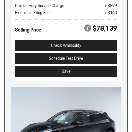
Pre-Delivery Service Charge
+ $899
Electronic Filing Fee
+ $160
$78,139
Selling Price
Check Availability
Schedule Test Drive
Save