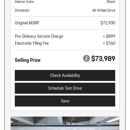
Interior Color
Black
Drivetrain
All Wheel Drive
Original MSRP
$72,930
Pre-Delivery Service Charge
+ $899
Electronic Filing Fee
+ $160
$73,989
Selling Price
Check Availability
Schedule Test Drive
Save