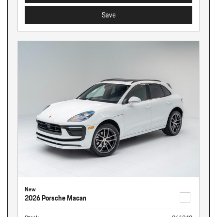
Save
New
2026 Porsche Macan