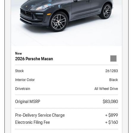
New
2026 Porsche Macan
Stock
261283
Interior Color
Black
Drivetrain
All Wheel Drive
Original MSRP
$83,080
Pre-Delivery Service Charge
+ $899
Electronic Filing Fee
+ $160