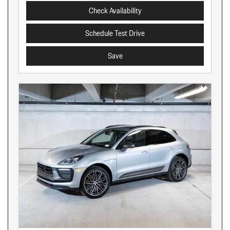
Check Availability
Schedule Test Drive
Save