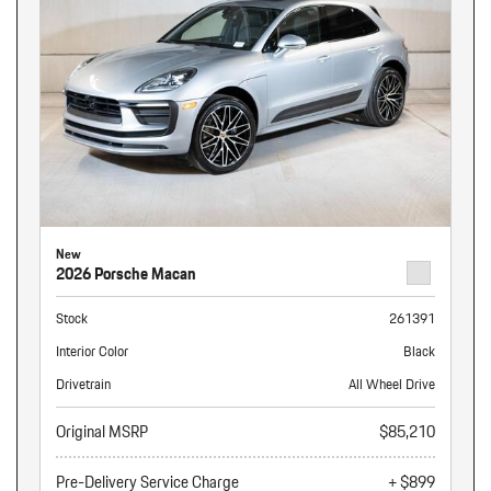
New
2026 Porsche Macan
Stock
261391
Interior Color
Black
Drivetrain
All Wheel Drive
Original MSRP
$85,210
Pre-Delivery Service Charge
+ $899