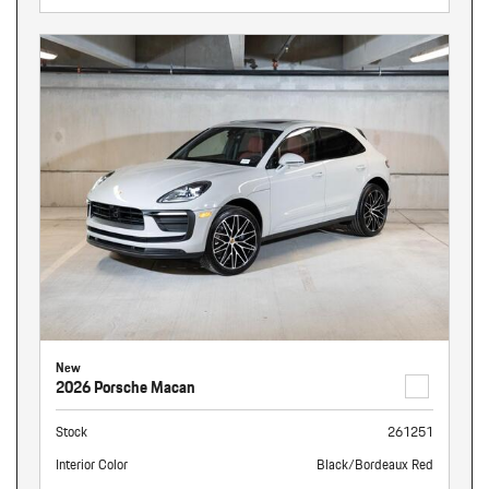
New
2026 Porsche Macan
Stock
261251
Interior Color
Black/Bordeaux Red