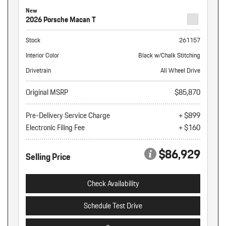
New
2026 Porsche Macan T
Stock
261157
Interior Color
Black w/Chalk Stitching
Drivetrain
All Wheel Drive
Original MSRP
$85,870
Pre-Delivery Service Charge
+ $899
Electronic Filing Fee
+ $160
$86,929
Selling Price
Check Availability
Schedule Test Drive