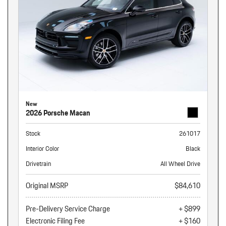
New
2026 Porsche Macan
Stock
261017
Interior Color
Black
Drivetrain
All Wheel Drive
Original MSRP
$84,610
Pre-Delivery Service Charge
+ $899
Electronic Filing Fee
+ $160