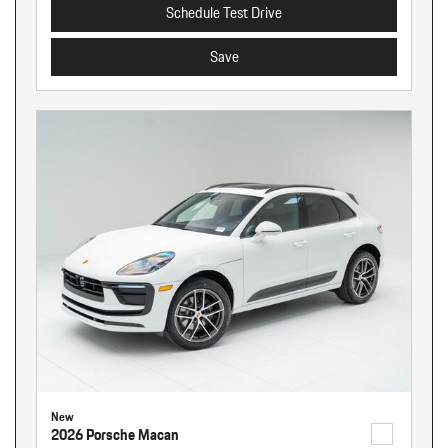
Schedule Test Drive
Save
New
2026 Porsche Macan