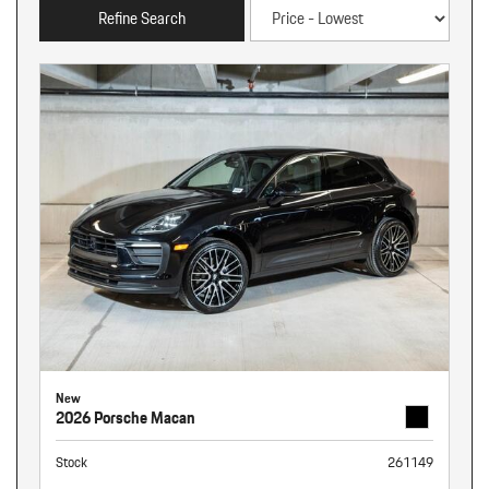
Refine Search
New
2026 Porsche Macan
Stock
261149