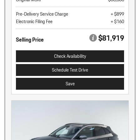
Pre-Delivery Service Charge
+ $899
Electronic Filing Fee
+ $160
$81,919
Selling Price
Check Availability
Schedule Test Drive
Save