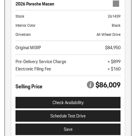
2026 Porsche Macan
Stock
261439
Interior Color
Black
Drivetrain
All Wheel Drive
Original MSRP
$84,950
Pre-Delivery Service Charge
+ $899
Electronic Filing Fee
+ $160
$86,009
Selling Price
Check Availability
Schedule Test Drive
Save