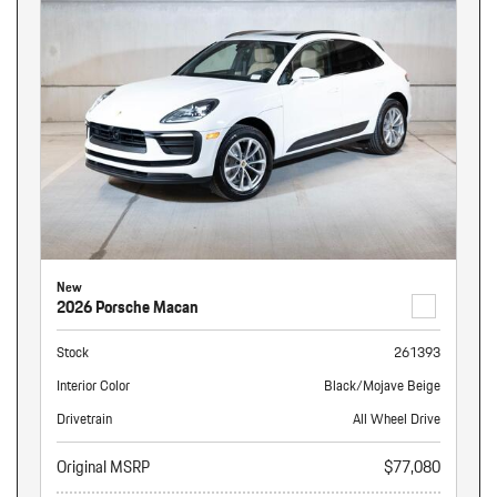
New
2026 Porsche Macan
Stock
261393
Interior Color
Black/Mojave Beige
Drivetrain
All Wheel Drive
Original MSRP
$77,080