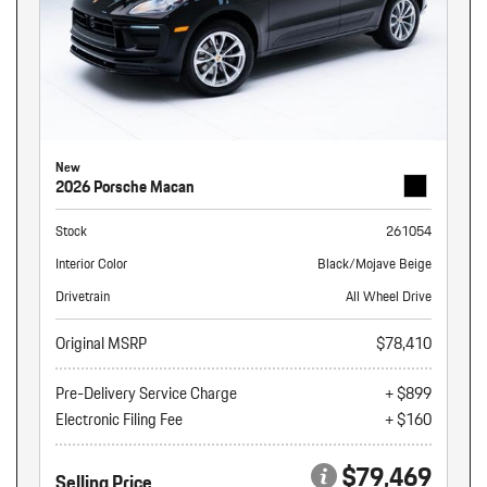
New
2026 Porsche Macan
Stock
261054
Interior Color
Black/Mojave Beige
Drivetrain
All Wheel Drive
Original MSRP
$78,410
Pre-Delivery Service Charge
+ $899
Electronic Filing Fee
+ $160
$79,469
Selling Price