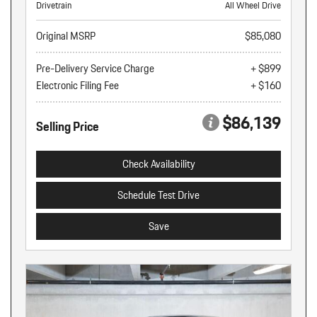
Drivetrain
All Wheel Drive
Original MSRP
$85,080
Pre-Delivery Service Charge
+ $899
Electronic Filing Fee
+ $160
$86,139
Selling Price
Check Availability
Schedule Test Drive
Save