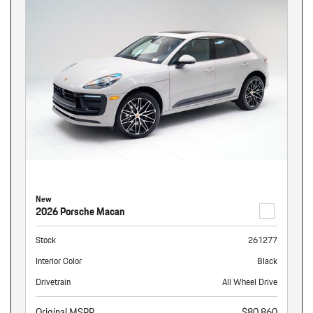
New
2026 Porsche Macan
Stock
261277
Interior Color
Black
Drivetrain
All Wheel Drive
Original MSRP
$80,860