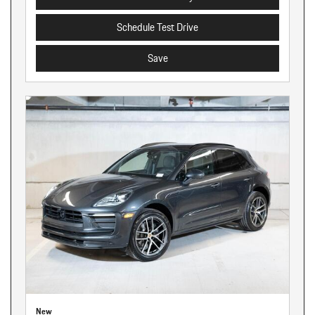
Schedule Test Drive
Save
New