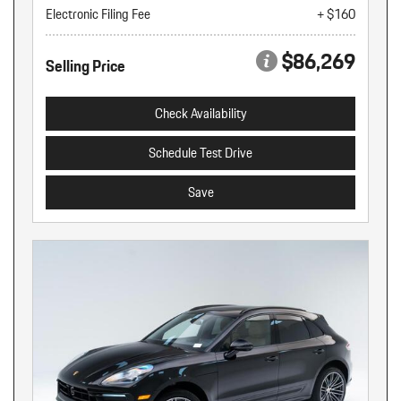
Electronic Filing Fee
+ $160
$86,269
Selling Price
Check Availability
Schedule Test Drive
Save