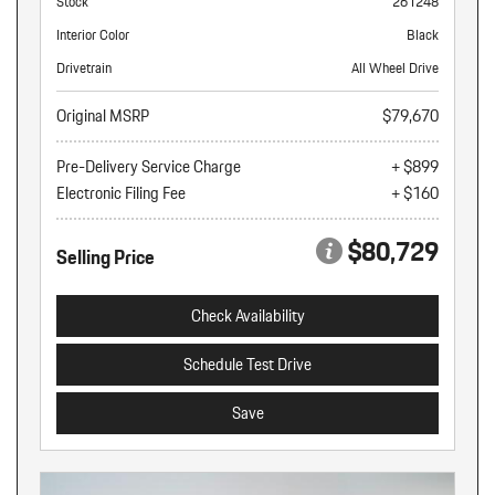
Stock
261248
Interior Color
Black
Drivetrain
All Wheel Drive
Original MSRP
$79,670
Pre-Delivery Service Charge
+ $899
Electronic Filing Fee
+ $160
$80,729
Selling Price
Check Availability
Schedule Test Drive
Save