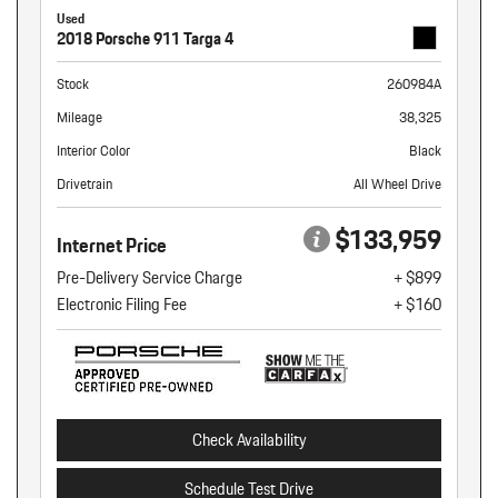
Used
2018 Porsche 911 Targa 4
Stock
260984A
Mileage
38,325
Interior Color
Black
Drivetrain
All Wheel Drive
$133,959
Internet Price
Pre-Delivery Service Charge
+ $899
Electronic Filing Fee
+ $160
Check Availability
Schedule Test Drive