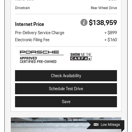
Drivetrain
Rear Wheel Drive
$138,959
Internet Price
Pre-Delivery Service Charge
+ $899
Electronic Filing Fee
+ $160
Check Availability
Schedule Test Drive
Save
Low Mileage