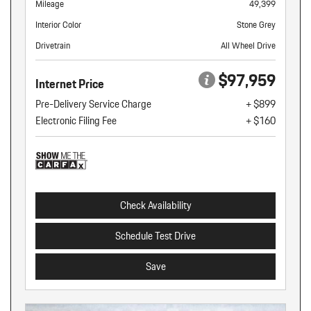
Mileage
49,399
Interior Color
Stone Grey
Drivetrain
All Wheel Drive
$97,959
Internet Price
Pre-Delivery Service Charge
+ $899
Electronic Filing Fee
+ $160
Check Availability
Schedule Test Drive
Save