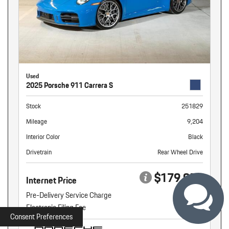
Used
2025 Porsche 911 Carrera S
Stock
251829
Mileage
9,204
Interior Color
Black
Drivetrain
Rear Wheel Drive
$179,959
Internet Price
Pre-Delivery Service Charge
+ $899
Electronic Filing Fee
+ $160
Consent Preferences