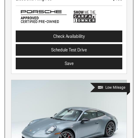
Check Availability
Schedule Test Drive
Save
Low Mileage