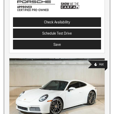
Check Availability
Schedule Test Drive
Save
Hot