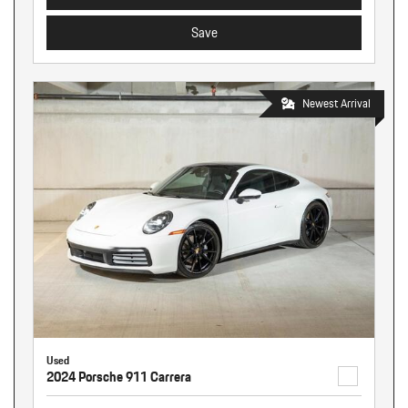
Save
Newest Arrival
Used
2024 Porsche 911 Carrera