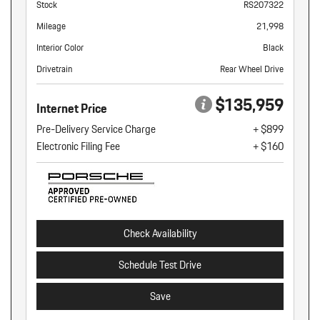
Stock
RS207322
Mileage
21,998
Interior Color
Black
Drivetrain
Rear Wheel Drive
$135,959
Internet Price
Pre-Delivery Service Charge
+ $899
Electronic Filing Fee
+ $160
Check Availability
Schedule Test Drive
Save