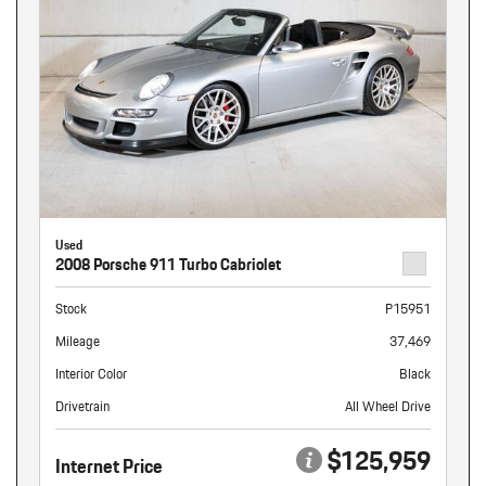
Used
2008 Porsche 911 Turbo Cabriolet
Stock
P15951
Mileage
37,469
Interior Color
Black
Drivetrain
All Wheel Drive
$125,959
Internet Price