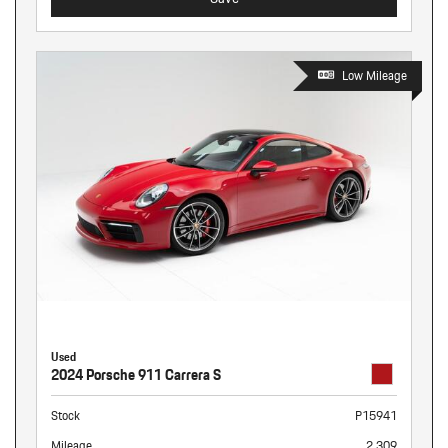
Low Mileage
Used
2024 Porsche 911 Carrera S
Stock
P15941
Mileage
2,309