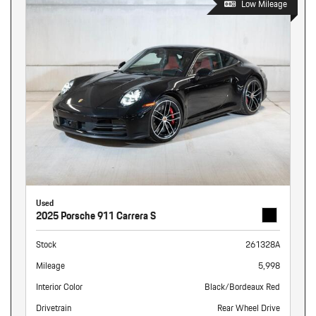
Low Mileage
Used
2025 Porsche 911 Carrera S
Stock
261328A
Mileage
5,998
Interior Color
Black/Bordeaux Red
Drivetrain
Rear Wheel Drive