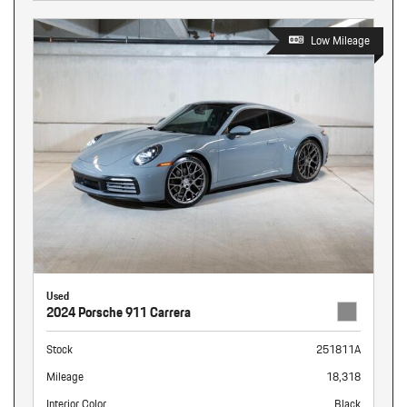
Low Mileage
Used
2024 Porsche 911 Carrera
Stock
251811A
Mileage
18,318
Interior Color
Black