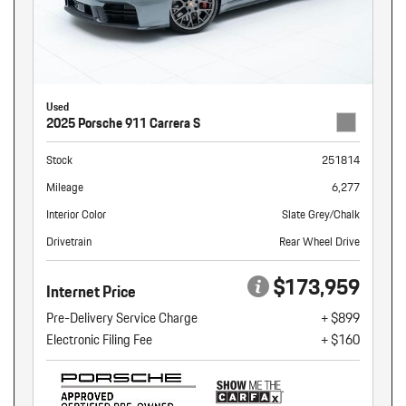
Used
2025 Porsche 911 Carrera S
Stock
251814
Mileage
6,277
Interior Color
Slate Grey/Chalk
Drivetrain
Rear Wheel Drive
$173,959
Internet Price
Pre-Delivery Service Charge
+ $899
Electronic Filing Fee
+ $160