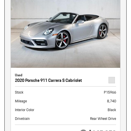
Used
2020 Porsche 911 Carrera S Cabriolet
Stock
P15966
Mileage
8,740
Interior Color
Black
Drivetrain
Rear Wheel Drive