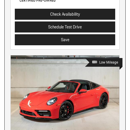
Check Availability
Schedule Test Drive
Save
Low Mileage