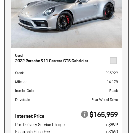
Used
2022 Porsche 911 Carrera GTS Cabriolet
Stock
P15929
Mileage
14,178
Interior Color
Black
Drivetrain
Rear Wheel Drive
$165,959
Internet Price
Pre-Delivery Service Charge
+ $899
Electronic Filing Fee
+ $160