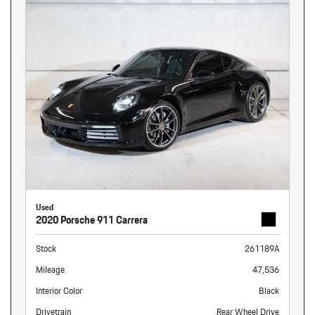
Used
2020 Porsche 911 Carrera
Stock
261189A
Mileage
47,536
Interior Color
Black
Drivetrain
Rear Wheel Drive