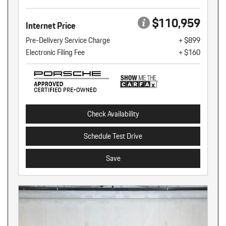
$110,959
Internet Price
Pre-Delivery Service Charge
+ $899
Electronic Filing Fee
+ $160
Check Availability
Schedule Test Drive
Save