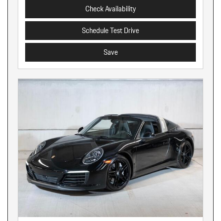
Check Availability
Schedule Test Drive
Save