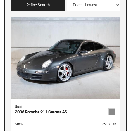
Refine Search
Used
2006 Porsche 911 Carrera 4S
Stock
261310B