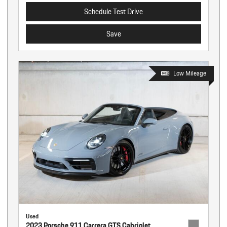
Schedule Test Drive
Save
Low Mileage
Used
2023 Porsche 911 Carrera GTS Cabriolet