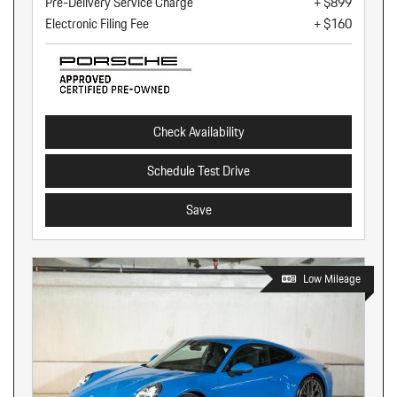
Pre-Delivery Service Charge
+ $899
Electronic Filing Fee
+ $160
Check Availability
Schedule Test Drive
Save
Low Mileage