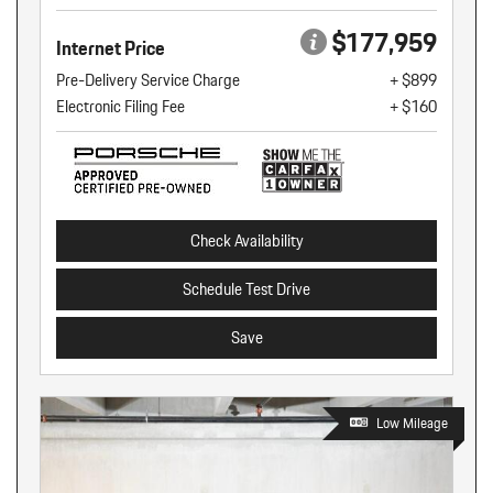
$177,959
Internet Price
Pre-Delivery Service Charge
+ $899
Electronic Filing Fee
+ $160
Check Availability
Schedule Test Drive
Save
Low Mileage