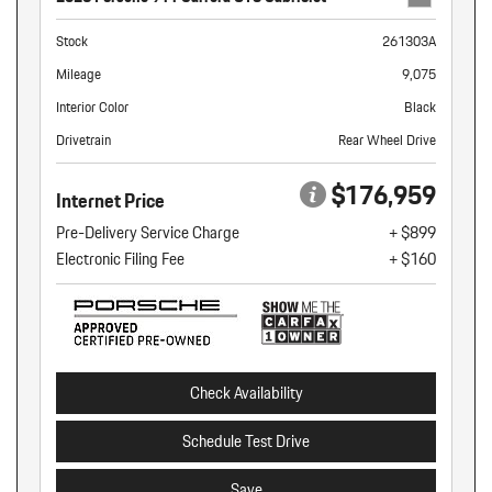
Stock
261303A
Mileage
9,075
Interior Color
Black
Drivetrain
Rear Wheel Drive
$176,959
Internet Price
Pre-Delivery Service Charge
+ $899
Electronic Filing Fee
+ $160
Check Availability
Schedule Test Drive
Save