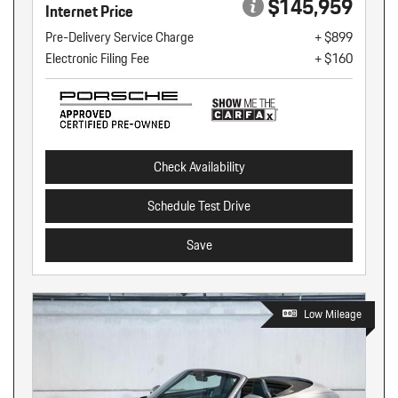
$145,959
Internet Price
Pre-Delivery Service Charge
+ $899
Electronic Filing Fee
+ $160
Check Availability
Schedule Test Drive
Save
Low Mileage