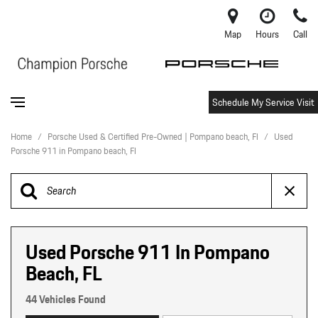
Map
Hours
Call
Schedule My Service Visit
Home
/
Porsche Used & Certified Pre-Owned | Pompano beach, Fl
/
Used
Porsche 911 in Pompano beach, Fl
Used Porsche 911 In Pompano
Beach, FL
44 Vehicles Found