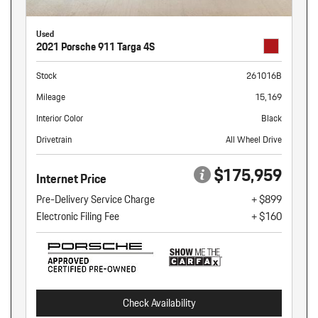
Used
2021 Porsche 911 Targa 4S
Stock
261016B
Mileage
15,169
Interior Color
Black
Drivetrain
All Wheel Drive
$175,959
Internet Price
Pre-Delivery Service Charge
+ $899
Electronic Filing Fee
+ $160
Check Availability