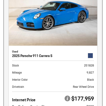
Used
2025 Porsche 911 Carrera S
Stock
251828
Mileage
9,827
Interior Color
Black
Drivetrain
Rear Wheel Drive
$177,959
Internet Price