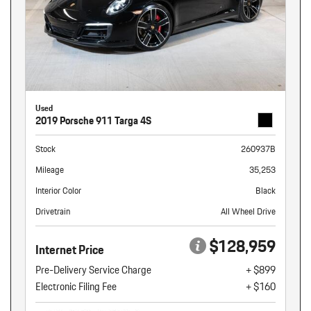
Used
2019 Porsche 911 Targa 4S
Stock
260937B
Mileage
35,253
Interior Color
Black
Drivetrain
All Wheel Drive
$128,959
Internet Price
Pre-Delivery Service Charge
+ $899
Electronic Filing Fee
+ $160