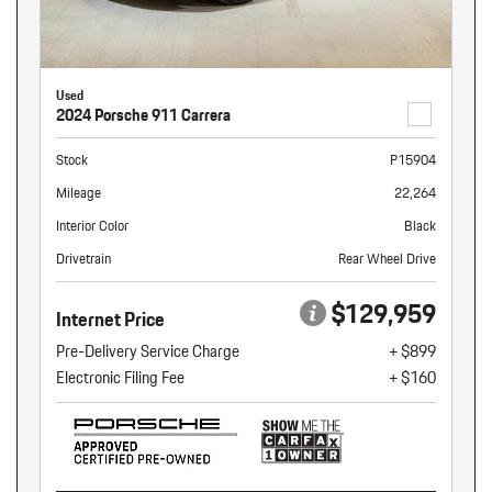
Used
2024 Porsche 911 Carrera
Stock
P15904
Mileage
22,264
Interior Color
Black
Drivetrain
Rear Wheel Drive
$129,959
Internet Price
Pre-Delivery Service Charge
+ $899
Electronic Filing Fee
+ $160