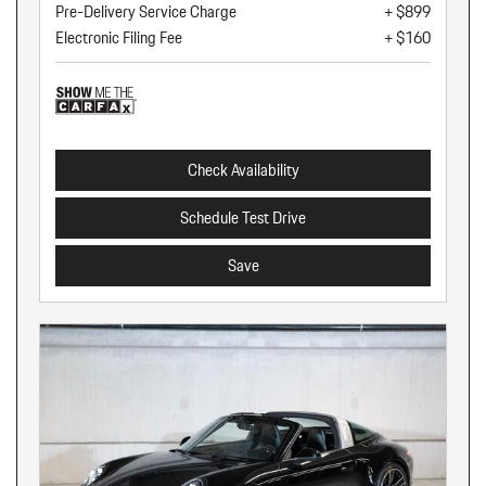
Pre-Delivery Service Charge
+ $899
Electronic Filing Fee
+ $160
Check Availability
Schedule Test Drive
Save