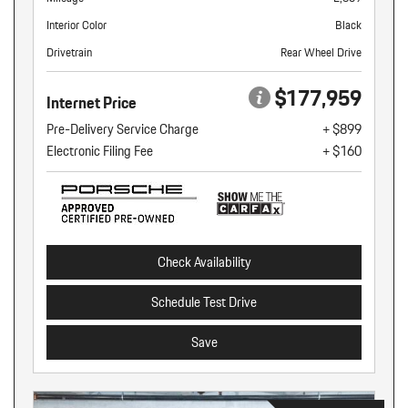
Interior Color
Black
Drivetrain
Rear Wheel Drive
$177,959
Internet Price
Pre-Delivery Service Charge
+ $899
Electronic Filing Fee
+ $160
Check Availability
Schedule Test Drive
Save