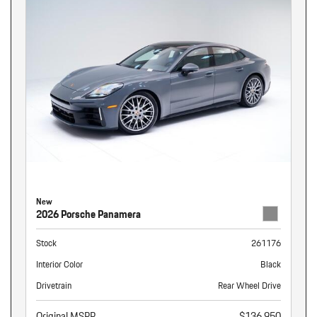
New
2026 Porsche Panamera
Stock
261176
Interior Color
Black
Drivetrain
Rear Wheel Drive
Original MSRP
$136,950