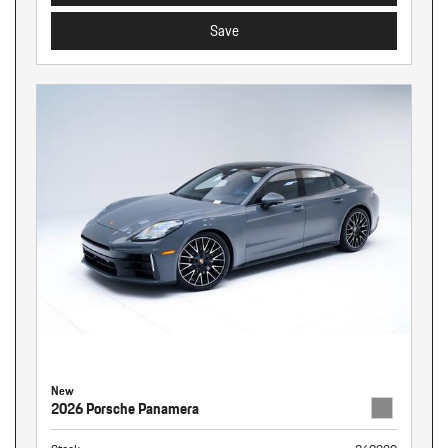
Save
New
2026 Porsche Panamera