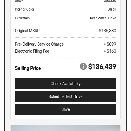
Stock
260330
Interior Color
Black
Drivetrain
Rear Wheel Drive
Original MSRP
$135,380
Pre-Delivery Service Charge
+ $899
Electronic Filing Fee
+ $160
$136,439
Selling Price
Check Availability
Schedule Test Drive
Save