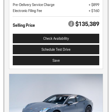
Pre-Delivery Service Charge
+ $899
Electronic Filing Fee
+ $160
$135,389
Selling Price
Check Availability
Schedule Test Drive
Save