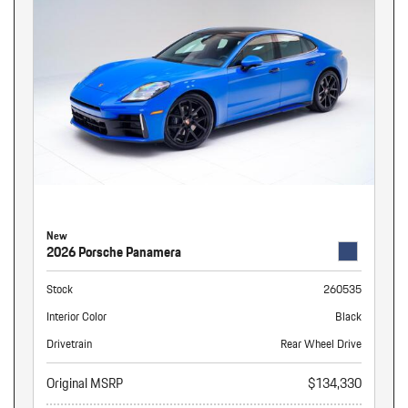
New
2026 Porsche Panamera
Stock
260535
Interior Color
Black
Drivetrain
Rear Wheel Drive
Original MSRP
$134,330