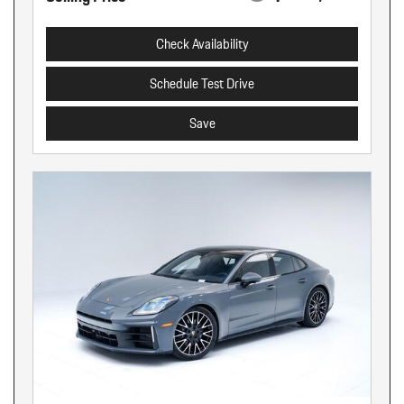
Check Availability
Schedule Test Drive
Save