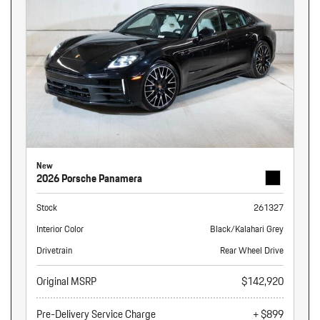
New
2026 Porsche Panamera
Stock
261327
Interior Color
Black/Kalahari Grey
Drivetrain
Rear Wheel Drive
Original MSRP
$142,920
Pre-Delivery Service Charge
+ $899