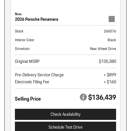
New
2026 Porsche Panamera
Stock
260076
Interior Color
Black
Drivetrain
Rear Wheel Drive
Original MSRP
$135,380
Pre-Delivery Service Charge
+ $899
Electronic Filing Fee
+ $160
$136,439
Selling Price
Check Availability
Schedule Test Drive