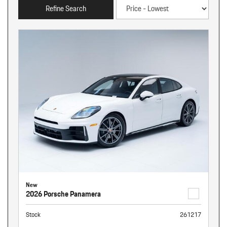
Refine Search
New
2026 Porsche Panamera
Stock
261217