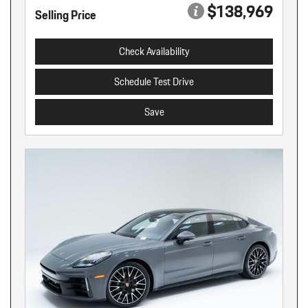
$138,969
Selling Price
Check Availability
Schedule Test Drive
Save