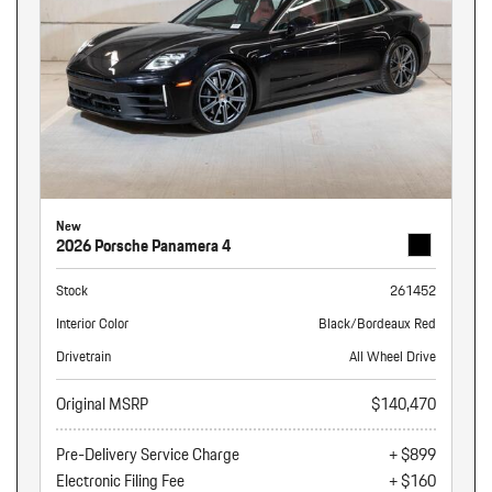
New
2026 Porsche Panamera 4
Stock
261452
Interior Color
Black/Bordeaux Red
Drivetrain
All Wheel Drive
Original MSRP
$140,470
Pre-Delivery Service Charge
+ $899
Electronic Filing Fee
+ $160