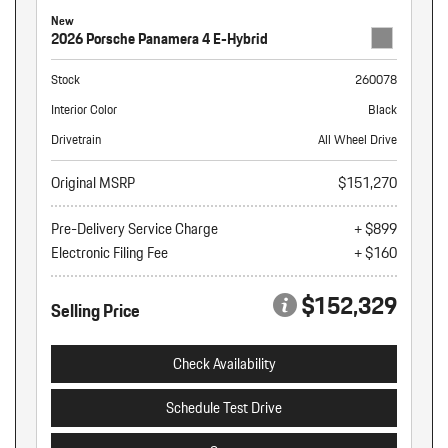
New
2026 Porsche Panamera 4 E-Hybrid
Stock
260078
Interior Color
Black
Drivetrain
All Wheel Drive
Original MSRP
$151,270
Pre-Delivery Service Charge
+ $899
Electronic Filing Fee
+ $160
$152,329
Selling Price
Check Availability
Schedule Test Drive