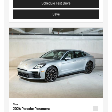
Schedule Test Drive
Save
New
2026 Porsche Panamera