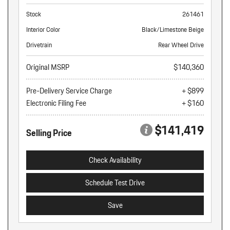
Stock
261461
Interior Color
Black/Limestone Beige
Drivetrain
Rear Wheel Drive
Original MSRP
$140,360
Pre-Delivery Service Charge
+ $899
Electronic Filing Fee
+ $160
$141,419
Selling Price
Check Availability
Schedule Test Drive
Save