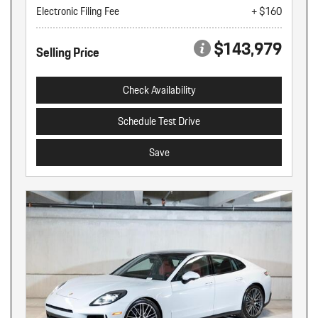
Electronic Filing Fee
+ $160
$143,979
Selling Price
Check Availability
Schedule Test Drive
Save