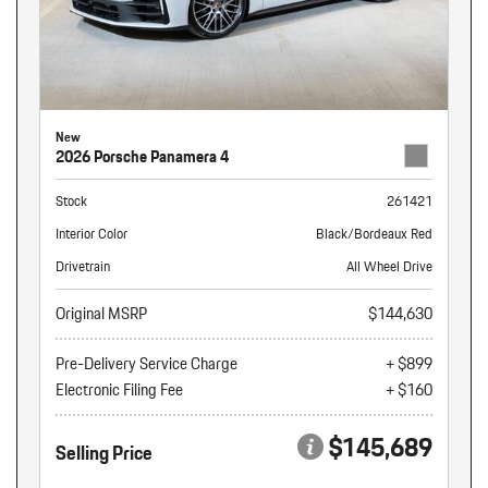
New
2026 Porsche Panamera 4
Stock
261421
Interior Color
Black/Bordeaux Red
Drivetrain
All Wheel Drive
Original MSRP
$144,630
Pre-Delivery Service Charge
+ $899
Electronic Filing Fee
+ $160
$145,689
Selling Price