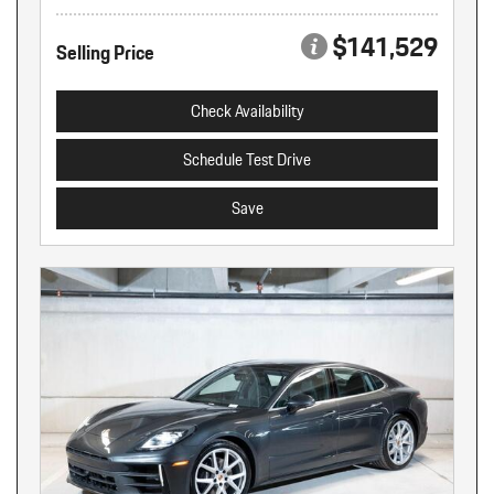
$141,529
Selling Price
Check Availability
Schedule Test Drive
Save