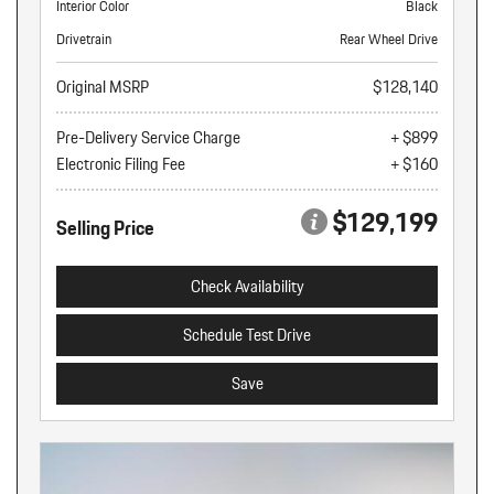
Interior Color
Black
Drivetrain
Rear Wheel Drive
Original MSRP
$128,140
Pre-Delivery Service Charge
+ $899
Electronic Filing Fee
+ $160
$129,199
Selling Price
Check Availability
Schedule Test Drive
Save