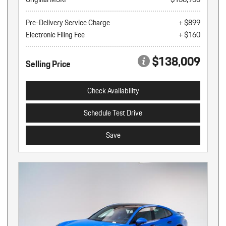
Pre-Delivery Service Charge
+ $899
Electronic Filing Fee
+ $160
$138,009
Selling Price
Check Availability
Schedule Test Drive
Save