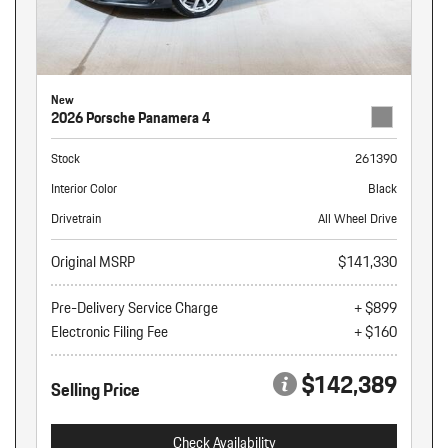
New
2026 Porsche Panamera 4
Stock
261390
Interior Color
Black
Drivetrain
All Wheel Drive
Original MSRP
$141,330
Pre-Delivery Service Charge
+ $899
Electronic Filing Fee
+ $160
$142,389
Selling Price
Check Availability