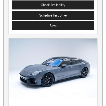
Check Availability
Schedule Test Drive
Save