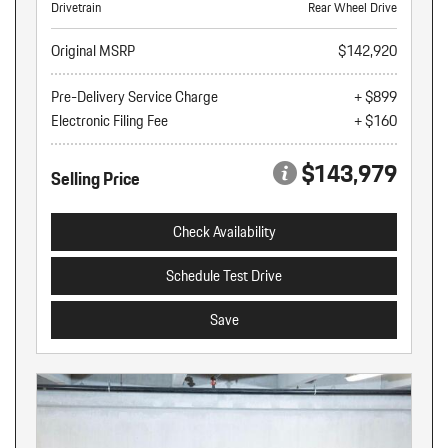
Drivetrain
Rear Wheel Drive
Original MSRP
$142,920
Pre-Delivery Service Charge
+ $899
Electronic Filing Fee
+ $160
$143,979
Selling Price
Check Availability
Schedule Test Drive
Save