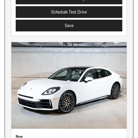
Schedule Test Drive
Save
New