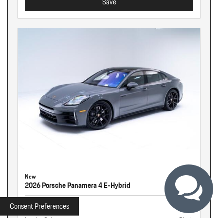
Save
New
2026 Porsche Panamera 4 E-Hybrid
Stock
260255
Consent Preferences