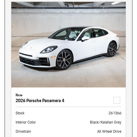
New
2026 Porsche Panamera 4
Stock
261366
Interior Color
Black/Kalahari Grey
Drivetrain
All Wheel Drive