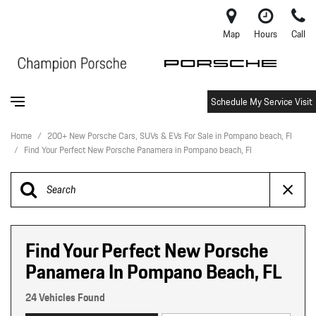
Map
Hours
Call
Schedule My Service Visit
Home
/
200+ New Porsche Cars, SUVs & EVs For Sale in Pompano beach, Fl
/
Find Your Perfect New Porsche Panamera in Pompano beach, Fl
Find Your Perfect New Porsche
Panamera In Pompano Beach, FL
24 Vehicles Found