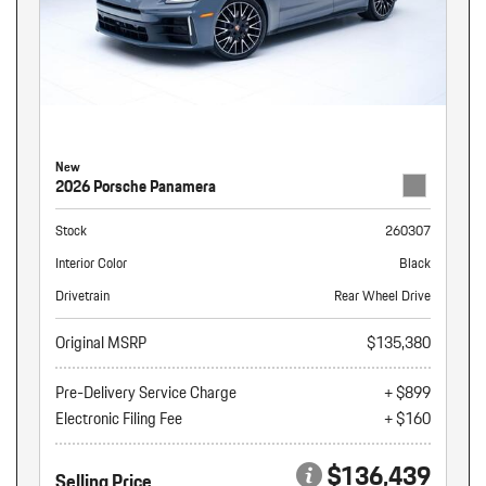
New
2026 Porsche Panamera
Stock
260307
Interior Color
Black
Drivetrain
Rear Wheel Drive
Original MSRP
$135,380
Pre-Delivery Service Charge
+ $899
Electronic Filing Fee
+ $160
$136,439
Selling Price