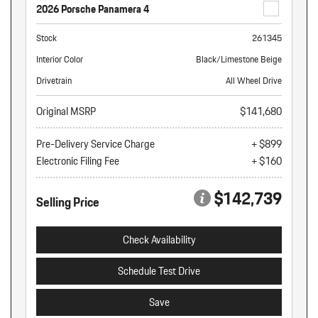
2026 Porsche Panamera 4
Stock
261345
Interior Color
Black/Limestone Beige
Drivetrain
All Wheel Drive
Original MSRP
$141,680
Pre-Delivery Service Charge
+ $899
Electronic Filing Fee
+ $160
$142,739
Selling Price
Check Availability
Schedule Test Drive
Save