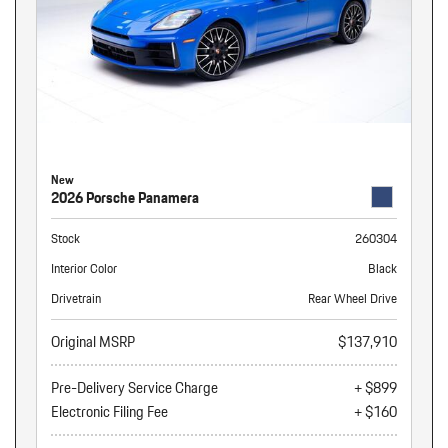
New
2026 Porsche Panamera
Stock
260304
Interior Color
Black
Drivetrain
Rear Wheel Drive
Original MSRP
$137,910
Pre-Delivery Service Charge
+ $899
Electronic Filing Fee
+ $160