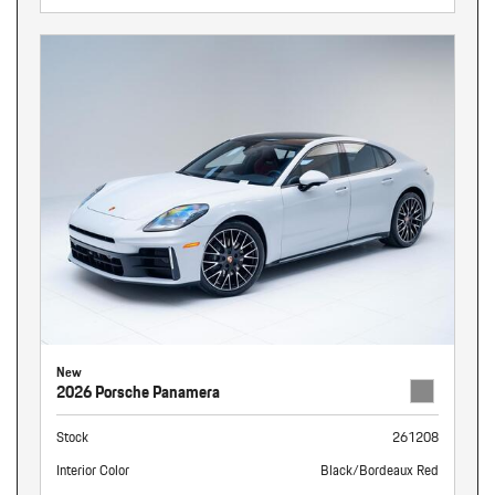
New
2026 Porsche Panamera
Stock
261208
Interior Color
Black/Bordeaux Red