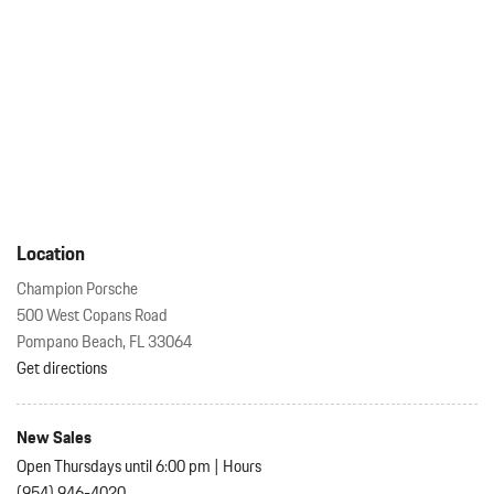
Location
Champion Porsche
500 West Copans Road
Pompano Beach, FL 33064
Get directions
New Sales
Open Thursdays until 6:00 pm
|
Hours
(954) 946-4020