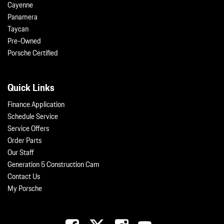
Cayenne
Panamera
Taycan
Pre-Owned
Porsche Certified
Quick Links
Finance Application
Schedule Service
Service Offers
Order Parts
Our Staff
Generation 5 Construction Cam
Contact Us
My Porsche