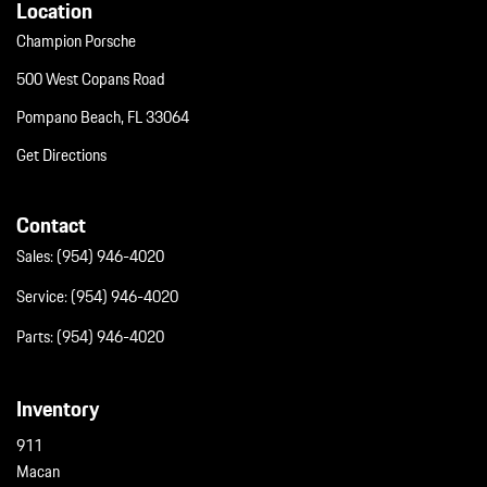
Location
Champion Porsche
500 West Copans Road
Pompano Beach, FL 33064
Get Directions
Contact
Sales:
(954) 946-4020
Service:
(954) 946-4020
Parts:
(954) 946-4020
Inventory
911
Macan