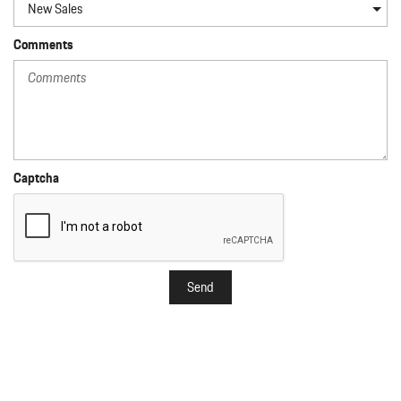
Comments
Captcha
Send