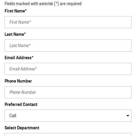
Fields marked with asterisk (*) are required
First Name*
Last Name*
Email Address*
Phone Number
Preferred Contact
Select Department