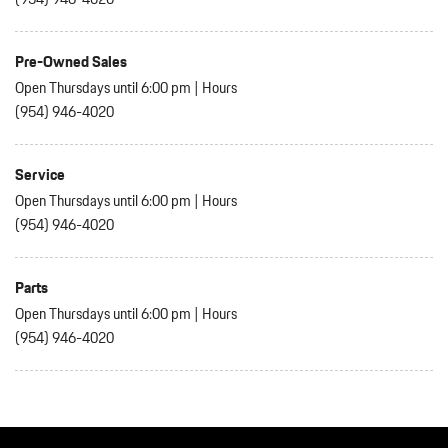
Pre-Owned Sales
Open Thursdays until 6:00 pm
|
Hours
(954) 946-4020
Service
Open Thursdays until 6:00 pm
|
Hours
(954) 946-4020
Parts
Open Thursdays until 6:00 pm
|
Hours
(954) 946-4020