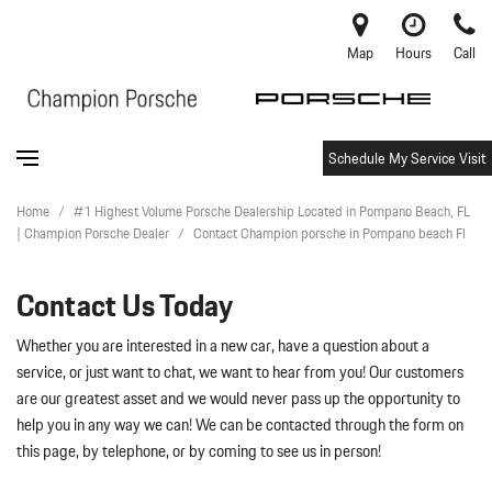
Map
Hours
Call
Schedule My Service Visit
Home
/
#1 Highest Volume Porsche Dealership Located in Pompano Beach, FL
| Champion Porsche Dealer
/
Contact Champion porsche in Pompano beach Fl
Contact Us Today
Whether you are interested in a new car, have a question about a
service, or just want to chat, we want to hear from you! Our customers
are our greatest asset and we would never pass up the opportunity to
help you in any way we can! We can be contacted through the form on
this page, by telephone, or by coming to see us in person!