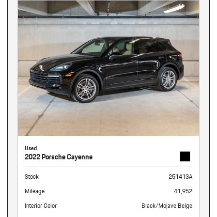
Used
2022 Porsche Cayenne
Stock
251413A
Mileage
41,952
Interior Color
Black/Mojave Beige