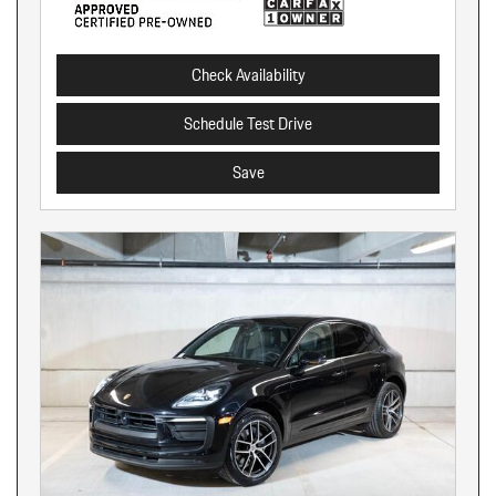
Check Availability
Schedule Test Drive
Save