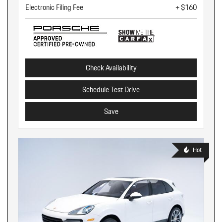
Electronic Filing Fee
+ $160
Check Availability
Schedule Test Drive
Save
Hot