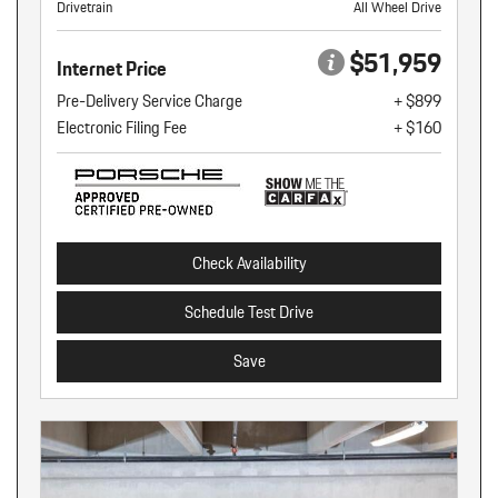
Drivetrain
All Wheel Drive
$51,959
Internet Price
Pre-Delivery Service Charge
+ $899
Electronic Filing Fee
+ $160
Check Availability
Schedule Test Drive
Save