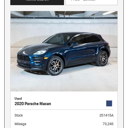
Used
2020 Porsche Macan
Stock
251415A
Mileage
73,245