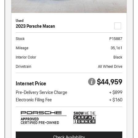
Used
2023 Porsche Macan
Stock
P15887
Mileage
35,161
Interior Color
Black
Drivetrain
All Wheel Drive
$44,959
Internet Price
Pre-Delivery Service Charge
+ $899
Electronic Filing Fee
+ $160
Check Availability