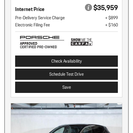
$35,959
Internet Price
Pre-Delivery Service Charge
+ $899
Electronic Filing Fee
+ $160
Check Availability
Schedule Test Drive
Save