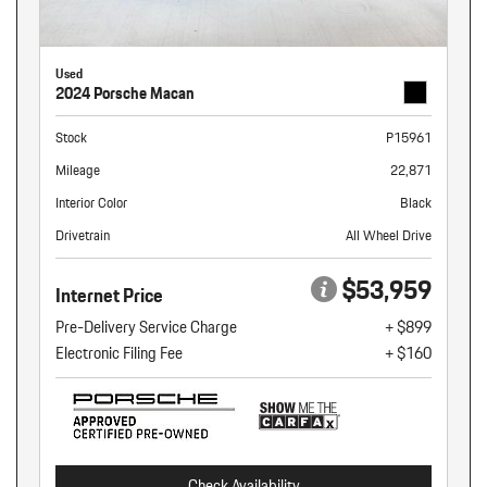
Used
2024 Porsche Macan
Stock
P15961
Mileage
22,871
Interior Color
Black
Drivetrain
All Wheel Drive
$53,959
Internet Price
Pre-Delivery Service Charge
+ $899
Electronic Filing Fee
+ $160
Check Availability