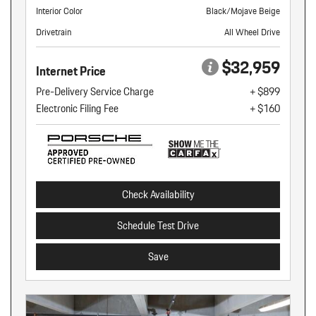
Interior Color
Black/Mojave Beige
Drivetrain
All Wheel Drive
$32,959
Internet Price
Pre-Delivery Service Charge
+ $899
Electronic Filing Fee
+ $160
Check Availability
Schedule Test Drive
Save