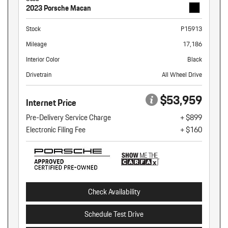
2023 Porsche Macan
Stock
P15913
Mileage
17,186
Interior Color
Black
Drivetrain
All Wheel Drive
$53,959
Internet Price
Pre-Delivery Service Charge
+ $899
Electronic Filing Fee
+ $160
Check Availability
Schedule Test Drive