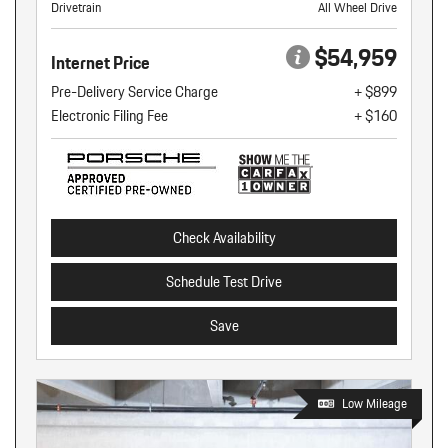
Drivetrain
All Wheel Drive
$54,959
Internet Price
Pre-Delivery Service Charge
+ $899
Electronic Filing Fee
+ $160
Check Availability
Schedule Test Drive
Save
Low Mileage