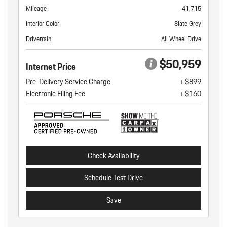
Mileage
41,715
Interior Color
Slate Grey
Drivetrain
All Wheel Drive
$50,959
Internet Price
Pre-Delivery Service Charge
+ $899
Electronic Filing Fee
+ $160
Check Availability
Schedule Test Drive
Save