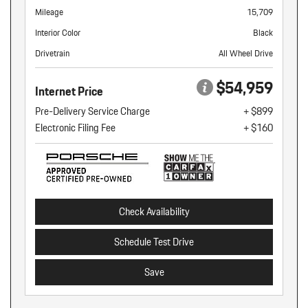
Mileage
15,709
Interior Color
Black
Drivetrain
All Wheel Drive
$54,959
Internet Price
Pre-Delivery Service Charge
+ $899
Electronic Filing Fee
+ $160
Check Availability
Schedule Test Drive
Save