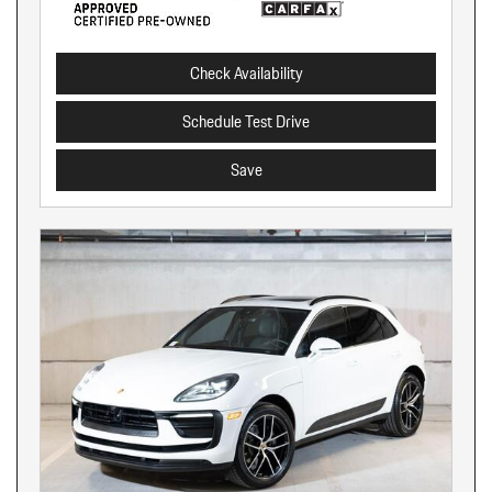
Check Availability
Schedule Test Drive
Save