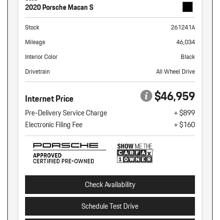
2020 Porsche Macan S
Stock
261241A
Mileage
46,034
Interior Color
Black
Drivetrain
All Wheel Drive
$46,959
Internet Price
Pre-Delivery Service Charge
+ $899
Electronic Filing Fee
+ $160
Check Availability
Schedule Test Drive