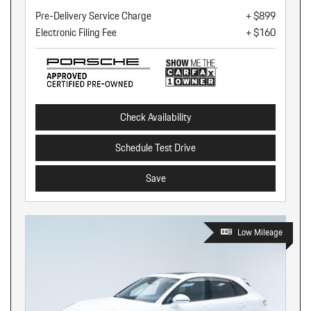
Pre-Delivery Service Charge
+ $899
Electronic Filing Fee
+ $160
Check Availability
Schedule Test Drive
Save
Low Mileage