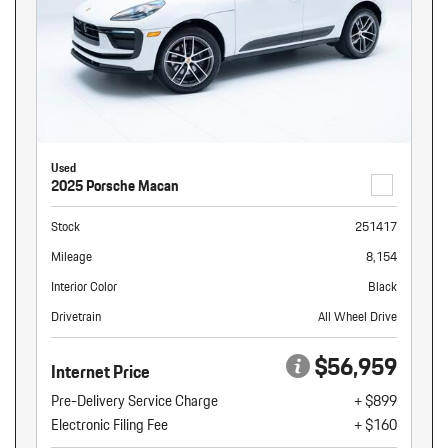
Used
2025 Porsche Macan
Stock
251417
Mileage
8,154
Interior Color
Black
Drivetrain
All Wheel Drive
$56,959
Internet Price
Pre-Delivery Service Charge
+ $899
Electronic Filing Fee
+ $160