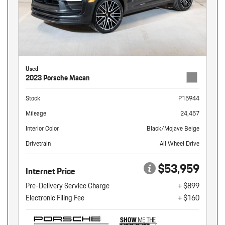
Used
2023 Porsche Macan
Stock
P15944
Mileage
24,457
Interior Color
Black/Mojave Beige
Drivetrain
All Wheel Drive
$53,959
Internet Price
Pre-Delivery Service Charge
+ $899
Electronic Filing Fee
+ $160