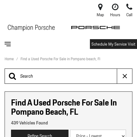
Map
Hours
Call
Schedule My Service Visit
Home
/
Find a Used Porsche For Sale in Pompano beach, Fl
Find A Used Porsche For Sale In
Pompano Beach, FL
439 Vehicles Found
Refine Search