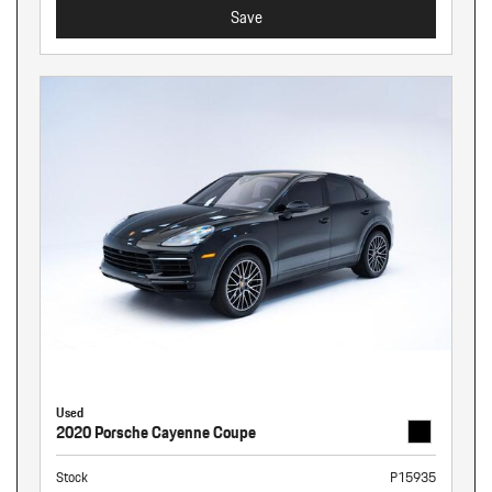
Save
Used
2020 Porsche Cayenne Coupe
Stock
P15935