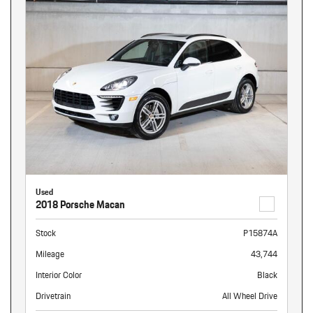
Used
2018 Porsche Macan
Stock
P15874A
Mileage
43,744
Interior Color
Black
Drivetrain
All Wheel Drive