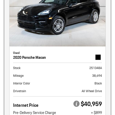
Used
2020 Porsche Macan
Stock
251348A
Mileage
38,694
Interior Color
Black
Drivetrain
All Wheel Drive
$40,959
Internet Price
Pre-Delivery Service Charge
+ $899