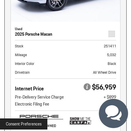
Used
2025 Porsche Macan
Stock
251411
Mileage
5,032
Interior Color
Black
Drivetrain
All Wheel Drive
$56,959
Internet Price
Pre-Delivery Service Charge
+ $899
Electronic Filing Fee
+ $160
Consent Preferences