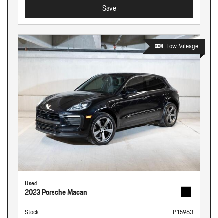
Save
Low Mileage
Used
2023 Porsche Macan
Stock
P15963