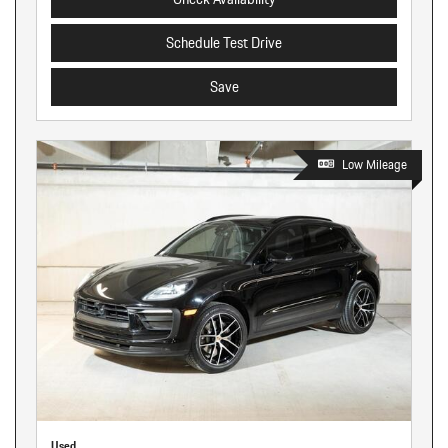
Schedule Test Drive
Save
Low Mileage
Used