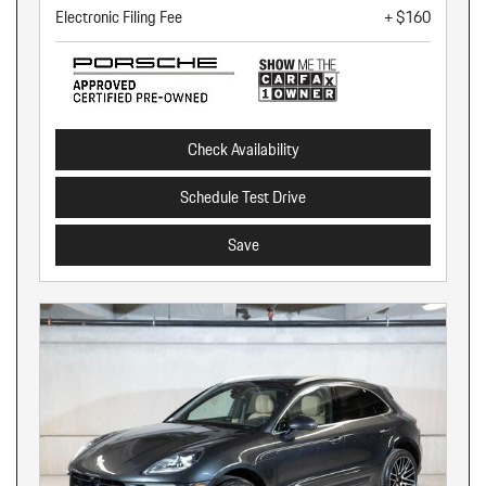
Electronic Filing Fee
+ $160
Check Availability
Schedule Test Drive
Save