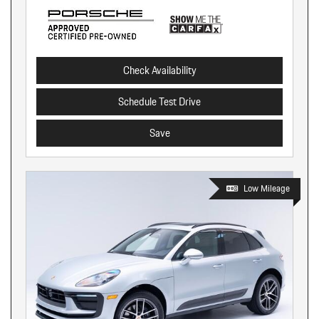
Check Availability
Schedule Test Drive
Save
Low Mileage