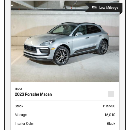
Low Mileage
Used
2023 Porsche Macan
Stock
P15930
Mileage
16,010
Interior Color
Black