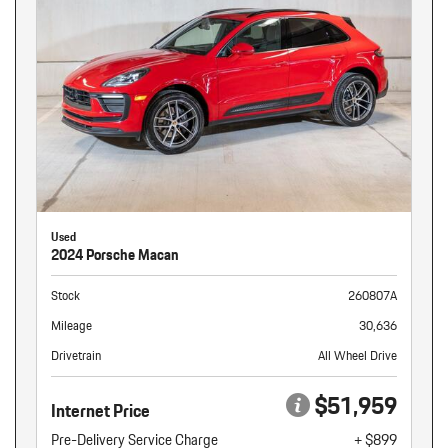
Used
2024 Porsche Macan
Stock
260807A
Mileage
30,636
Drivetrain
All Wheel Drive
$51,959
Internet Price
Pre-Delivery Service Charge
+ $899