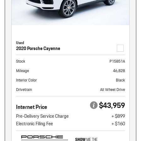
Used
2020 Porsche Cayenne
Stock
P15851A
Mileage
46,828
Interior Color
Black
Drivetrain
All Wheel Drive
$43,959
Internet Price
Pre-Delivery Service Charge
+ $899
Electronic Filing Fee
+ $160