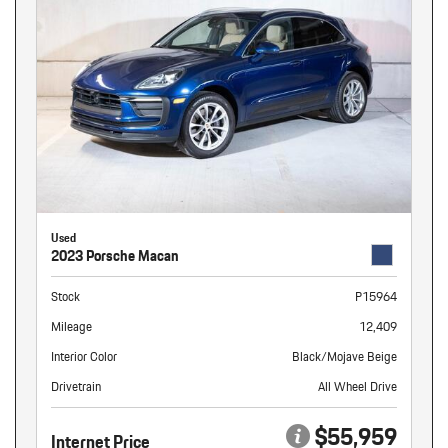
Used
2023 Porsche Macan
Stock
P15964
Mileage
12,409
Interior Color
Black/Mojave Beige
Drivetrain
All Wheel Drive
$55,959
Internet Price