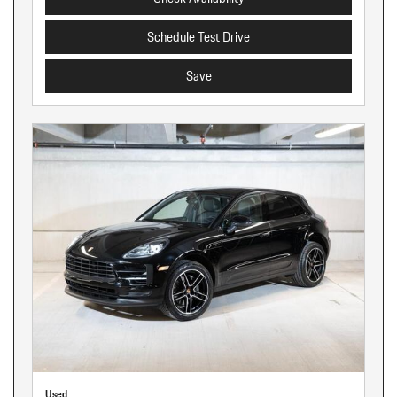
Schedule Test Drive
Save
Used