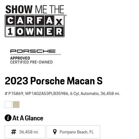
2023 Porsche Macan S
# P15869,
WP1AG2A53PLB35986,
6 Cyl,
Automatic,
36,458 mi.
At A Glance
36,458 mi.
Pompano Beach, FL