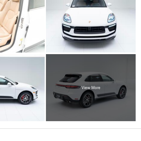
View More