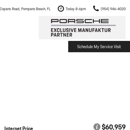
Copans Road, Pompano Beach, FL
Today 8-6pm
(954) 946-4020
Schedule My Service Visit
m Fort Lauderdale
Shopping Tools
om Boca Raton
Schedule Test Drive
om Pembroke Pines
The Porsche Cayenne Electric
w
om Hollywood
om Miami
ement
Inspection
$60,959
Internet Price