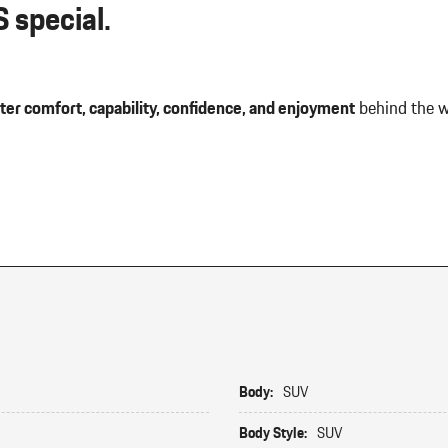
 special.
ter comfort, capability, confidence, and enjoyment
behind the w
Body:
SUV
Body Style:
SUV