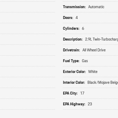
Transmission:
Automatic
Doors:
4
Cylinders:
6
Description:
2.9L Twin-Turbochar
Drivetrain:
All Wheel Drive
Fuel Type:
Gas
Exterior Color:
White
Interior Color:
Black/Mojave Beig
EPA City:
17
EPA Highway:
23