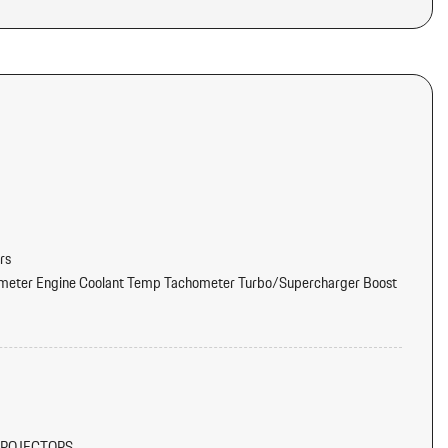
rs
meter Engine Coolant Temp Tachometer Turbo/Supercharger Boost
tter
d Console Ducts
PROJECTORS