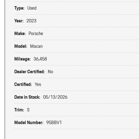
Type:
Used
Year:
2023
Make:
Porsche
Model:
Macan
Mileage:
36,458
Dealer Certified:
No
Certified:
Yes
Date in Stock:
05/13/2026
Trim:
S
Model Number:
95BBV1