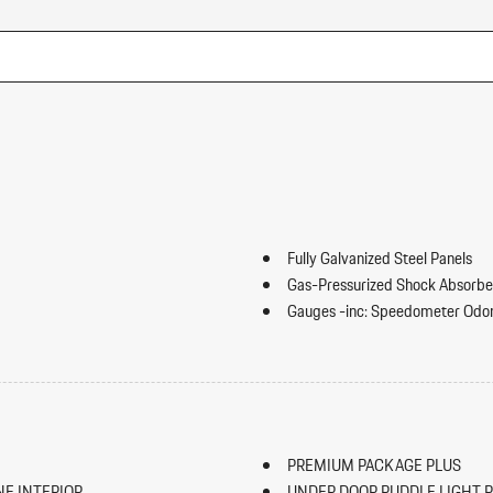
Fully Galvanized Steel Panels
Gas-Pressurized Shock Absorbe
Gauges -inc: Speedometer Odo
Trip Odometer and Trip Computer
ip Forward Cushion/Seatback Rear
GVWR: 5688 lbs
HomeLink Garage Door Transmi
HVAC -inc: Underseat Ducts an
Illuminated Locking Glove Box
PREMIUM PACKAGE PLUS
Immobilizer
NE INTERIOR
UNDER DOOR PUDDLE LIGHT 