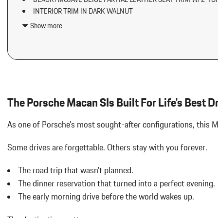
Air Filtration
INTERIOR TRIM IN DARK WALNUT
Aluminum Side Windows Trim and Black Front Windshield Trim
LED HEADLIGHTS W/DYNAMIC LIGHT SYSTEM PLUS
Aluminum Spare Wheel
Show more
LOCKING WHEEL BOLTS
Analog Appearance
Audio Theft Deterrent
Auto On/Off Projector Beam Led Low/High Beam Daytime Running
Adaptive Headlamps w/Delay-Off
Automatic w/Driver Control Ride Control Suspension
Black Bodyside Insert
The Porsche Macan SIs Built For Life's Best D
Black Grille
Body-Colored Door Handles
As one of Porsche's most sought-after configurations, this 
Body-Colored Front Bumper w/Black Rub Strip/Fascia Accent
Body-Colored Power Heated Auto Dimming Side Mirrors w/Power 
Some drives are forgettable.
Others stay with you forever.
Body-Colored Rear Bumper w/Black Rub Strip/Fascia Accent
Bucket Front Seats w/Leatherette Back Material
The road trip that wasn't planned.
Cargo Area Concealed Storage
The dinner reservation that turned into a perfect evening.
Cargo Features -inc: Tire Mobility Kit
The early morning drive before the world wakes up.
Cargo Space Lights
Carpet Floor Trim