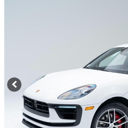
Macan
Panamera
Taycan
1 in Stock
911
2 in Stock