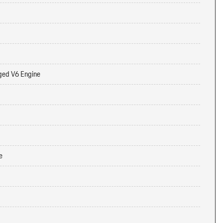
ged V6 Engine
e