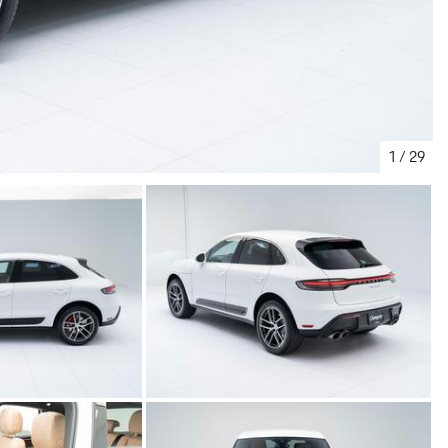
1
/
29