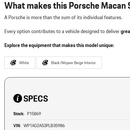
What makes this Porsche Macan S
A Porsche is more than the sum of its individual features.
Every option contributes to a vehicle designed to deliver
grea
Explore the equipment that makes this model unique:
White
Black/Mojave Beige Interior
SPECS
Stock:
P15869
VIN:
WP1AG2A53PLB35986