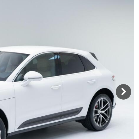
Porsche Premier Dealer
Tire Repair or Replaceme
Porsche InnoDrive with Active
Program
Multi-Point Inspection
Lane Keeping
Job Openings
Aut
Wiper Blade Replacemen
Porsche Active Suspension
Contact Us
Ser
Management (PASM)
Coolant & Fluid Level Ser
89 in Stock
Tow
Porsche Dynamic Chassis Control
Exterior Bulb Replaceme
(PDCC)
Panamera
Ser
Porsche T-Hybrid Powertrain
Ser
Porsche Regenerative Braking
Porsche Wet Mode
24 in Stock