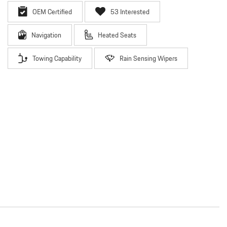
OEM Certified
53 Interested
Navigation
Heated Seats
Towing Capability
Rain Sensing Wipers