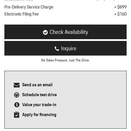
nt
Pre-Delivery Service Charge
+ $899
Electronic Filing Fee
+ $160
omotive Warranty Booker
t
vice Technician
vice
Check Availability
 Truck Driver
nt
Inquire
vice Greeter
vice Porter / Valet
No Sales Pressure. Just The Drive.
Send us an email
Schedule test drive
Value your trade-in
Apply for financing