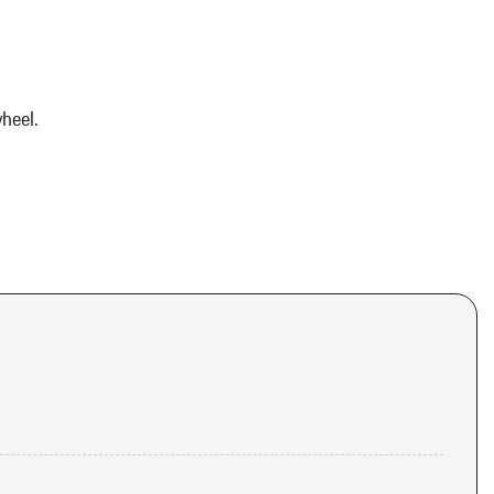
heel.