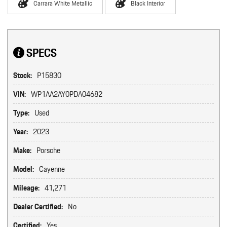
Carrara White Metallic
Black Interior
SPECS
Stock:
P15830
VIN:
WP1AA2AY0PDA04682
Type:
Used
Year:
2023
Make:
Porsche
Model:
Cayenne
Mileage:
41,271
Dealer Certified:
No
Certified:
Yes