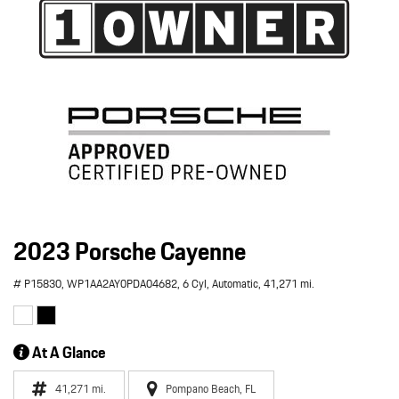
2023 Porsche Cayenne
# P15830,
WP1AA2AY0PDA04682,
6 Cyl,
Automatic,
41,271 mi.
At A Glance
41,271 mi.
Pompano Beach, FL