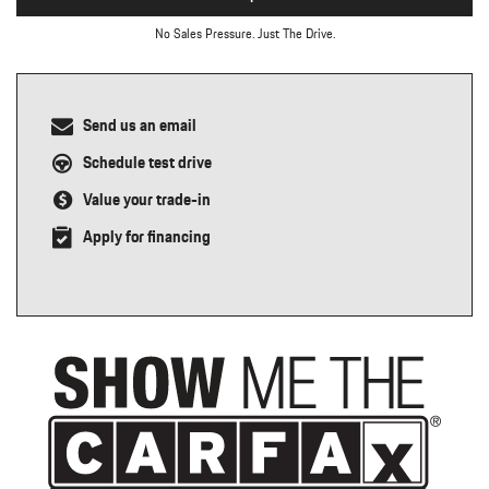
No Sales Pressure. Just The Drive.
Send us an email
Schedule test drive
Value your trade-in
Apply for financing