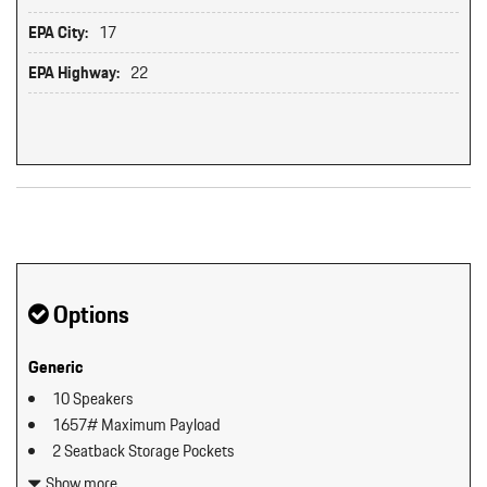
EPA City:
17
EPA Highway:
22
Original MSRP: $0
Options
Generic
10 Speakers
1657# Maximum Payload
2 Seatback Storage Pockets
3 12V DC Power Outlets
Show more