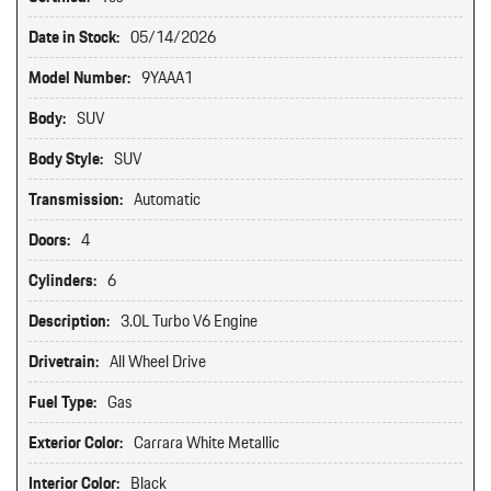
Date in Stock:
05/14/2026
Model Number:
9YAAA1
Body:
SUV
Body Style:
SUV
Transmission:
Automatic
Doors:
4
Cylinders:
6
Description:
3.0L Turbo V6 Engine
Drivetrain:
All Wheel Drive
Fuel Type:
Gas
Exterior Color:
Carrara White Metallic
Interior Color:
Black