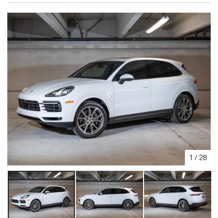
1
/
28