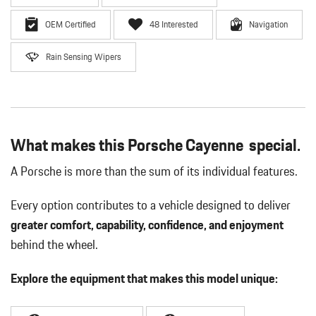
OEM Certified
48 Interested
Navigation
Rain Sensing Wipers
What makes this Porsche Cayenne special.
A Porsche is more than the sum of its individual features.
Every option contributes to a vehicle designed to deliver
greater comfort, capability, confidence, and enjoyment
behind the wheel.
Explore the equipment that makes this model unique: