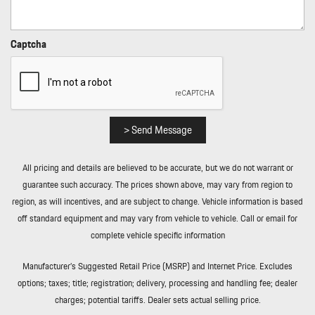
Steering Wheel Controls Radio Data System and 40 Gb Internal
Memory
Rain Detecting Variable Intermittent Wipers w/Heated Jets
Captcha
Real-Time Traffic Display
Rear Cupholder
Rear Fog Lamps
Redundant Digital Speedometer
Remote Keyless Entry w/Integrated Key Transmitter 4 Door
> Send Message
Curb/Courtesy Illuminated Entry Illuminated Ignition Switch and
Panic Button
All pricing and details are believed to be accurate, but we do not warrant or
Remote Releases -Inc: Power Cargo Access and Power Fuel
guarantee such accuracy. The prices shown above, may vary from region to
Roll-Up Cargo Cover
region, as will incentives, and are subject to change. Vehicle information is based
Smart Device Integration
off standard equipment and may vary from vehicle to vehicle. Call or email for
Streaming Audio
complete vehicle specific information
Tailgate/Rear Door Lock Included w/Power Door Locks
Tires: 255/55ZR19 Front & 275/50ZR19 Rear AS
Manufacturer’s Suggested Retail Price (MSRP) and Internet Price. Excludes
Tracker System
options; taxes; title; registration; delivery, processing and handling fee; dealer
Transmission w/Driver Selectable Mode and Oil Cooler
charges; potential tariffs. Dealer sets actual selling price.
Transmission: 8-Speed Tiptronic S Automatic