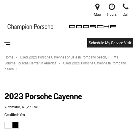
Map
Hours
Call
Schedule My Service Visit
Home
/
Used 2023 Porsche Cayenne For Sale in Pompano beach, Fl | #1
Volume Porsche Center in America
/
Used 2023 Porsche Cayenne in Pompano
beach Fl
2023 Porsche Cayenne
Automatic,
41,271 mi.
Certified
Yes