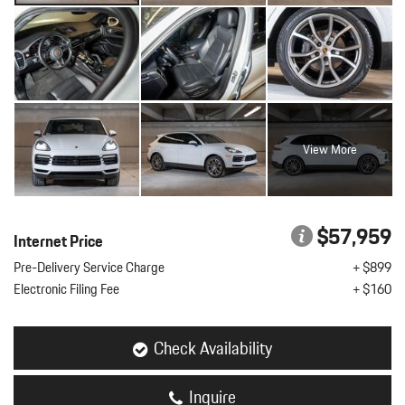
View More
$57,959
Internet Price
Pre-Delivery Service Charge
+ $899
Electronic Filing Fee
+ $160
Check Availability
Inquire