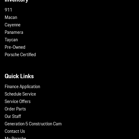
911
Macan
Cayenne
Panamera
Taycan
Pre-Owned
Porsche Certified
Quick Links
Finance Application
Schedule Service
Service Offers
Order Parts
Our Staff
Generation 5 Construction Cam
Contact Us
My Porsche