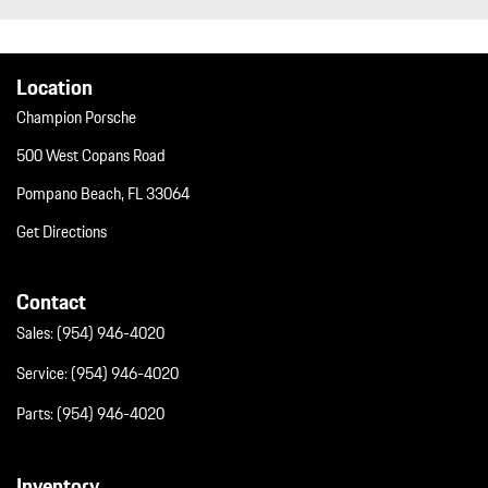
Trip Computer
Trunk/Hatch Auto-Latch
Wheels w/Silver Accents
Location
Wheels: 19" Cayenne
Wireless Phone Connectivity
Champion Porsche
500 West Copans Road
Pompano Beach, FL 33064
Get Directions
Contact
Sales:
(954) 946-4020
Service:
(954) 946-4020
Parts:
(954) 946-4020
Inventory