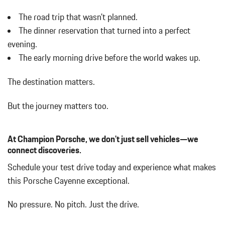
Turn Signal Indicator
The road trip that wasn't planned.
Body-Colored Rear Bumper w/Black Rub Strip/Fascia Accent
The dinner reservation that turned into a perfect
Brake Actuated Limited Slip Differential
evening.
Bucket Front Seats
The early morning drive before the world wakes up.
Cargo Area Concealed Storage
Cargo Space Lights
The destination matters.
Carpet Floor Trim
Collapsible Spare Tire Mounted Inside Under Cargo
But the journey matters too.
Concealed Diversity Antenna
Cruise Control
Day-Night Rearview Mirror
At Champion Porsche, we don't just sell vehicles—we
Deep Tinted Glass
connect discoveries.
Delayed Accessory Power
Schedule your test drive today and experience what makes
Digital/Analog Appearance
this Porsche Cayenne exceptional.
Driver / Passenger And Rear Door Bins
Driver And Passenger Visor Vanity Mirrors w/Driver And
No pressure. No pitch. Just the drive.
Passenger Illumination Driver And Passenger Auxiliary Mirror
Driver Foot Rest