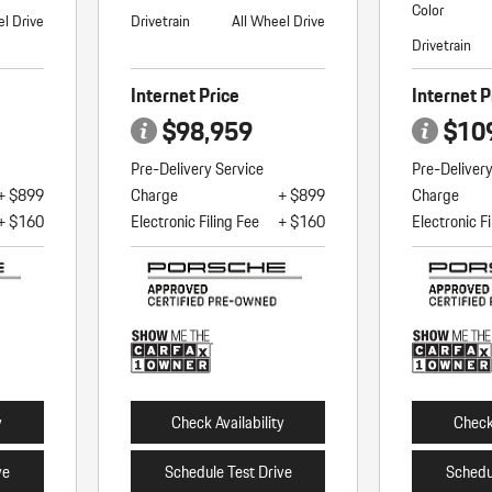
Color
el Drive
Drivetrain
All Wheel Drive
Drivetrain
Internet Price
Internet P
$98,959
$10
Pre-Delivery Service
Pre-Deliver
+ $899
Charge
+ $899
Charge
+ $160
Electronic Filing Fee
+ $160
Electronic Fi
y
Check Availability
Check 
ve
Schedule Test Drive
Schedu