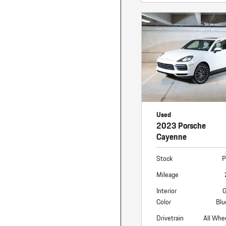
Used
2023 Porsche
Cayenne
Stock
P
Mileage
Interior
G
Color
Blu
Drivetrain
All Whe