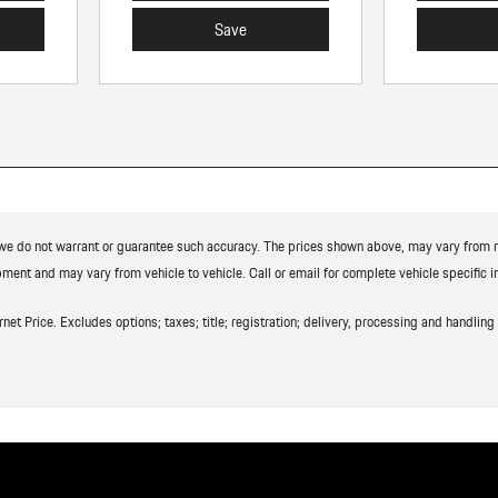
Save
t we do not warrant or guarantee such accuracy. The prices shown above, may vary from reg
ment and may vary from vehicle to vehicle. Call or email for complete vehicle specific i
t Price. Excludes options; taxes; title; registration; delivery, processing and handling f