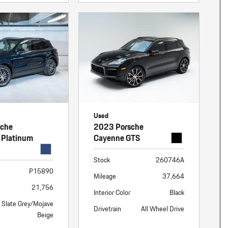
Used
sche
2023 Porsche
 Platinum
Cayenne GTS
Stock
260746A
P15890
Mileage
37,664
21,756
Interior Color
Black
Slate Grey/Mojave
Drivetrain
All Wheel Drive
Beige