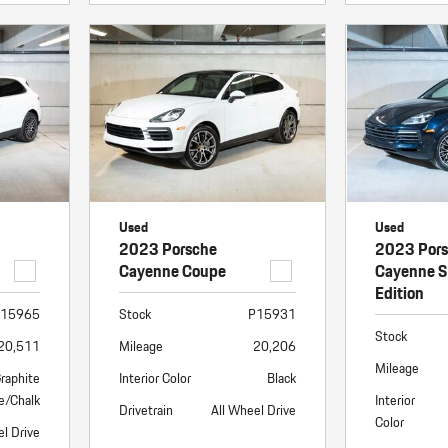
Used
Used
2023 Porsche
2023 Por
Cayenne Coupe
Cayenne S
Edition
15965
Stock
P15931
Stock
20,511
Mileage
20,206
Mileage
raphite
Interior Color
Black
e/Chalk
Interior
Drivetrain
All Wheel Drive
Color
el Drive