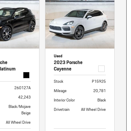
nt
omotive Warranty Booker
t
vice Technician
vice
 Truck Driver
nt
vice Greeter
Used
vice Porter / Valet
sche
2023 Porsche
latinum
Cayenne
Stock
P15925
260127A
Mileage
20,781
42,243
Interior Color
Black
Black/Mojave
Drivetrain
All Wheel Drive
Beige
All Wheel Drive