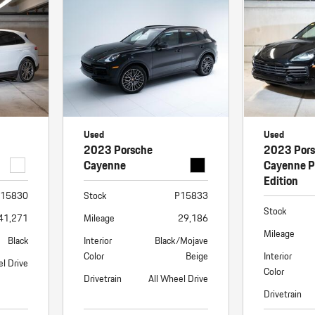
Porsche Premier Dealer
Tire Repair or Replaceme
Porsche InnoDrive with Active
Program
Multi-Point Inspection
Lane Keeping
Job Openings
Aut
Wiper Blade Replacemen
Porsche Active Suspension
Contact Us
Ser
Management (PASM)
Coolant & Fluid Level Ser
88 in Stock
17 in Stock
Tow
Porsche Dynamic Chassis Control
Exterior Bulb Replaceme
(PDCC)
Ser
Used
Used
Porsche T-Hybrid Powertrain
Ser
2023 Porsche
2023 Por
Porsche Regenerative Braking
Cayenne
Cayenne P
Edition
Porsche Wet Mode
15830
Stock
P15833
Stock
41,271
Mileage
29,186
Mileage
Black
Interior
Black/Mojave
Color
Beige
Interior
el Drive
Color
Drivetrain
All Wheel Drive
Drivetrain