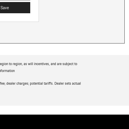
Save
ion to region, as will incentives, and are subject to
nformation
ee; dealer charges; potential tariffs. Dealer sets actual