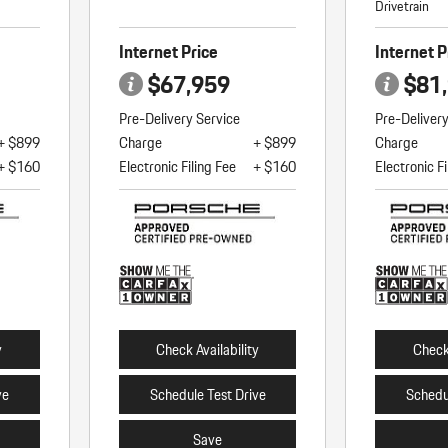
Drivetrain
Internet Price
Internet P
$67,959
$81
Pre-Delivery Service
Pre-Deliver
+ $899
Charge
+ $899
Charge
+ $160
Electronic Filing Fee
+ $160
Electronic Fi
y
Check Availability
Check 
ve
Schedule Test Drive
Schedu
Save