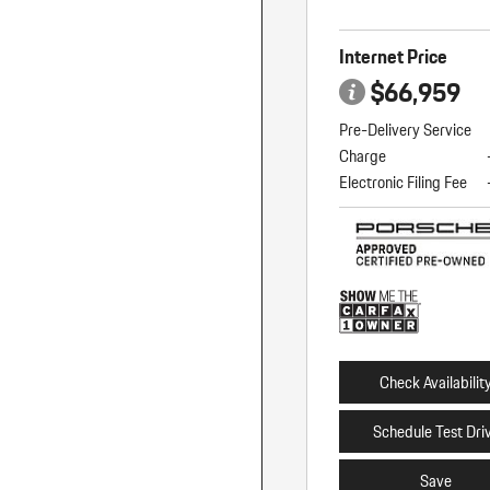
Internet Price
$66,959
Pre-Delivery Service
Charge
Electronic Filing Fee
Check Availabilit
Schedule Test Dri
Save