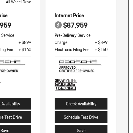
All Wheel Drive
rice
Internet Price
,959
$87,959
y Service
Pre-Delivery Service
+ $899
Charge
+ $899
ling Fee
+ $160
Electronic Filing Fee
+ $160
Availability
Check Availability
le Test Drive
Schedule Test Drive
Save
Save