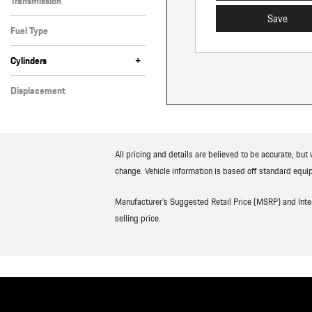
Transmission
Automatic
Save
Fuel Type
Gasoline
+
Cylinders
6 Cylinder
8 Cylinder
Displacement
Other
All pricing and details are believed to be accurate, bu
change. Vehicle information is based off standard equip
Manufacturer’s Suggested Retail Price (MSRP) and Interne
selling price.