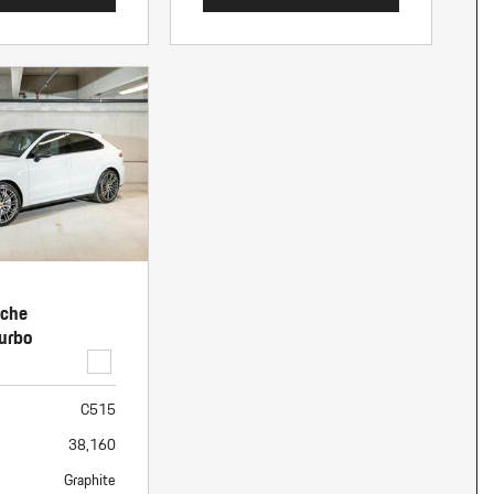
sche
urbo
C515
38,160
Graphite