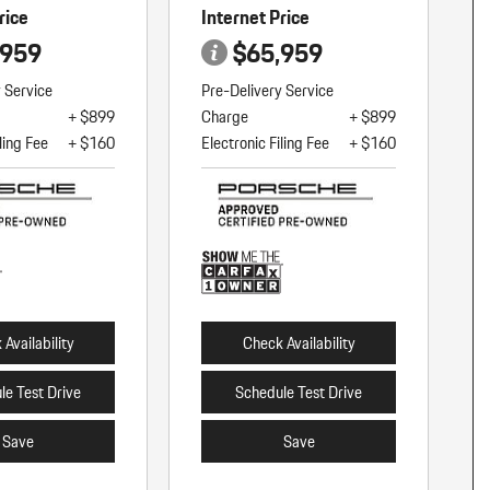
rice
Internet Price
,959
$65,959
y Service
Pre-Delivery Service
+ $899
Charge
+ $899
ling Fee
+ $160
Electronic Filing Fee
+ $160
Availability
Check Availability
le Test Drive
Schedule Test Drive
Save
Save