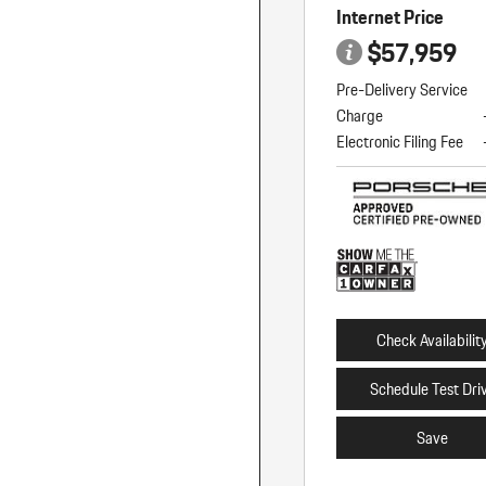
Internet Price
$57,959
Pre-Delivery Service
Charge
Electronic Filing Fee
Check Availabilit
Schedule Test Dri
Save