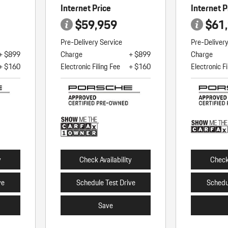
Internet Price
Internet P
$59,959
$61
Pre-Delivery Service
Pre-Deliver
+ $899
Charge
+ $899
Charge
+ $160
Electronic Filing Fee
+ $160
Electronic Fi
y
Check Availability
Check 
ve
Schedule Test Drive
Schedu
Save