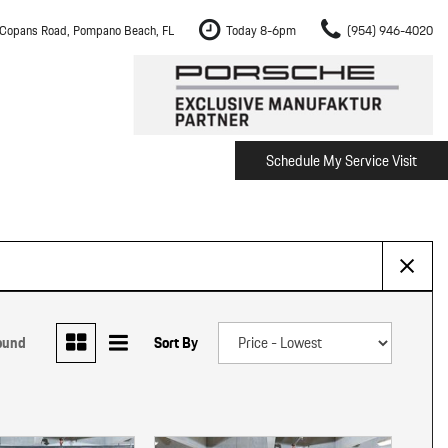
Copans Road, Pompano Beach, FL
Today 8-6pm
(954) 946-4020
Schedule My Service Visit
m Fort Lauderdale
Shopping Tools
om Boca Raton
Schedule Test Drive
om Pembroke Pines
The Porsche Cayenne Electric
w
om Hollywood
om Miami
ound
Sort By
ement
Inspection