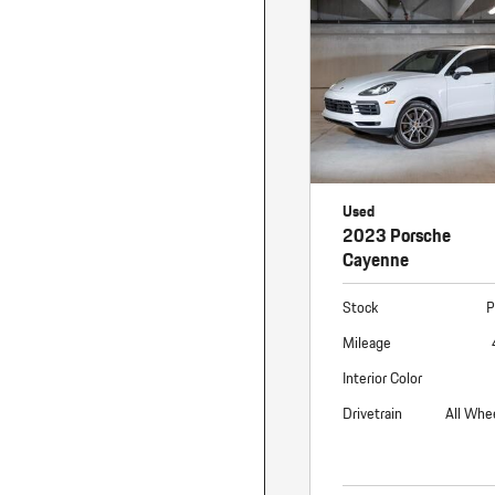
Macan
Panamera
Taycan
1 in Stock
Used
2023 Porsche
Cayenne
Stock
P
Mileage
Interior Color
Drivetrain
All Whe