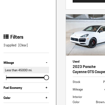
Filters
3 applied
[Clear]
Used
-
Mileage
2023 Porsche
Less than
45000
mi.
Cayenne GTS Coupe
Stock
P
+
Fuel Economy
Mileage
Interior
+
Color
Color
Brown
Black
Blue
White