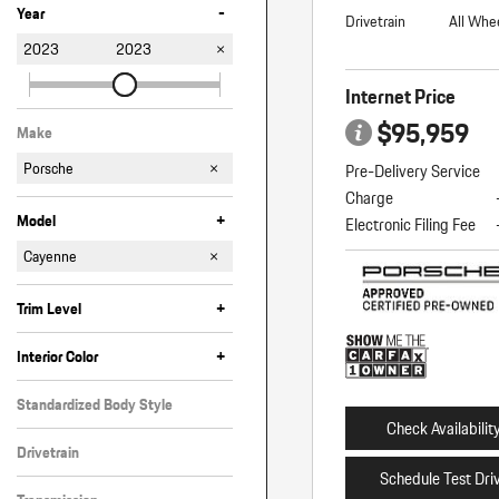
-
Year
Drivetrain
All Whe
2023
2023
Internet Price
$95,959
Make
Porsche
Pre-Delivery Service
Charge
+
Model
Electronic Filing Fee
718 Spyder
911
Cayenne
Macan
Panamera
+
Trim Level
Coupe
GTS
GTS Coupe
Platinum Edition
S Platinum Edition
Turbo Coupe
+
Interior Color
Beige
Black
Blue
Brown
Standardized Body Style
Check Availabilit
SUV
Drivetrain
Schedule Test Dri
All-Wheel Drive