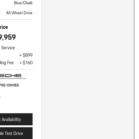
Blue/Chalk
All Wheel Drive
rice
9,959
y Service
+ $899
ling Fee
+ $160
Availability
le Test Drive