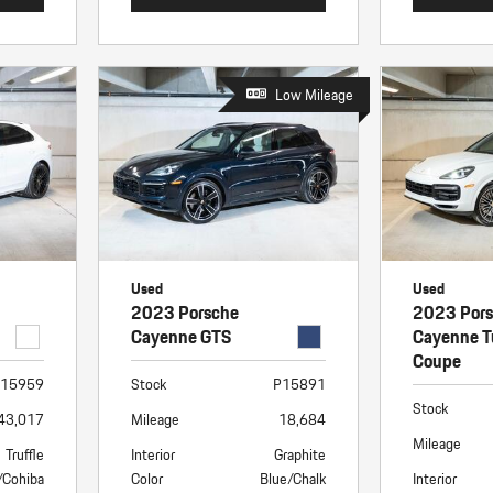
Low Mileage
Used
Used
2023 Porsche
2023 Por
Cayenne GTS
Cayenne T
Coupe
15959
Stock
P15891
Stock
43,017
Mileage
18,684
Mileage
Truffle
Interior
Graphite
/Cohiba
Color
Blue/Chalk
Interior