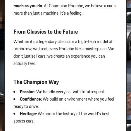
much as you do
. At Champion Porsche, we believe a car is
more than just a machine. It’s a feeling.
From Classics to the Future
Whether it’s a legendary classic or a high-tech model of
tomorrow, we treat every Porsche like a masterpiece. We
don’t just sell cars; we create an experience you can
actually feel.
The Champion Way
Passion:
We handle every car with total respect.
Confidence:
We build an environment where you feel
ready to drive.
Heritage:
We honor the history of the world's best
sports cars.