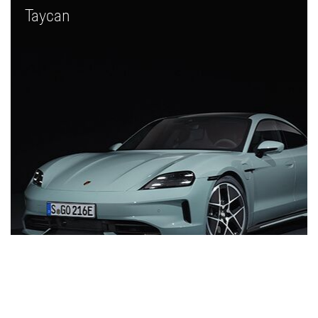
Taycan