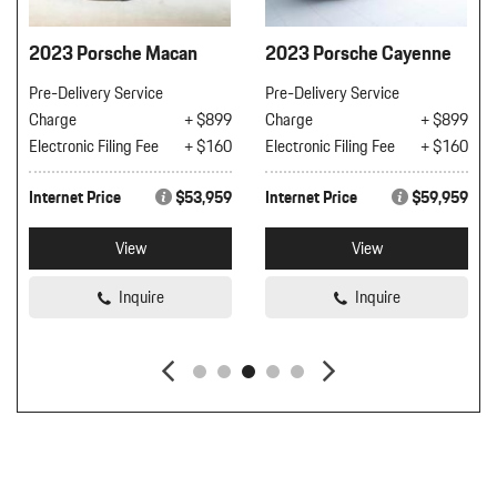
2023 Porsche Macan
2023 Porsche Cayenne
Pre-Delivery Service
Pre-Delivery Service
Charge
+ $899
Charge
+ $899
Electronic Filing Fee
+ $160
Electronic Filing Fee
+ $160
Internet Price
$53,959
Internet Price
$59,959
View
View
Inquire
Inquire