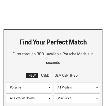
Find Your Perfect Match
Filter through 300+ available Porsche Models in
seconds
NEW
USED
OEM CERTIFIED