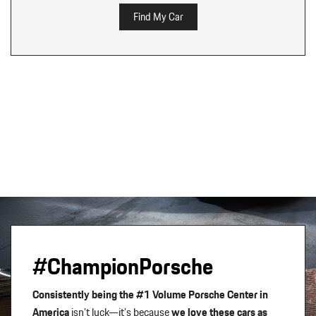
Find My Car
#ChampionPorsche
Consistently being the #1 Volume Porsche Center in
America
isn't luck—it’s because
we love these cars as