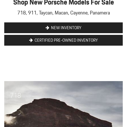
Shop New Porsche Models For Sale
718, 911, Taycan, Macan, Cayenne, Panamera
NEW INVENTORY
CERTIFIED PRE-OWNED INVENTORY
718