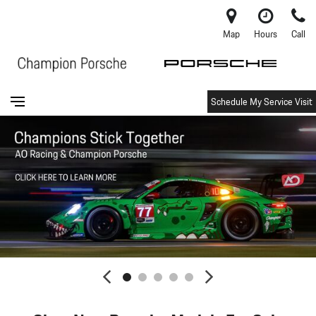
Map
Hours
Call
Schedule My Service Visit