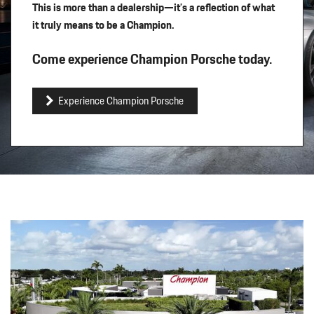
This is more than a dealership—it’s a reflection of what
it truly means to be a Champion.
Come experience Champion Porsche today.
Experience Champion Porsche