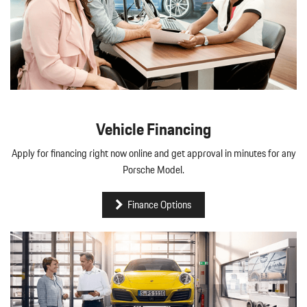
Vehicle Financing
Apply for financing right now online and get approval in minutes for any
Porsche Model.
Finance Options