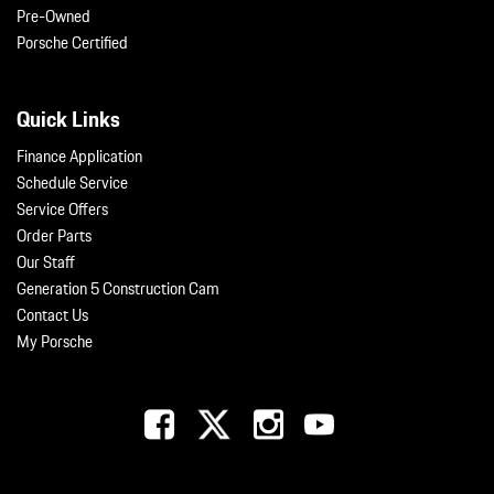
Pre-Owned
Porsche Certified
Quick Links
Finance Application
Schedule Service
Service Offers
Order Parts
Our Staff
Generation 5 Construction Cam
Contact Us
My Porsche