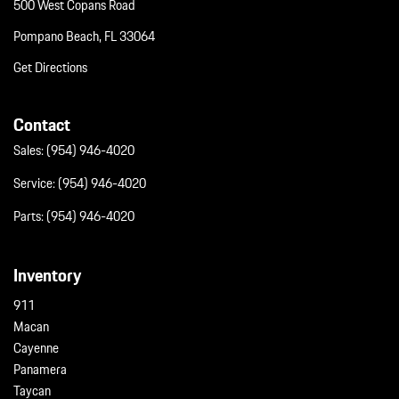
500 West Copans Road
Pompano Beach, FL 33064
Get Directions
Contact
Sales:
(954) 946-4020
Service:
(954) 946-4020
Parts:
(954) 946-4020
Inventory
911
Macan
Cayenne
Panamera
Taycan