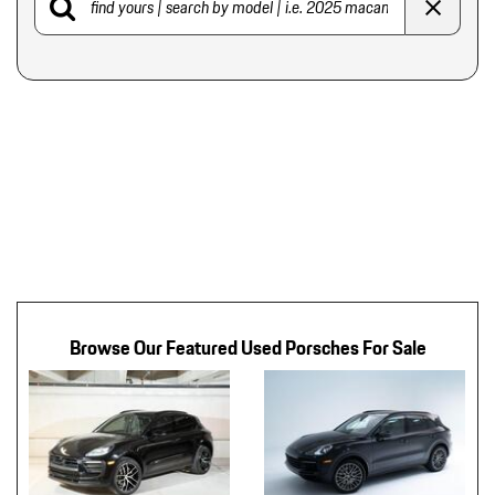
Browse Our Featured Used Porsches For Sale