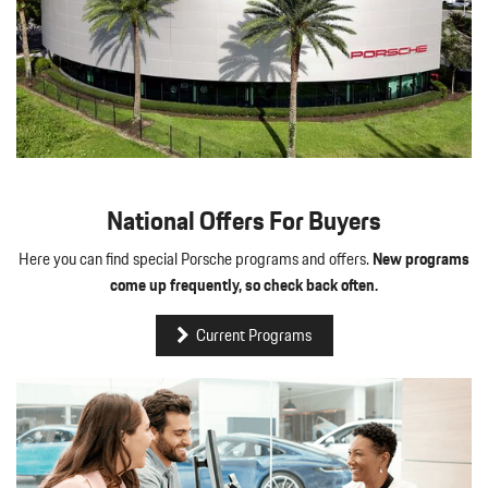
National Offers For Buyers
Here you can find special Porsche programs and offers.
New programs
come up frequently, so check back often.
Current Programs