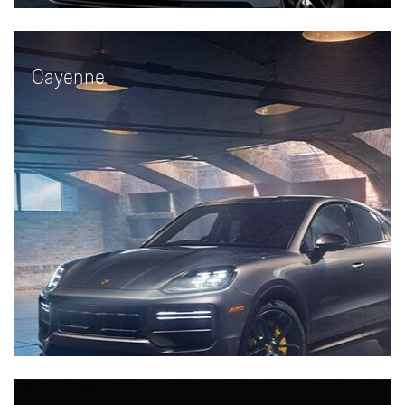
Cayenne