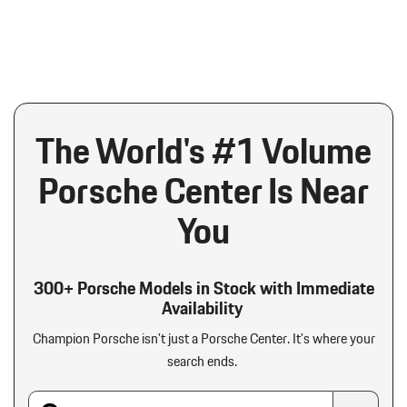
The World's #1 Volume
Porsche Center Is Near
You
300+ Porsche Models in Stock with Immediate
Availability
Champion Porsche isn't just a Porsche Center.
It's where your
search ends.