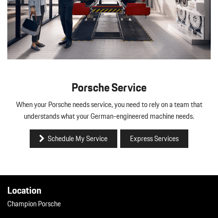
Porsche Service
When your Porsche needs service, you need to rely on a team that
understands what your German-engineered machine needs.
Schedule My Service
Express Services
Location
Champion Porsche