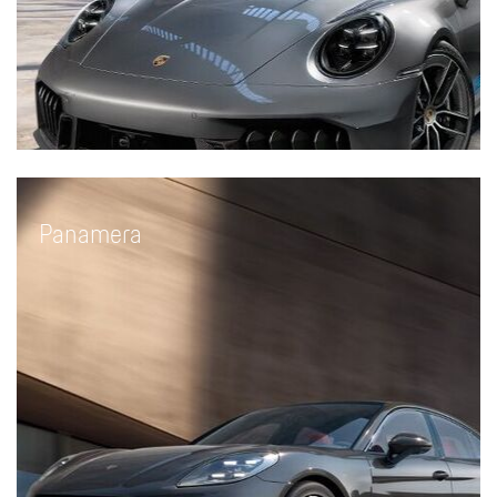
Panamera