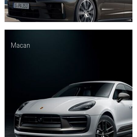
Macan