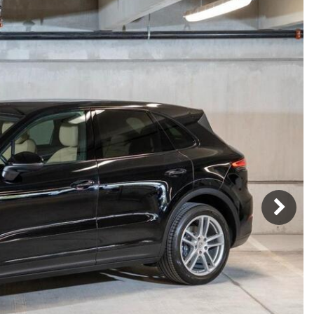
Porsche Premier Dealer
Tire Repair or Replaceme
Porsche InnoDrive with Active
Program
Multi-Point Inspection
Lane Keeping
Job Openings
Aut
Wiper Blade Replacemen
Porsche Active Suspension
Contact Us
Ser
Management (PASM)
Coolant & Fluid Level Ser
88 in Stock
17 in Stock
Tow
Porsche Dynamic Chassis Control
Exterior Bulb Replaceme
(PDCC)
Ser
Porsche T-Hybrid Powertrain
Ser
Porsche Regenerative Braking
Porsche Wet Mode