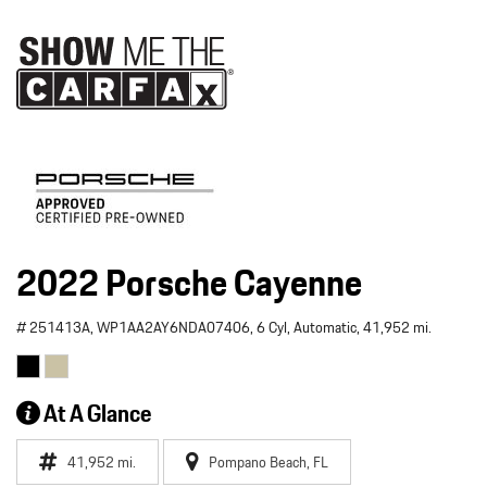
2022 Porsche Cayenne
# 251413A,
WP1AA2AY6NDA07406,
6 Cyl,
Automatic,
41,952 mi.
At A Glance
41,952 mi.
Pompano Beach, FL