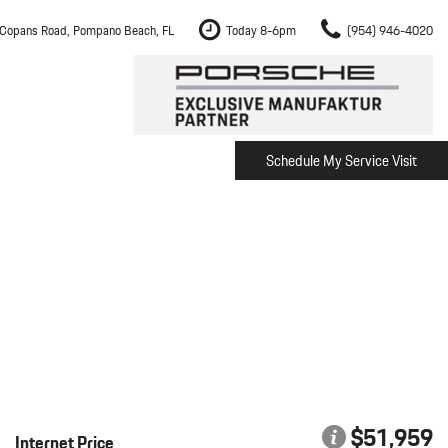
Copans Road, Pompano Beach, FL
Today 8-6pm
(954) 946-4020
Schedule My Service Visit
m Fort Lauderdale
Shopping Tools
om Boca Raton
Schedule Test Drive
om Pembroke Pines
The Porsche Cayenne Electric
w
om Hollywood
om Miami
ement
Inspection
$51,959
Internet Price