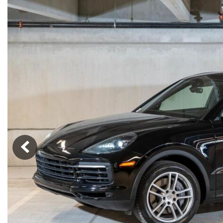
Macan
Panamera
Taycan
1 in Stock