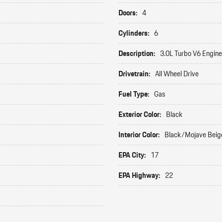
Doors:
4
Cylinders:
6
Description:
3.0L Turbo V6 Engine
Drivetrain:
All Wheel Drive
Fuel Type:
Gas
Exterior Color:
Black
Interior Color:
Black/Mojave Beig
EPA City:
17
EPA Highway:
22