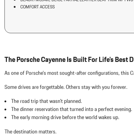
Aluminum Spare Wheel
COMFORT ACCESS
Auto On/Off Projector Beam Led Low/High Beam Daytime Runni
w/Delay-Off
Automatic w/Driver Control Ride Control Adaptive Suspension
Battery w/Run Down Protection
Black Bodyside Cladding and Black Wheel Well Trim
Black Grille w/Metal-Look Accents
Body-Colored Door Handles
The Porsche Cayenne Is Built For Life's Best D
Body-Colored Front Bumper
Body-Colored Power Heated Side Mirrors w/Power Folding and Tu
As one of Porsche's most sought-after configurations, this 
Body-Colored Rear Bumper w/Black Rub Strip/Fascia Accent
Brake Actuated Limited Slip Differential
Some drives are forgettable.
Others stay with you forever.
Bucket Front Seats
Cargo Area Concealed Storage
The road trip that wasn't planned.
Cargo Space Lights
The dinner reservation that turned into a perfect evening.
Carpet Floor Trim
Collapsible Spare Tire Mounted Inside Under Cargo
The early morning drive before the world wakes up.
Concealed Diversity Antenna
Cruise Control
The destination matters.