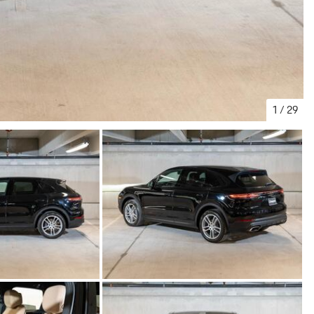
1
/
29