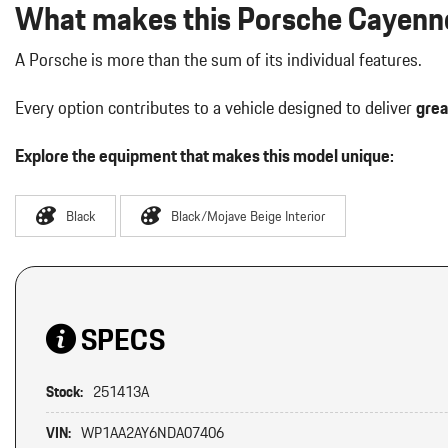
What makes this Porsche Cayenne
A Porsche is more than the sum of its individual features.
Every option contributes to a vehicle designed to deliver
grea
Explore the equipment that makes this model unique:
Black
Black/Mojave Beige Interior
SPECS
Stock:
251413A
VIN:
WP1AA2AY6NDA07406