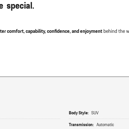
 special.
ter comfort, capability, confidence, and enjoyment
behind the w
Body Style:
SUV
Transmission:
Automatic