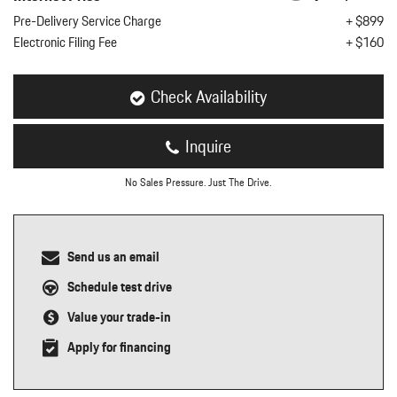
nt
Pre-Delivery Service Charge
+ $899
Electronic Filing Fee
+ $160
omotive Warranty Booker
t
vice Technician
vice
Check Availability
 Truck Driver
nt
Inquire
vice Greeter
vice Porter / Valet
No Sales Pressure. Just The Drive.
Send us an email
Schedule test drive
Value your trade-in
Apply for financing