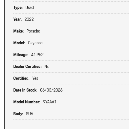
Type:
Used
Year:
2022
Make:
Porsche
Model:
Cayenne
Mileage:
41,952
Dealer Certified:
No
Certified:
Yes
Date in Stock:
06/03/2026
Model Number:
9YAAA1
Body:
SUV