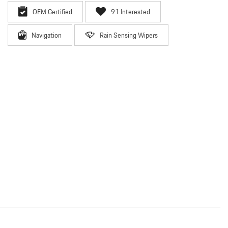
OEM Certified
91 Interested
Navigation
Rain Sensing Wipers