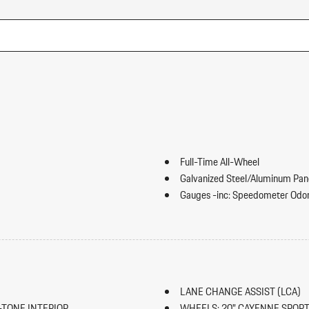
Full-Time All-Wheel
Galvanized Steel/Aluminum Pan
Gauges -inc: Speedometer Odom
Inclinometer Turbo/Supercharger B
HomeLink Garage Door Transmi
HVAC -inc: Underseat Ducts Hea
ward Seatback Rear Seat
Illuminated Locking Glove Box
Immobilizer
LANE CHANGE ASSIST (LCA)
Integrated Navigation System w
-TONE INTERIOR
WHEELS: 20" CAYENNE SPOR