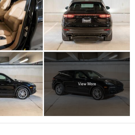
View More