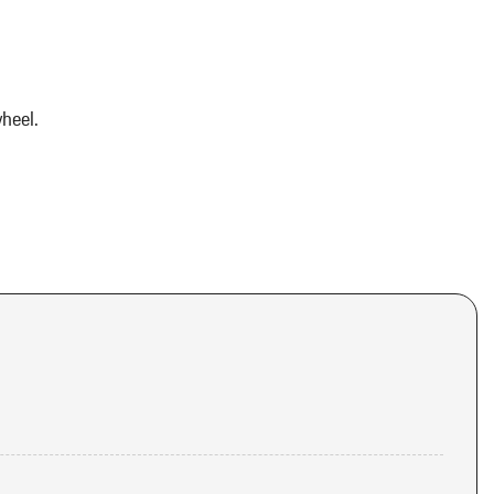
heel.