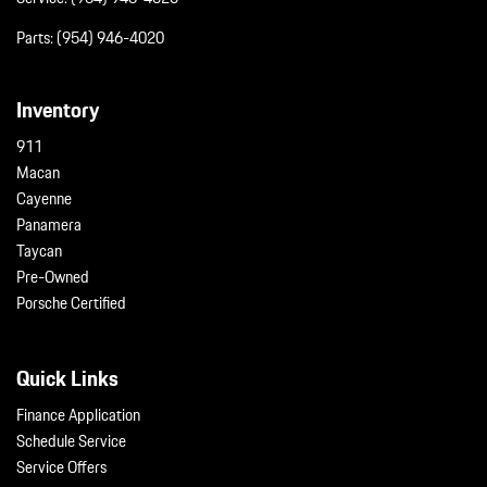
Parts:
(954) 946-4020
Inventory
911
Macan
Cayenne
Panamera
Taycan
Pre-Owned
Porsche Certified
Quick Links
Finance Application
Schedule Service
Service Offers