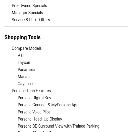
Pre-Owned Specials
Manager Specials
Service & Parts Offers
Shopping Tools
Compare Models
911
Taycan
Panamera
Macan
Cayenne
Porsche Tech Features
Porsche Digital Key
Porsche Connect & MyPorsche App
Porsche Voice Pilot
Porsche Head-Up Display
Porsche 3D Surround View with Trained Parking