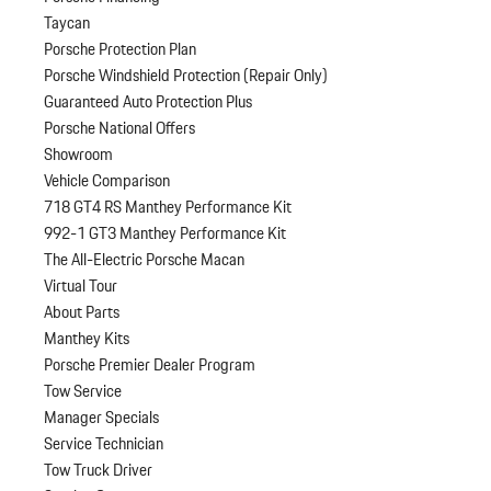
Taycan
Porsche Protection Plan
Porsche Windshield Protection (Repair Only)
Guaranteed Auto Protection Plus
Porsche National Offers
Showroom
Vehicle Comparison
718 GT4 RS Manthey Performance Kit
992-1 GT3 Manthey Performance Kit
The All-Electric Porsche Macan
Virtual Tour
About Parts
Manthey Kits
Porsche Premier Dealer Program
Tow Service
Manager Specials
Service Technician
Tow Truck Driver