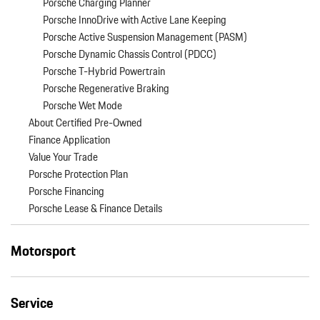
Porsche Charging Planner
Porsche InnoDrive with Active Lane Keeping
Porsche Active Suspension Management (PASM)
Porsche Dynamic Chassis Control (PDCC)
Porsche T-Hybrid Powertrain
Porsche Regenerative Braking
Porsche Wet Mode
About Certified Pre-Owned
Finance Application
Value Your Trade
Porsche Protection Plan
Porsche Financing
Porsche Lease & Finance Details
Motorsport
Service