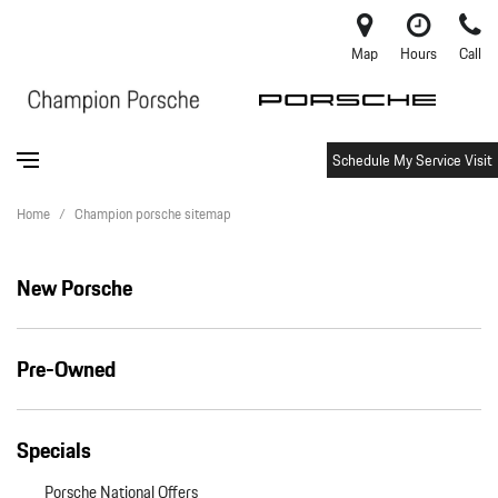
Map
Hours
Call
Schedule My Service Visit
Home
/
Champion porsche sitemap
New Porsche
Pre-Owned
Specials
Porsche National Offers