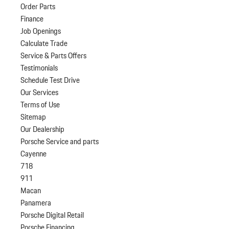
Order Parts
Finance
Job Openings
Calculate Trade
Service & Parts Offers
Testimonials
Schedule Test Drive
Our Services
Terms of Use
Sitemap
Our Dealership
Porsche Service and parts
Cayenne
718
911
Macan
Panamera
Porsche Digital Retail
Porsche Financing