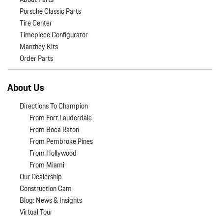
Porsche Classic Parts
Tire Center
Timepiece Configurator
Manthey Kits
Order Parts
About Us
Directions To Champion
From Fort Lauderdale
From Boca Raton
From Pembroke Pines
From Hollywood
From Miami
Our Dealership
Construction Cam
Blog: News & Insights
Virtual Tour