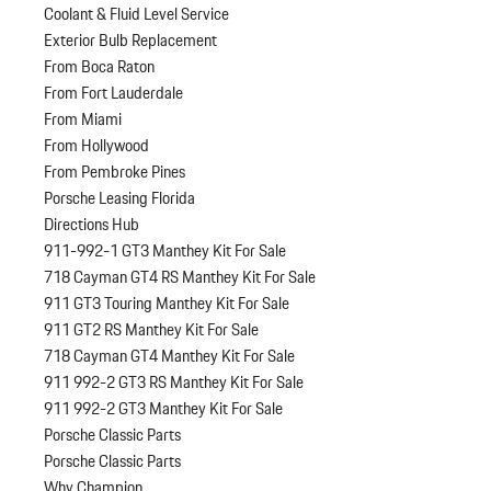
Coolant & Fluid Level Service
Exterior Bulb Replacement
From Boca Raton
From Fort Lauderdale
From Miami
From Hollywood
From Pembroke Pines
Porsche Leasing Florida
Directions Hub
911-992-1 GT3 Manthey Kit For Sale
718 Cayman GT4 RS Manthey Kit For Sale
911 GT3 Touring Manthey Kit For Sale
911 GT2 RS Manthey Kit For Sale
718 Cayman GT4 Manthey Kit For Sale
911 992-2 GT3 RS Manthey Kit For Sale
911 992-2 GT3 Manthey Kit For Sale
Porsche Classic Parts
Porsche Classic Parts
Why Champion