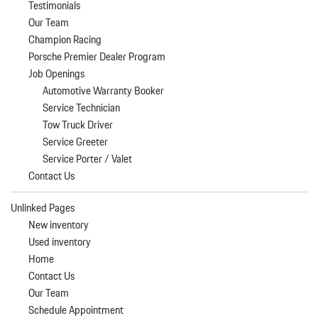
Testimonials
Our Team
Champion Racing
Porsche Premier Dealer Program
Job Openings
Automotive Warranty Booker
Service Technician
Tow Truck Driver
Service Greeter
Service Porter / Valet
Contact Us
Unlinked Pages
New inventory
Used inventory
Home
Contact Us
Our Team
Schedule Appointment