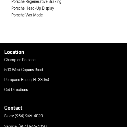
Porsche Regenerative Braking
Porsche Head-Up Display
Porsche Wet Mode
Location
Champion Porsche
500 West Copans Road
Pompano Beach, FL 33064
Get Directions
Contact
Sales:
(954) 946-4020
Service:
(954) 946-4020