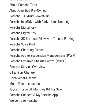
About Porsche Tires
About Certified Pre-Owned
Porsche T-Hybrid Powertrain
Porsche InnoDrive with Active Lane Keeping
Porsche Digital Key
Porsche Digital Key
Porsche 3D Surround View with Trained Parking
Porsche Voice Pilot
Porsche Charging Planner
Porsche Active Suspension Management (PASM)
Porsche Dynamic Chassis Control (PDCC)
Express Service Overview
Oil & Filter Change
Open Recall Checks
Multi-Point Inspection
Taycan Turbo GT Manthey Kit For Sale
Porsche Connect & MyPorsche App
Welcome to Porsche