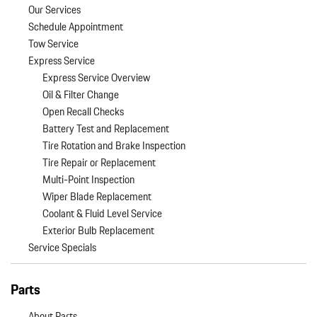
Our Services
Schedule Appointment
Tow Service
Express Service
Express Service Overview
Oil & Filter Change
Open Recall Checks
Battery Test and Replacement
Tire Rotation and Brake Inspection
Tire Repair or Replacement
Multi-Point Inspection
Wiper Blade Replacement
Coolant & Fluid Level Service
Exterior Bulb Replacement
Service Specials
Parts
About Parts