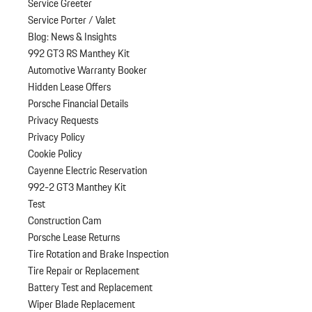
Service Greeter
Service Porter / Valet
Blog: News & Insights
992 GT3 RS Manthey Kit
Automotive Warranty Booker
Hidden Lease Offers
Porsche Financial Details
Privacy Requests
Privacy Policy
Cookie Policy
Cayenne Electric Reservation
992-2 GT3 Manthey Kit
Test
Construction Cam
Porsche Lease Returns
Tire Rotation and Brake Inspection
Tire Repair or Replacement
Battery Test and Replacement
Wiper Blade Replacement