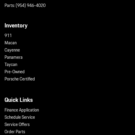
Parts:
(954) 946-4020
Inventory
911
Macan
Cayenne
Panamera
Taycan
Pre-Owned
Porsche Certified
Quick Links
Finance Application
Schedule Service
Service Offers
Order Parts