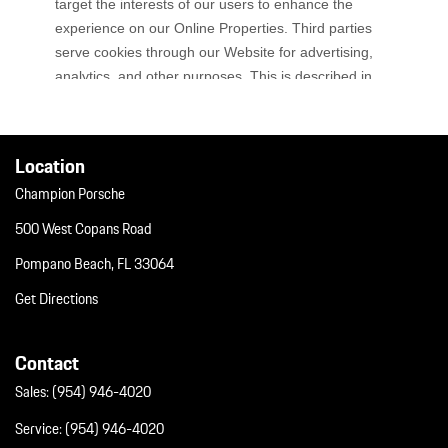
Location
Champion Porsche
500 West Copans Road
Pompano Beach, FL 33064
Get Directions
Contact
Sales:
(954) 946-4020
Service:
(954) 946-4020