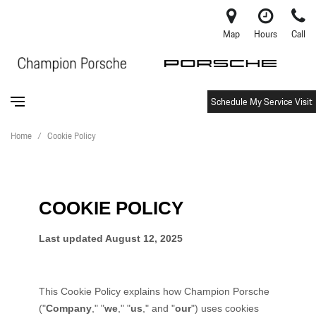
Map
Hours
Call
Schedule My Service Visit
Home
/
Cookie Policy