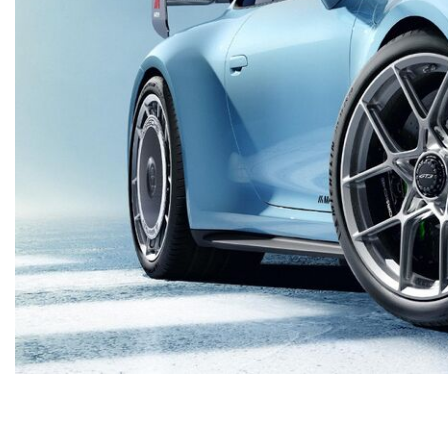
Macan
Panamera
Taycan
1 in Stock