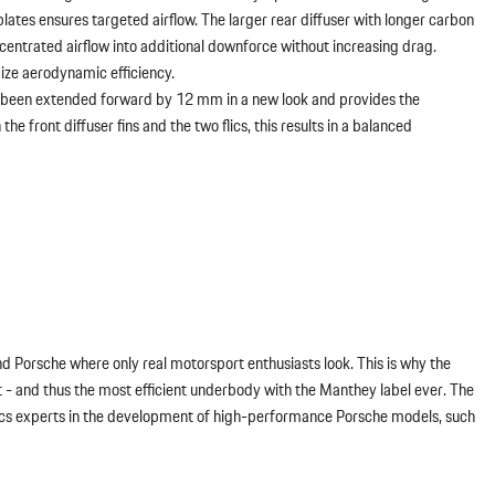
ates ensures targeted airflow. The larger rear diffuser with longer carbon
centrated airflow into additional downforce without increasing drag.
mize aerodynamic efficiency.
as been extended forward by 12 mm in a new look and provides the
e front diffuser fins and the two flics, this results in a balanced
nd Porsche where only real motorsport enthusiasts look. This is why the
 and thus the most efficient underbody with the Manthey label ever. The
ics experts in the development of high-performance Porsche models, such