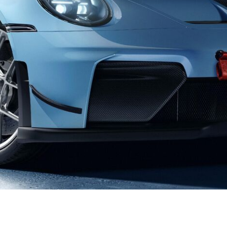
Porsche Premier Dealer
Tire Repair or Replaceme
Porsche InnoDrive with Active
Program
Multi-Point Inspection
Lane Keeping
Job Openings
Aut
Wiper Blade Replacemen
Porsche Active Suspension
Contact Us
Ser
Management (PASM)
Coolant & Fluid Level Ser
88 in Stock
17 in Stock
Tow
Porsche Dynamic Chassis Control
Exterior Bulb Replaceme
(PDCC)
Ser
Porsche T-Hybrid Powertrain
Ser
Porsche Regenerative Braking
Porsche Wet Mode