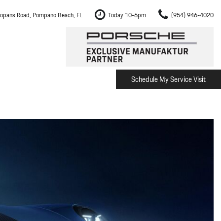
opans Road, Pompano Beach, FL
Today 10-6pm
(954) 946-4020
Schedule My Service Visit
m Fort Lauderdale
Shopping Tools
om Boca Raton
Schedule Test Drive
om Pembroke Pines
The Porsche Cayenne Electric
w
om Hollywood
om Miami
ement
Inspection