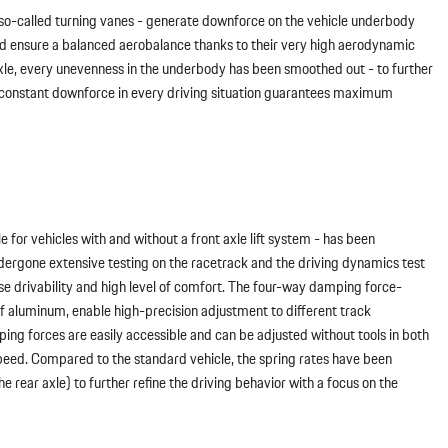
 so-called turning vanes - generate downforce on the vehicle underbody
s and ensure a balanced aerobalance thanks to their very high aerodynamic
 axle, every unevenness in the underbody has been smoothed out - to further
he constant downforce in every driving situation guarantees maximum
 for vehicles with and without a front axle lift system - has been
ndergone extensive testing on the racetrack and the driving dynamics test
se drivability and high level of comfort. The four-way damping force-
of aluminum, enable high-precision adjustment to different track
ing forces are easily accessible and can be adjusted without tools in both
eed. Compared to the standard vehicle, the spring rates have been
 rear axle) to further refine the driving behavior with a focus on the