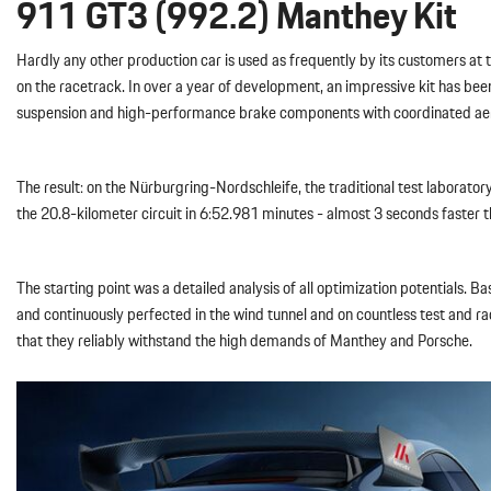
911 GT3 (992.2) Manthey Kit
Hardly any other production car is used as frequently by its customers a
on the racetrack. In over a year of development, an impressive kit has b
suspension and high-performance brake components with coordinated aero
The result: on the Nürburgring-Nordschleife, the traditional test laborat
the 20.8-kilometer circuit in 6:52.981 minutes - almost 3 seconds faster 
The starting point was a detailed analysis of all optimization potential
and continuously perfected in the wind tunnel and on countless test and r
that they reliably withstand the high demands of Manthey and Porsche.