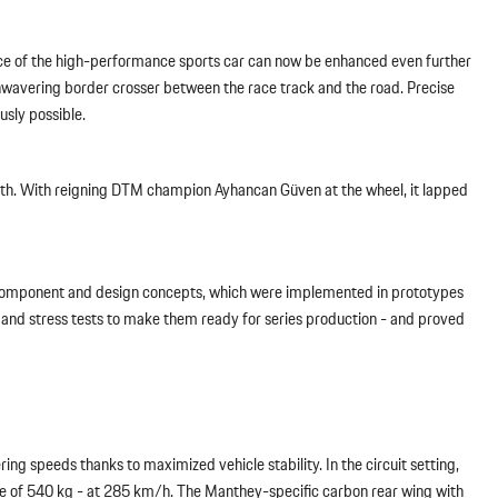
nce of the high-performance sports car can now be enhanced even further
nwavering border crosser between the race track and the road. Precise
sly possible.
ength. With reigning DTM champion Ayhancan Güven at the wheel, it lapped
nal component and design concepts, which were implemented in prototypes
 and stress tests to make them ready for series production - and proved
ing speeds thanks to maximized vehicle stability. In the circuit setting,
 of 540 kg - at 285 km/h. The Manthey-specific carbon rear wing with