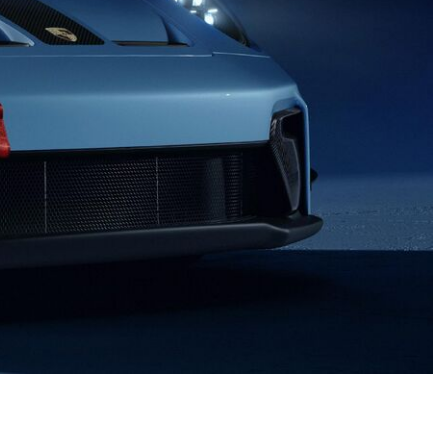
nt
omotive Warranty Booker
t
vice Technician
vice
 Truck Driver
nt
vice Greeter
vice Porter / Valet