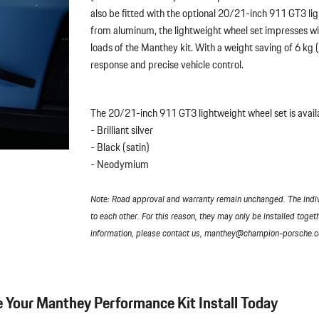
also be fitted with the optional 20/21-inch 911 GT3 l
from aluminum, the lightweight wheel set impresses wit
loads of the Manthey kit. With a weight saving of 6 kg
response and precise vehicle control.
The 20/21-inch 911 GT3 lightweight wheel set is availab
- Brilliant silver
- Black (satin)
- Neodymium
Note: Road approval and warranty remain unchanged. The indi
to each other. For this reason, they may only be installed toget
information, please contact us, manthey@champion-porsche.
 Your Manthey Performance Kit Install Today