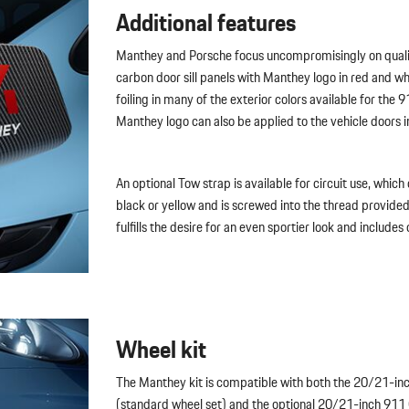
Additional features
Manthey and Porsche focus uncompromisingly on qualit
carbon door sill panels with Manthey logo in red and w
foiling in many of the exterior colors available for the 
Manthey logo can also be applied to the vehicle doors i
An optional Tow strap is available for circuit use, which c
black or yellow and is screwed into the thread provided
fulfills the desire for an even sportier look and includes
Wheel kit
The Manthey kit is compatible with both the 20/21-in
(standard wheel set) and the optional 20/21-inch 911