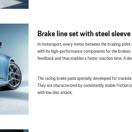
Brake line set with steel sleeve
In motorsport, every meter between the braking point a
with its high-performance components for the brakes. T
feedback and thus enables a faster reaction time. A de
The racing brake pads specially developed for trackda
They are characterized by consistently stable friction
with low disc attack.