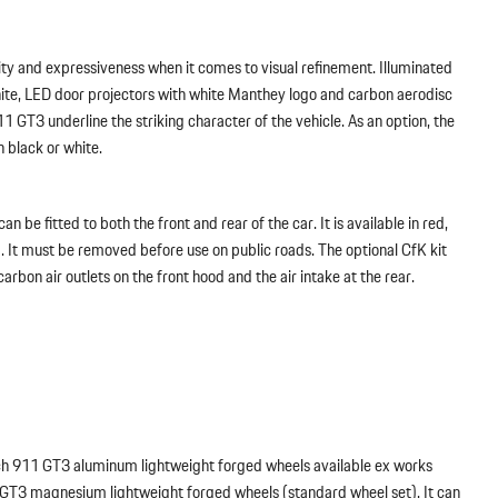
y and expressiveness when it comes to visual refinement. Illuminated
hite, LED door projectors with white Manthey logo and carbon aerodisc
911 GT3 underline the striking character of the vehicle. As an option, the
n black or white.
an be fitted to both the front and rear of the car. It is available in red,
. It must be removed before use on public roads. The optional CfK kit
 carbon air outlets on the front hood and the air intake at the rear.
ch 911 GT3 aluminum lightweight forged wheels available ex works
 GT3 magnesium lightweight forged wheels (standard wheel set). It can