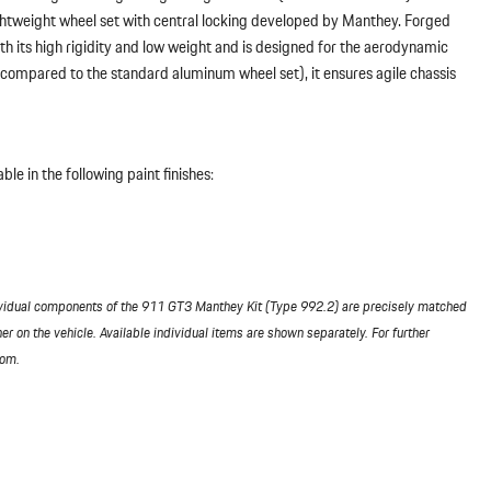
ightweight wheel set with central locking developed by Manthey. Forged
h its high rigidity and low weight and is designed for the aerodynamic
 (compared to the standard aluminum wheel set), it ensures agile chassis
le in the following paint finishes:
vidual components of the 911 GT3 Manthey Kit (Type 992.2) are precisely matched
her on the vehicle. Available individual items are shown separately. For further
com.