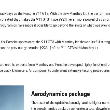
t trackdays as the Porsche 911 GT3. With the new Manthey kit, the performa
een created that makes the 911 GT3 (Type 992.II) even more powerful as an u
dynamics have made it possible to go beyond the limits of what was previou
ory for Porsche sports cars, the 911 GT3 with Manthey kit showed its full str
than the previous generation (992.1) of the 911 GT3 with Manthey kit.
s. Based on this, experts from Manthey and Porsche developed highly functio
ace track kilometers. All components underwent extensive testing procedures
Aerodynamics package
The result of the optimized aerodynamics: higher corner
the aerodynamics package generates a total downforce