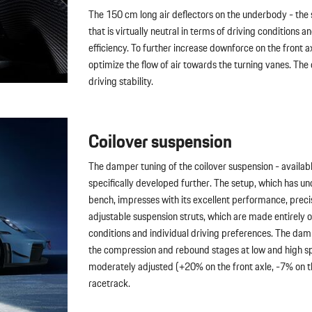
The 150 cm long air deflectors on the underbody - the
that is virtually neutral in terms of driving condition
efficiency. To further increase downforce on the front
optimize the flow of air towards the turning vanes. T
driving stability.
Coilover suspension
The damper tuning of the coilover suspension - available
specifically developed further. The setup, which has u
bench, impresses with its excellent performance, preci
adjustable suspension struts, which are made entirely 
conditions and individual driving preferences. The damp
the compression and rebound stages at low and high sp
moderately adjusted (+20% on the front axle, -7% on the
racetrack.