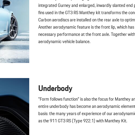
integrated Gurney and enlarged, inwardly slanted end pl
fins used in the GT3 RS Manthey kit transforms the con
Carbon aerodiscs are installed on the rear axle to opti
Another aerodynamic feature is the front lip, which h
necessary performance at the front axle. Together with th
aerodynamic vehicle balance.
Underbody
"Form follows function" is also the focus for Manthey a
entire underbody has become an aerodynamic element -
basis: the many years of experience of our aerodynam
as the 911 GT3 RS (Type 922.1) with Manthey Kit.