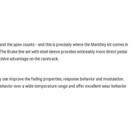
nd the apex counts - and this is precisely where the Manthey kit comes in
he Brake line set with steel sleeve provides noticeably more direct pedal
cisive advantage on the racetrack.
y use improve the fading properties, response behavior and modulation.
 behavior over a wide temperature range and offer excellent wear behavior