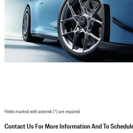
Fields marked with asterisk (*) are required
Contact Us For More Information And To Schedule