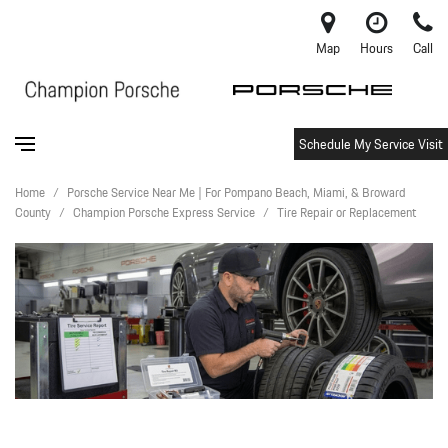
Map
Hours
Call
Schedule My Service Visit
Home
/
Porsche Service Near Me | For Pompano Beach, Miami, & Broward
County
/
Champion Porsche Express Service
/
Tire Repair or Replacement