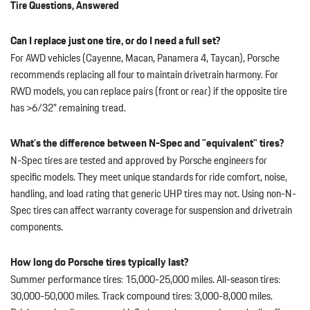
Tire Questions, Answered
Can I replace just one tire, or do I need a full set?
For AWD vehicles (Cayenne, Macan, Panamera 4, Taycan), Porsche
recommends replacing all four to maintain drivetrain harmony. For
RWD models, you can replace pairs (front or rear) if the opposite tire
has >6/32" remaining tread.
What's the difference between N-Spec and "equivalent" tires?
N-Spec tires are tested and approved by Porsche engineers for
specific models. They meet unique standards for ride comfort, noise,
handling, and load rating that generic UHP tires may not. Using non-N-
Spec tires can affect warranty coverage for suspension and drivetrain
components.
How long do Porsche tires typically last?
Summer performance tires: 15,000-25,000 miles. All-season tires:
30,000-50,000 miles. Track compound tires: 3,000-8,000 miles.