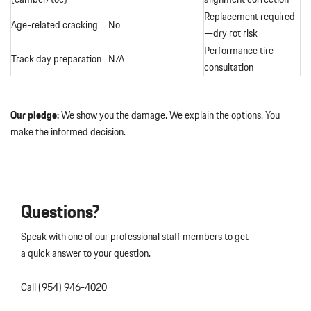
Replacement required
Age-related cracking
No
—dry rot risk
Performance tire
Track day preparation
N/A
consultation
Our pledge:
We show you the damage. We explain the options. You
make the informed decision.
Questions?
Speak with one of our professional staff members to get
a quick answer to your question.
Call (954) 946-4020