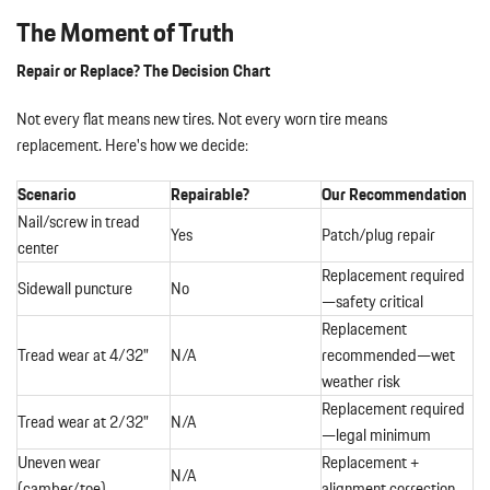
The Moment of Truth
Repair or Replace? The Decision Chart
Not every flat means new tires. Not every worn tire means
replacement. Here's how we decide:
Scenario
Repairable?
Our Recommendation
Nail/screw in tread
Yes
Patch/plug repair
center
Replacement required
Sidewall puncture
No
—safety critical
Replacement
Tread wear at 4/32"
N/A
recommended—wet
weather risk
Replacement required
Tread wear at 2/32"
N/A
—legal minimum
Uneven wear
Replacement +
N/A
(camber/toe)
alignment correction