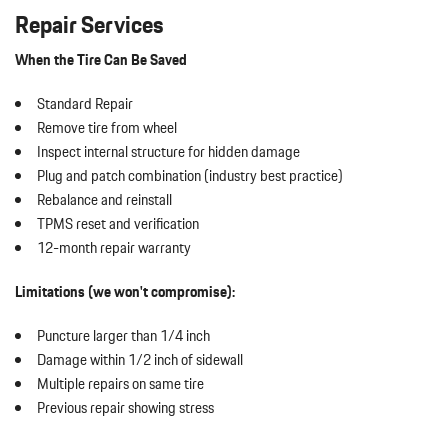
Repair Services
When the Tire Can Be Saved
Standard Repair
Remove tire from wheel
Inspect internal structure for hidden damage
Plug and patch combination (industry best practice)
Rebalance and reinstall
TPMS reset and verification
12-month repair warranty
Limitations (we won't compromise):
Puncture larger than 1/4 inch
Damage within 1/2 inch of sidewall
Multiple repairs on same tire
Previous repair showing stress