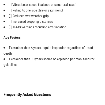
[ ] Vibration at speed (balance or structural issue)
[ ] Pulling to one side (tire or alignment)
[ ] Reduced wet weather grip
[ ] Increased stopping distances
[ ] TPMS warnings recurring after inflation
Age Factors:
Tires older than 6 years require inspection regardless of tread
depth
Tires older than 10 years should be replaced per manufacturer
guidelines
Frequently Asked Questions