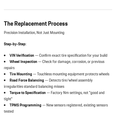
The Replacement Process
Precision Installation, Not Just Mounting
Step-by-Step:
VIN Verification
— Confirm exact tire specification for your build
Wheel Inspection
— Check for damage, corrosion, or previous
repairs
Tire Mounting
— Touchless mounting equipment protects wheels
Road Force Balancing
— Detects tire/wheel assembly
irregularities standard balancing misses
Torque to Specification
— Factory Nm settings, not "good and
tight"
TPMS Programming
— New sensors registered, existing sensors
tested