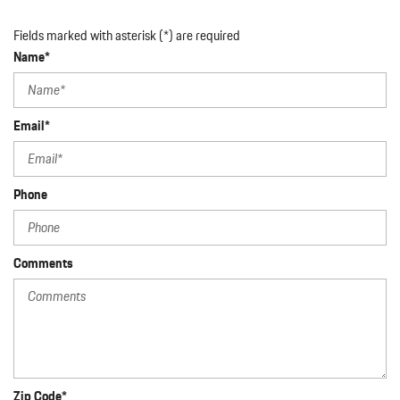
Fields marked with asterisk (*) are required
Name*
Email*
Phone
Comments
Zip Code*