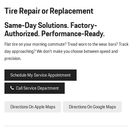
Tire Repair or Replacement
Same-Day Solutions. Factory-
Authorized. Performance-Ready.
Flat tire on your morning commute? Tread worn to the wear bars? Track
day approaching? We don't make you choose between speed and
precision.
Schedule My Service Appointment
Call Service Department
Directions On Apple Maps
Directions On Google Maps