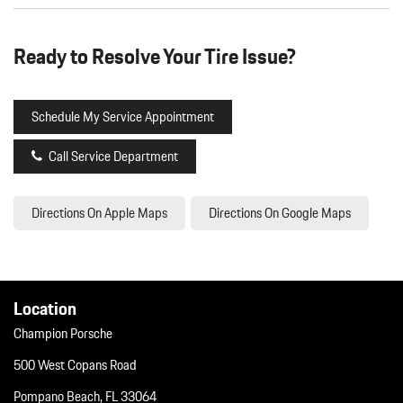
Ready to Resolve Your Tire Issue?
Schedule My Service Appointment
Call Service Department
Directions On Apple Maps
Directions On Google Maps
Location
Champion Porsche
500 West Copans Road
Pompano Beach, FL 33064