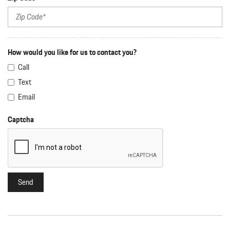
How would you like for us to contact you?
Call
Text
Email
Captcha
Send