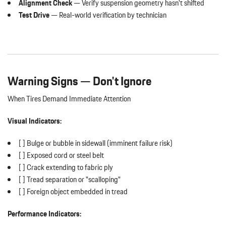
Alignment Check
— Verify suspension geometry hasn't shifted
Test Drive
— Real-world verification by technician
Warning Signs — Don't Ignore
When Tires Demand Immediate Attention
Visual Indicators:
[ ] Bulge or bubble in sidewall (imminent failure risk)
[ ] Exposed cord or steel belt
[ ] Crack extending to fabric ply
[ ] Tread separation or "scalloping"
[ ] Foreign object embedded in tread
Performance Indicators: