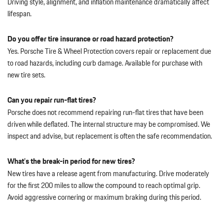
Driving style, alignment, and inflation maintenance dramatically affect
lifespan.
Do you offer tire insurance or road hazard protection?
Yes. Porsche Tire & Wheel Protection covers repair or replacement due
to road hazards, including curb damage. Available for purchase with
new tire sets.
Can you repair run-flat tires?
Porsche does not recommend repairing run-flat tires that have been
driven while deflated. The internal structure may be compromised. We
inspect and advise, but replacement is often the safe recommendation.
What's the break-in period for new tires?
New tires have a release agent from manufacturing. Drive moderately
for the first 200 miles to allow the compound to reach optimal grip.
Avoid aggressive cornering or maximum braking during this period.