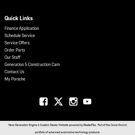
Quick Links
Finance Application
Schedule Service
Service Offers
Order Parts
Our Staff
Generation 5 Construction Cam
Contact Us
My Porsche
Next-Generation Engine 6 Custom Dealer Website powered by
DealerFire
. Part of the
DealerSocket
portfolio of advanced automotive technology products.