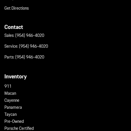
Get Directions
Contact
Sales:
(954) 946-4020
Service:
(954) 946-4020
Parts:
(954) 946-4020
Inventory
911
Macan
Cayenne
Panamera
Taycan
Pre-Owned
Porsche Certified