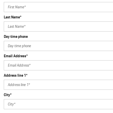
Last Name*
Day time phone
Email Address*
Address line 1*
City*