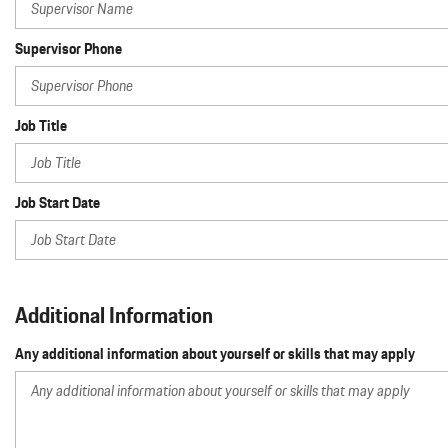
Supervisor Phone
Job Title
Job Start Date
Additional Information
Any additional information about yourself or skills that may apply