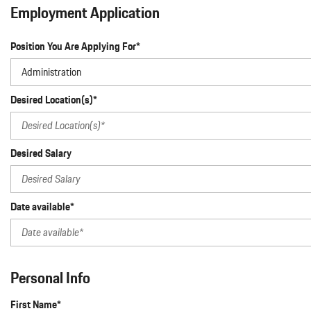
Macan
Employment Application
Panamera
Position You Are Applying For*
Taycan
1 in Stock
Desired Location(s)*
Desired Salary
Date available*
Personal Info
First Name*