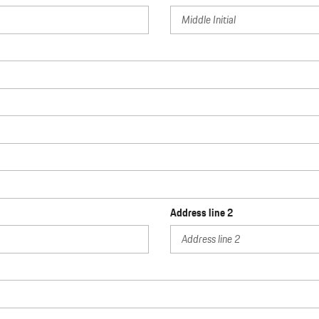
Address line 2