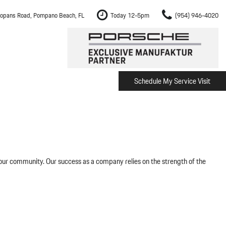
opans Road, Pompano Beach, FL
Today 12-5pm
(954) 946-4020
Schedule My Service Visit
m Fort Lauderdale
Shopping Tools
om Boca Raton
Schedule Test Drive
om Pembroke Pines
The Porsche Cayenne Electric
w
om Hollywood
om Miami
 our community. Our success as a company relies on the strength of the
ement
Inspection