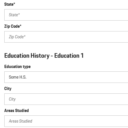
State*
Zip Code*
Education History - Education 1
Education type
City
Areas Studied