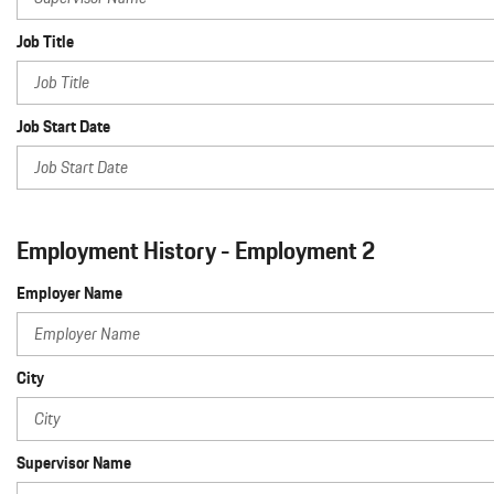
Job Title
Job Start Date
Employment History - Employment 2
Employer Name
City
Supervisor Name