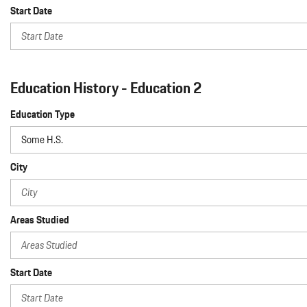
Start Date
Education History - Education 2
Education Type
City
Areas Studied
Start Date