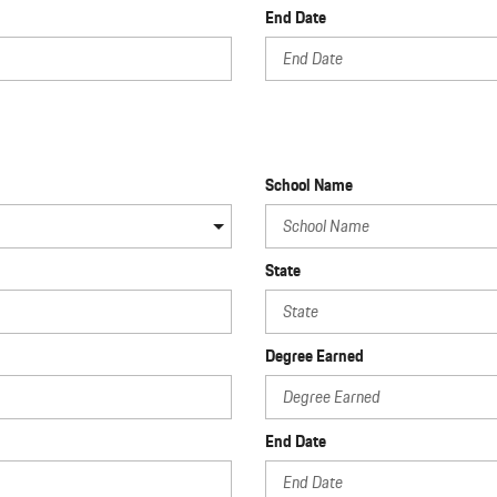
End Date
School Name
State
Degree Earned
End Date