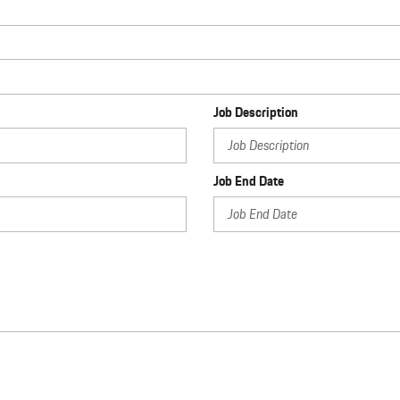
Job Description
Job End Date