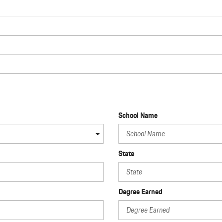
School Name
State
Degree Earned