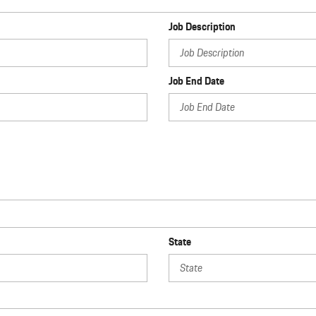
Job Description
Job End Date
State