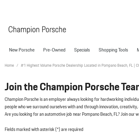
New Porsche
Pre-Owned
Specials
Shopping Tools
Porsche National Offers
Compare Models
Models
Shopping T
View all
View All
Pre-Owned Specials
Porsche Tech Feat
Certified P
Home
/
#1 Highest Volume Porsche Dealership Located in Pompano Beach, FL | 
718 Boxster
Manager Specials
About Certified P
Pre-Owned S
Join the Champion Porsche Tea
718 Cayman
Service & Parts Offers
Finance Applicatio
718 Spyder
Value Your Trade
Champion Porsche is an employer always looking for hardworking individual
911
Porsche Protection
people who we surround ourselves with and through innovation, creativity, 
227 in Stock
Are you looking for an automotive job near Pompano Beach, FL? Join our 
Boxster
Porsche Financing
718
Cayenne
Porsche Lease & F
Fields marked with asterisk (*) are required
Details