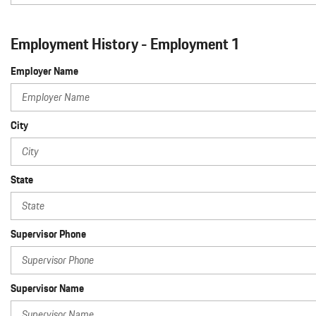
Employment History - Employment 1
Employer Name
City
State
Supervisor Phone
Supervisor Name