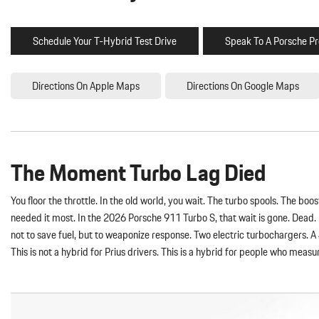
Schedule Your T-Hybrid Test Drive
Speak To A Porsche Pr
Directions On Apple Maps
Directions On Google Maps
The Moment Turbo Lag Died
You floor the throttle. In the old world, you wait. The turbo spools. The b
needed it most. In the 2026 Porsche 911 Turbo S, that wait is gone. Dead.
not to save fuel, but to weaponize response. Two electric turbochargers. A
This is not a hybrid for Prius drivers. This is a hybrid for people who measu