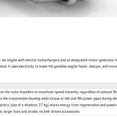
at-six engine with electric turbochargers and an integrated motor-generator 
 alone. It uses electricity to make the gasoline engine faster, sharper, and mor
pin the turbo impellers to maximum speed instantly, regardless of exhaust fl
e the transmission housing adds torque at idle and fills power gaps during shi
tery (size of a shoebox, 27 kg) stores energy from regeneration and power
 larger bore and stroke, no belt-driven accessories