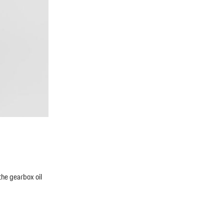
the gearbox oil