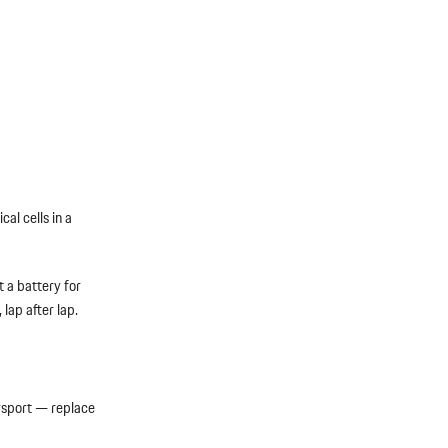
al cells in a
t a battery for
lap after lap.
rsport — replace