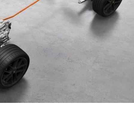
Porsche Premier Dealer
Tire Repair or Replaceme
Porsche InnoDrive with Active
Program
Multi-Point Inspection
Lane Keeping
Job Openings
Aut
Wiper Blade Replacemen
Porsche Active Suspension
Contact Us
Ser
Management (PASM)
Coolant & Fluid Level Ser
89 in Stock
Tow
Porsche Dynamic Chassis Control
Exterior Bulb Replaceme
(PDCC)
Panamera
Ser
Porsche T-Hybrid Powertrain
Ser
Porsche Regenerative Braking
Porsche Wet Mode
24 in Stock