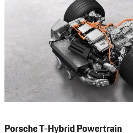
Macan
Panamera
Taycan
1 in Stock
911
2 in Stock
Porsche T-Hybrid Powertrain