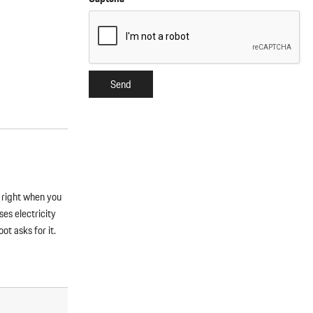
Send
s right when you
es electricity
t asks for it.