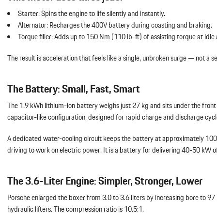
Starter: Spins the engine to life silently and instantly.
Alternator: Recharges the 400V battery during coasting and braking.
Torque filler: Adds up to 150 Nm (110 lb-ft) of assisting torque at idle
The result is acceleration that feels like a single, unbroken surge — not a
The Battery: Small, Fast, Smart
The 1.9 kWh lithium-ion battery weighs just 27 kg and sits under the front 
capacitor-like configuration, designed for rapid charge and discharge cyc
A dedicated water-cooling circuit keeps the battery at approximately 100°F,
driving to work on electric power. It is a battery for delivering 40-50 kW o
The 3.6-Liter Engine: Simpler, Stronger, Lower
Porsche enlarged the boxer from 3.0 to 3.6 liters by increasing bore to
hydraulic lifters. The compression ratio is 10.5:1.