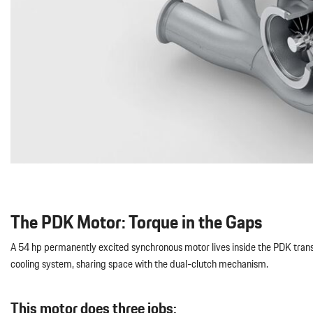
The PDK Motor: Torque in the Gaps
A 54 hp permanently excited synchronous motor lives inside the PDK transmi
cooling system, sharing space with the dual-clutch mechanism.
This motor does three jobs: