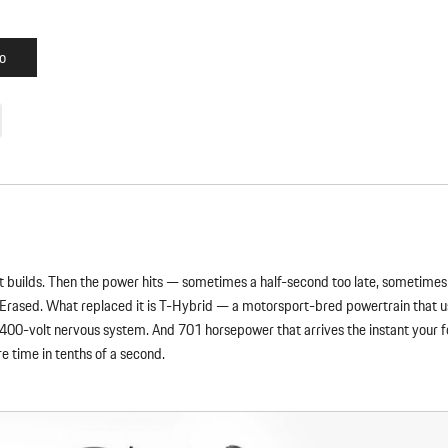
o
oost builds. Then the power hits — sometimes a half-second too late, sometime
 Erased. What replaced it is T-Hybrid — a motorsport-bred powertrain that us
 400-volt nervous system. And 701 horsepower that arrives the instant your foo
re time in tenths of a second.