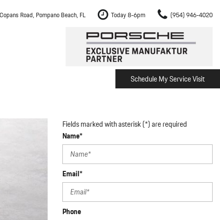
Copans Road, Pompano Beach, FL
Today 8-6pm
(954) 946-4020
Schedule My Service Visit
m Fort Lauderdale
Shopping Tools
om Boca Raton
Schedule Test Drive
om Pembroke Pines
The Porsche Cayenne Electric
Fields marked with asterisk (*) are required
w
om Hollywood
Name*
om Miami
Email*
ement
Inspection
Phone