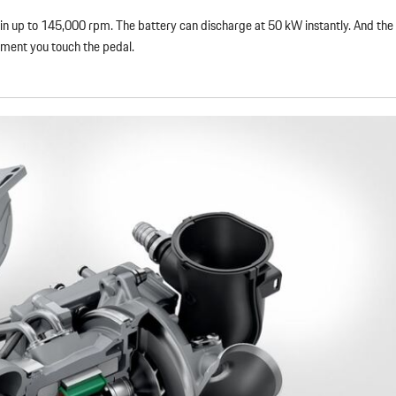
spin up to 145,000 rpm. The battery can discharge at 50 kW instantly. And the 
moment you touch the pedal.