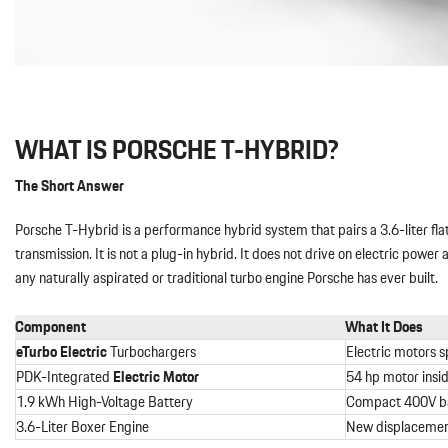
WHAT IS PORSCHE T-HYBRID?
The Short Answer
Porsche T-Hybrid is a performance hybrid system that pairs a 3.6-liter fl
transmission. It is not a plug-in hybrid. It does not drive on electric power
any naturally aspirated or traditional turbo engine Porsche has ever built.
Component
What It Does
eTurbo
Electric
Turbochargers
Electric motors s
PDK-Integrated
Electric Motor
54 hp motor insid
1.9 kWh High-Voltage Battery
Compact 400V bat
3.6-Liter Boxer Engine
New displacement,