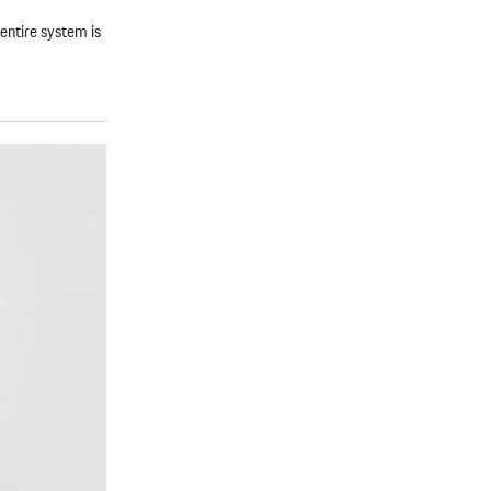
entire system is