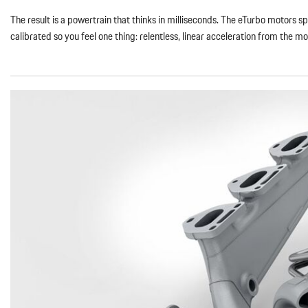
The result is a powertrain that thinks in milliseconds. The eTurbo motors 
calibrated so you feel one thing: relentless, linear acceleration from the 