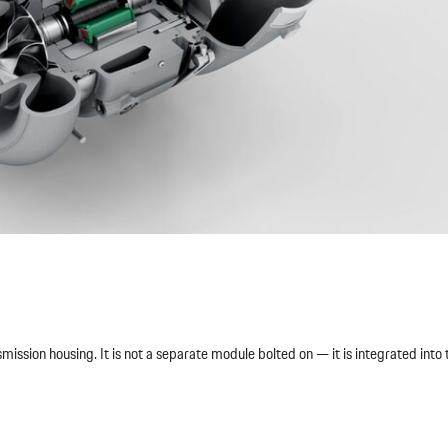
ssion housing. It is not a separate module bolted on — it is integrated into 