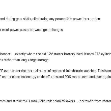
 and during gear shifts, eliminating any perceptible power interruption.
 series of power pulses between gear changes.
bonnet — exactly where the old 12V starter battery lived. It uses 216 cylindric
les rather than long-range storage.
 even under the thermal stress of repeated full-throttle launches. This is no
f instant electrical energy to the eTurbos and PDK motor, over and over again, 
 97 mm and stroke to 81 mm. Solid roller cam followers — borrowed from moto