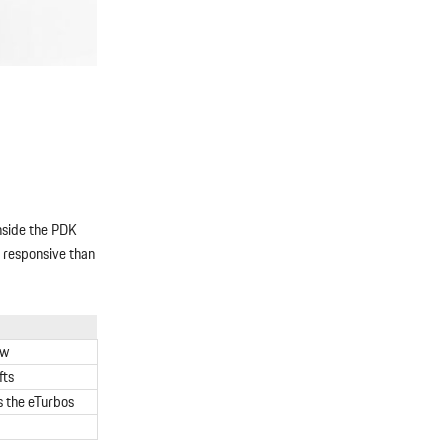
inside the PDK
e responsive than
ow
fts
s the eTurbos