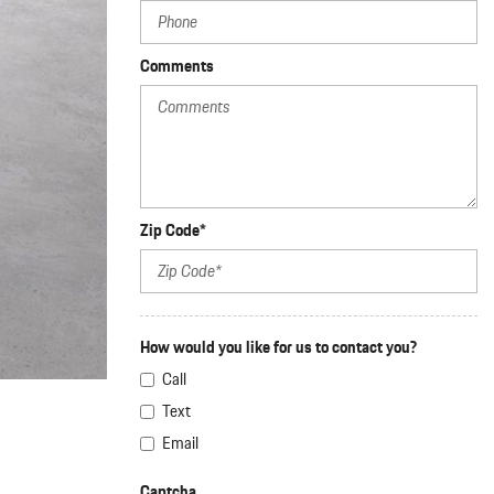
nt
omotive Warranty Booker
Comments
t
vice Technician
vice
 Truck Driver
nt
vice Greeter
vice Porter / Valet
Zip Code*
How would you like for us to contact you?
Call
Text
Email
Captcha