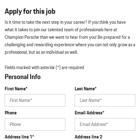
Apply for this job
Is it time to take the next step in your career? If you think you have
what it takes to join our talented team of professionals here at
Champion Porsche than we want to hear from you! Be prepared for a
challenging and rewarding experience where you can not only grow as a
professional, but as an individual as well.
Fields marked with asterisk (*) are required
Personal Info
First Name*
Last Name*
Phone
Email Address*
Address line 1*
Address line 2