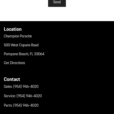
Send
Location
Champion Porsche
500 West Copans Road
Pompano Beach, FL 33064
Get Directions
Contact
Sales:
(954) 946-4020
Service:
(954) 946-4020
Parts:
(954) 946-4020