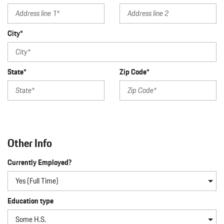
City*
State*
Zip Code*
Other Info
Currently Employed?
Education type