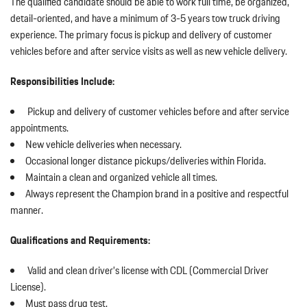
The qualified candidate should be able to work full time, be organized,
detail-oriented, and have a minimum of 3-5 years tow truck driving
experience. The primary focus is pickup and delivery of customer
vehicles before and after service visits as well as new vehicle delivery.
Responsibilities Include:
Pickup and delivery of customer vehicles before and after service
appointments.
New vehicle deliveries when necessary.
Occasional longer distance pickups/deliveries within Florida.
Maintain a clean and organized vehicle all times.
Always represent the Champion brand in a positive and respectful
manner.
Qualifications and Requirements:
Valid and clean driver’s license with CDL (Commercial Driver
License).
Must pass drug test.