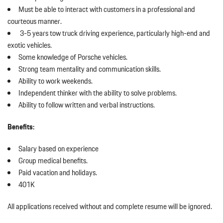
Must be able to interact with customers in a professional and
courteous manner.
3-5 years tow truck driving experience, particularly high-end and
exotic vehicles.
Some knowledge of Porsche vehicles.
Strong team mentality and communication skills.
Ability to work weekends.
Independent thinker with the ability to solve problems.
Ability to follow written and verbal instructions.
Benefits:
Salary based on experience
Group medical benefits.
Paid vacation and holidays.
401K
All applications received without and complete resume will be ignored.