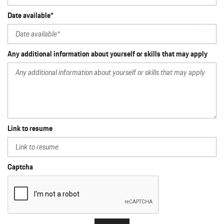
Date available*
Any additional information about yourself or skills that may apply
Link to resume
Captcha