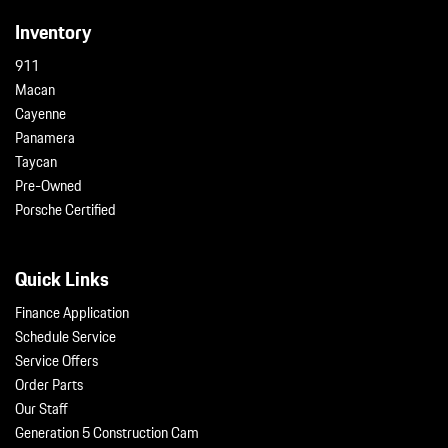
Inventory
911
Macan
Cayenne
Panamera
Taycan
Pre-Owned
Porsche Certified
Quick Links
Finance Application
Schedule Service
Service Offers
Order Parts
Our Staff
Generation 5 Construction Cam