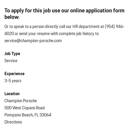
To apply for this job use our online application form
below.
Or to speak to a person directly call our HR department at (954) 946-
4020 or send your resume with complete job history to
service@champion-porsche.com
Job Type
Service
Experience
3-5 years
Location
Champion Porsche
500 West Copans Road
Pompano Beach, FL 33064
Directions