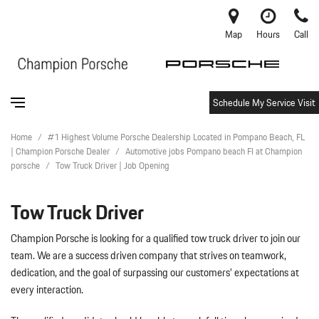
Map
Hours
Call
Schedule My Service Visit
Home
/
#1 Highest Volume Porsche Dealership Located in Pompano Beach, FL
| Champion Porsche Dealer
/
Automotive jobs Pompano beach Fl at Champion
porsche
/
Tow Truck Driver | Job Opening
Tow Truck Driver
Champion Porsche is looking for a qualified tow truck driver to join our
team. We are a success driven company that strives on teamwork,
dedication, and the goal of surpassing our customers’ expectations at
every interaction.