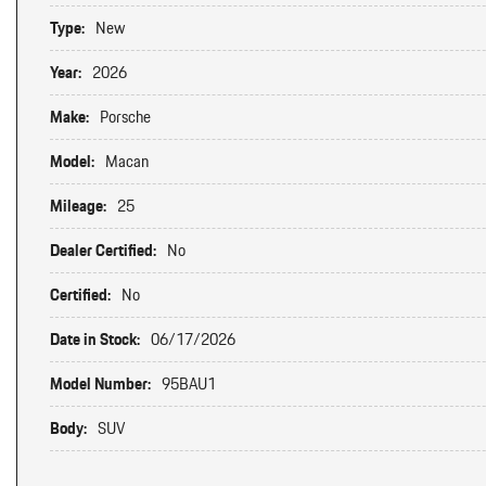
Type:
New
Year:
2026
Make:
Porsche
Model:
Macan
Mileage:
25
Dealer Certified:
No
Certified:
No
Date in Stock:
06/17/2026
Model Number:
95BAU1
Body:
SUV