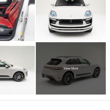
View More