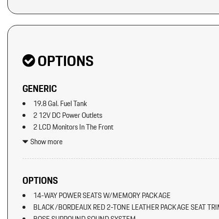
OPTIONS
GENERIC
19.8 Gal. Fuel Tank
2 12V DC Power Outlets
2 LCD Monitors In The Front
2 Seatback Storage Pockets
Show more
40-20-40 Folding Split-Bench Front Facing Manual Reclining Fl
Seat w/Manual Fore/Aft
8 Speakers
OPTIONS
8-Way Front Comfort Seats
14-WAY POWER SEATS W/MEMORY PACKAGE
Adaptive Cruise Control w/PAS
BLACK/BORDEAUX RED 2-TONE LEATHER PACKAGE SEAT TR
Air Filtration