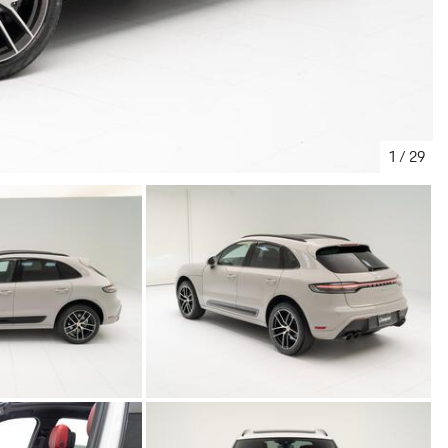
1
/
29