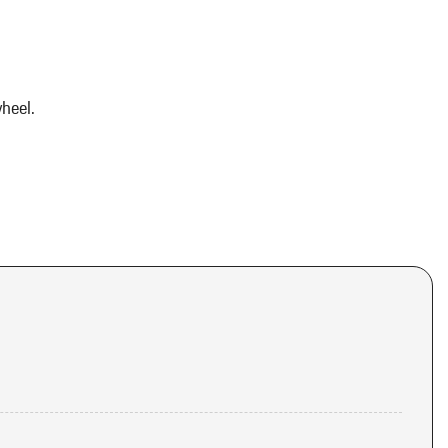
heel.