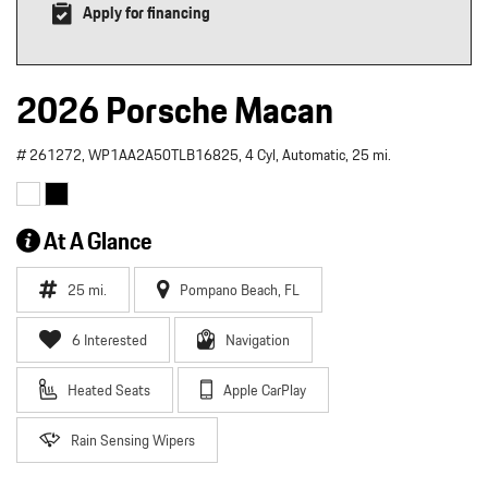
Apply for financing
2026 Porsche Macan
# 261272,
WP1AA2A50TLB16825,
4 Cyl,
Automatic,
25 mi.
At A Glance
25 mi.
Pompano Beach, FL
6 Interested
Navigation
Heated Seats
Apple CarPlay
Rain Sensing Wipers