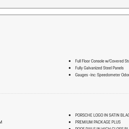
Full Floor Console w/Covered S
Fully Galvanized Steel Panels
Gauges -inc: Speedometer Odo
Trip Odometer and Trip Computer
ip Forward Cushion/Seatback Rear
Heated Front Seats
HomeLink Garage Door Transmi
HVAC -inc: Underseat Ducts an
Illuminated Locking Glove Box
PORSCHE LOGO IN SATIN BLA
Immobilizer
IM
PREMIUM PACKAGE PLUS
Integrated Navigation System w