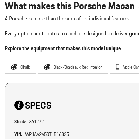
What makes this Porsche Macan s
A Porsche is more than the sum of its individual features.
Every option contributes to a vehicle designed to deliver
grea
Explore the equipment that makes this model unique:
Chalk
Black/Bordeaux Red Interior
Apple Car
SPECS
Stock:
261272
VIN:
WP1AA2A50TLB16825