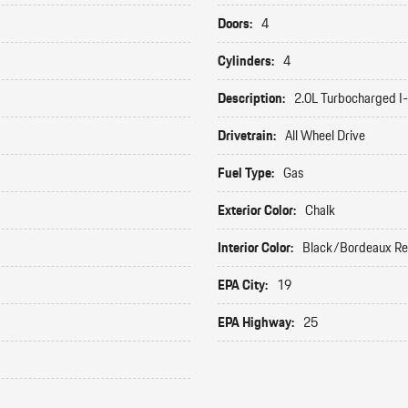
Doors:
4
Cylinders:
4
Description:
2.0L Turbocharged I
Drivetrain:
All Wheel Drive
Fuel Type:
Gas
Exterior Color:
Chalk
Interior Color:
Black/Bordeaux R
EPA City:
19
EPA Highway:
25