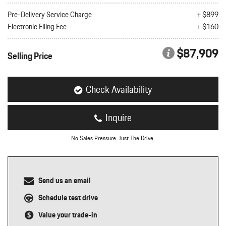
nt
Pre-Delivery Service Charge
+ $899
Electronic Filing Fee
+ $160
omotive Warranty Booker
t
vice Technician
$87,909
vice
Selling Price
 Truck Driver
nt
vice Greeter
Check Availability
vice Porter / Valet
Inquire
No Sales Pressure. Just The Drive.
Send us an email
Schedule test drive
Value your trade-in