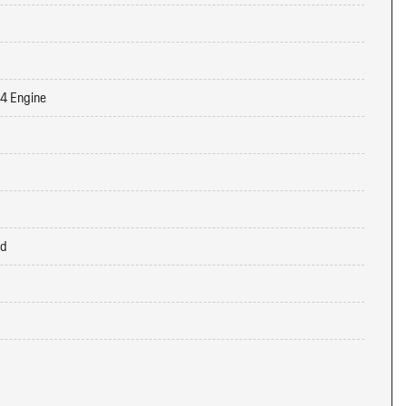
-4 Engine
ed