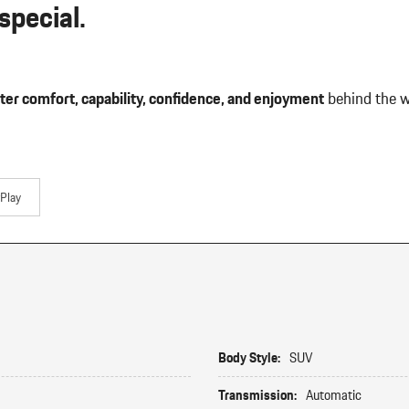
pecial.
ter comfort, capability, confidence, and enjoyment
behind the w
Play
Body Style:
SUV
Transmission:
Automatic