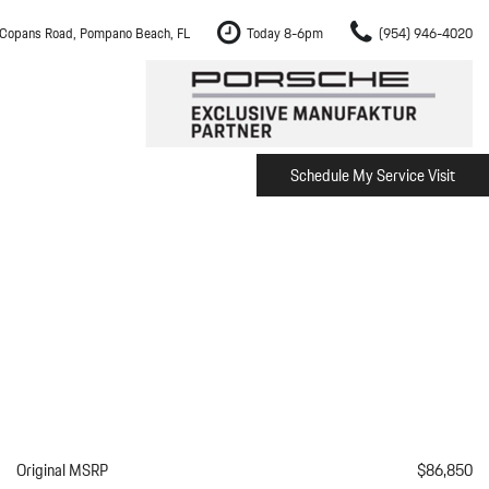
Copans Road, Pompano Beach, FL
Today 8-6pm
(954) 946-4020
Schedule My Service Visit
m Fort Lauderdale
Shopping Tools
om Boca Raton
Schedule Test Drive
om Pembroke Pines
The Porsche Cayenne Electric
w
om Hollywood
om Miami
ement
Inspection
Original MSRP
$86,850