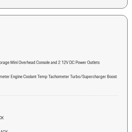
torage Mini Overhead Console and 2 12V DC Power Outlets
meter Engine Coolant Temp Tachometer Turbo/Supercharger Boost
tter
d Console Ducts
CK
/Voice Activation