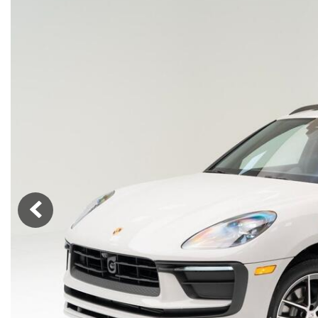
Macan
Panamera
Taycan
1 in Stock