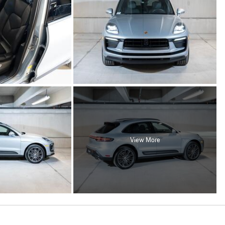
View More