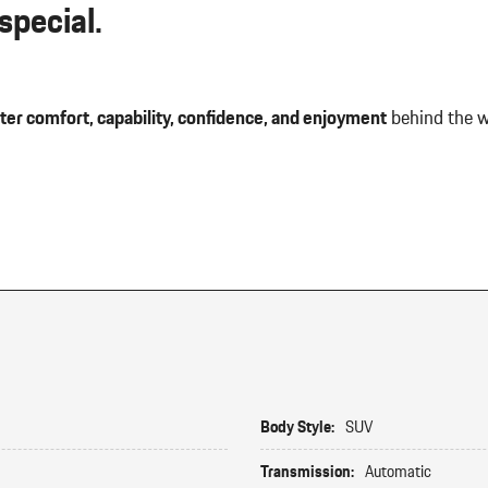
pecial.
ter comfort, capability, confidence, and enjoyment
behind the w
Body Style:
SUV
Transmission:
Automatic