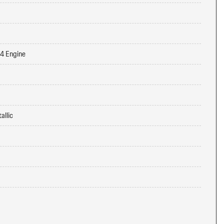
-4 Engine
allic