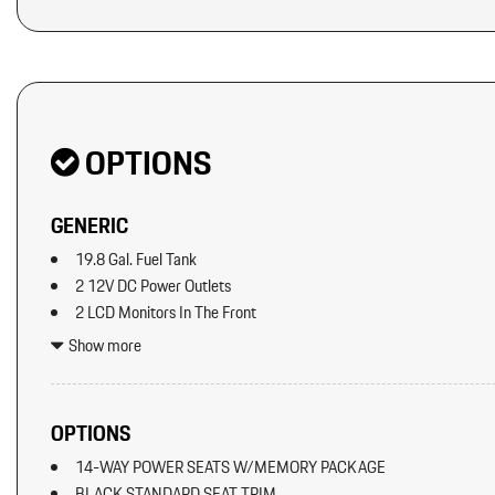
Original MSRP: $0
OPTIONS
GENERIC
19.8 Gal. Fuel Tank
2 12V DC Power Outlets
2 LCD Monitors In The Front
2 Seatback Storage Pockets
Show more
40-20-40 Folding Split-Bench Front Facing Manual Reclining Fl
Seat w/Manual Fore/Aft
8 Speakers
OPTIONS
8-Way Front Comfort Seats
14-WAY POWER SEATS W/MEMORY PACKAGE
Adaptive Cruise Control w/PAS
BLACK STANDARD SEAT TRIM