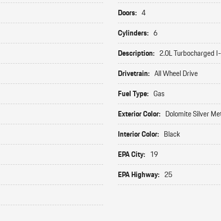
Doors:
4
Cylinders:
6
Description:
2.0L Turbocharged I
Drivetrain:
All Wheel Drive
Fuel Type:
Gas
Exterior Color:
Dolomite Silver Met
Interior Color:
Black
EPA City:
19
EPA Highway:
25