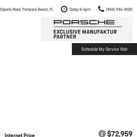
Copans Road, Pompano Beach, FL
Today 8-6pm
(954) 946-4020
Schedule My Service Visit
m Fort Lauderdale
Shopping Tools
om Boca Raton
Schedule Test Drive
om Pembroke Pines
The Porsche Cayenne Electric
w
om Hollywood
om Miami
ement
Inspection
$72,959
Internet Price