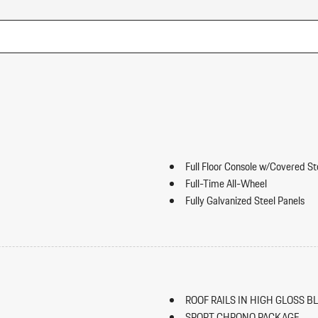
Full Floor Console w/Covered S
Full-Time All-Wheel
Fully Galvanized Steel Panels
Gauges -inc: Speedometer Odo
ip Forward Cushion/Seatback Rear
Trip Odometer and Trip Computer
Heated Front Seats
HomeLink Garage Door Transmi
HVAC -inc: Underseat Ducts an
ROOF RAILS IN HIGH GLOSS B
Illuminated Locking Glove Box
SPORT CHRONO PACKAGE