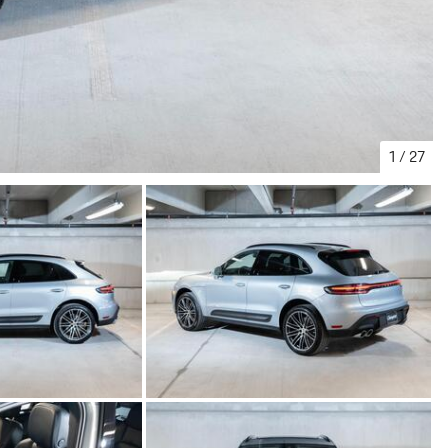
1
/
27