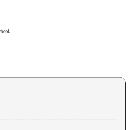
heel.