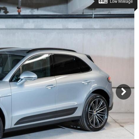
Porsche Premier Dealer
Tire Repair or Replaceme
Low Mileage
Porsche InnoDrive with Active
Program
Multi-Point Inspection
Lane Keeping
Job Openings
Aut
Wiper Blade Replacemen
Porsche Active Suspension
Contact Us
Ser
Management (PASM)
Coolant & Fluid Level Ser
88 in Stock
17 in Stock
Tow
Porsche Dynamic Chassis Control
Exterior Bulb Replaceme
(PDCC)
Ser
Porsche T-Hybrid Powertrain
Ser
Porsche Regenerative Braking
Porsche Wet Mode