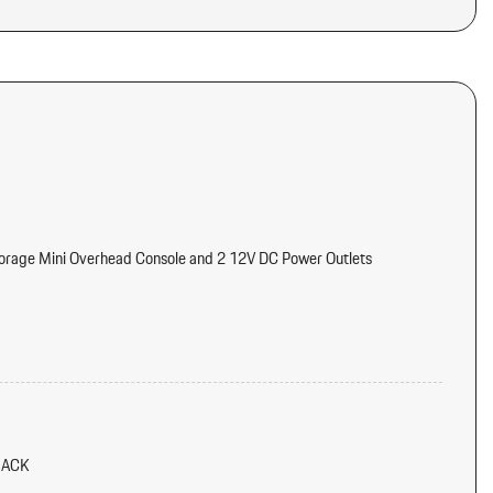
torage Mini Overhead Console and 2 12V DC Power Outlets
meter Engine Coolant Temp Tachometer Turbo/Supercharger Boost
tter
d Console Ducts
LACK