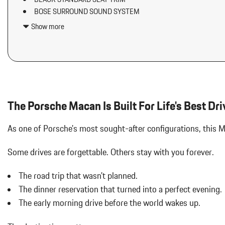
Air Filtration
BOSE SURROUND SOUND SYSTEM
Aluminum Spare Wheel
DELETION OF REAR MODEL DESIGNATION
Analog Appearance
Show more
DOLOMITE SILVER METALLIC
Audio Theft Deterrent
IONIZER
Auto On/Off Projector Beam Led Low/High Beam Daytime Running
LED HEADLIGHTS W/PORSCHE DYNAMIC LIGHT SYSTEM PLU
Adaptive Headlamps w/Delay-Off
PREMIUM PACKAGE PLUS
Black Bodyside Insert
Black Grille
Black Side Windows Trim and Black Front Windshield Trim
The Porsche Macan Is Built For Life's Best Dri
Body-Colored Door Handles
Body-Colored Front Bumper w/Body-Colored Rub Strip/Fascia 
As one of Porsche's most sought-after configurations, this
Body-Colored Power Heated Auto Dimming Side Mirrors w/Power 
Body-Colored Rear Bumper w/Black Rub Strip/Fascia Accent
Some drives are forgettable.
Others stay with you forever.
Brake Actuated Limited Slip Differential
Bucket Front Seats w/Leatherette Back Material
The road trip that wasn't planned.
Cargo Area Concealed Storage
The dinner reservation that turned into a perfect evening.
Cargo Features -inc: Tire Mobility Kit
The early morning drive before the world wakes up.
Cargo Space Lights
Carpet Floor Trim