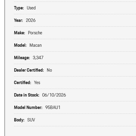
Type:
Used
Year:
2026
Make:
Porsche
Model:
Macan
Mileage:
3,347
Dealer Certified:
No
Certified:
Yes
Date in Stock:
06/10/2026
Model Number:
95BAU1
Body:
SUV