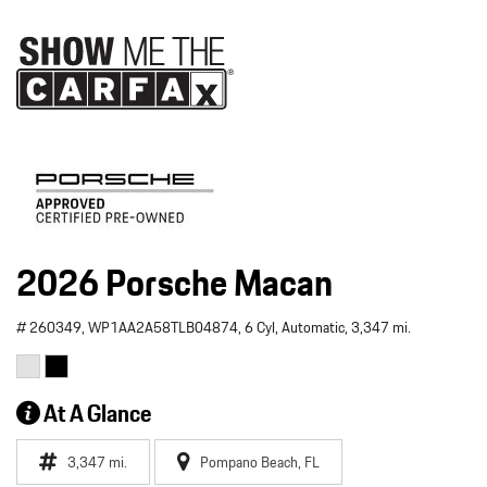
2026 Porsche Macan
# 260349,
WP1AA2A58TLB04874,
6 Cyl,
Automatic,
3,347 mi.
At A Glance
3,347 mi.
Pompano Beach, FL