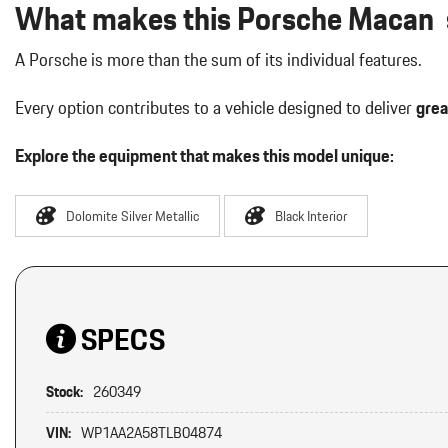
What makes this Porsche Macan s
A Porsche is more than the sum of its individual features.
Every option contributes to a vehicle designed to deliver
grea
Explore the equipment that makes this model unique:
Dolomite Silver Metallic
Black Interior
SPECS
Stock:
260349
VIN:
WP1AA2A58TLB04874