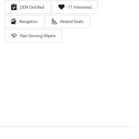
OEM Certified
11 Interested
Navigation
Heated Seats
Rain Sensing Wipers