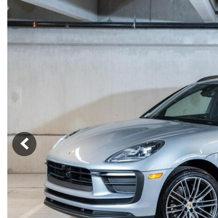
Macan
Panamera
Taycan
1 in Stock