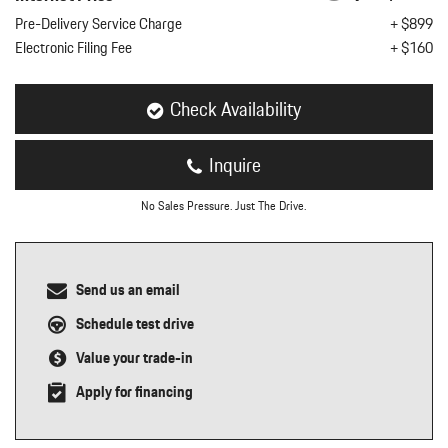
nt
Pre-Delivery Service Charge
+ $899
Electronic Filing Fee
+ $160
omotive Warranty Booker
t
vice Technician
vice
Check Availability
 Truck Driver
nt
Inquire
vice Greeter
vice Porter / Valet
No Sales Pressure. Just The Drive.
Send us an email
Schedule test drive
Value your trade-in
Apply for financing