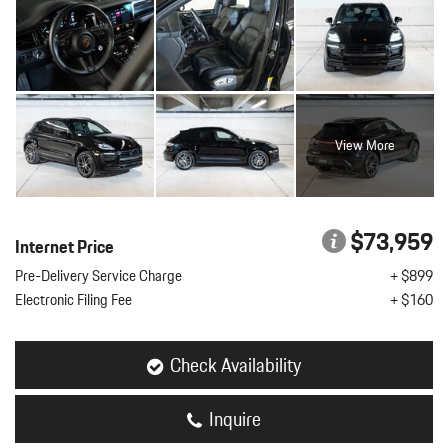
View More
$73,959
Internet Price
Pre-Delivery Service Charge
+ $899
Electronic Filing Fee
+ $160
Check Availability
Inquire