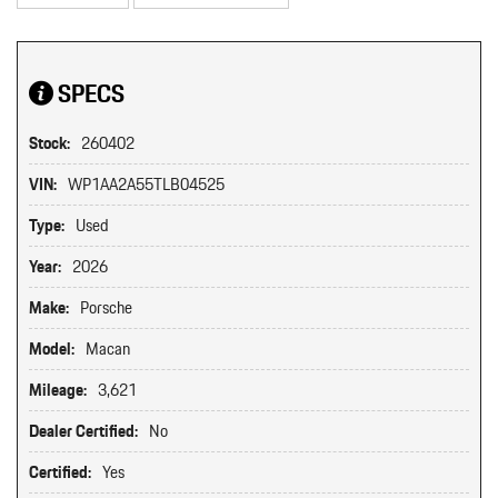
SPECS
Stock:
260402
VIN:
WP1AA2A55TLB04525
Type:
Used
Year:
2026
Make:
Porsche
Model:
Macan
Mileage:
3,621
Dealer Certified:
No
Certified:
Yes