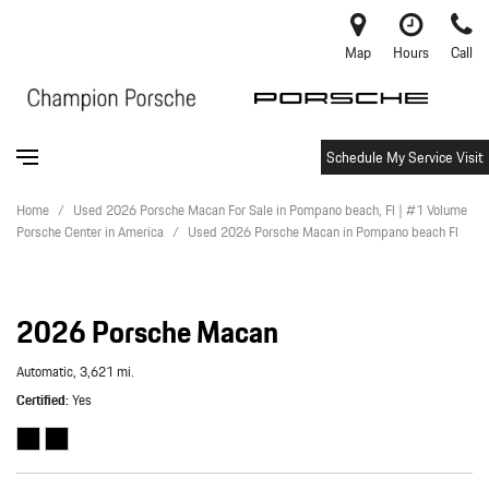
Map
Hours
Call
Schedule My Service Visit
Home
/
Used 2026 Porsche Macan For Sale in Pompano beach, Fl | #1 Volume
Porsche Center in America
/
Used 2026 Porsche Macan in Pompano beach Fl
2026 Porsche Macan
Automatic,
3,621 mi.
Certified
Yes