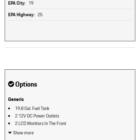
EPA City:
19
EPA Highway:
25
Original MSRP: $0
Options
Generic
19.8 Gal. Fuel Tank
2 12V DC Power Outlets
2 LCD Monitors In The Front
2 Seatback Storage Pockets
Show more
40-20-40 Folding Split-Bench Front Facing Manual Reclining