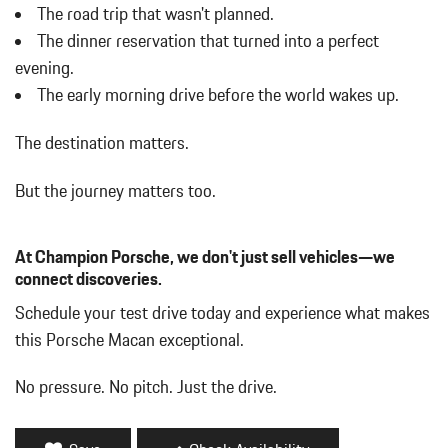
w/Power Folding and Turn Signal Indicator
The road trip that wasn't planned.
Body-Colored Rear Bumper w/Black Rub Strip/Fascia Accent
The dinner reservation that turned into a perfect
Brake Actuated Limited Slip Differential
evening.
Bucket Front Seats w/Leatherette Back Material
The early morning drive before the world wakes up.
Cargo Area Concealed Storage
Cargo Features -inc: Tire Mobility Kit
The destination matters.
Cargo Space Lights
Carpet Floor Trim
But the journey matters too.
Collapsible Spare Tire Mounted Inside Under Cargo
Cruise Control w/Steering Wheel Controls
Day-Night Auto-Dimming Rearview Mirror
At Champion Porsche, we don't just sell vehicles—we
Deep Tinted Glass
connect discoveries.
Delay Off Interior Lighting
Schedule your test drive today and experience what makes
Delayed Accessory Power
this Porsche Macan exceptional.
Driver / Passenger And Rear Door Bins
Driver And Passenger Visor Vanity Mirrors w/Driver And
No pressure. No pitch. Just the drive.
Passenger Illumination
Driver Foot Rest
Driver Information Center