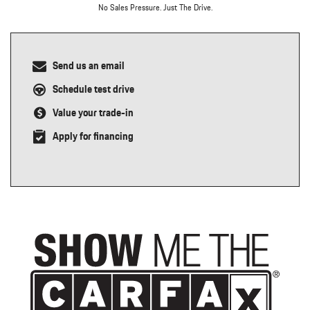
No Sales Pressure. Just The Drive.
Send us an email
Schedule test drive
Value your trade-in
Apply for financing