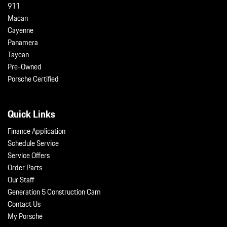
911
Macan
Cayenne
Panamera
Taycan
Pre-Owned
Porsche Certified
Quick Links
Finance Application
Schedule Service
Service Offers
Order Parts
Our Staff
Generation 5 Construction Cam
Contact Us
My Porsche