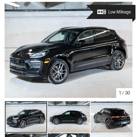
Low Mileage
1
/
30