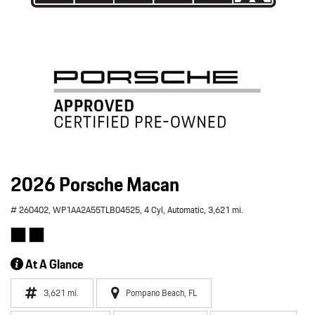
2026 Porsche Macan
# 260402,
WP1AA2A55TLB04525,
4 Cyl,
Automatic,
3,621 mi.
At A Glance
3,621 mi.
Pompano Beach, FL