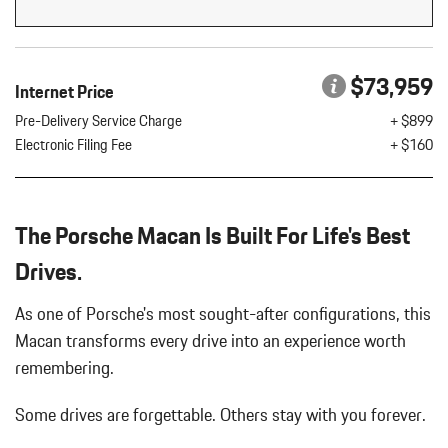
Flip Forward Cushion/Seatback Rear Seat w/Manual Fore/Aft
8 Speakers
8-Way Front Comfort Seats
$73,959
Internet Price
Adaptive Cruise Control w/PAS
Air Filtration
Pre-Delivery Service Charge
+ $899
Aluminum Spare Wheel
Electronic Filing Fee
+ $160
Analog Appearance
Audio Theft Deterrent
Auto On/Off Projector Beam Led Low/High Beam Daytime
The Porsche Macan Is Built For Life's Best
Running Auto-Leveling Directionally Adaptive Headlamps w/Delay-
Off
Drives.
Black Bodyside Insert
Black Grille
As one of Porsche's most sought-after configurations, this
Black Side Windows Trim and Black Front Windshield Trim
Macan transforms every drive into an experience worth
Body-Colored Door Handles
remembering.
Body-Colored Front Bumper w/Body-Colored Rub Strip/Fascia
Accent
Some drives are forgettable.
Others stay with you forever.
Body-Colored Power Heated Auto Dimming Side Mirrors