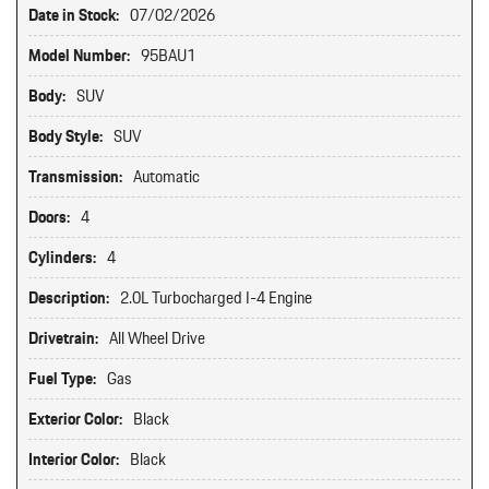
Date in Stock:
07/02/2026
Model Number:
95BAU1
Body:
SUV
Body Style:
SUV
Transmission:
Automatic
Doors:
4
Cylinders:
4
Description:
2.0L Turbocharged I-4 Engine
Drivetrain:
All Wheel Drive
Fuel Type:
Gas
Exterior Color:
Black
Interior Color:
Black