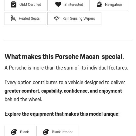
OEM Certified
8 Interested
Navigation
Heated Seats
Rain Sensing Wipers
What makes this Porsche Macan special.
A Porsche is more than the sum of its individual features.
Every option contributes to a vehicle designed to deliver
greater comfort, capability, confidence, and enjoyment
behind the wheel.
Explore the equipment that makes this model unique:
Black
Black Interior