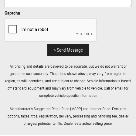
Rear Cupholder
Rear HVAC w/Separate Controls
Captcha
Redundant Digital Speedometer
Regenerative Alternator
Remote Keyless Entry w/Integrated Key Transmitter
Illuminated Entry Illuminated Ignition Switch and Panic Button
Remote Releases -Inc: Power Cargo Access and Power Fuel
> Send Message
Rigid Cargo Cover
Smart Device Integration
All pricing and details are believed to be accurate, but we do not warrant or
Sound Package Plus -inc: 8 speakers 150-watt total output
guarantee such accuracy. The prices shown above, may vary from region to
w/integrated amplifier and digital signal processing
region, as will incentives, and are subject to change. Vehicle information is based
Sport Leather Steering Wheel
off standard equipment and may vary from vehicle to vehicle. Call or email for
Standard Seat Trim
complete vehicle specific information
Tailgate/Rear Door Lock Included w/Power Door Locks
Tire Mobility Kit
Manufacturer’s Suggested Retail Price (MSRP) and Internet Price. Excludes
Tires: 235/55R19 Front & 255/50R19 Rear
options; taxes; title; registration; delivery, processing and handling fee; dealer
Trip Computer
charges; potential tariffs. Dealer sets actual selling price.
Trunk/Hatch Auto-Latch
Wheels: 19" Macan