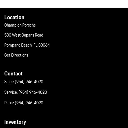
Window Grid Diversity Antenna
Wireless Phone Connectivity
Location
Champion Porsche
500 West Copans Road
Pompano Beach, FL 33064
Get Directions
Contact
Sales:
(954) 946-4020
Service:
(954) 946-4020
Parts:
(954) 946-4020
Inventory