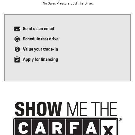
No Sales Pressure. Just The Drive.
Send us an email
Schedule test drive
Value your trade-in
Apply for financing