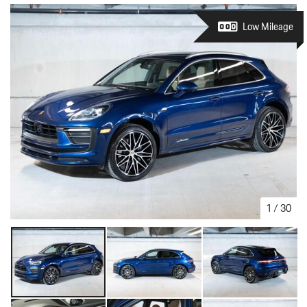
Low Mileage
1
/
30