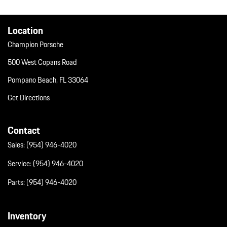
Window Grid Diversity Antenna
Wireless Phone Connectivity
Location
Champion Porsche
500 West Copans Road
Pompano Beach, FL 33064
Get Directions
Contact
Sales:
(954) 946-4020
Service:
(954) 946-4020
Parts:
(954) 946-4020
Inventory