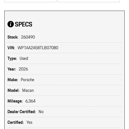
SPECS
Stock:
260490
VIN:
WP1AA2A58TLB07080
Type:
Used
Year:
2026
Make:
Porsche
Model:
Macan
Mileage:
6,364
Dealer Certified:
No
Certified:
Yes