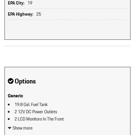
EPA City:
19
EPA Highway:
25
Original MSRP: $0
Options
Generic
19.8 Gal. Fuel Tank
2 12V DC Power Outlets
2 LCD Monitors In The Front
2 Seatback Storage Pockets
Show more
40-20-40 Folding Split-Bench Front Facing Manual Reclining