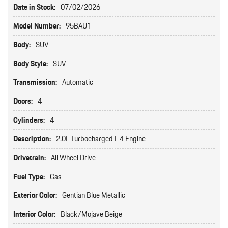
Date in Stock:
07/02/2026
Model Number:
95BAU1
Body:
SUV
Body Style:
SUV
Transmission:
Automatic
Doors:
4
Cylinders:
4
Description:
2.0L Turbocharged I-4 Engine
Drivetrain:
All Wheel Drive
Fuel Type:
Gas
Exterior Color:
Gentian Blue Metallic
Interior Color:
Black/Mojave Beige