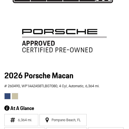
2026 Porsche Macan
# 260490,
WP1AA2A58TLB07080,
4 Cyl,
Automatic,
6,364 mi.
At A Glance
6,364 mi.
Pompano Beach, FL