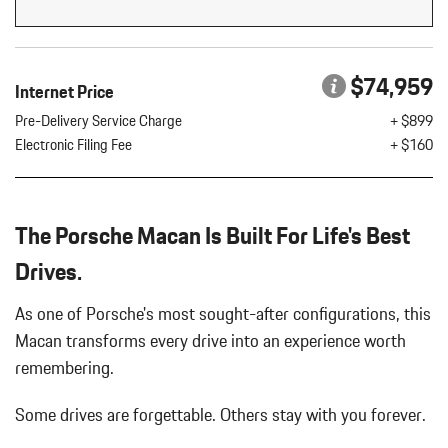
Flip Forward Cushion/Seatback Rear Seat w/Manual Fore/Aft
8 Speakers
8-Way Front Comfort Seats
$74,959
Internet Price
Adaptive Cruise Control w/PAS
Air Filtration
Pre-Delivery Service Charge
+ $899
Aluminum Spare Wheel
Electronic Filing Fee
+ $160
Analog Appearance
Audio Theft Deterrent
Auto On/Off Projector Beam Led Low/High Beam Daytime
The Porsche Macan Is Built For Life's Best
Running Auto-Leveling Directionally Adaptive Headlamps w/Delay-
Off
Drives.
Black Bodyside Insert
Black Grille
As one of Porsche's most sought-after configurations, this
Black Side Windows Trim and Black Front Windshield Trim
Macan transforms every drive into an experience worth
Body-Colored Door Handles
remembering.
Body-Colored Front Bumper w/Body-Colored Rub Strip/Fascia
Accent
Some drives are forgettable.
Others stay with you forever.
Body-Colored Power Heated Auto Dimming Side Mirrors