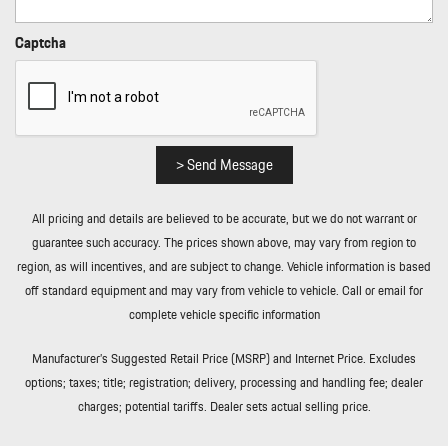
Rear Cupholder
Rear HVAC w/Separate Controls
Captcha
Redundant Digital Speedometer
Regenerative Alternator
Remote Keyless Entry w/Integrated Key Transmitter
Illuminated Entry Illuminated Ignition Switch and Panic Button
Remote Releases -Inc: Power Cargo Access and Power Fuel
> Send Message
Rigid Cargo Cover
Smart Device Integration
All pricing and details are believed to be accurate, but we do not warrant or
Sound Package Plus -inc: 8 speakers 150-watt total output
guarantee such accuracy. The prices shown above, may vary from region to
w/integrated amplifier and digital signal processing
region, as will incentives, and are subject to change. Vehicle information is based
Sport Leather Steering Wheel
off standard equipment and may vary from vehicle to vehicle. Call or email for
Standard Seat Trim
complete vehicle specific information
Tailgate/Rear Door Lock Included w/Power Door Locks
Tire Mobility Kit
Manufacturer’s Suggested Retail Price (MSRP) and Internet Price. Excludes
Tires: 235/55R19 Front & 255/50R19 Rear
options; taxes; title; registration; delivery, processing and handling fee; dealer
Trip Computer
charges; potential tariffs. Dealer sets actual selling price.
Trunk/Hatch Auto-Latch
Wheels: 19" Macan