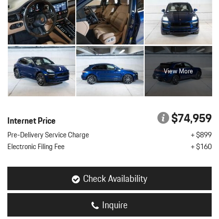
View More
$74,959
Internet Price
Pre-Delivery Service Charge
+ $899
Electronic Filing Fee
+ $160
Check Availability
Inquire