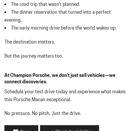
w/Power Folding and Turn Signal Indicator
The road trip that wasn't planned.
Body-Colored Rear Bumper w/Black Rub Strip/Fascia Accent
The dinner reservation that turned into a perfect
Brake Actuated Limited Slip Differential
evening.
Bucket Front Seats w/Leatherette Back Material
The early morning drive before the world wakes up.
Cargo Area Concealed Storage
Cargo Features -inc: Tire Mobility Kit
The destination matters.
Cargo Space Lights
Carpet Floor Trim
But the journey matters too.
Collapsible Spare Tire Mounted Inside Under Cargo
Cruise Control w/Steering Wheel Controls
Day-Night Auto-Dimming Rearview Mirror
At Champion Porsche, we don't just sell vehicles—we
Deep Tinted Glass
connect discoveries.
Delay Off Interior Lighting
Schedule your test drive today and experience what makes
Delayed Accessory Power
this Porsche Macan exceptional.
Driver / Passenger And Rear Door Bins
Driver And Passenger Visor Vanity Mirrors w/Driver And
No pressure. No pitch. Just the drive.
Passenger Illumination
Driver Foot Rest
Driver Information Center