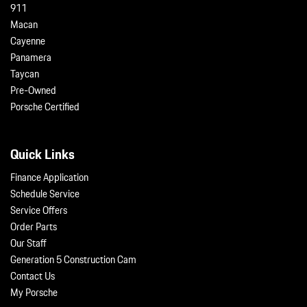
911
Macan
Cayenne
Panamera
Taycan
Pre-Owned
Porsche Certified
Quick Links
Finance Application
Schedule Service
Service Offers
Order Parts
Our Staff
Generation 5 Construction Cam
Contact Us
My Porsche