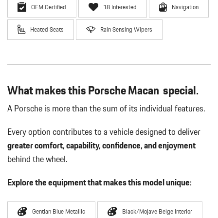
OEM Certified
18 Interested
Navigation
Heated Seats
Rain Sensing Wipers
What makes this Porsche Macan special.
A Porsche is more than the sum of its individual features.
Every option contributes to a vehicle designed to deliver
greater comfort, capability, confidence, and enjoyment
behind the wheel.
Explore the equipment that makes this model unique:
Gentian Blue Metallic
Black/Mojave Beige Interior