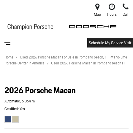
Map
Hours
Call
Schedule My Service Visit
Home
/
Used 2026 Porsche Macan For Sale in Pompano beach, Fl | #1 Volume
Porsche Center in America
/
Used 2026 Porsche Macan in Pompano beach Fl
2026 Porsche Macan
Automatic,
6,364 mi.
Certified
Yes