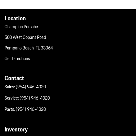
Window Grid Diversity Antenna
Wireless Phone Connectivity
Location
Champion Porsche
500 West Copans Road
Pompano Beach, FL 33064
Get Directions
Contact
Sales:
(954) 946-4020
Service:
(954) 946-4020
Parts:
(954) 946-4020
Inventory