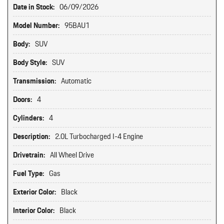
Date in Stock:
06/09/2026
Model Number:
95BAU1
Body:
SUV
Body Style:
SUV
Transmission:
Automatic
Doors:
4
Cylinders:
4
Description:
2.0L Turbocharged I-4 Engine
Drivetrain:
All Wheel Drive
Fuel Type:
Gas
Exterior Color:
Black
Interior Color:
Black