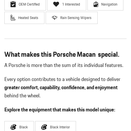
OEM Certified
1 Interested
Navigation
Heated Seats
Rain Sensing Wipers
What makes this Porsche Macan special.
A Porsche is more than the sum of its individual features.
Every option contributes to a vehicle designed to deliver
greater comfort, capability, confidence, and enjoyment
behind the wheel.
Explore the equipment that makes this model unique:
Black
Black Interior