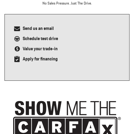
No Sales Pressure. Just The Drive.
Send us an email
Schedule test drive
Value your trade-in
Apply for financing