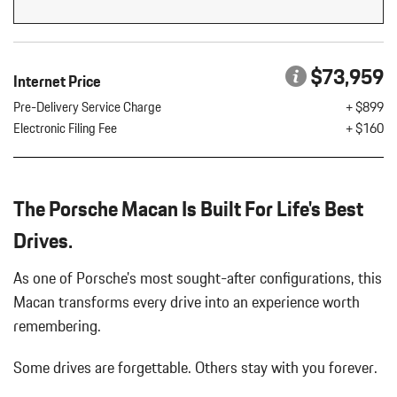
Flip Forward Cushion/Seatback Rear Seat w/Manual Fore/Aft
8 Speakers
8-Way Front Comfort Seats
$73,959
Internet Price
Adaptive Cruise Control w/PAS
Air Filtration
Pre-Delivery Service Charge
+ $899
Aluminum Spare Wheel
Electronic Filing Fee
+ $160
Analog Appearance
Audio Theft Deterrent
Auto On/Off Projector Beam Led Low/High Beam Daytime
The Porsche Macan Is Built For Life's Best
Running Auto-Leveling Directionally Adaptive Headlamps w/Delay-
Off
Drives.
Black Bodyside Insert
Black Grille
As one of Porsche's most sought-after configurations, this
Black Side Windows Trim and Black Front Windshield Trim
Macan transforms every drive into an experience worth
Body-Colored Door Handles
remembering.
Body-Colored Front Bumper w/Body-Colored Rub Strip/Fascia
Accent
Some drives are forgettable.
Others stay with you forever.
Body-Colored Power Heated Auto Dimming Side Mirrors