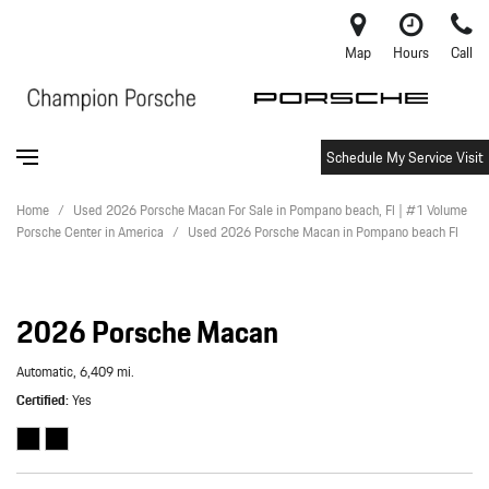
Map
Hours
Call
Schedule My Service Visit
Home
/
Used 2026 Porsche Macan For Sale in Pompano beach, Fl | #1 Volume
Porsche Center in America
/
Used 2026 Porsche Macan in Pompano beach Fl
2026 Porsche Macan
Automatic,
6,409 mi.
Certified
Yes