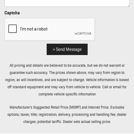
Rear Cupholder
Rear HVAC w/Separate Controls
Captcha
Redundant Digital Speedometer
Regenerative Alternator
Remote Keyless Entry w/Integrated Key Transmitter
Illuminated Entry Illuminated Ignition Switch and Panic Button
Remote Releases -Inc: Power Cargo Access and Power Fuel
> Send Message
Rigid Cargo Cover
Smart Device Integration
All pricing and details are believed to be accurate, but we do not warrant or
Sound Package Plus -inc: 8 speakers 150-watt total output
guarantee such accuracy. The prices shown above, may vary from region to
w/integrated amplifier and digital signal processing
region, as will incentives, and are subject to change. Vehicle information is based
Sport Leather Steering Wheel
off standard equipment and may vary from vehicle to vehicle. Call or email for
Standard Seat Trim
complete vehicle specific information
Tailgate/Rear Door Lock Included w/Power Door Locks
Tire Mobility Kit
Manufacturer’s Suggested Retail Price (MSRP) and Internet Price. Excludes
Tires: 235/55R19 Front & 255/50R19 Rear
options; taxes; title; registration; delivery, processing and handling fee; dealer
Trip Computer
charges; potential tariffs. Dealer sets actual selling price.
Trunk/Hatch Auto-Latch
Wheels: 19" Macan