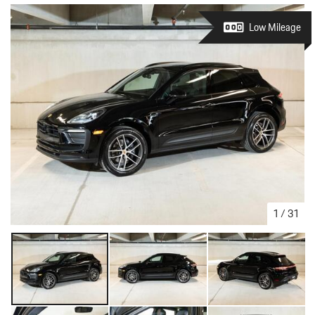
Low Mileage
1
/
31