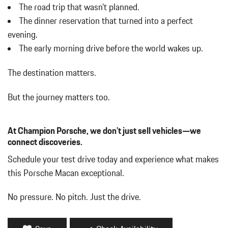
w/Power Folding and Turn Signal Indicator
The road trip that wasn't planned.
Body-Colored Rear Bumper w/Black Rub Strip/Fascia Accent
The dinner reservation that turned into a perfect
Brake Actuated Limited Slip Differential
evening.
Bucket Front Seats w/Leatherette Back Material
The early morning drive before the world wakes up.
Cargo Area Concealed Storage
Cargo Features -inc: Tire Mobility Kit
The destination matters.
Cargo Space Lights
Carpet Floor Trim
But the journey matters too.
Collapsible Spare Tire Mounted Inside Under Cargo
Cruise Control w/Steering Wheel Controls
Day-Night Auto-Dimming Rearview Mirror
At Champion Porsche, we don't just sell vehicles—we
Deep Tinted Glass
connect discoveries.
Delay Off Interior Lighting
Schedule your test drive today and experience what makes
Delayed Accessory Power
this Porsche Macan exceptional.
Driver / Passenger And Rear Door Bins
Driver And Passenger Visor Vanity Mirrors w/Driver And
No pressure. No pitch. Just the drive.
Passenger Illumination
Driver Foot Rest
Driver Information Center