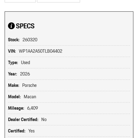
SPECS
Stock:
260320
VIN:
WP1AA2A50TLB04402
Type:
Used
Year:
2026
Make:
Porsche
Model:
Macan
Mileage:
6,409
Dealer Certified:
No
Certified:
Yes