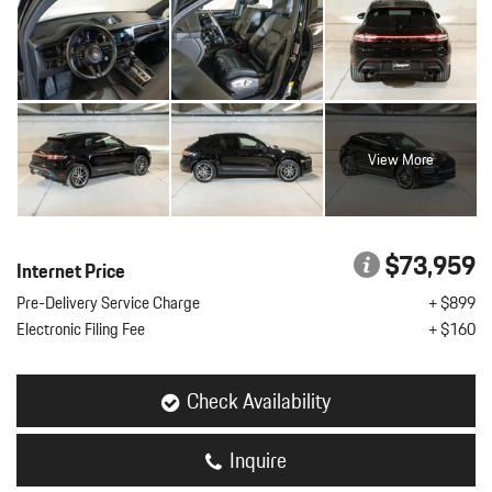
View More
$73,959
Internet Price
Pre-Delivery Service Charge
+ $899
Electronic Filing Fee
+ $160
Check Availability
Inquire