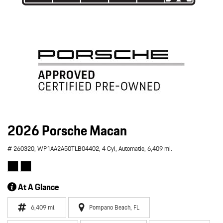
2026 Porsche Macan
# 260320,
WP1AA2A50TLB04402,
4 Cyl,
Automatic,
6,409 mi.
At A Glance
6,409 mi.
Pompano Beach, FL