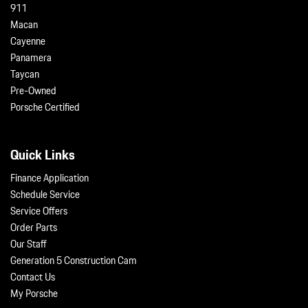
911
Macan
Cayenne
Panamera
Taycan
Pre-Owned
Porsche Certified
Quick Links
Finance Application
Schedule Service
Service Offers
Order Parts
Our Staff
Generation 5 Construction Cam
Contact Us
My Porsche