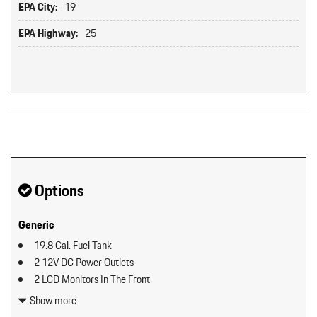
EPA City:
19
EPA Highway:
25
Original MSRP: $0
Options
Generic
19.8 Gal. Fuel Tank
2 12V DC Power Outlets
2 LCD Monitors In The Front
2 Seatback Storage Pockets
Show more
40-20-40 Folding Split-Bench Front Facing Manual Reclining