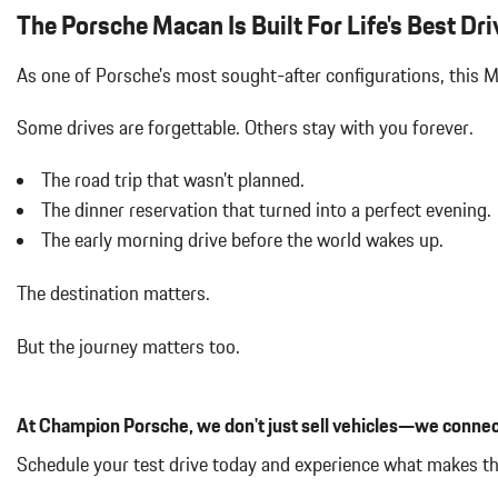
LED HEADLIGHTS W/PORSCHE DYNAMIC LIGHT SYSTEM PLU
The Porsche Macan Is Built For Life's Best Dri
As one of Porsche's most sought-after configurations, this
Some drives are forgettable.
Others stay with you forever.
The road trip that wasn't planned.
The dinner reservation that turned into a perfect evening.
The early morning drive before the world wakes up.
The destination matters.
But the journey matters too.
At Champion Porsche, we don't just sell vehicles—we connec
Schedule your test drive today and experience what makes t