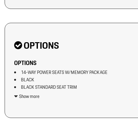
Original MSRP: $0
OPTIONS
OPTIONS
14-WAY POWER SEATS W/MEMORY PACKAGE
BLACK
BLACK STANDARD SEAT TRIM
BOSE SURROUND SOUND SYSTEM
Show more
ELECTRIC STEERING COLUMN
EXCLUSIVE DESIGN FUEL CAP
EXTERIOR PACKAGE IN EXTERIOR COLOR
HEATED GT SPORT STEERING WHEEL IN LEATHER (2PJ)
INTERIOR TRIM IN DARK WALNUT