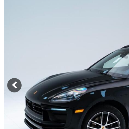
Macan
Panamera
Taycan
1 in Stock