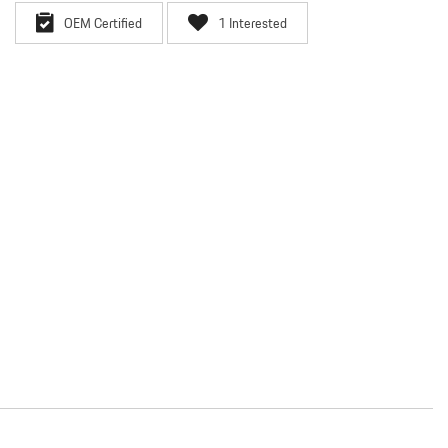
OEM Certified
1 Interested