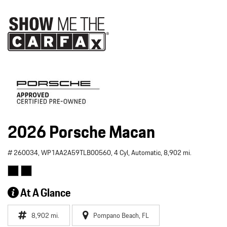
2026 Porsche Macan
# 260034,
WP1AA2A59TLB00560,
4 Cyl,
Automatic,
8,902 mi.
At A Glance
8,902 mi.
Pompano Beach, FL