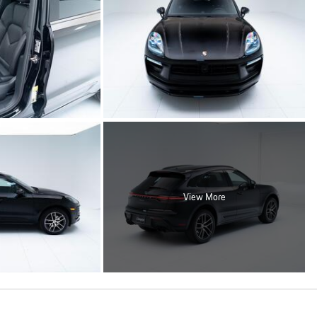
View More