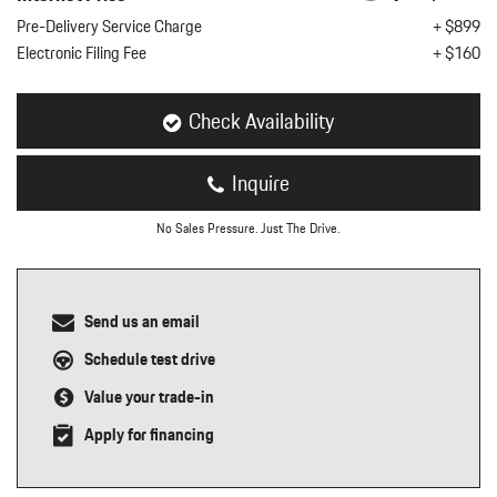
nt
Pre-Delivery Service Charge
+ $899
Electronic Filing Fee
+ $160
omotive Warranty Booker
t
vice Technician
vice
Check Availability
 Truck Driver
nt
Inquire
vice Greeter
vice Porter / Valet
No Sales Pressure. Just The Drive.
Send us an email
Schedule test drive
Value your trade-in
Apply for financing