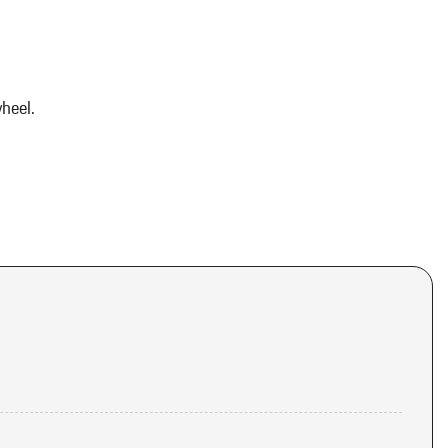
heel.