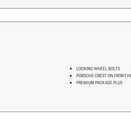
LOCKING WHEEL BOLTS
PORSCHE CREST ON FRONT H
PREMIUM PACKAGE PLUS
ROOF RAILS IN HIGH GLOSS B
SIDE BLADES IN EXTERIOR CO
SPORT TAILPIPES IN BLACK
SURROUND VIEW
WHEEL CENTER CAPS W/COL
WHEELS: 20" MACAN