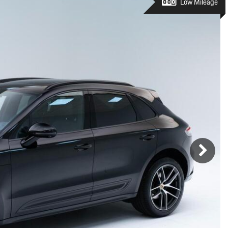
Porsche Premier Dealer
Tire Repair or Replaceme
Low Mileage
Porsche InnoDrive with Active
Program
Multi-Point Inspection
Lane Keeping
Job Openings
Aut
Wiper Blade Replacemen
Porsche Active Suspension
Contact Us
Ser
Management (PASM)
Coolant & Fluid Level Ser
88 in Stock
17 in Stock
Tow
Porsche Dynamic Chassis Control
Exterior Bulb Replaceme
(PDCC)
Ser
Porsche T-Hybrid Powertrain
Ser
Porsche Regenerative Braking
Porsche Wet Mode