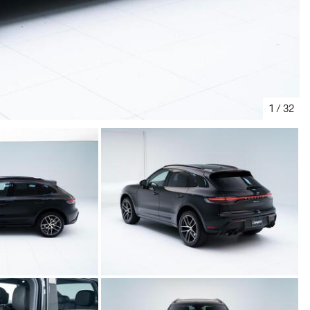
1
/
32