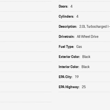
Doors:
4
Cylinders:
4
Description:
2.0L Turbocharged I
Drivetrain:
All Wheel Drive
Fuel Type:
Gas
Exterior Color:
Black
Interior Color:
Black
EPA City:
19
EPA Highway:
25