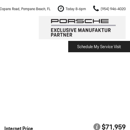
Copans Road, Pompano Beach, FL
Today 8-6pm
(954) 946-4020
Schedule My Service Visit
m Fort Lauderdale
Shopping Tools
om Boca Raton
Schedule Test Drive
om Pembroke Pines
The Porsche Cayenne Electric
w
om Hollywood
om Miami
ement
Inspection
$71,959
Internet Price