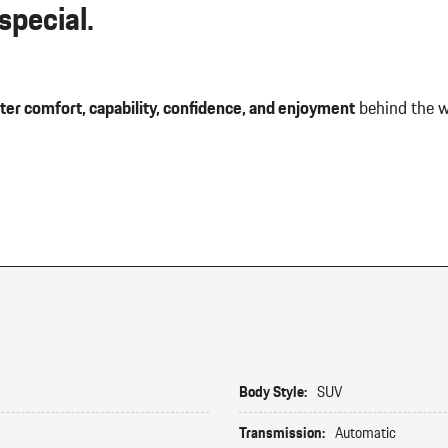
pecial.
ter comfort, capability, confidence, and enjoyment
behind the w
Body Style:
SUV
Transmission:
Automatic