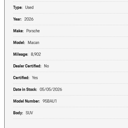
Type:
Used
Year:
2026
Make:
Porsche
Model:
Macan
Mileage:
8,902
Dealer Certified:
No
Certified:
Yes
Date in Stock:
05/05/2026
Model Number:
95BAU1
Body:
SUV