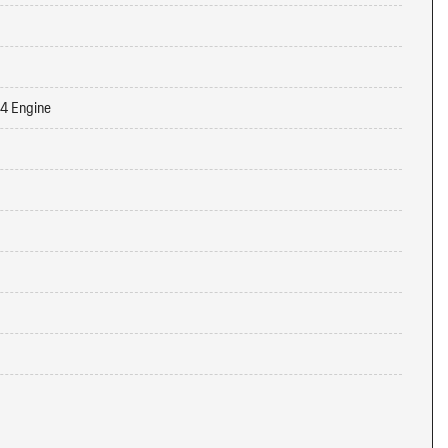
-4 Engine