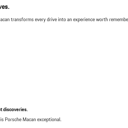
S
WINDOW TRIM IN HIGH GLOS
ves.
 Macan transforms every drive into an experience worth rememb
t discoveries.
his Porsche Macan exceptional.