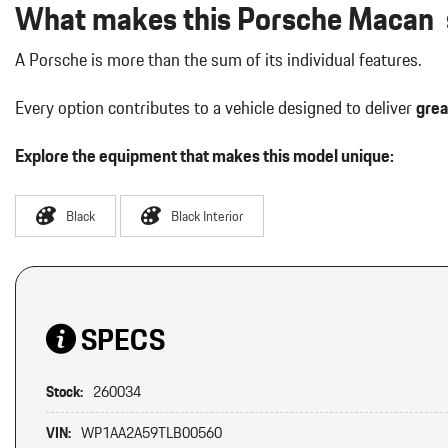
What makes this Porsche Macan s
A Porsche is more than the sum of its individual features.
Every option contributes to a vehicle designed to deliver
grea
Explore the equipment that makes this model unique:
Black
Black Interior
SPECS
Stock:
260034
VIN:
WP1AA2A59TLB00560