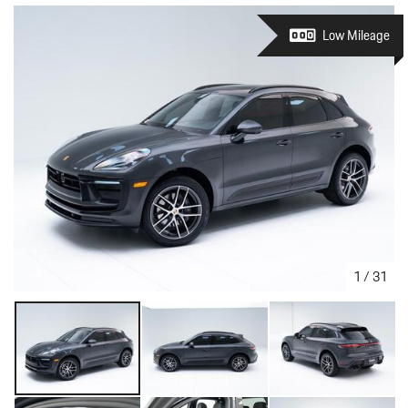
Low Mileage
1
/
31