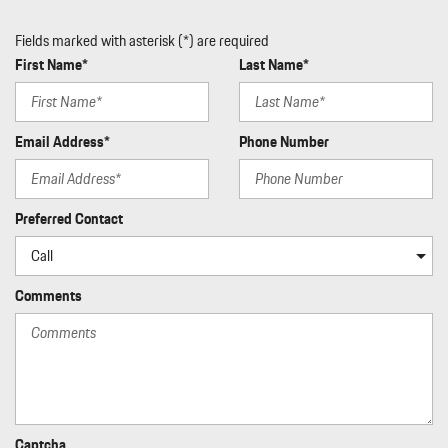
Fields marked with asterisk (*) are required
First Name*
Last Name*
Email Address*
Phone Number
Preferred Contact
Comments
Captcha