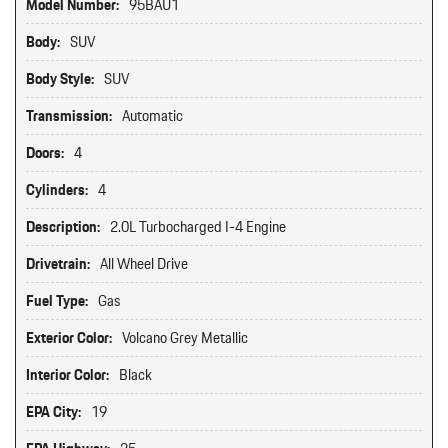
Model Number:
95BAU1
Body:
SUV
Body Style:
SUV
Transmission:
Automatic
Doors:
4
Cylinders:
4
Description:
2.0L Turbocharged I-4 Engine
Drivetrain:
All Wheel Drive
Fuel Type:
Gas
Exterior Color:
Volcano Grey Metallic
Interior Color:
Black
EPA City:
19