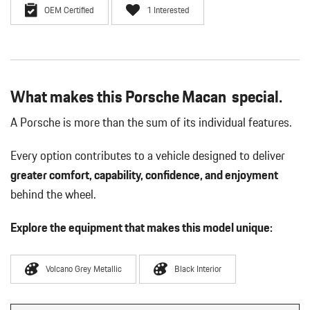
OEM Certified
1 Interested
What makes this Porsche Macan special.
A Porsche is more than the sum of its individual features.
Every option contributes to a vehicle designed to deliver
greater comfort, capability, confidence, and enjoyment
behind the wheel.
Explore the equipment that makes this model unique:
Volcano Grey Metallic
Black Interior