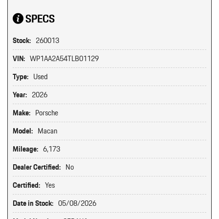
SPECS
Stock:
260013
VIN:
WP1AA2A54TLB01129
Type:
Used
Year:
2026
Make:
Porsche
Model:
Macan
Mileage:
6,173
Dealer Certified:
No
Certified:
Yes
Date in Stock:
05/08/2026