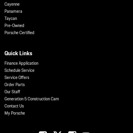
Cayenne
Panamera
Taycan
Pre-Owned
Porsche Certified
Quick Links
Finance Application
Schedule Service
Service Offers
Order Parts
Our Staff
Generation 5 Construction Cam
Contact Us
My Porsche