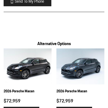
Send To My Phone
Alternative Options
2026 Porsche Macan
2026 Porsche Macan
$72,959
$72,959