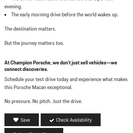
evening.
The early morning drive before the world wakes up.
The destination matters.
But the journey matters too.
At Champion Porsche, we don't just sell vehicles—we
connect discoveries.
Schedule your test drive today and experience what makes
this Porsche Macan exceptional.
No pressure. No pitch. Just the drive.
Save
Check Availability