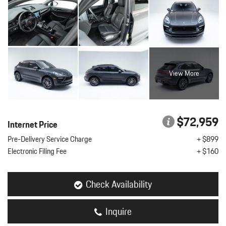
View More
$72,959
Internet Price
Pre-Delivery Service Charge
+ $899
Electronic Filing Fee
+ $160
Check Availability
Inquire