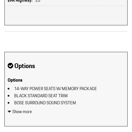
EPA Highway:
25
Original MSRP: $0
Options
Options
14-WAY POWER SEATS W/MEMORY PACKAGE
BLACK STANDARD SEAT TRIM
BOSE SURROUND SOUND SYSTEM
ELECTRIC STEERING COLUMN
Show more
EXCLUSIVE DESIGN FUEL CAP
EXTERIOR PACKAGE IN EXTERIOR COLOR
HEATED GT SPORT STEERING WHEEL IN LEATHER (2PJ)