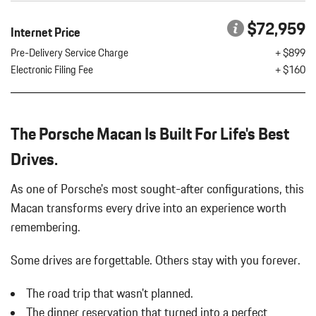
LED HEADLIGHTS W/PORSCHE DYNAMIC LIGHT SYSTEM
$72,959
Internet Price
PLUS
LOCKING WHEEL BOLTS
Pre-Delivery Service Charge
+ $899
PORSCHE CREST ON FRONT HEADRESTS
Electronic Filing Fee
+ $160
PREMIUM PACKAGE PLUS
ROOF RAILS IN HIGH GLOSS BLACK
The Porsche Macan Is Built For Life's Best
SIDE BLADES IN EXTERIOR COLOR
SPORT TAILPIPES IN BLACK
Drives.
SURROUND VIEW
VOLCANO GREY METALLIC
As one of Porsche's most sought-after configurations, this
WHEEL CENTER CAPS W/COLORED PORSCHE CREST
Macan transforms every drive into an experience worth
WHEELS: 20" MACAN
remembering.
WINDOW TRIM IN HIGH GLOSS BLACK
Some drives are forgettable.
Others stay with you forever.
The road trip that wasn't planned.
The dinner reservation that turned into a perfect