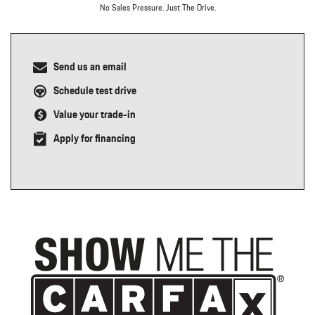
No Sales Pressure. Just The Drive.
Send us an email
Schedule test drive
Value your trade-in
Apply for financing