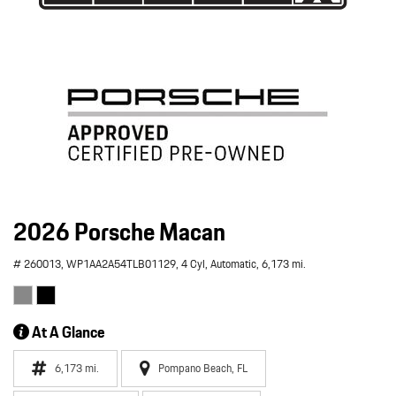
2026 Porsche Macan
# 260013,
WP1AA2A54TLB01129,
4 Cyl,
Automatic,
6,173 mi.
At A Glance
6,173 mi.
Pompano Beach, FL