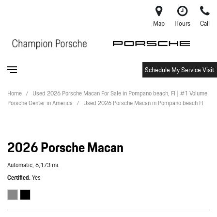
Map
Hours
Call
Schedule My Service Visit
Home
/
Used 2026 Porsche Macan For Sale in Pompano beach, Fl | #1 Volume
Porsche Center in America
/
Used 2026 Porsche Macan in Pompano beach Fl
2026 Porsche Macan
Automatic,
6,173 mi.
Certified
Yes