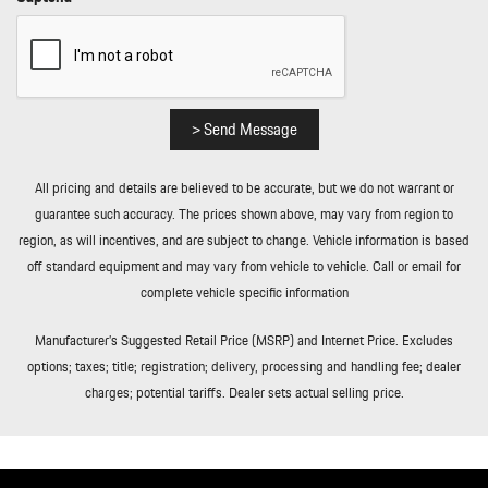
> Send Message
All pricing and details are believed to be accurate, but we do not warrant or
guarantee such accuracy. The prices shown above, may vary from region to
region, as will incentives, and are subject to change. Vehicle information is based
off standard equipment and may vary from vehicle to vehicle. Call or email for
complete vehicle specific information
Manufacturer’s Suggested Retail Price (MSRP) and Internet Price. Excludes
options; taxes; title; registration; delivery, processing and handling fee; dealer
charges; potential tariffs. Dealer sets actual selling price.