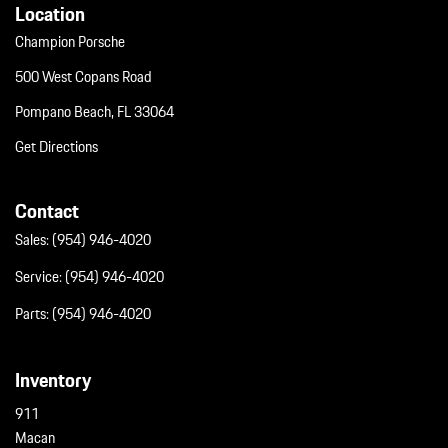
Location
Champion Porsche
500 West Copans Road
Pompano Beach, FL 33064
Get Directions
Contact
Sales:
(954) 946-4020
Service:
(954) 946-4020
Parts:
(954) 946-4020
Inventory
911
Macan