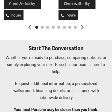
Check Availability
Check Availability
Inquire
Inquire
Start The Conversation
Whether you're ready to purchase, comparing options, or
simply exploring your next Porsche, our team is here to
help.
Request additional information, a personalized
walkaround, financing details, or assistance with
nationwide delivery.
Your next Porsche may be closer than you think.