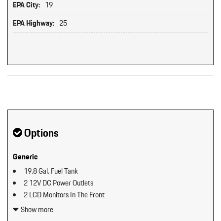
EPA City:
19
EPA Highway:
25
Original MSRP: $0
Options
Generic
19.8 Gal. Fuel Tank
2 12V DC Power Outlets
2 LCD Monitors In The Front
2 Seatback Storage Pockets
Show more
40-20-40 Folding Split-Bench Front Facing Manual Reclining