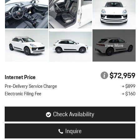
View More
$72,959
Internet Price
Pre-Delivery Service Charge
+ $899
Electronic Filing Fee
+ $160
Check Availability
Inquire