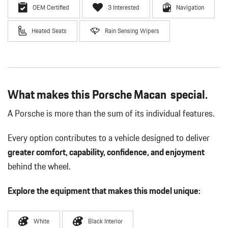
OEM Certified
3 Interested
Navigation
Heated Seats
Rain Sensing Wipers
What makes this Porsche Macan special.
A Porsche is more than the sum of its individual features.
Every option contributes to a vehicle designed to deliver
greater comfort, capability, confidence, and enjoyment
behind the wheel.
Explore the equipment that makes this model unique:
White
Black Interior