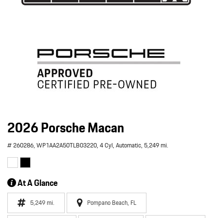
2026 Porsche Macan
# 260286,
WP1AA2A50TLB03220,
4 Cyl,
Automatic,
5,249 mi.
At A Glance
5,249 mi.
Pompano Beach, FL