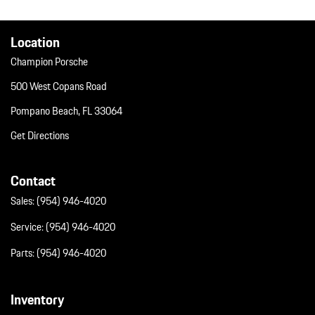
Window Grid Diversity Antenna
Wireless Phone Connectivity
Location
Champion Porsche
500 West Copans Road
Pompano Beach, FL 33064
Get Directions
Contact
Sales:
(954) 946-4020
Service:
(954) 946-4020
Parts:
(954) 946-4020
Inventory