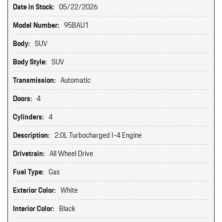
Date in Stock:
05/22/2026
Model Number:
95BAU1
Body:
SUV
Body Style:
SUV
Transmission:
Automatic
Doors:
4
Cylinders:
4
Description:
2.0L Turbocharged I-4 Engine
Drivetrain:
All Wheel Drive
Fuel Type:
Gas
Exterior Color:
White
Interior Color:
Black