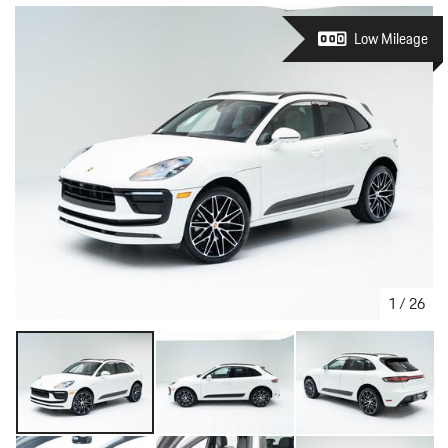
Low Mileage
1
/
26