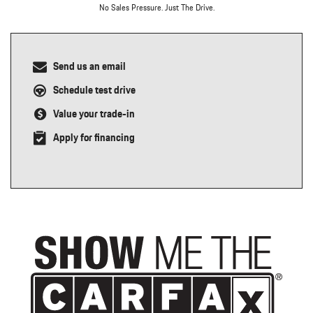
No Sales Pressure. Just The Drive.
Send us an email
Schedule test drive
Value your trade-in
Apply for financing