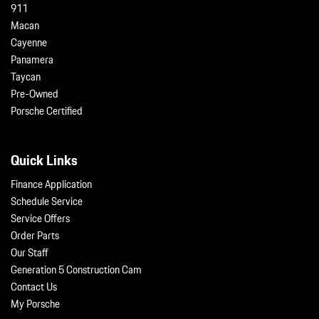
911
Macan
Cayenne
Panamera
Taycan
Pre-Owned
Porsche Certified
Quick Links
Finance Application
Schedule Service
Service Offers
Order Parts
Our Staff
Generation 5 Construction Cam
Contact Us
My Porsche