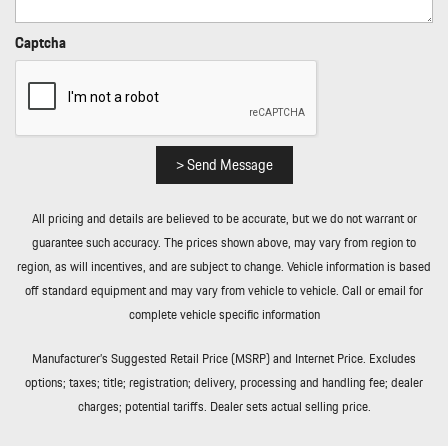
Rear Cupholder
Rear HVAC w/Separate Controls
Captcha
Redundant Digital Speedometer
Regenerative Alternator
Remote Keyless Entry w/Integrated Key Transmitter
Illuminated Entry Illuminated Ignition Switch and Panic Button
Remote Releases -Inc: Power Cargo Access and Power Fuel
> Send Message
Rigid Cargo Cover
Smart Device Integration
All pricing and details are believed to be accurate, but we do not warrant or
Sound Package Plus -inc: 8 speakers 150-watt total output
guarantee such accuracy. The prices shown above, may vary from region to
w/integrated amplifier and digital signal processing
region, as will incentives, and are subject to change. Vehicle information is based
Sport Leather Steering Wheel
off standard equipment and may vary from vehicle to vehicle. Call or email for
Standard Seat Trim
complete vehicle specific information
Tailgate/Rear Door Lock Included w/Power Door Locks
Tire Mobility Kit
Manufacturer’s Suggested Retail Price (MSRP) and Internet Price. Excludes
Tires: 235/55R19 Front & 255/50R19 Rear
options; taxes; title; registration; delivery, processing and handling fee; dealer
Trip Computer
charges; potential tariffs. Dealer sets actual selling price.
Trunk/Hatch Auto-Latch
Wheels: 19" Macan