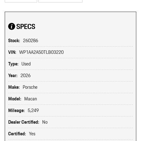
SPECS
Stock:
260286
VIN:
WP1AA2A50TLB03220
Type:
Used
Year:
2026
Make:
Porsche
Model:
Macan
Mileage:
5,249
Dealer Certified:
No
Certified:
Yes