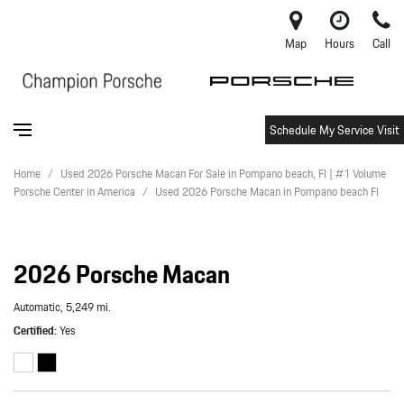
Map
Hours
Call
Schedule My Service Visit
Home
/
Used 2026 Porsche Macan For Sale in Pompano beach, Fl | #1 Volume
Porsche Center in America
/
Used 2026 Porsche Macan in Pompano beach Fl
2026 Porsche Macan
Automatic,
5,249 mi.
Certified
Yes