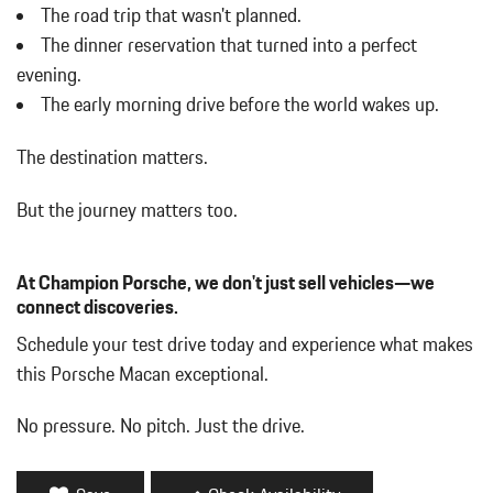
w/Power Folding and Turn Signal Indicator
The road trip that wasn't planned.
Body-Colored Rear Bumper w/Black Rub Strip/Fascia Accent
The dinner reservation that turned into a perfect
Brake Actuated Limited Slip Differential
evening.
Bucket Front Seats w/Leatherette Back Material
The early morning drive before the world wakes up.
Cargo Area Concealed Storage
Cargo Features -inc: Tire Mobility Kit
The destination matters.
Cargo Space Lights
Carpet Floor Trim
But the journey matters too.
Collapsible Spare Tire Mounted Inside Under Cargo
Cruise Control w/Steering Wheel Controls
Day-Night Auto-Dimming Rearview Mirror
At Champion Porsche, we don't just sell vehicles—we
Deep Tinted Glass
connect discoveries.
Delay Off Interior Lighting
Schedule your test drive today and experience what makes
Delayed Accessory Power
this Porsche Macan exceptional.
Driver / Passenger And Rear Door Bins
Driver And Passenger Visor Vanity Mirrors w/Driver And
No pressure. No pitch. Just the drive.
Passenger Illumination
Driver Foot Rest
Driver Information Center