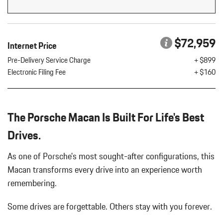
Flip Forward Cushion/Seatback Rear Seat w/Manual Fore/Aft
8 Speakers
8-Way Front Comfort Seats
$72,959
Internet Price
Adaptive Cruise Control w/PAS
Air Filtration
Pre-Delivery Service Charge
+ $899
Aluminum Spare Wheel
Electronic Filing Fee
+ $160
Analog Appearance
Audio Theft Deterrent
Auto On/Off Projector Beam Led Low/High Beam Daytime
The Porsche Macan Is Built For Life's Best
Running Auto-Leveling Directionally Adaptive Headlamps w/Delay-
Off
Drives.
Black Bodyside Insert
Black Grille
As one of Porsche's most sought-after configurations, this
Black Side Windows Trim and Black Front Windshield Trim
Macan transforms every drive into an experience worth
Body-Colored Door Handles
remembering.
Body-Colored Front Bumper w/Body-Colored Rub Strip/Fascia
Accent
Some drives are forgettable.
Others stay with you forever.
Body-Colored Power Heated Auto Dimming Side Mirrors