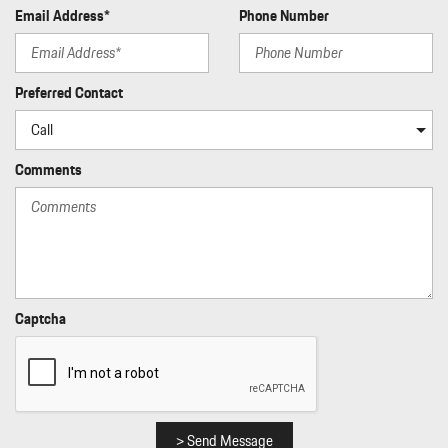
and External Memory Control
Email Address*
Phone Number
Radio: Porsche Communication Management (PCM) -inc:
navigation module voice control Apple CarPlay w/Siri voice
recognition and SiriusXM w/3 month trial subscription
Preferred Contact
Rain Detecting Variable Intermittent Wipers
Real-Time Traffic Display
Rear Cupholder
Comments
Rear HVAC w/Separate Controls
Redundant Digital Speedometer
Regenerative Alternator
Remote Keyless Entry w/Integrated Key Transmitter
Illuminated Entry Illuminated Ignition Switch and Panic Button
Remote Releases -Inc: Power Cargo Access and Power Fuel
Rigid Cargo Cover
Captcha
Smart Device Integration
Sound Package Plus -inc: 8 speakers 150-watt total output
w/integrated amplifier and digital signal processing
Sport Leather Steering Wheel
Standard Seat Trim
> Send Message