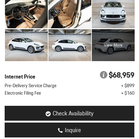
View More
$68,959
Internet Price
Pre-Delivery Service Charge
+ $899
Electronic Filing Fee
+ $160
Check Availability
Inquire