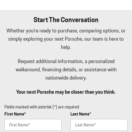
LED Brakelights
Lip Spoiler
Start The Conversation
Manual Tilt/Telescoping Steering Column
Manual w/Tilt Front Head Restraints and Manual Adjustable
Whether you're ready to purchase, comparing options, or
Rear Head Restraints
simply exploring your next Porsche, our team is here to
Memory Settings -inc: Driver Seat and Door Mirrors
help.
Mobile Hotspot Internet Access
Outside Temp Gauge
Request additional information, a personalized
Passenger Seat
walkaround, financing details, or assistance with
Perimeter Alarm
Perimeter/Approach Lights
nationwide delivery.
Power 1st Row Windows w/Front And Rear 1-Touch Up/Down
Power Door Locks w/Autolock Feature
Your next Porsche may be closer than you think.
Power Liftgate Rear Cargo Access
Power Rear Windows and Fixed 3rd Row Windows
Fields marked with asterisk (*) are required
Proximity Key For Doors And Push Button Start
First Name*
Last Name*
Radio w/Seek-Scan Clock Speed Compensated Volume Control
Aux Audio Input Jack Steering Wheel Controls Radio Data System