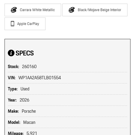
Carrara White Metallic
Black/Mojave Beige Interior
Apple CarPlay
SPECS
Stock:
260160
VIN:
WP1AA2A58TLB01554
Type:
Used
Year:
2026
Make:
Porsche
Model:
Macan
Mileage:
5,921