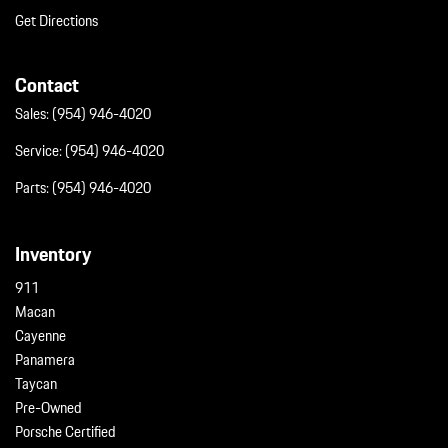
Get Directions
Contact
Sales:
(954) 946-4020
Service:
(954) 946-4020
Parts:
(954) 946-4020
Inventory
911
Macan
Cayenne
Panamera
Taycan
Pre-Owned
Porsche Certified