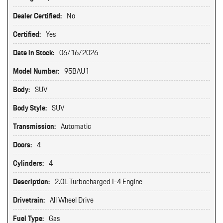
Dealer Certified:
No
Certified:
Yes
Date in Stock:
06/16/2026
Model Number:
95BAU1
Body:
SUV
Body Style:
SUV
Transmission:
Automatic
Doors:
4
Cylinders:
4
Description:
2.0L Turbocharged I-4 Engine
Drivetrain:
All Wheel Drive
Fuel Type:
Gas