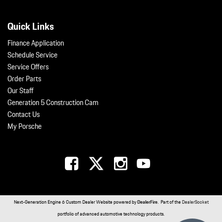
Quick Links
Finance Application
Schedule Service
Service Offers
Order Parts
Our Staff
Generation 5 Construction Cam
Contact Us
My Porsche
Next-Generation Engine 6 Custom Dealer Website powered by
DealerFire
. Part of the
DealerSocket
portfolio of advanced automotive technology products.