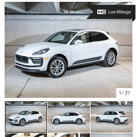
Low Mileage
1
/
27