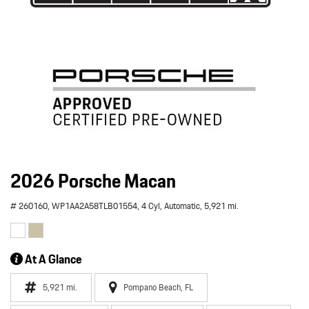
2026 Porsche Macan
# 260160,
WP1AA2A58TLB01554,
4 Cyl,
Automatic,
5,921 mi.
At A Glance
5,921 mi.
Pompano Beach, FL