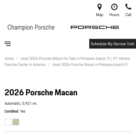
Map
Hours
Call
Schedule My Service Visit
Home
/
Used 2026 Porsche Macan For Sale in Pompano beach, Fl | #1 Volume
Porsche Center in America
/
Used 2026 Porsche Macan in Pompano beach Fl
2026 Porsche Macan
Automatic,
5,921 mi.
Certified
Yes