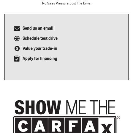
No Sales Pressure. Just The Drive.
Send us an email
Schedule test drive
Value your trade-in
Apply for financing