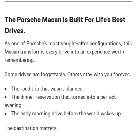
LOWER REAR FASCIA PAINTED IN EXTERIOR COLOR
Body-Colored Front Bumper w/Body-Colored Rub Strip/Fascia
PORSCHE CREST ON FRONT HEADRESTS
Accent
The Porsche Macan Is Built For Life's Best
PREMIUM PACKAGE PLUS
Body-Colored Power Heated Auto Dimming Side Mirrors
UNDER DOOR PUDDLE LIGHT PROJECTORS
Drives.
w/Power Folding and Turn Signal Indicator
WHEEL CENTER CAPS W/COLORED PORSCHE CREST
Body-Colored Rear Bumper w/Black Rub Strip/Fascia Accent
WHEELS: 19" MACAN DESIGN
As one of Porsche's most sought-after configurations, this
Brake Actuated Limited Slip Differential
WINDOW TRIM IN HIGH GLOSS BLACK
Macan transforms every drive into an experience worth
Bucket Front Seats w/Leatherette Back Material
Cargo Area Concealed Storage
remembering.
Cargo Features -inc: Tire Mobility Kit
Cargo Space Lights
Some drives are forgettable.
Others stay with you forever.
Carpet Floor Trim
The road trip that wasn't planned.
Collapsible Spare Tire Mounted Inside Under Cargo
Cruise Control w/Steering Wheel Controls
The dinner reservation that turned into a perfect
Day-Night Auto-Dimming Rearview Mirror
evening.
Deep Tinted Glass
The early morning drive before the world wakes up.
Delay Off Interior Lighting
Delayed Accessory Power
The destination matters.
Driver / Passenger And Rear Door Bins