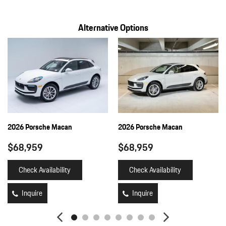
Full Cloth Headliner
Alternative Options
Full Floor Console w/Covered Storage Mini Overhead Console
and 2 12V DC Power Outlets
Fully Galvanized Steel Panels
Gauges -inc: Speedometer Odometer Engine Coolant Temp
Tachometer Turbo/Supercharger Boost Trip Odometer and Trip
Computer
Heated Front Seats
HomeLink Garage Door Transmitter
HVAC -inc: Underseat Ducts and Console Ducts
2026 Porsche Macan
2026 Porsche Macan
Illuminated Locking Glove Box
$68,959
$68,959
Immobilizer
Integrated Navigation System w/Voice Activation
Check Availability
Check Availability
Interior Trim -inc: Piano Black/Metal-Look Instrument Panel
Insert Piano Black/Metal-Look Door Panel Insert Piano
Inquire
Inquire
Black/Metal-Look Console Insert and Metal-Look Interior Accents
Leather/Metal-Look Gear Shifter Material
Leatherette Door Trim Insert