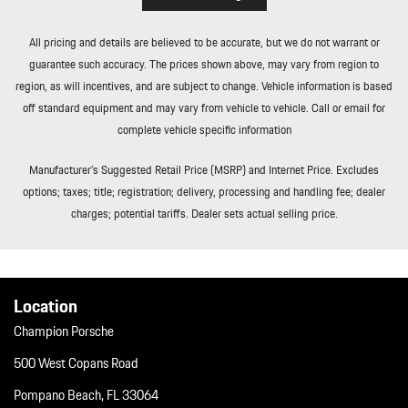
Tailgate/Rear Door Lock Included w/Power Door Locks
Tire Mobility Kit
All pricing and details are believed to be accurate, but we do not warrant or
Tires: 235/55R19 Front & 255/50R19 Rear
guarantee such accuracy. The prices shown above, may vary from region to
Trip Computer
region, as will incentives, and are subject to change. Vehicle information is based
Trunk/Hatch Auto-Latch
off standard equipment and may vary from vehicle to vehicle. Call or email for
Wheels: 19" Macan
complete vehicle specific information
Window Grid Diversity Antenna
Wireless Phone Connectivity
Manufacturer’s Suggested Retail Price (MSRP) and Internet Price. Excludes
options; taxes; title; registration; delivery, processing and handling fee; dealer
charges; potential tariffs. Dealer sets actual selling price.
Location
Champion Porsche
500 West Copans Road
Pompano Beach, FL 33064