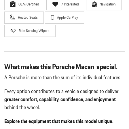
OEM Certified
7 Interested
Navigation
Heated Seats
Apple CarPlay
Rain Sensing Wipers
What makes this Porsche Macan special.
A Porsche is more than the sum of its individual features.
Every option contributes to a vehicle designed to deliver
greater comfort, capability, confidence, and enjoyment
behind the wheel.
Explore the equipment that makes this model unique: