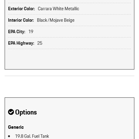
Exterior Color:
Carrara White Metallic
Interior Color:
Black/Mojave Beige
EPA City:
19
EPA Highway:
25
Original MSRP: $0
Options
Generic
19.8 Gal. Fuel Tank