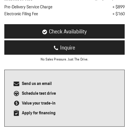
nt
Pre-Delivery Service Charge
+ $899
Electronic Filing Fee
+ $160
omotive Warranty Booker
t
vice Technician
vice
Check Availability
 Truck Driver
nt
Inquire
vice Greeter
vice Porter / Valet
No Sales Pressure. Just The Drive.
Send us an email
Schedule test drive
Value your trade-in
Apply for financing