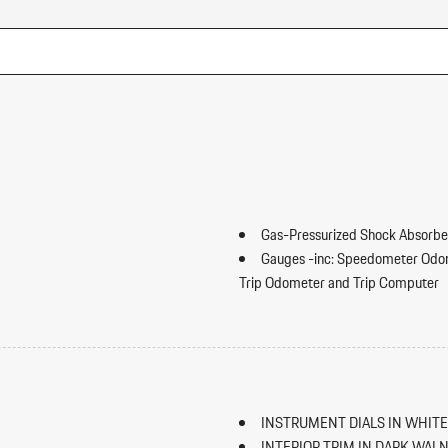
Gas-Pressurized Shock Absorbe
Gauges -inc: Speedometer Odo
Trip Odometer and Trip Computer
GVWR: 5688 lbs
ip Forward Cushion/Seatback Rear
Heated 8-Way Power Seats
HomeLink Garage Door Transmi
HVAC -inc: Underseat Ducts an
Illuminated Locking Glove Box
INSTRUMENT DIALS IN WHITE
Immobilizer
INTERIOR TRIM IN DARK WAL