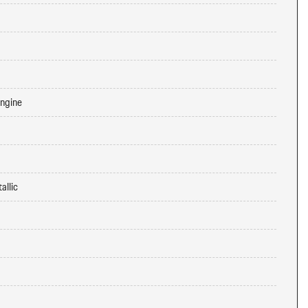
Engine
allic