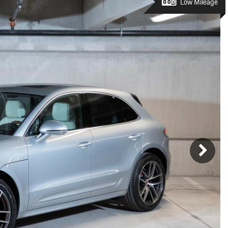
Porsche Premier Dealer
Tire Repair or Replaceme
Low Mileage
Porsche InnoDrive with Active
Program
Multi-Point Inspection
Lane Keeping
Job Openings
Aut
Wiper Blade Replacemen
Porsche Active Suspension
Contact Us
Ser
Management (PASM)
Coolant & Fluid Level Ser
88 in Stock
17 in Stock
Tow
Porsche Dynamic Chassis Control
Exterior Bulb Replaceme
(PDCC)
Ser
Porsche T-Hybrid Powertrain
Ser
Porsche Regenerative Braking
Porsche Wet Mode