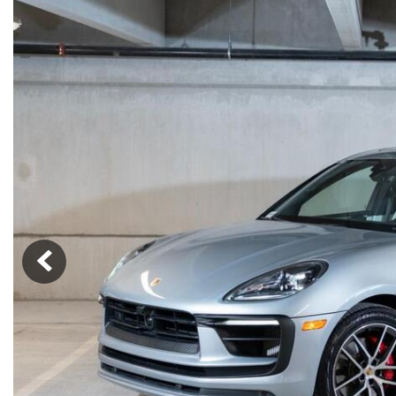
Macan
Panamera
Taycan
1 in Stock