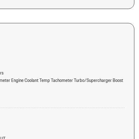
rs
meter Engine Coolant Temp Tachometer Turbo/Supercharger Boost
tter
d Console Ducts
NUT