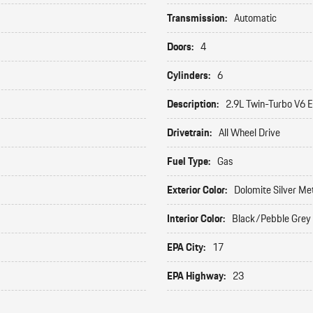
Transmission:
Automatic
Doors:
4
Cylinders:
6
Description:
2.9L Twin-Turbo V6 
Drivetrain:
All Wheel Drive
Fuel Type:
Gas
Exterior Color:
Dolomite Silver Met
Interior Color:
Black/Pebble Grey
EPA City:
17
EPA Highway:
23