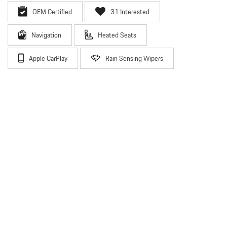
OEM Certified
31 Interested
Navigation
Heated Seats
Apple CarPlay
Rain Sensing Wipers