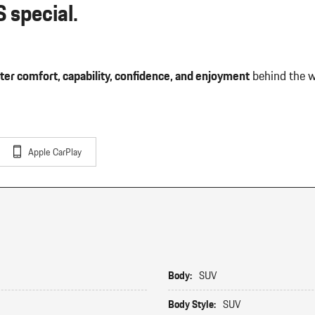
 special.
ter comfort, capability, confidence, and enjoyment
behind the w
Apple CarPlay
Body:
SUV
Body Style:
SUV