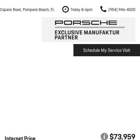
Copans Road, Pompano Beach, FL
Today 8-6pm
(954) 946-4020
Schedule My Service Visit
m Fort Lauderdale
Shopping Tools
om Boca Raton
Schedule Test Drive
om Pembroke Pines
The Porsche Cayenne Electric
w
om Hollywood
om Miami
ement
Inspection
$73,959
Internet Price