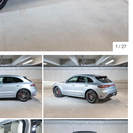
1
/
27