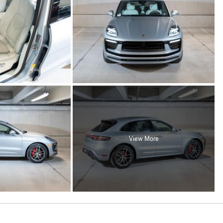
View More