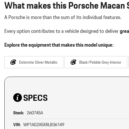
What makes this Porsche Macan S
A Porsche is more than the sum of its individual features.
Every option contributes to a vehicle designed to deliver
grea
Explore the equipment that makes this model unique:
Dolomite Silver Metallic
Black/Pebble Grey Interior
SPECS
Stock:
260745A
VIN:
WP1AG2A5XRLB36149