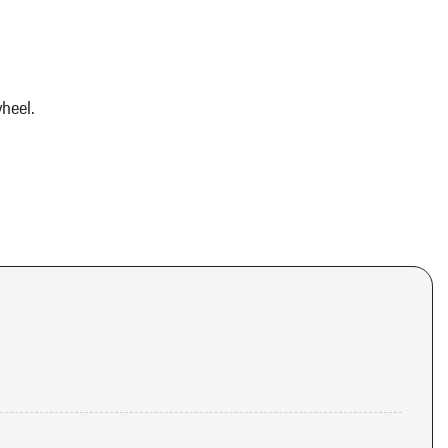
heel.