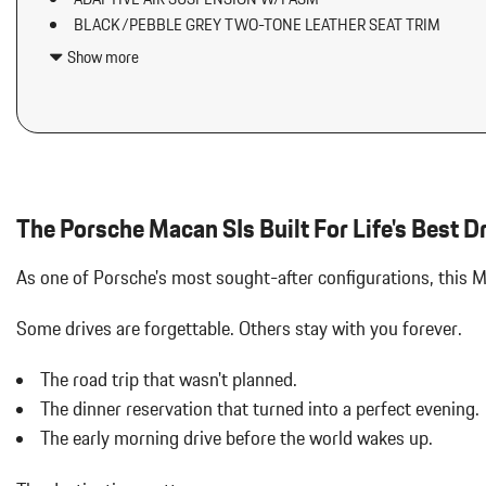
Aluminum Spare Wheel
BLACK/PEBBLE GREY TWO-TONE LEATHER SEAT TRIM
Analog Appearance
BOSE SURROUND SOUND SYSTEM
Audio Theft Deterrent
Show more
COMPASS DISPLAY ON DASHBOARD
Auto On/Off Projector Beam Led Low/High Beam Daytime Running
COMPASS/SPORT CHRONO STOPWATCH DIAL IN WHITE
Adaptive Headlamps w/Delay-Off
DOLOMITE SILVER METALLIC
Automatic w/Driver Control Ride Control Suspension
EXTERIOR PACKAGE IN EXTERIOR COLOR
Black Bodyside Insert
HEATED STEERING WHEEL IN DARK WALNUT
Black Grille
Body-Colored Door Handles
The Porsche Macan SIs Built For Life's Best D
Body-Colored Front Bumper w/Body-Colored Rub Strip/Fascia 
Body-Colored Power Heated Auto Dimming Side Mirrors w/Power 
As one of Porsche's most sought-after configurations, this 
Body-Colored Rear Bumper w/Black Rub Strip/Fascia Accent
Brake Actuated Limited Slip Differential
Some drives are forgettable.
Others stay with you forever.
Cargo Area Concealed Storage
Cargo Features -inc: Tire Mobility Kit
The road trip that wasn't planned.
Cargo Space Lights
The dinner reservation that turned into a perfect evening.
Carpet Floor Trim
The early morning drive before the world wakes up.
Collapsible Spare Tire Mounted Inside Under Cargo
Cruise Control w/Steering Wheel Controls