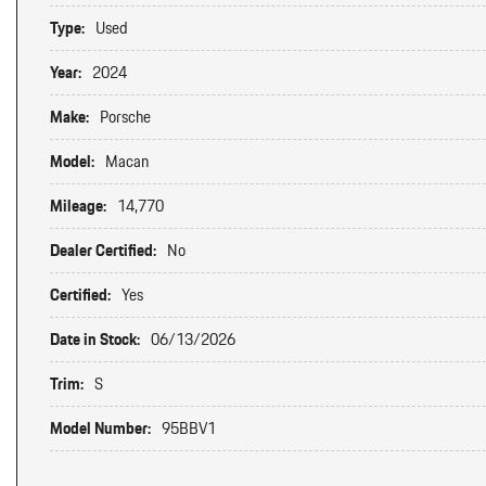
Type:
Used
Year:
2024
Make:
Porsche
Model:
Macan
Mileage:
14,770
Dealer Certified:
No
Certified:
Yes
Date in Stock:
06/13/2026
Trim:
S
Model Number:
95BBV1