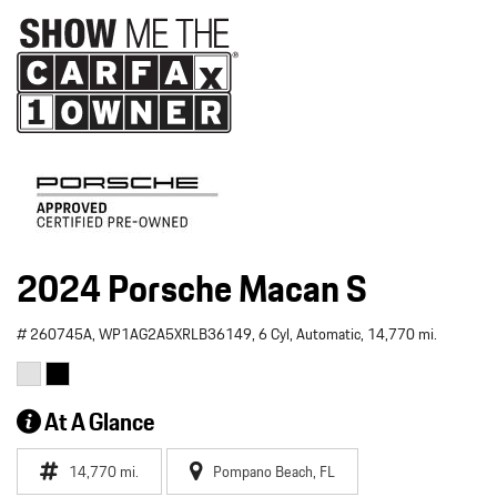
2024 Porsche Macan S
# 260745A,
WP1AG2A5XRLB36149,
6 Cyl,
Automatic,
14,770 mi.
At A Glance
14,770 mi.
Pompano Beach, FL