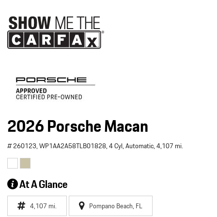
2026 Porsche Macan
# 260123,
WP1AA2A58TLB01828,
4 Cyl,
Automatic,
4,107 mi.
At A Glance
4,107 mi.
Pompano Beach, FL