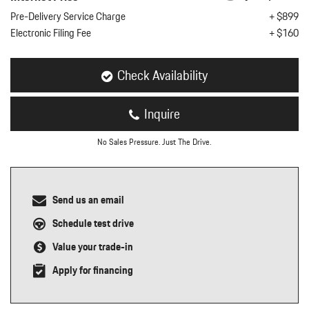
nt
Pre-Delivery Service Charge
+ $899
Electronic Filing Fee
+ $160
omotive Warranty Booker
t
vice Technician
vice
Check Availability
 Truck Driver
nt
Inquire
vice Greeter
vice Porter / Valet
No Sales Pressure. Just The Drive.
Send us an email
Schedule test drive
Value your trade-in
Apply for financing