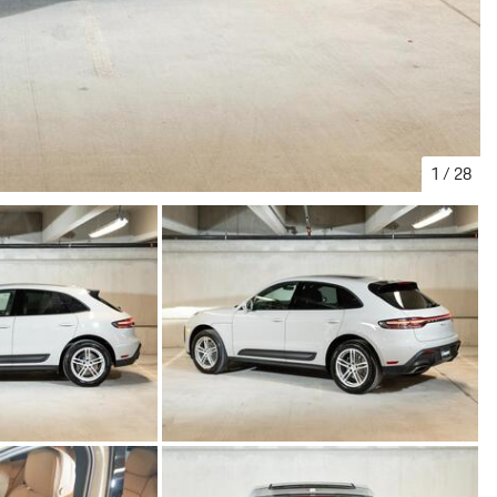
1
/
28