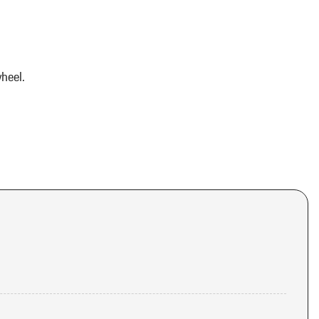
heel.