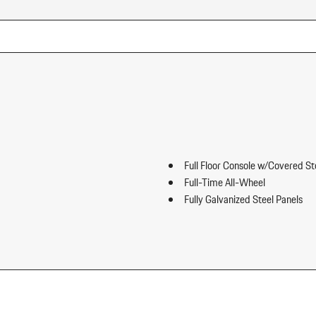
Full Floor Console w/Covered S
Full-Time All-Wheel
Fully Galvanized Steel Panels
Gauges -inc: Speedometer Odo
ip Forward Cushion/Seatback Rear
Trip Odometer and Trip Computer
Heated Front Seats
HomeLink Garage Door Transmi
HVAC -inc: Underseat Ducts an
Illuminated Locking Glove Box