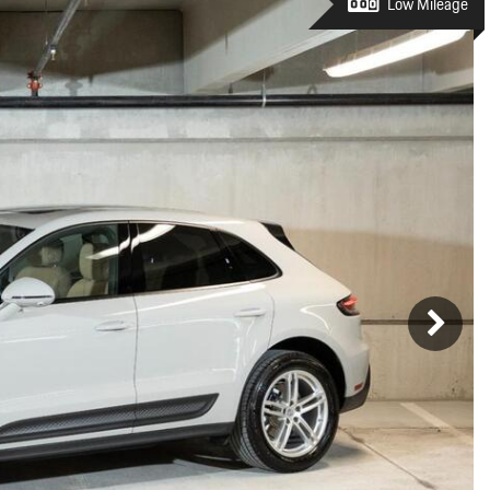
Porsche Premier Dealer
Tire Repair or Replaceme
Low Mileage
Porsche InnoDrive with Active
Program
Multi-Point Inspection
Lane Keeping
Job Openings
Aut
Wiper Blade Replacemen
Porsche Active Suspension
Contact Us
Ser
Management (PASM)
Coolant & Fluid Level Ser
88 in Stock
17 in Stock
Tow
Porsche Dynamic Chassis Control
Exterior Bulb Replaceme
(PDCC)
Ser
Porsche T-Hybrid Powertrain
Ser
Porsche Regenerative Braking
Porsche Wet Mode