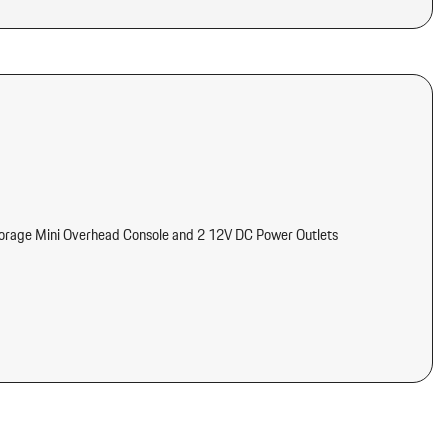
torage Mini Overhead Console and 2 12V DC Power Outlets
meter Engine Coolant Temp Tachometer Turbo/Supercharger Boost
tter
d Console Ducts