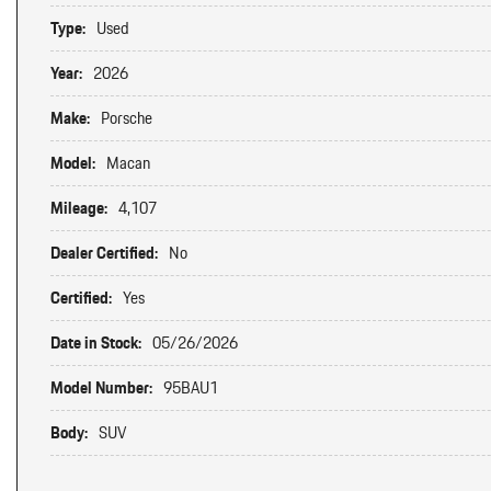
Type:
Used
Year:
2026
Make:
Porsche
Model:
Macan
Mileage:
4,107
Dealer Certified:
No
Certified:
Yes
Date in Stock:
05/26/2026
Model Number:
95BAU1
Body:
SUV