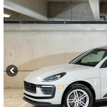
Macan
Panamera
Taycan
1 in Stock