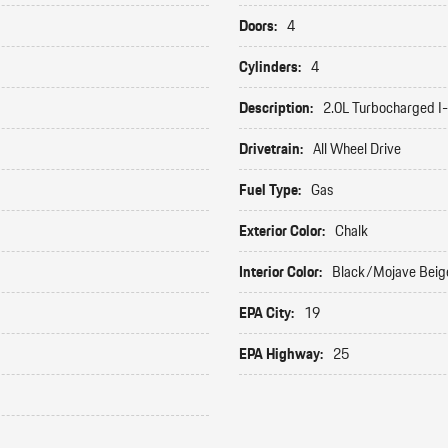
Doors:
4
Cylinders:
4
Description:
2.0L Turbocharged I
Drivetrain:
All Wheel Drive
Fuel Type:
Gas
Exterior Color:
Chalk
Interior Color:
Black/Mojave Beig
EPA City:
19
EPA Highway:
25