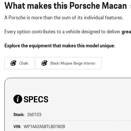
What makes this Porsche Macan s
A Porsche is more than the sum of its individual features.
Every option contributes to a vehicle designed to deliver
grea
Explore the equipment that makes this model unique:
Chalk
Black/Mojave Beige Interior
SPECS
Stock:
260123
VIN:
WP1AA2A58TLB01828