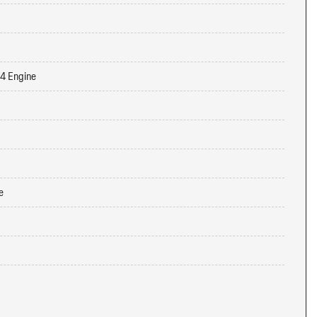
-4 Engine
e