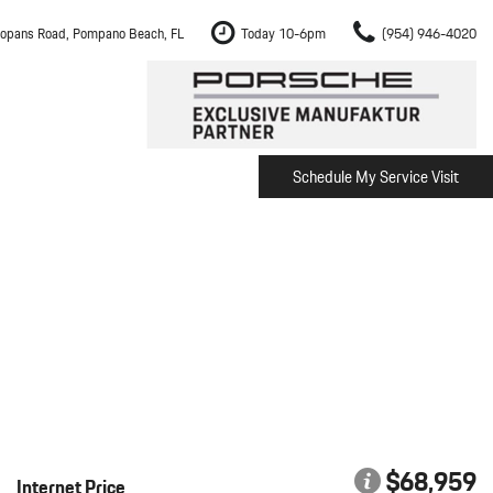
opans Road, Pompano Beach, FL
Today 10-6pm
(954) 946-4020
Schedule My Service Visit
m Fort Lauderdale
Shopping Tools
om Boca Raton
Schedule Test Drive
om Pembroke Pines
The Porsche Cayenne Electric
w
om Hollywood
om Miami
ement
Inspection
$68,959
Internet Price