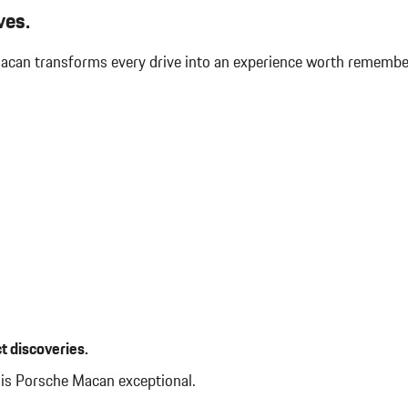
Immobilizer
ves.
Integrated Navigation System w
Interior Trim -inc: Piano Black
 Macan transforms every drive into an experience worth rememb
Panel Insert Piano Black/Metal-Loo
 Auto-Leveling Directionally
Leather/Metal-Look Gear Shifte
Leatherette Door Trim Insert
LED Brakelights
Lip Spoiler
Manual Tilt/Telescoping Steer
Manual w/Tilt Front Head Restr
Accent
Memory Settings -inc: Driver S
Folding and Turn Signal Indicator
Mobile Hotspot Internet Access
Outside Temp Gauge
Passenger Seat
Perimeter Alarm
Perimeter/Approach Lights
t discoveries.
Power 1st Row Windows w/Fro
Power Door Locks w/Autolock F
his Porsche Macan exceptional.
Power Liftgate Rear Cargo Acce