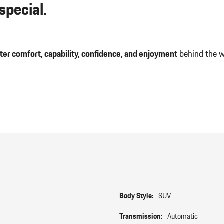
pecial.
ter comfort, capability, confidence, and enjoyment
behind the w
Body Style:
SUV
Transmission:
Automatic