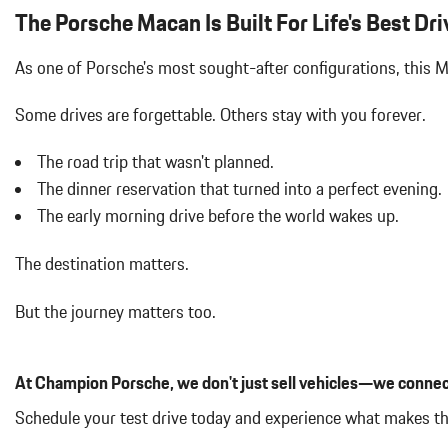
Air Filtration
The Porsche Macan Is Built For Life's Best Dri
Aluminum Spare Wheel
Analog Appearance
As one of Porsche's most sought-after configurations, this
Audio Theft Deterrent
Auto On/Off Projector Beam Led Low/High Beam Daytime Running
Some drives are forgettable.
Others stay with you forever.
Adaptive Headlamps w/Delay-Off
Black Bodyside Insert
The road trip that wasn't planned.
Black Grille
The dinner reservation that turned into a perfect evening.
Black Side Windows Trim and Black Front Windshield Trim
The early morning drive before the world wakes up.
Body-Colored Door Handles
Body-Colored Front Bumper w/Body-Colored Rub Strip/Fascia 
The destination matters.
Body-Colored Power Heated Auto Dimming Side Mirrors w/Power 
Body-Colored Rear Bumper w/Black Rub Strip/Fascia Accent
But the journey matters too.
Brake Actuated Limited Slip Differential
Bucket Front Seats w/Leatherette Back Material
Cargo Area Concealed Storage
At Champion Porsche, we don't just sell vehicles—we connec
Cargo Features -inc: Tire Mobility Kit
Cargo Space Lights
Schedule your test drive today and experience what makes t
Carpet Floor Trim