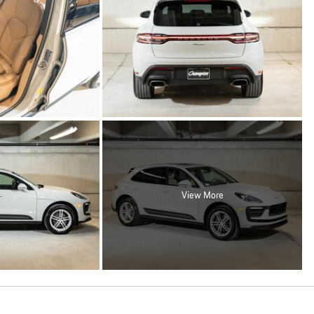
View More