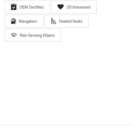
OEM Certified
20 Interested
Navigation
Heated Seats
Rain Sensing Wipers