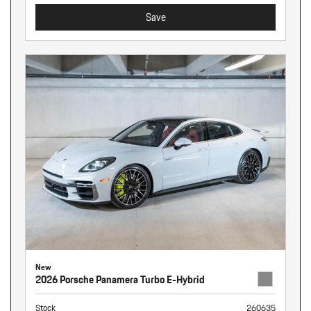
Save
New
2026 Porsche Panamera Turbo E-Hybrid
Stock
260635