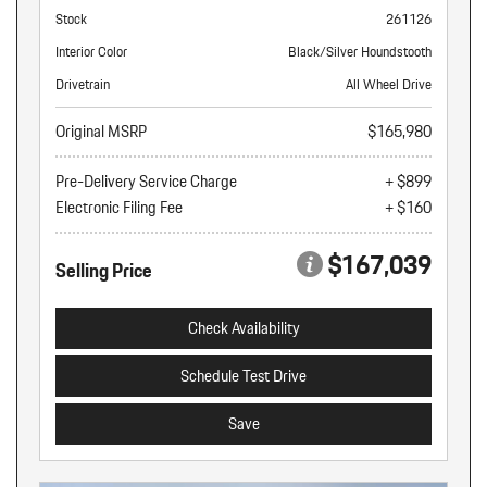
Stock
261126
Interior Color
Black/Silver Houndstooth
Drivetrain
All Wheel Drive
Original MSRP
$165,980
Pre-Delivery Service Charge
+ $899
Electronic Filing Fee
+ $160
$167,039
Selling Price
Check Availability
Schedule Test Drive
Save