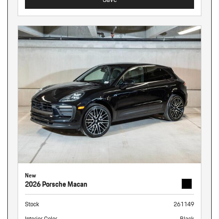
New
2026 Porsche Macan
Stock
261149
Interior Color
Black