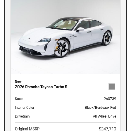
New
2026 Porsche Taycan Turbo S
Stock
260739
Interior Color
Black/Bordeaux Red
Drivetrain
All Wheel Drive
Original MSRP
$247,710