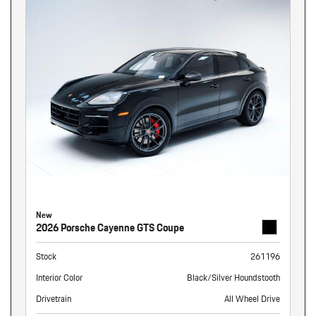
New
2026 Porsche Cayenne GTS Coupe
Stock
261196
Interior Color
Black/Silver Houndstooth
Drivetrain
All Wheel Drive