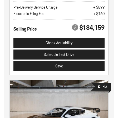
Pre-Delivery Service Charge
+ $899
Electronic Filing Fee
+ $160
$184,159
Selling Price
Check Availability
Schedule Test Drive
Save
Hot