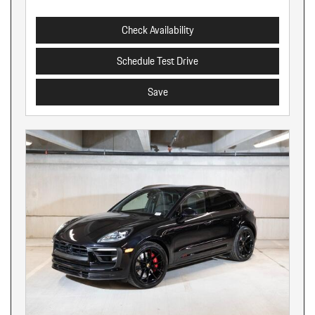
Check Availability
Schedule Test Drive
Save