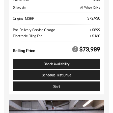
Drivetrain
All Wheel Drive
Original MSRP
$72,930
Pre-Delivery Service Charge
+ $899
Electronic Filing Fee
+ $160
$73,989
Selling Price
Check Availability
Schedule Test Drive
Save