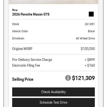
New
2026 Porsche Macan GTS
Stock
261281
Interior Color
Black
Drivetrain
All Wheel Drive
Original MSRP
$120,250
Pre-Delivery Service Charge
+ $899
Electronic Filing Fee
+ $160
$121,309
Selling Price
Check Availability
Schedule Test Drive