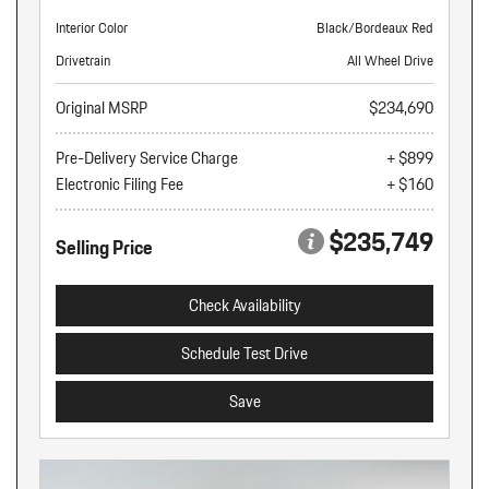
Interior Color
Black/Bordeaux Red
Drivetrain
All Wheel Drive
Original MSRP
$234,690
Pre-Delivery Service Charge
+ $899
Electronic Filing Fee
+ $160
$235,749
Selling Price
Check Availability
Schedule Test Drive
Save