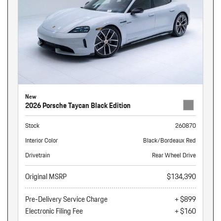
New
2026 Porsche Taycan Black Edition
Stock
260870
Interior Color
Black/Bordeaux Red
Drivetrain
Rear Wheel Drive
Original MSRP
$134,390
Pre-Delivery Service Charge
+ $899
Electronic Filing Fee
+ $160