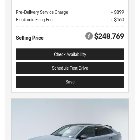
Pre-Delivery Service Charge
+ $899
Electronic Filing Fee
+ $160
$248,769
Selling Price
Check Availability
Schedule Test Drive
Save