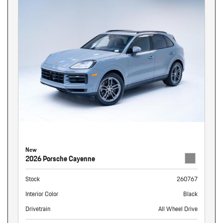
New
2026 Porsche Cayenne
Stock
260767
Interior Color
Black
Drivetrain
All Wheel Drive