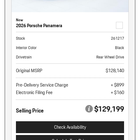
New
2026 Porsche Panamera
Stock
261217
Interior Color
Black
Drivetrain
Rear Wheel Drive
Original MSRP
$128,140
Pre-Delivery Service Charge
+ $899
Electronic Filing Fee
+ $160
$129,199
Selling Price
Check Availability