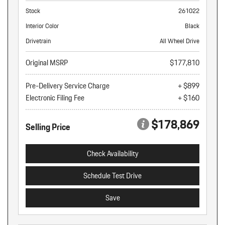
Stock
261022
Interior Color
Black
Drivetrain
All Wheel Drive
Original MSRP
$177,810
Pre-Delivery Service Charge
+ $899
Electronic Filing Fee
+ $160
$178,869
Selling Price
Check Availability
Schedule Test Drive
Save