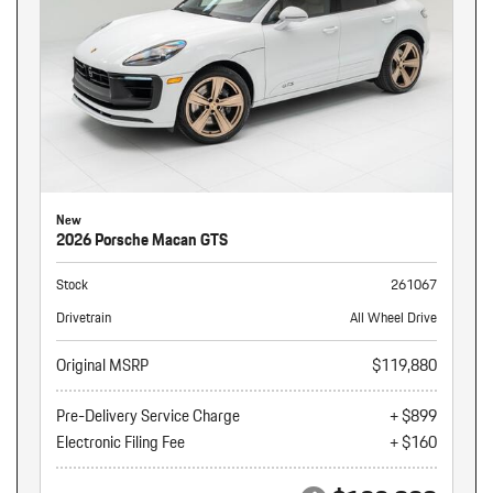
New
2026 Porsche Macan GTS
Stock
261067
Drivetrain
All Wheel Drive
Original MSRP
$119,880
Pre-Delivery Service Charge
+ $899
Electronic Filing Fee
+ $160