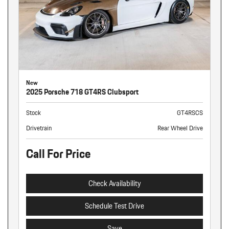
New
2025 Porsche 718 GT4RS Clubsport
Stock
GT4RSCS
Drivetrain
Rear Wheel Drive
Call For Price
Check Availability
Schedule Test Drive
Save