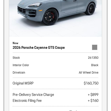
New
2026 Porsche Cayenne GTS Coupe
Stock
261350
Interior Color
Black
Drivetrain
All Wheel Drive
Original MSRP
$160,750
Pre-Delivery Service Charge
+ $899
Electronic Filing Fee
+ $160