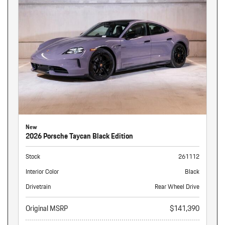
New
2026 Porsche Taycan Black Edition
Stock
261112
Interior Color
Black
Drivetrain
Rear Wheel Drive
Original MSRP
$141,390