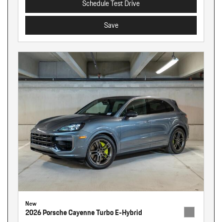
Schedule Test Drive
Save
New
2026 Porsche Cayenne Turbo E-Hybrid