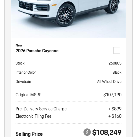
New
2026 Porsche Cayenne
Stock
260805
Interior Color
Black
Drivetrain
All Wheel Drive
Original MSRP
$107,190
Pre-Delivery Service Charge
+ $899
Electronic Filing Fee
+ $160
$108,249
Selling Price