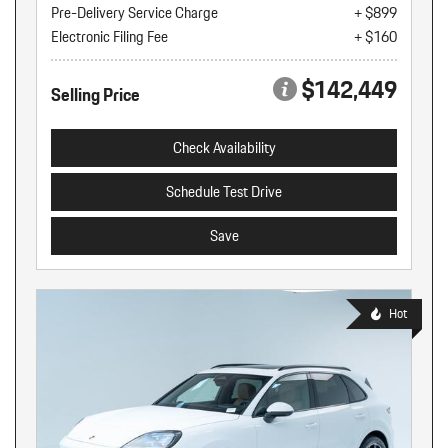
Pre-Delivery Service Charge
+ $899
Electronic Filing Fee
+ $160
$142,449
Selling Price
Check Availability
Schedule Test Drive
Save
Hot