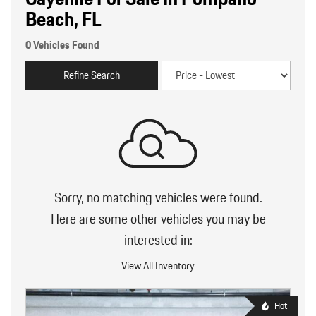
Beach, FL
0 Vehicles Found
Refine Search
Sorry, no matching vehicles were found.
Here are some other vehicles you may be
interested in:
View All Inventory
Hot