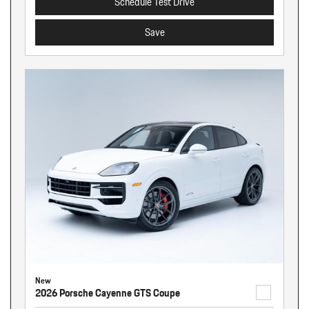
Schedule Test Drive
Save
New
2026 Porsche Cayenne GTS Coupe