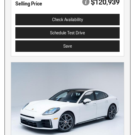
$120,939
Selling Price
Check Availability
Schedule Test Drive
Save