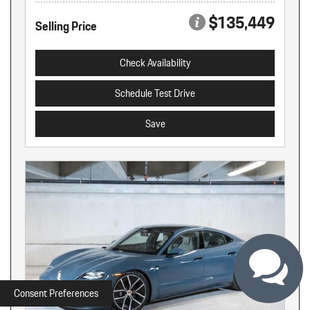
$135,449
Selling Price
Check Availability
Schedule Test Drive
Save
Consent Preferences