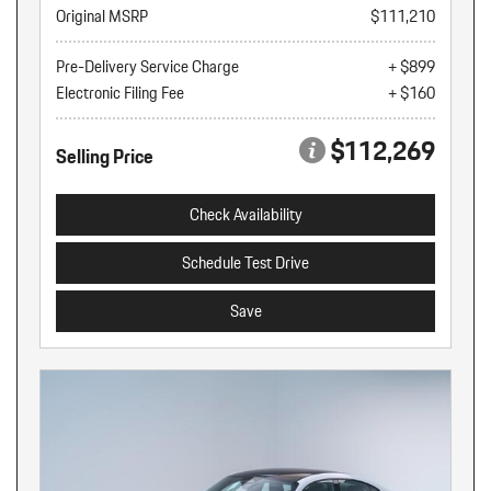
Original MSRP
$111,210
Pre-Delivery Service Charge
+ $899
Electronic Filing Fee
+ $160
$112,269
Selling Price
Check Availability
Schedule Test Drive
Save