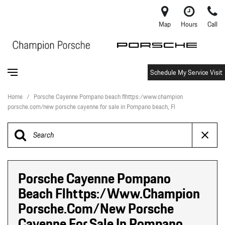
Map
Hours
Call
Schedule My Service Visit
Home
/
Porsche Cayenne Pompano beach flhttps:/www.champion
porsche.com/new porsche cayenne for sale in Pompano beach, Fl
Porsche Cayenne Pompano
Beach Flhttps:/www.champion
Porsche.com/new Porsche
Cayenne For Sale In Pompano