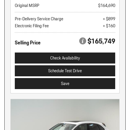
Original MSRP
$164,690
Pre-Delivery Service Charge
+ $899
Electronic Filing Fee
+ $160
$165,749
Selling Price
Check Availability
Schedule Test Drive
Save