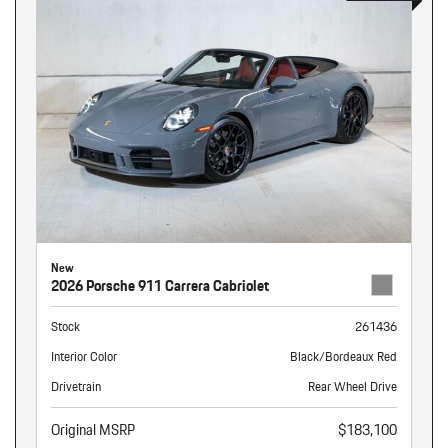
New
2026 Porsche 911 Carrera Cabriolet
Stock
261436
Interior Color
Black/Bordeaux Red
Drivetrain
Rear Wheel Drive
Original MSRP
$183,100