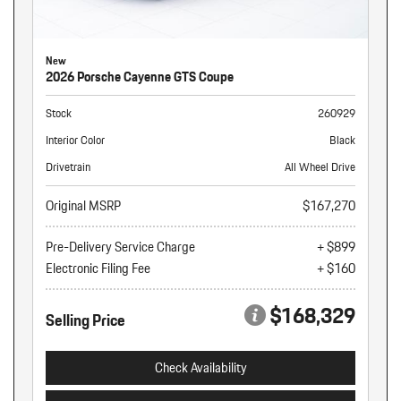
New
2026 Porsche Cayenne GTS Coupe
Stock
260929
Interior Color
Black
Drivetrain
All Wheel Drive
Original MSRP
$167,270
Pre-Delivery Service Charge
+ $899
Electronic Filing Fee
+ $160
$168,329
Selling Price
Check Availability