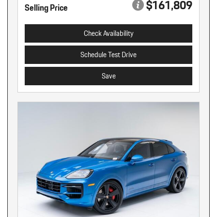
$161,809
Selling Price
Check Availability
Schedule Test Drive
Save