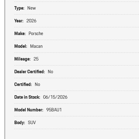
Type:
New
Year:
2026
Make:
Porsche
Model:
Macan
Mileage:
25
Dealer Certified:
No
Certified:
No
Date in Stock:
06/15/2026
Model Number:
95BAU1
Body:
SUV