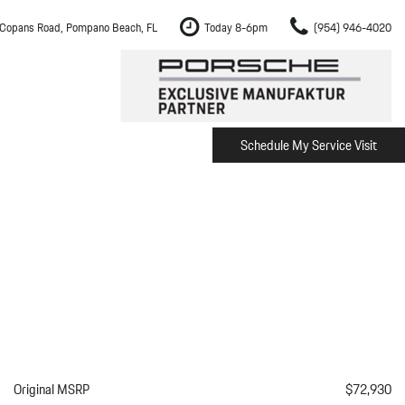
Copans Road, Pompano Beach, FL
Today 8-6pm
(954) 946-4020
Schedule My Service Visit
m Fort Lauderdale
Shopping Tools
om Boca Raton
Schedule Test Drive
om Pembroke Pines
The Porsche Cayenne Electric
w
om Hollywood
om Miami
ement
Inspection
Original MSRP
$72,930