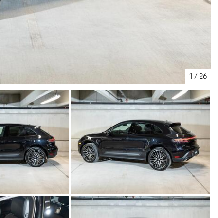
1
/
26