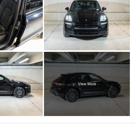
View More