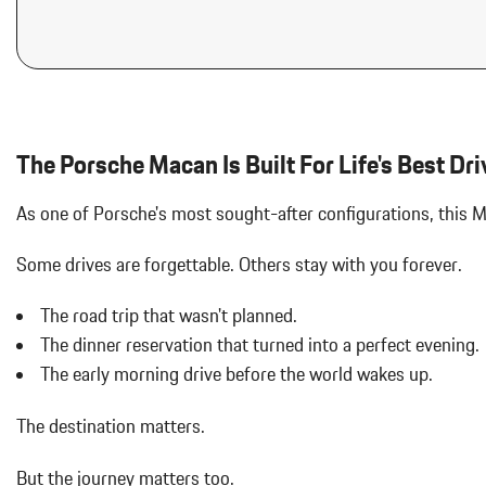
Aluminum Spare Wheel
Analog Appearance
Audio Theft Deterrent
Auto On/Off Projector Beam Led Low/High Beam Daytime Running
Adaptive Headlamps w/Delay-Off
Black Bodyside Insert
The Porsche Macan Is Built For Life's Best Dri
Black Grille
Black Side Windows Trim and Black Front Windshield Trim
As one of Porsche's most sought-after configurations, this
Body-Colored Door Handles
Body-Colored Front Bumper w/Body-Colored Rub Strip/Fascia 
Some drives are forgettable.
Others stay with you forever.
Body-Colored Power Heated Auto Dimming Side Mirrors w/Power 
Body-Colored Rear Bumper w/Black Rub Strip/Fascia Accent
The road trip that wasn't planned.
Brake Actuated Limited Slip Differential
The dinner reservation that turned into a perfect evening.
Bucket Front Seats w/Leatherette Back Material
Cargo Area Concealed Storage
The early morning drive before the world wakes up.
Cargo Features -inc: Tire Mobility Kit
Cargo Space Lights
The destination matters.
Carpet Floor Trim
Collapsible Spare Tire Mounted Inside Under Cargo
But the journey matters too.