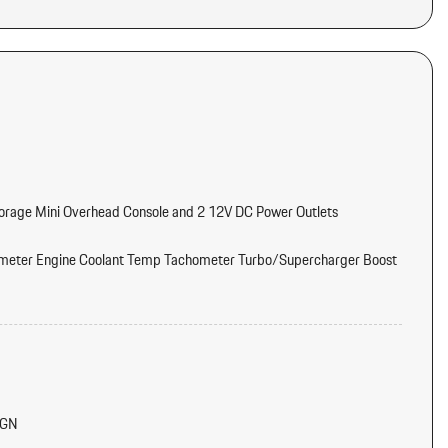
torage Mini Overhead Console and 2 12V DC Power Outlets
meter Engine Coolant Temp Tachometer Turbo/Supercharger Boost
tter
d Console Ducts
IGN
/Voice Activation