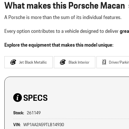
What makes this Porsche Macan s
A Porsche is more than the sum of its individual features.
Every option contributes to a vehicle designed to deliver
grea
Explore the equipment that makes this model unique:
Jet Black Metallic
Black Interior
Driver/Parki
SPECS
Stock:
261149
VIN:
WP1AA2A59TLB14930