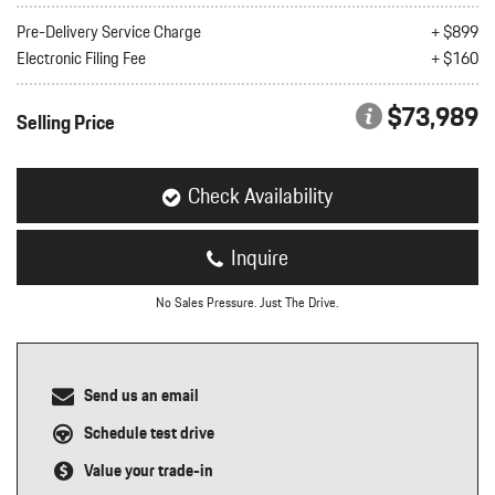
nt
Pre-Delivery Service Charge
+ $899
Electronic Filing Fee
+ $160
omotive Warranty Booker
t
vice Technician
$73,989
vice
Selling Price
 Truck Driver
nt
vice Greeter
Check Availability
vice Porter / Valet
Inquire
No Sales Pressure. Just The Drive.
Send us an email
Schedule test drive
Value your trade-in