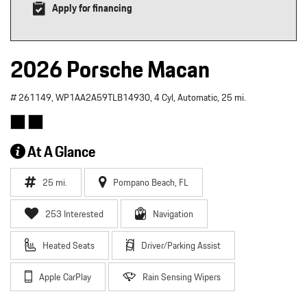
Apply for financing
2026 Porsche Macan
# 261149,
WP1AA2A59TLB14930,
4 Cyl,
Automatic,
25 mi.
At A Glance
25 mi.
Pompano Beach, FL
253 Interested
Navigation
Heated Seats
Driver/Parking Assist
Apple CarPlay
Rain Sensing Wipers