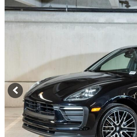
Macan
Panamera
Taycan
1 in Stock