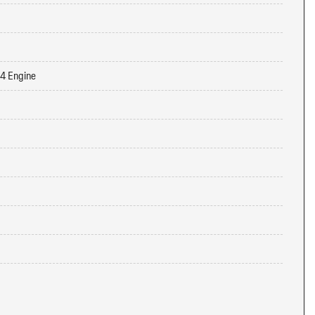
-4 Engine