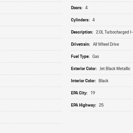
Doors:
4
Cylinders:
4
Description:
2.0L Turbocharged I
Drivetrain:
All Wheel Drive
Fuel Type:
Gas
Exterior Color:
Jet Black Metallic
Interior Color:
Black
EPA City:
19
EPA Highway:
25