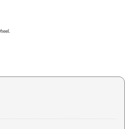
heel.