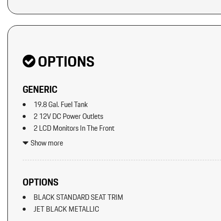
OPTIONS
GENERIC
19.8 Gal. Fuel Tank
2 12V DC Power Outlets
2 LCD Monitors In The Front
2 Seatback Storage Pockets
Show more
40-20-40 Folding Split-Bench Front Facing Manual Reclining Fl
Seat w/Manual Fore/Aft
8 Speakers
OPTIONS
8-Way Front Comfort Seats
BLACK STANDARD SEAT TRIM
Adaptive Cruise Control w/PAS
JET BLACK METALLIC
Air Filtration