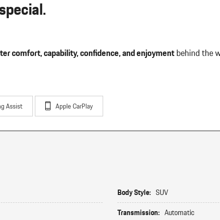
pecial.
ter comfort, capability, confidence, and enjoyment
behind the w
ng Assist
Apple CarPlay
Body Style:
SUV
Transmission:
Automatic