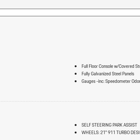
Full Floor Console w/Covered S
Fully Galvanized Steel Panels
Gauges -inc: Speedometer Odo
Trip Odometer and Trip Computer
ip Forward Cushion/Seatback Rear
Heated Front Seats
HomeLink Garage Door Transmi
HVAC -inc: Underseat Ducts an
Illuminated Locking Glove Box
SELF STEERING PARK ASSIST
Immobilizer
WHEELS: 21" 911 TURBO DES
Integrated Navigation System w