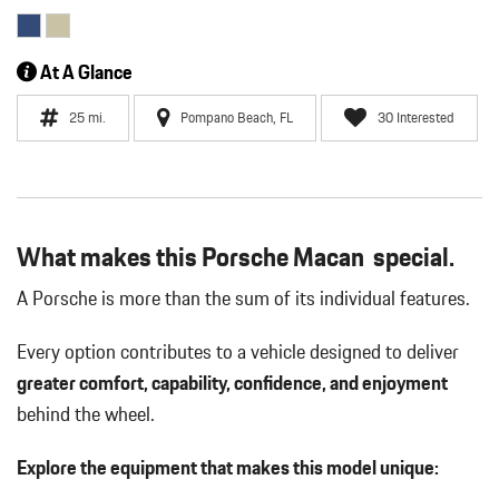
At A Glance
25 mi.
Pompano Beach, FL
30 Interested
What makes this Porsche Macan special.
A Porsche is more than the sum of its individual features.
Every option contributes to a vehicle designed to deliver
greater comfort, capability, confidence, and enjoyment
behind the wheel.
Explore the equipment that makes this model unique: