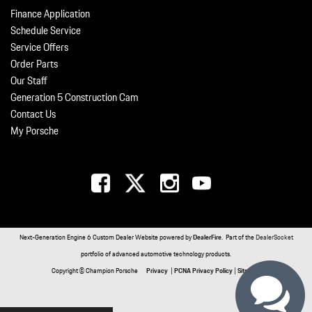
Finance Application
Schedule Service
Service Offers
Order Parts
Our Staff
Generation 5 Construction Cam
Contact Us
My Porsche
Next-Generation Engine 6 Custom Dealer Website powered by
DealerFire
. Part of the
DealerSocket
portfolio of advanced automotive technology products.
Copyright © Champion Porsche
Privacy
|
PCNA Privacy Policy
|
Sitemap