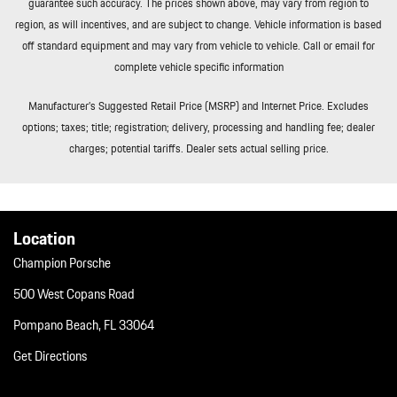
guarantee such accuracy. The prices shown above, may vary from region to
region, as will incentives, and are subject to change. Vehicle information is based
off standard equipment and may vary from vehicle to vehicle. Call or email for
complete vehicle specific information
Manufacturer’s Suggested Retail Price (MSRP) and Internet Price. Excludes
options; taxes; title; registration; delivery, processing and handling fee; dealer
charges; potential tariffs. Dealer sets actual selling price.
Location
Champion Porsche
500 West Copans Road
Pompano Beach, FL 33064
Get Directions