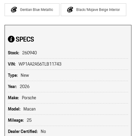
Gentian Blue Metallic
Black/Mojave Beige Interior
SPECS
Stock:
260940
VIN:
WP1AA2A56TLB11743
Type:
New
Year:
2026
Make:
Porsche
Model:
Macan
Mileage:
25
Dealer Certified:
No