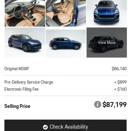
View More
Original MSRP
$86,140
Pre-Delivery Service Charge
+ $899
Electronic Filing Fee
+ $160
$87,199
Selling Price
Check Availability