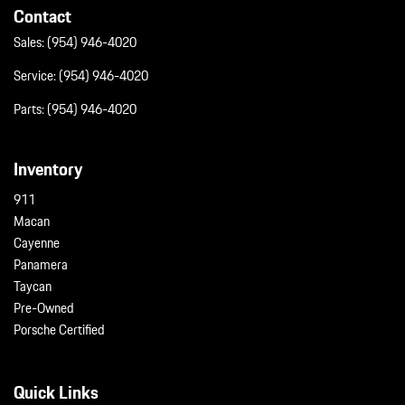
Contact
Sales:
(954) 946-4020
Service:
(954) 946-4020
Parts:
(954) 946-4020
Inventory
911
Macan
Cayenne
Panamera
Taycan
Pre-Owned
Porsche Certified
Quick Links