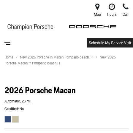
Map
Hours
Call
Schedule My Service Visit
Home
/
New 2026 Porsche in Macan Pompano beach, Fl
/
New 2026
Porsche Macan in Pompano beach Fl
2026 Porsche Macan
Automatic,
25 mi.
Certified
No