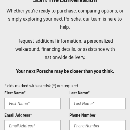
Whether you're ready to purchase, comparing options, or
simply exploring your next Porsche, our team is here to
help.
Request additional information, a personalized
walkaround, financing details, or assistance with
nationwide delivery.
Your next Porsche may be closer than you think.
Fields marked with asterisk (*) are required
First Name*
Last Name*
Email Address*
Phone Number