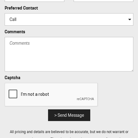
Preferred Contact
Comments
Captcha
> Send Message
All pricing and details are believed to be accurate, but we do not warrant or