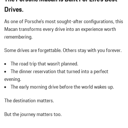
Drives.
As one of Porsche's most sought-after configurations, this
Macan transforms every drive into an experience worth
remembering.
Some drives are forgettable.
Others stay with you forever.
The road trip that wasn't planned.
The dinner reservation that turned into a perfect
evening.
The early morning drive before the world wakes up.
The destination matters.
But the journey matters too.