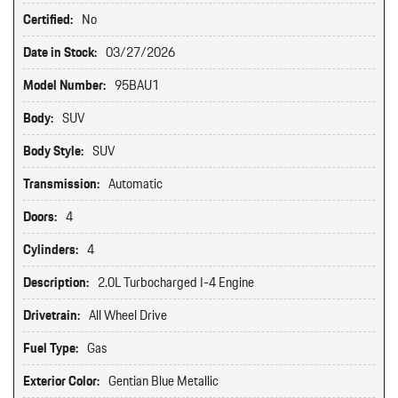
Certified:
No
Date in Stock:
03/27/2026
Model Number:
95BAU1
Body:
SUV
Body Style:
SUV
Transmission:
Automatic
Doors:
4
Cylinders:
4
Description:
2.0L Turbocharged I-4 Engine
Drivetrain:
All Wheel Drive
Fuel Type:
Gas
Exterior Color:
Gentian Blue Metallic