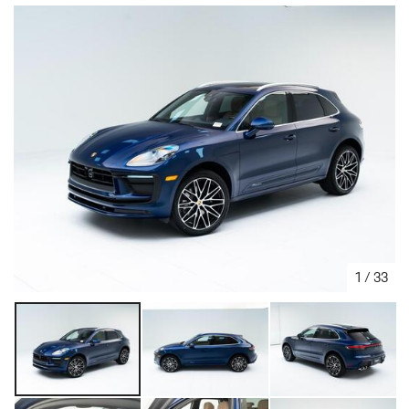
1
/
33