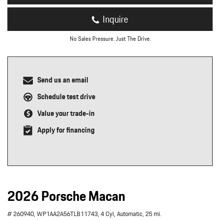
Inquire
No Sales Pressure. Just The Drive.
Send us an email
Schedule test drive
Value your trade-in
Apply for financing
2026 Porsche Macan
# 260940,
WP1AA2A56TLB11743,
4 Cyl,
Automatic,
25 mi.