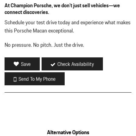
At Champion Porsche, we don't just sell vehicles—we
connect discoveries.
Schedule your test drive today and experience what makes
this Porsche Macan exceptional.
No pressure. No pitch. Just the drive.
Save
Check Availability
Send To My Phone
Alternative Options