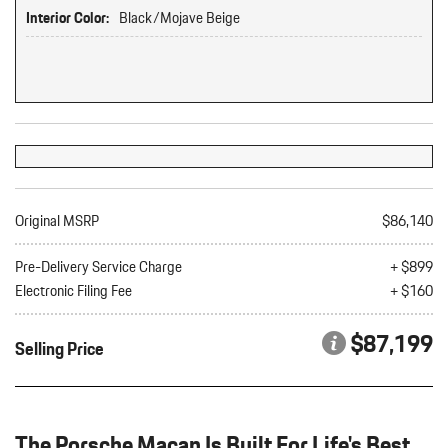
Interior Color:
Black/Mojave Beige
Original MSRP
$86,140
Pre-Delivery Service Charge
+ $899
Electronic Filing Fee
+ $160
$87,199
Selling Price
The Porsche Macan Is Built For Life's Best