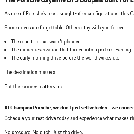
Air Filtration
Aluminum Spare Wheel
As one of Porsche's most sought-after configurations, this
Auto On/Off Projector Beam Led Low/High Beam Daytime Running
Adaptive Auto High-Beam Headlamps w/Delay-Off
Some drives are forgettable.
Others stay with you forever.
Black Bodyside Cladding and Black Wheel Well Trim
Black Grille
The road trip that wasn't planned.
Black Side Windows Trim and Black Front Windshield Trim
The dinner reservation that turned into a perfect evening.
Bluetooth Wireless Phone Connectivity
The early morning drive before the world wakes up.
Body-Colored Door Handles
Body-Colored Front Bumper
The destination matters.
Body-Colored Power Heated Auto Dimming Side Mirrors w/Power 
Body-Colored Rear Bumper w/Black Rub Strip/Fascia Accent
But the journey matters too.
Cargo Area Concealed Storage
Cargo Features -inc: Tire Mobility Kit
Cargo Space Lights
At Champion Porsche, we don't just sell vehicles—we connec
Carpet Floor Trim
Collapsible Spare Tire Mounted Inside Under Cargo
Schedule your test drive today and experience what makes 
Compass
Concealed Diversity Antenna
No pressure. No pitch. Just the drive.