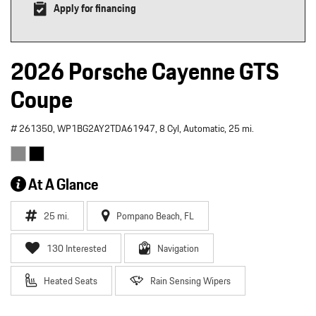
Apply for financing
2026 Porsche Cayenne GTS
Coupe
# 261350,
WP1BG2AY2TDA61947,
8 Cyl,
Automatic,
25 mi.
At A Glance
25 mi.
Pompano Beach, FL
130 Interested
Navigation
Heated Seats
Rain Sensing Wipers