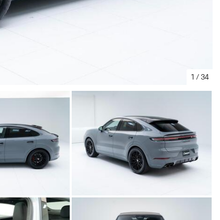
1
/
34