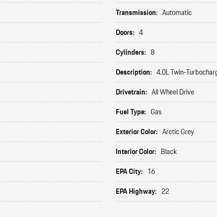
Transmission:
Automatic
Doors:
4
Cylinders:
8
Description:
4.0L Twin-Turbochar
Drivetrain:
All Wheel Drive
Fuel Type:
Gas
Exterior Color:
Arctic Grey
Interior Color:
Black
EPA City:
16
EPA Highway:
22