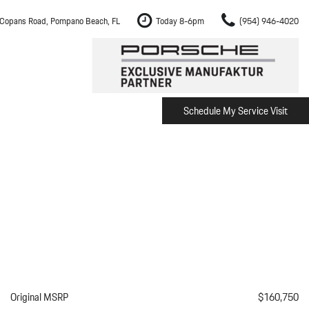
Copans Road, Pompano Beach, FL
Today 8-6pm
(954) 946-4020
Schedule My Service Visit
m Fort Lauderdale
Shopping Tools
om Boca Raton
Schedule Test Drive
om Pembroke Pines
The Porsche Cayenne Electric
w
om Hollywood
om Miami
ement
Inspection
Original MSRP
$160,750