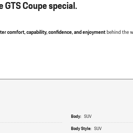
 GTS Coupe special.
ter comfort, capability, confidence, and enjoyment
behind the w
Body:
SUV
Body Style:
SUV