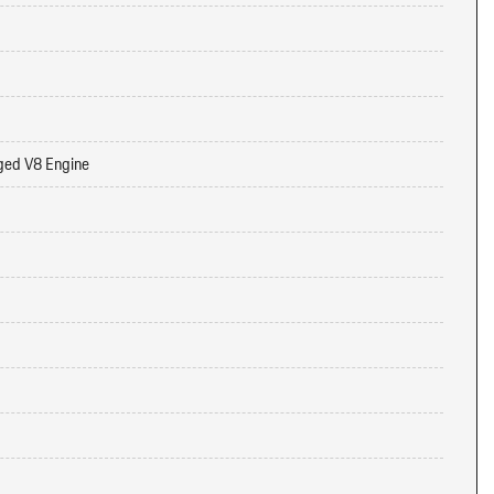
ged V8 Engine