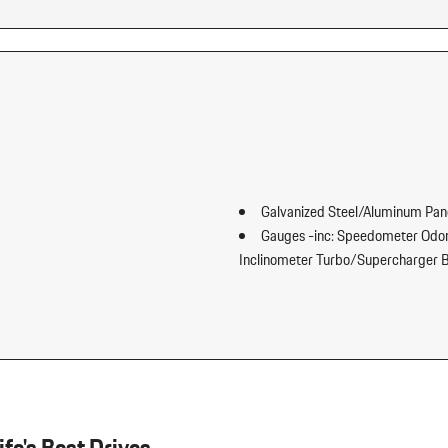
Galvanized Steel/Aluminum Pan
Gauges -inc: Speedometer Odom
Inclinometer Turbo/Supercharger B
Headlights-Automatic Highbe
ward Seatback Rear Seat
HomeLink Garage Door Transmi
t Fore/Aft Movement and Cushion
HVAC -inc: Underseat Ducts Hea
Illuminated Front Cupholder
tment Fore/Aft Movement and
Illuminated Locking Glove Box
Immobilizer
Integrated Navigation System w
fe's Best Drives.