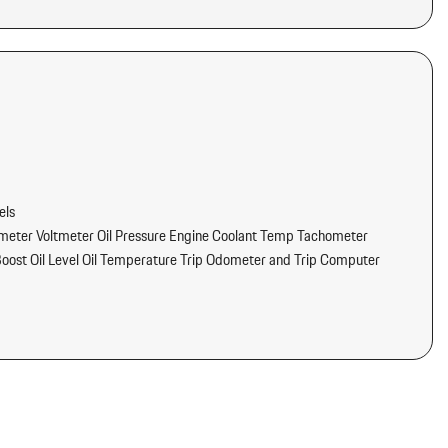
els
eter Voltmeter Oil Pressure Engine Coolant Temp Tachometer
oost Oil Level Oil Temperature Trip Odometer and Trip Computer
ams
tter
dliner/Pillar Ducts and Console Ducts
/Voice Activation