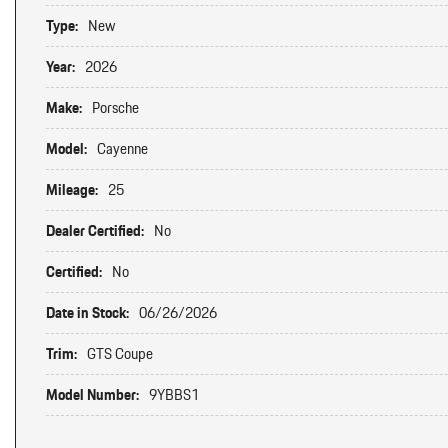
Type:
New
Year:
2026
Make:
Porsche
Model:
Cayenne
Mileage:
25
Dealer Certified:
No
Certified:
No
Date in Stock:
06/26/2026
Trim:
GTS Coupe
Model Number:
9YBBS1