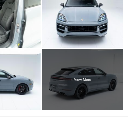
View More