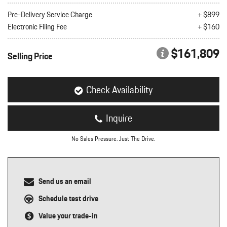
nt
Pre-Delivery Service Charge
+ $899
Electronic Filing Fee
+ $160
omotive Warranty Booker
t
vice Technician
$161,809
vice
Selling Price
 Truck Driver
nt
vice Greeter
Check Availability
vice Porter / Valet
Inquire
No Sales Pressure. Just The Drive.
Send us an email
Schedule test drive
Value your trade-in