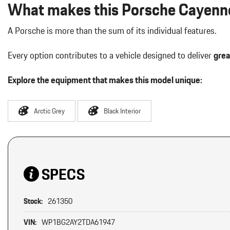
What makes this Porsche Cayenne
A Porsche is more than the sum of its individual features.
Every option contributes to a vehicle designed to deliver
grea
Explore the equipment that makes this model unique:
Arctic Grey
Black Interior
SPECS
Stock:
261350
VIN:
WP1BG2AY2TDA61947