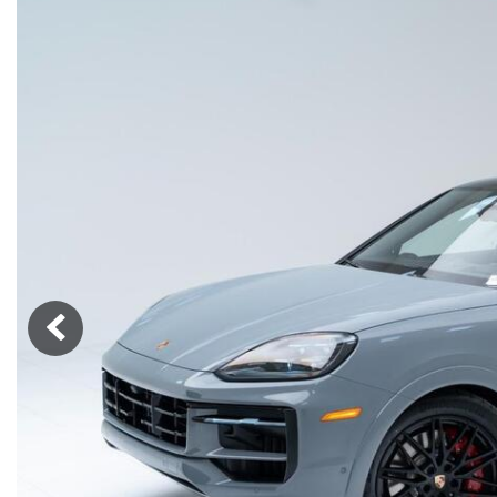
Macan
Panamera
Taycan
1 in Stock