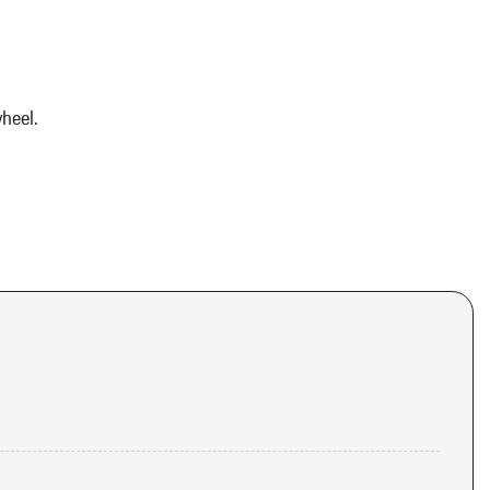
heel.