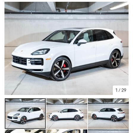
1
/
29