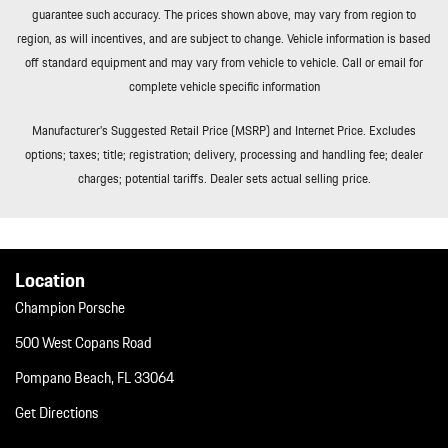
guarantee such accuracy. The prices shown above, may vary from region to
Curb/Courtesy Illuminated Entry Illuminated Ignition Switch and
region, as will incentives, and are subject to change. Vehicle information is based
Panic Button
off standard equipment and may vary from vehicle to vehicle. Call or email for
Remote Releases -Inc: Comfort Access Proximity Cargo Access
complete vehicle specific information
and Power Fuel
Roll-Up Cargo Cover
Manufacturer’s Suggested Retail Price (MSRP) and Internet Price. Excludes
Smart Device Integration
options; taxes; title; registration; delivery, processing and handling fee; dealer
Soft Close Doors
charges; potential tariffs. Dealer sets actual selling price.
Streaming Audio
Tailgate/Rear Door Lock Included w/Power Door Locks
Tires: 255/55R20 Front & 295/45R20 Rear
Tracker System
Location
Trip Computer
Champion Porsche
Trunk/Hatch Auto-Latch
Valet Function
500 West Copans Road
Wheels w/Silver Accents
Pompano Beach, FL 33064
Wheels: 20" Cayenne S
Get Directions