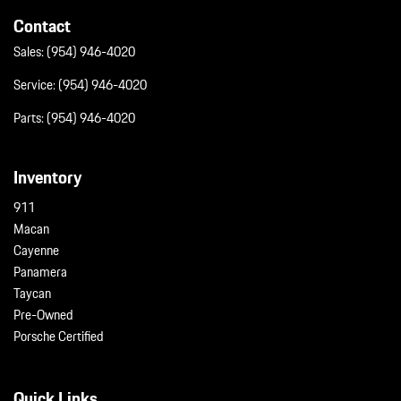
Contact
Sales:
(954) 946-4020
Service:
(954) 946-4020
Parts:
(954) 946-4020
Inventory
911
Macan
Cayenne
Panamera
Taycan
Pre-Owned
Porsche Certified
Quick Links