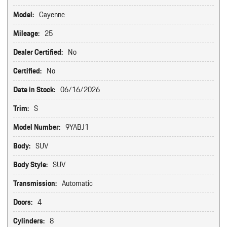
Model:
Cayenne
Mileage:
25
Dealer Certified:
No
Certified:
No
Date in Stock:
06/16/2026
Trim:
S
Model Number:
9YABJ1
Body:
SUV
Body Style:
SUV
Transmission:
Automatic
Doors:
4
Cylinders:
8