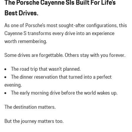
The Porsche Cayenne SIs Built For Life's
Black Grille
Bluetooth Wireless Phone Connectivity
Best Drives.
Body-Colored Door Handles
As one of Porsche's most sought-after configurations, this
Body-Colored Front Bumper
Body-Colored Power Heated Auto Dimming Side Mirrors
Cayenne S transforms every drive into an experience
w/Power Folding and Turn Signal Indicator
worth remembering.
Body-Colored Rear Bumper w/Black Rub Strip/Fascia Accent
Brake Actuated Limited Slip Differential
Some drives are forgettable.
Others stay with you forever.
Bucket Front Seats
Cargo Area Concealed Storage
The road trip that wasn't planned.
Cargo Space Lights
The dinner reservation that turned into a perfect
Carpet Floor Trim
evening.
Collapsible Spare Tire Mounted Inside Under Cargo
The early morning drive before the world wakes up.
Compass
Concealed Diversity Antenna
The destination matters.
Cornering Lights
Cruise Control
But the journey matters too.
Day-Night Auto-Dimming Rearview Mirror
Deep Tinted Glass