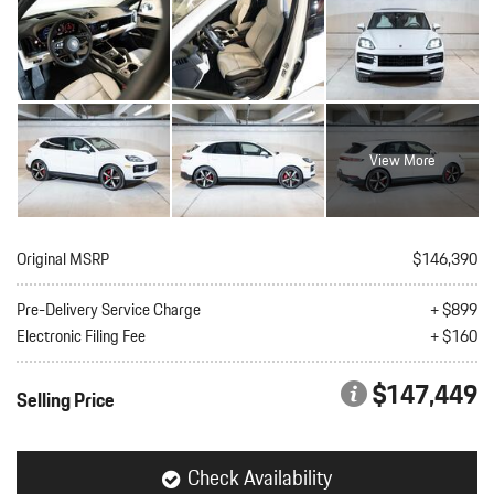
View More
Original MSRP
$146,390
Pre-Delivery Service Charge
+ $899
Electronic Filing Fee
+ $160
$147,449
Selling Price
Check Availability