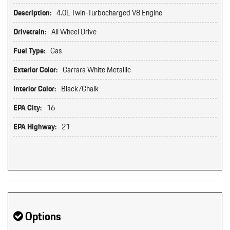
Description:
4.0L Twin-Turbocharged V8 Engine
Drivetrain:
All Wheel Drive
Fuel Type:
Gas
Exterior Color:
Carrara White Metallic
Interior Color:
Black/Chalk
EPA City:
16
EPA Highway:
21
Options