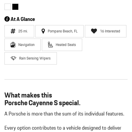
At A Glance
25 mi.
Pompano Beach, FL
16 Interested
Navigation
Heated Seats
Rain Sensing Wipers
What makes this
Porsche Cayenne S special.
A Porsche is more than the sum of its individual features.
Every option contributes to a vehicle designed to deliver