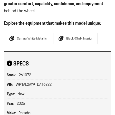
greater comfort, capability, confidence, and enjoyment
behind the wheel.
Explore the equipment that makes this model unique:
Carrara White Metallic
Black/Chalk Interior
SPECS
Stock:
261072
VIN:
WP1AL2AY9TDA16222
Type:
New
Year:
2026
Make:
Porsche