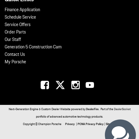
Finance Application
Schedule Service
Service Offers
Order Parts
Our Staff
Generation 5 Construction Cam
Contact Us
My Porsche
Next-Generation Engine 6 Custom Dealer Website powered by
DealerFire
. Part of the
DealerSocket
portfolio of advanced automotive technology products.
Copyright © Champion Porsche
Privacy
|
PCNA Privacy Policy
|
Sitemap