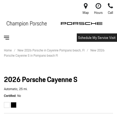
Map
Hours
Call
Schedule My Service Visit
Home
/
New 2026 Porsche in Cayenne Pompano beach, Fl
/
New 2026
Porsche Cayenne S in Pompano beach Fl
2026 Porsche Cayenne S
Automatic,
25 mi.
Certified
No