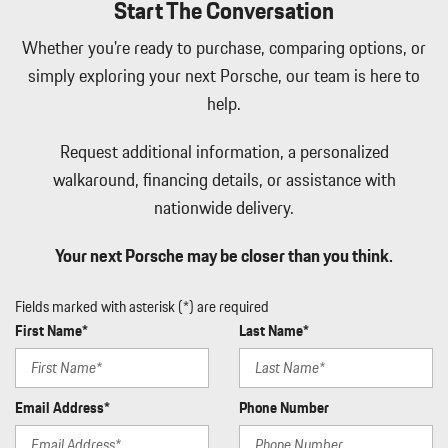
Start The Conversation
Integrated Navigation System w/Voice Activation
Interior Trim -inc: Metal-Look Instrument Panel Insert Metal-
Whether you're ready to purchase, comparing options, or
Look Door Panel Insert Piano Black Console Insert and Piano
simply exploring your next Porsche, our team is here to
Black/Metal-Look Interior Accents
help.
Leatherette Door Trim Insert
LED Brakelights
Request additional information, a personalized
Lip Spoiler
Manual w/Tilt Front Head Restraints and Manual Adjustable
walkaround, financing details, or assistance with
Rear Head Restraints
nationwide delivery.
Memory Settings -inc: Driver Seat Door Mirrors Audio and
HVAC
Your next Porsche may be closer than you think.
Metal-Look Side Windows Trim Black Front Windshield Trim
and Black Rear Window Trim
Fields marked with asterisk (*) are required
Mobile Hotspot Internet Access
First Name*
Last Name*
Outside Temp Gauge
Passenger Seat
Perimeter Alarm
Email Address*
Phone Number
Perimeter/Approach Lights
Power 1st Row Windows w/Front And Rear 1-Touch Up/Down