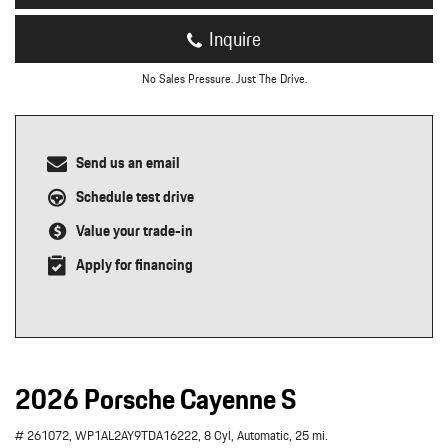
Inquire
No Sales Pressure. Just The Drive.
Send us an email
Schedule test drive
Value your trade-in
Apply for financing
2026 Porsche Cayenne S
# 261072,
WP1AL2AY9TDA16222,
8 Cyl,
Automatic,
25 mi.