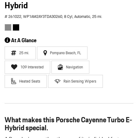
Hybrid
# 261022,
WP1AM2AY3TDA30260,
8 Cyl,
Automatic,
25 mi.
At A Glance
25 mi.
Pompano Beach, FL
109 Interested
Navigation
Heated Seats
Rain Sensing Wipers
What makes this Porsche Cayenne Turbo E-
Hybrid special.