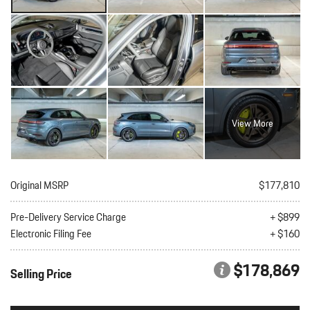
View More
Original MSRP
$177,810
Pre-Delivery Service Charge
+ $899
Electronic Filing Fee
+ $160
$178,869
Selling Price