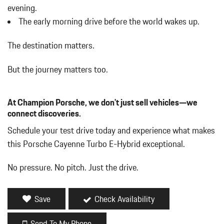
Digital/Analog Appearance
evening.
Driver / Passenger And Rear Door Bins
The early morning drive before the world wakes up.
Driver And Passenger Heated Front Seat
Driver And Passenger Visor Vanity Mirrors w/Driver And
The destination matters.
Passenger Illumination Driver And Passenger Auxiliary Mirror
Driver Foot Rest
But the journey matters too.
Driver Information Center
Dual Zone Front Automatic Air Conditioning
At Champion Porsche, we don't just sell vehicles—we
Electric Power-Assist Speed-Sensing Steering
connect discoveries.
Fade-To-Off Interior Lighting
Fixed Front Head Restraints and Manual Adjustable Rear Head
Schedule your test drive today and experience what makes
Restraints
this Porsche Cayenne Turbo E-Hybrid exceptional.
Fixed Rear Window w/Wiper and Defroster
FOB Controls -inc: Keyfob Cargo Access and Keyfob Window
No pressure. No pitch. Just the drive.
Activation
Front And Rear Anti-Roll Bars
Front And Rear Map Lights
Save
Check Availability
Front Center Armrest and Rear Center Armrest w/Storage
Full Carpet Floor Covering -inc: Carpet Front And Rear Floor
Send To My Phone