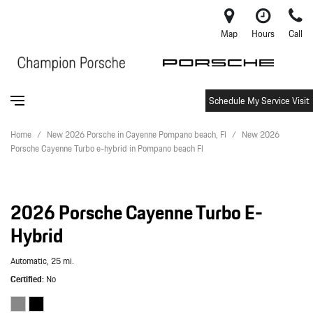
Map
Hours
Call
Schedule My Service Visit
Home
/
New 2026 Porsche in Cayenne Pompano beach, Fl
/
New 2026
Porsche Cayenne Turbo e-hybrid in Pompano beach Fl
2026 Porsche Cayenne Turbo E-
Hybrid
Automatic,
25 mi.
Certified
No