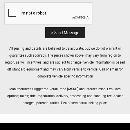
Curb/Courtesy Illuminated Entry Illuminated Ignition Switch and
Panic Button
Remote Releases -Inc: Comfort Access Proximity Cargo Access
and Power Fuel
Roll-Up Cargo Cover
> Send Message
Seats w/Leatherette Back Material
Smart Device Integration
All pricing and details are believed to be accurate, but we do not warrant or
Soft Close Doors
guarantee such accuracy. The prices shown above, may vary from region to
Sport Heated Leather Steering Wheel w/Auto Tilt-Away
region, as will incentives, and are subject to change. Vehicle information is based
Streaming Audio
off standard equipment and may vary from vehicle to vehicle. Call or email for
Tailgate/Rear Door Lock Included w/Power Door Locks
complete vehicle specific information
Tire Mobility Kit
Tires: 285/45R21 Front & 315/40R21 Rear
Manufacturer’s Suggested Retail Price (MSRP) and Internet Price. Excludes
Trip Computer
options; taxes; title; registration; delivery, processing and handling fee; dealer
Trunk/Hatch Auto-Latch
charges; potential tariffs. Dealer sets actual selling price.
Valet Function
Wheels w/Locks
Wheels: 21" Cayenne Turbo in Turbonite