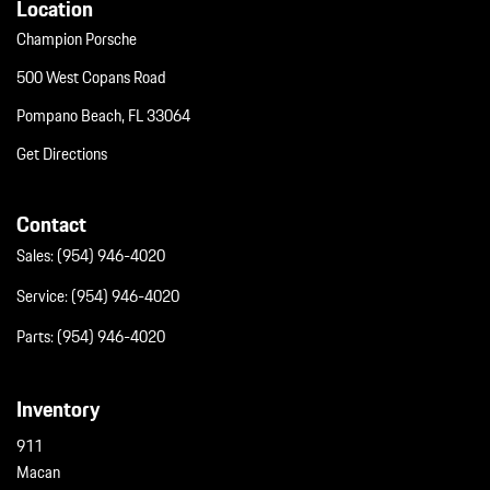
Location
Champion Porsche
500 West Copans Road
Pompano Beach, FL 33064
Get Directions
Contact
Sales:
(954) 946-4020
Service:
(954) 946-4020
Parts:
(954) 946-4020
Inventory
911
Macan