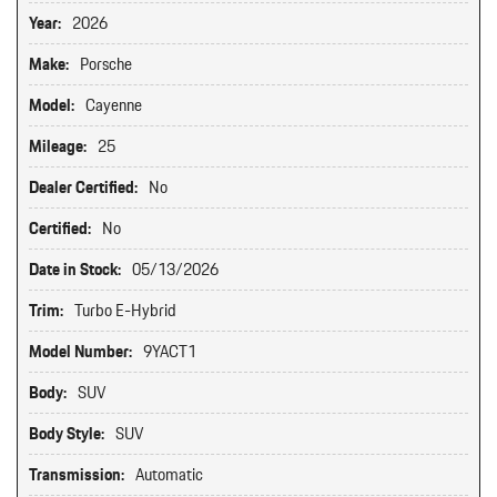
Year:
2026
Make:
Porsche
Model:
Cayenne
Mileage:
25
Dealer Certified:
No
Certified:
No
Date in Stock:
05/13/2026
Trim:
Turbo E-Hybrid
Model Number:
9YACT1
Body:
SUV
Body Style:
SUV
Transmission:
Automatic