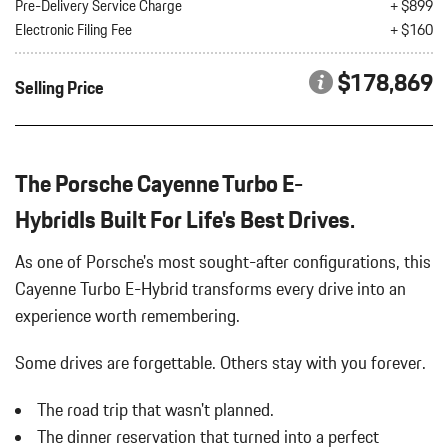
Bluetooth Wireless Phone Connectivity
Pre-Delivery Service Charge
+ $899
INTERIOR ACCENTS IN SILVERSHADE
Body-Colored Bodyside Cladding and Body-Colored Wheel
Electronic Filing Fee
+ $160
PORSCHE CREST ON FRONT
Well Trim
REAR AXLE STEERING
Body-Colored Door Handles
$178,869
Selling Price
SMOKING PACKAGE
Body-Colored Front Bumper
SPORT EXHAUST SYSTEM W/TAILPIPES IN DARK BRONZE
Body-Colored Power Heated Auto Dimming Side Mirrors
SPORTDESIGN EXTERIOR MIRROR HOUSING IN CARBON
w/Power Folding and Turn Signal Indicator
FIBER
Body-Colored Rear Bumper w/Black Rub Strip/Fascia Accent
The Porsche Cayenne Turbo E-
VANADIUM GREY METALLIC
Cargo Area Concealed Storage
HybridIs Built For Life's Best Drives.
Cargo Features -inc: Tire Mobility Kit
Cargo Space Lights
As one of Porsche's most sought-after configurations, this
Carpet Floor Trim
Cayenne Turbo E-Hybrid transforms every drive into an
Compass
experience worth remembering.
Concealed Diversity Antenna
Cornering Lights
Some drives are forgettable.
Others stay with you forever.
Cruise Control
Day-Night Auto-Dimming Rearview Mirror
The road trip that wasn't planned.
Deep Tinted Glass
The dinner reservation that turned into a perfect
Delayed Accessory Power