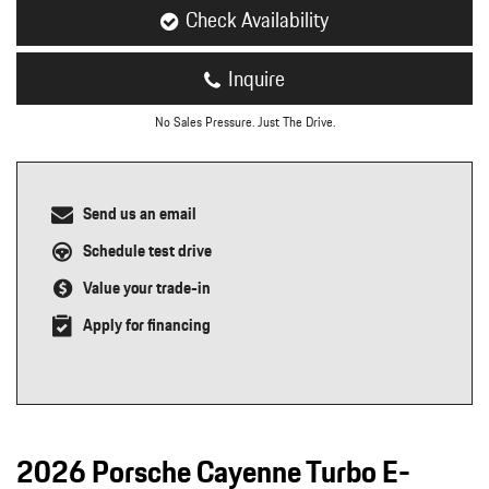
Check Availability
Inquire
No Sales Pressure. Just The Drive.
Send us an email
Schedule test drive
Value your trade-in
Apply for financing
2026 Porsche Cayenne Turbo E-