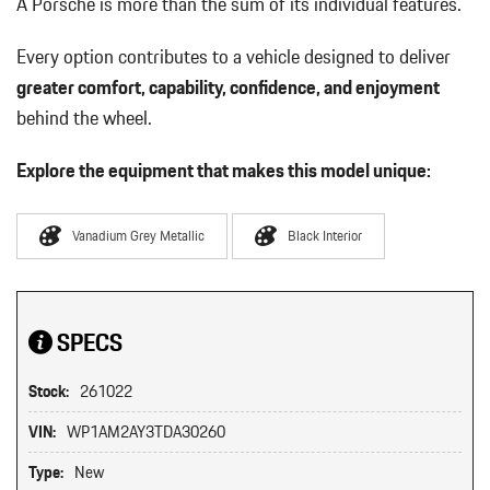
A Porsche is more than the sum of its individual features.
Every option contributes to a vehicle designed to deliver
greater comfort, capability, confidence, and enjoyment
behind the wheel.
Explore the equipment that makes this model unique:
Vanadium Grey Metallic
Black Interior
SPECS
Stock:
261022
VIN:
WP1AM2AY3TDA30260
Type:
New