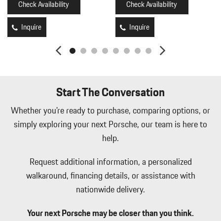
Check Availability
Check Availability
Integrated Navigation System w/Voice Activation
Interior Trim -inc: Aluminum Instrument Panel Insert Aluminum
Inquire
Inquire
Door Panel Insert Piano Black Console Insert Piano Black/Metal-
Look Interior Accents and Leather Upholstered Dashboard
Leather Seat Trim w/Turbonite Accents
Leatherette Door Trim Insert
LED Brakelights
Start The Conversation
Lip Spoiler
Memory Settings -inc: Driver And Passenger Seats Door Mirrors
Whether you're ready to purchase, comparing options, or
Steering Wheel Audio and HVAC
simply exploring your next Porsche, our team is here to
Metal-Look Side Windows Trim Black Front Windshield Trim
help.
and Black Rear Window Trim
Mobile Hotspot Internet Access
Request additional information, a personalized
Outside Temp Gauge
walkaround, financing details, or assistance with
Perimeter Alarm
nationwide delivery.
Perimeter/Approach Lights
Porsche Vehicle Tracking System (PVTS) Tracker System
Your next Porsche may be closer than you think.
Power 1st Row Windows w/Front And Rear 1-Touch Up/Down