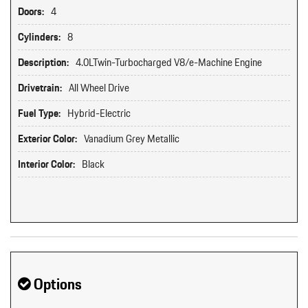
Doors:
4
Cylinders:
8
Description:
4.0LTwin-Turbocharged V8/e-Machine Engine
Drivetrain:
All Wheel Drive
Fuel Type:
Hybrid-Electric
Exterior Color:
Vanadium Grey Metallic
Interior Color:
Black
Options