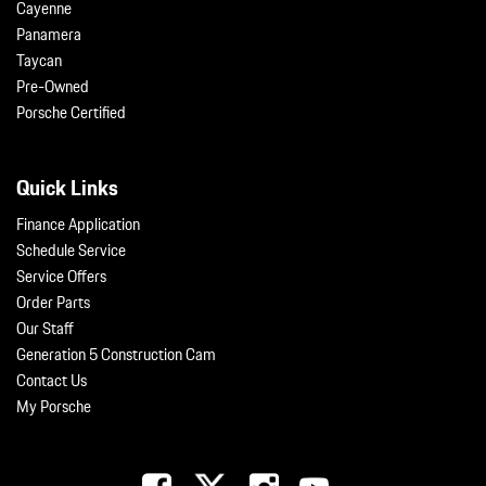
Cayenne
Panamera
Taycan
Pre-Owned
Porsche Certified
Quick Links
Finance Application
Schedule Service
Service Offers
Order Parts
Our Staff
Generation 5 Construction Cam
Contact Us
My Porsche