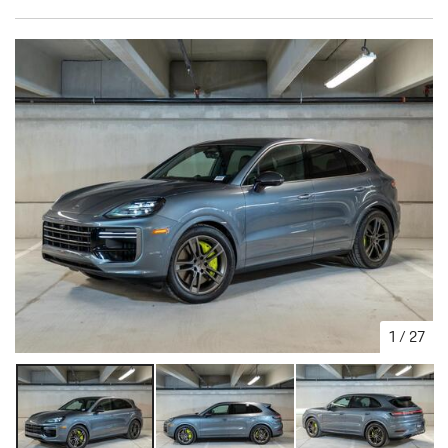
1
/
27