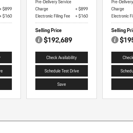
Pre-Delivery Service
Pre-Deliver
+ $899
Charge
+ $899
Charge
+ $160
Electronic Filing Fee
+ $160
Electronic Fi
Selling Price
Selling Pr
$192,689
$19
y
Check Availability
Check 
ve
Schedule Test Drive
Schedu
Save