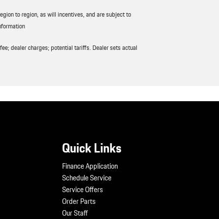
ion to region, as will incentives, and are subject to
nformation
ee; dealer charges; potential tariffs. Dealer sets actual
Quick Links
Finance Application
Schedule Service
Service Offers
Order Parts
Our Staff