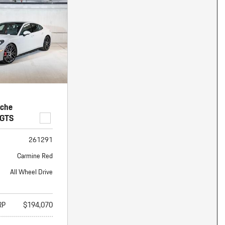
nt
omotive Warranty Booker
t
vice Technician
vice
 Truck Driver
nt
vice Greeter
vice Porter / Valet
sche
 GTS
261291
Carmine Red
All Wheel Drive
RP
$194,070