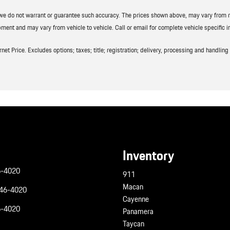
t we do not warrant or guarantee such accuracy. The prices shown above, may vary from reg
ment and may vary from vehicle to vehicle. Call or email for complete vehicle specific i
t Price. Excludes options; taxes; title; registration; delivery, processing and handling f
Inventory
6-4020
911
Macan
946-4020
Cayenne
6-4020
Panamera
Taycan