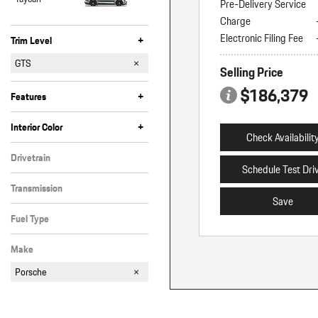
Pre-Delivery Service
Charge
Electronic Filing Fee
+
Trim Level
4
4 E-Hybrid
GTS
Selling Price
Turbo E-Hybrid
$186,379
+
Features
Anti-Theft
Bluetooth
Cruise Control
Fog Lights
Heated Seats
Keyless Entry
Keyless Start
Memory Seats
Moonroof
Navigation
Power Liftgate
Power/Rear Shade
Rain Sensing Wipers
Satellite Radio
Steering Wheel Controls
Tinted Windows
Valet Function/Key
+
Interior Color
Check Availabilit
Black
Red
Other
Drivetrain
Schedule Test Dri
All-Wheel Drive
Transmission
Save
Automatic
Fuel Type
Gasoline
Make
Porsche