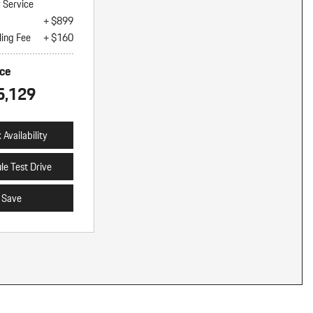
y Service
+ $899
ling Fee
+ $160
ice
5,129
Availability
le Test Drive
Save