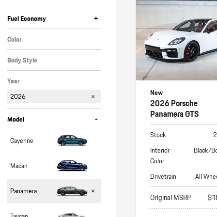
Macan
Panamera
+
Fuel Economy
Taycan
Color
White
1 in Stock
Body Style
Hatchback
Year
New
2026
2026 Porsche
Panamera GTS
-
Model
Stock
2
Cayenne
Interior
Black/B
Color
Macan
Drivetrain
All Whe
Panamera
Original MSRP
$1
Taycan