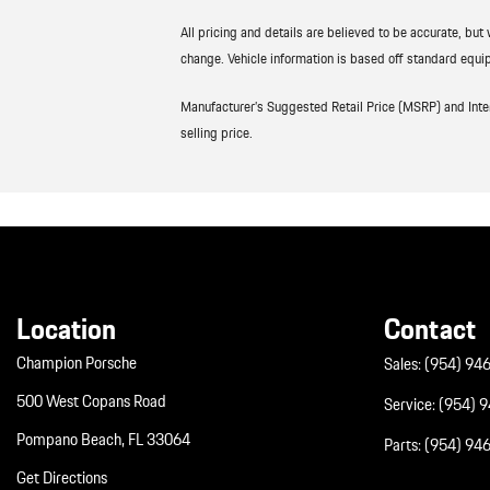
All pricing and details are believed to be accurate, bu
change. Vehicle information is based off standard equip
Manufacturer’s Suggested Retail Price (MSRP) and Interne
selling price.
Location
Contact
Champion Porsche
Sales:
(954) 94
500 West Copans Road
Service:
(954) 
Pompano Beach, FL 33064
Parts:
(954) 94
Get Directions