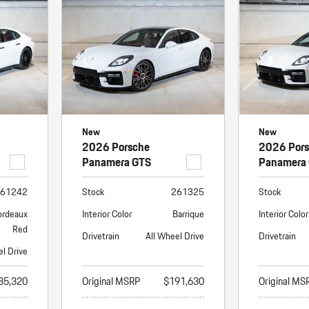
Porsche Premier Dealer
Tire Repair or Replaceme
Porsche InnoDrive with Active
Program
Multi-Point Inspection
Lane Keeping
Job Openings
Aut
Wiper Blade Replacemen
Porsche Active Suspension
Contact Us
Ser
Management (PASM)
Coolant & Fluid Level Ser
88 in Stock
17 in Stock
Tow
Porsche Dynamic Chassis Control
Exterior Bulb Replaceme
(PDCC)
Ser
New
New
Porsche T-Hybrid Powertrain
Ser
2026 Porsche
2026 Por
Porsche Regenerative Braking
Panamera GTS
Panamera
Porsche Wet Mode
61242
Stock
261325
Stock
ordeaux
Interior Color
Barrique
Interior Color
Red
Drivetrain
All Wheel Drive
Drivetrain
el Drive
85,320
Original MSRP
$191,630
Original MS