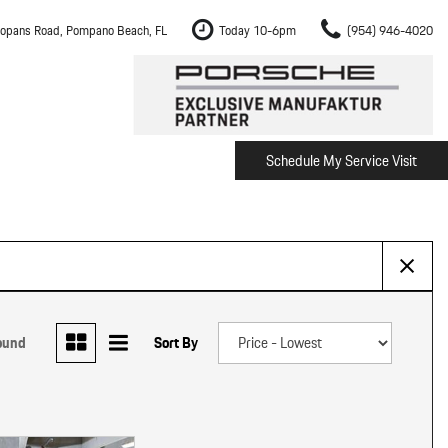
opans Road, Pompano Beach, FL
Today 10-6pm
(954) 946-4020
Schedule My Service Visit
m Fort Lauderdale
Shopping Tools
om Boca Raton
Schedule Test Drive
om Pembroke Pines
The Porsche Cayenne Electric
w
om Hollywood
om Miami
ound
Sort By
ement
Inspection