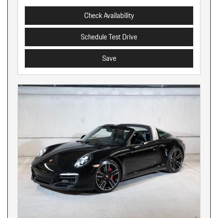
Check Availability
Schedule Test Drive
Save