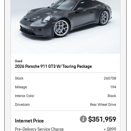
Used
2026 Porsche 911 GT3 W/Touring Package
Stock
260708
Mileage
194
Interior Color
Black
Drivetrain
Rear Wheel Drive
$351,959
Internet Price
Pre-Delivery Service Charge
+ $899