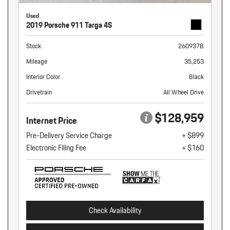
Used
2019 Porsche 911 Targa 4S
Stock
260937B
Mileage
35,253
Interior Color
Black
Drivetrain
All Wheel Drive
$128,959
Internet Price
Pre-Delivery Service Charge
+ $899
Electronic Filing Fee
+ $160
Check Availability