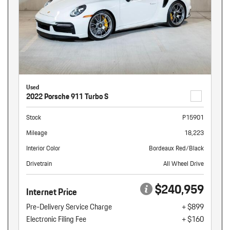
Used
2022 Porsche 911 Turbo S
Stock
P15901
Mileage
18,223
Interior Color
Bordeaux Red/Black
Drivetrain
All Wheel Drive
$240,959
Internet Price
Pre-Delivery Service Charge
+ $899
Electronic Filing Fee
+ $160