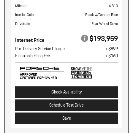
Mileage
4,810
Interior Color
Black w/Gentian Blue
Drivetrain
Rear Wheel Drive
$193,959
Internet Price
Pre-Delivery Service Charge
+ $899
Electronic Filing Fee
+ $160
Check Availability
Schedule Test Drive
Save