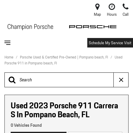
Map
Hours
Call
Schedule My Service Visit
Home
/
Porsche Used & Certified Pre-Owned | Pompano beach, Fl
/
Used
Porsche 911 in Pompano beach, Fl
Used 2023 Porsche 911 Carrera
S In Pompano Beach, FL
0 Vehicles Found