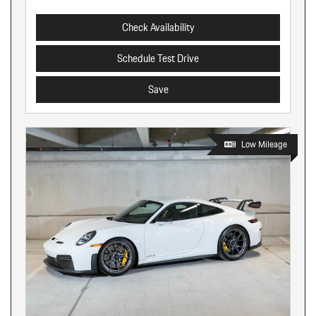
Check Availability
Schedule Test Drive
Save
Low Mileage