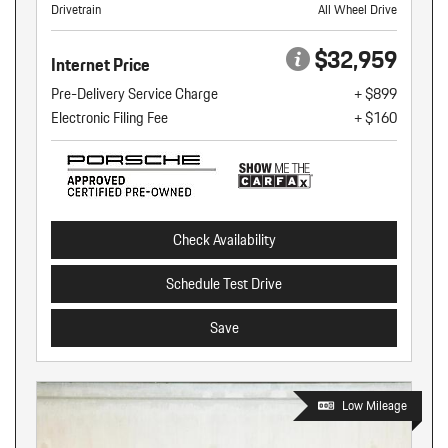
Drivetrain
All Wheel Drive
$32,959
Internet Price
Pre-Delivery Service Charge
+ $899
Electronic Filing Fee
+ $160
Check Availability
Schedule Test Drive
Save
Low Mileage