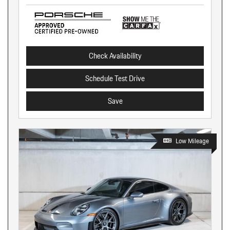
Check Availability
Schedule Test Drive
Save
Low Mileage