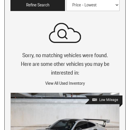
Refine Search
Sorry, no matching vehicles were found.
Here are some other vehicles you may be
interested in:
View All Used Inventory
Low Mileage