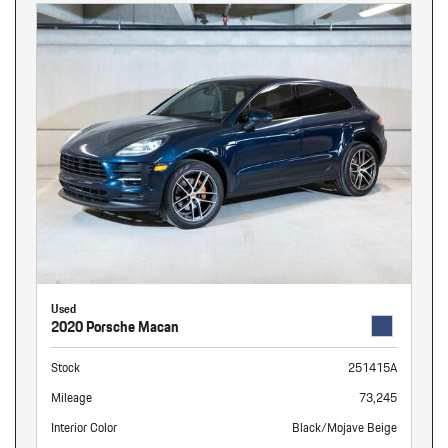
Used
2020 Porsche Macan
Stock
251415A
Mileage
73,245
Interior Color
Black/Mojave Beige