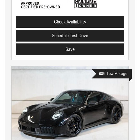
Check Availability
Schedule Test Drive
Save
Low Mileage