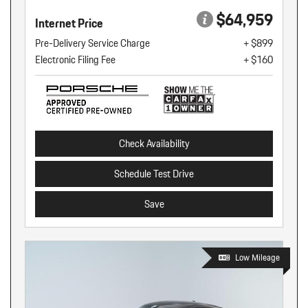
$64,959
Internet Price
Pre-Delivery Service Charge
+ $899
Electronic Filing Fee
+ $160
Check Availability
Schedule Test Drive
Save
Low Mileage