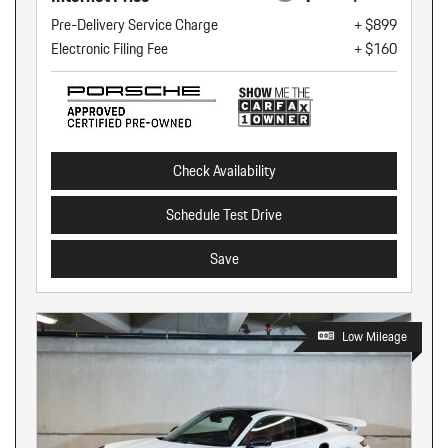
Pre-Delivery Service Charge
+ $899
Electronic Filing Fee
+ $160
Check Availability
Schedule Test Drive
Save
Low Mileage