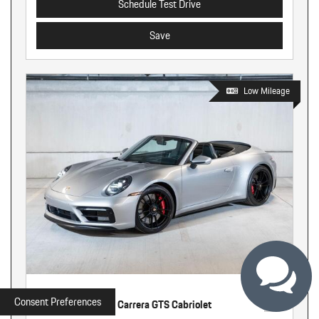
Schedule Test Drive
Save
Low Mileage
Used
Consent Preferences
2022 Porsche 911 Carrera GTS Cabriolet