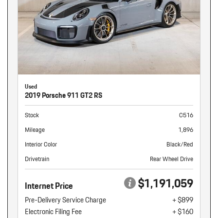
Used
2019 Porsche 911 GT2 RS
Stock
C516
Mileage
1,896
Interior Color
Black/Red
Drivetrain
Rear Wheel Drive
$1,191,059
Internet Price
Pre-Delivery Service Charge
+ $899
Electronic Filing Fee
+ $160