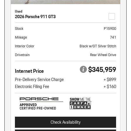
Used
2026 Porsche 911 GT3
Stock
P15900
Mileage
741
Interior Color
Black w/GT Silver Stitch
Drivetrain
Rear Wheel Drive
$345,959
Internet Price
Pre-Delivery Service Charge
+ $899
Electronic Filing Fee
+ $160
Check Availability