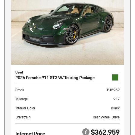
Used
2026 Porsche 911 GT3 W/Touring Package
Stock
P15952
Mileage
917
Interior Color
Black
Drivetrain
Rear Wheel Drive
$362,959
Internet Price