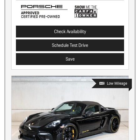
Check Availability
Schedule Test Drive
Save
Low Mileage