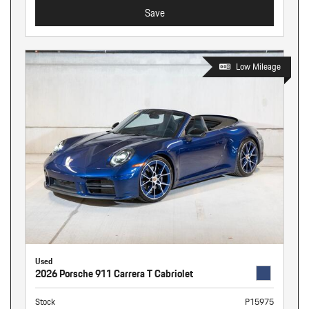
Save
Low Mileage
Used
2026 Porsche 911 Carrera T Cabriolet
Stock
P15975