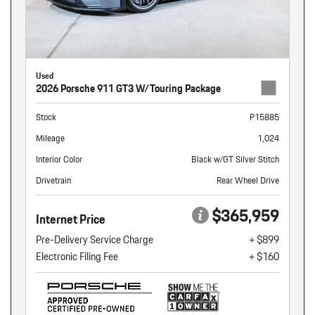
Used
2026 Porsche 911 GT3 W/Touring Package
Stock
P15885
Mileage
1,024
Interior Color
Black w/GT Silver Stitch
Drivetrain
Rear Wheel Drive
$365,959
Internet Price
Pre-Delivery Service Charge
+ $899
Electronic Filing Fee
+ $160