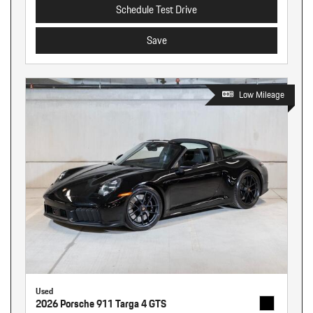
Schedule Test Drive
Save
Low Mileage
Used
2026 Porsche 911 Targa 4 GTS