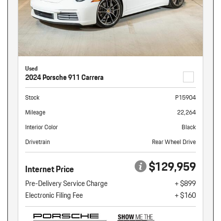
Used
2024 Porsche 911 Carrera
Stock
P15904
Mileage
22,264
Interior Color
Black
Drivetrain
Rear Wheel Drive
$129,959
Internet Price
Pre-Delivery Service Charge
+ $899
Electronic Filing Fee
+ $160