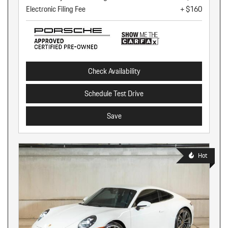
Electronic Filing Fee
+ $160
Check Availability
Schedule Test Drive
Save
Hot