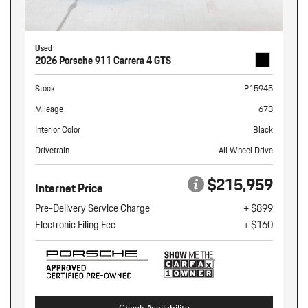
Used
2026 Porsche 911 Carrera 4 GTS
Stock
P15945
Mileage
673
Interior Color
Black
Drivetrain
All Wheel Drive
$215,959
Internet Price
Pre-Delivery Service Charge
+ $899
Electronic Filing Fee
+ $160