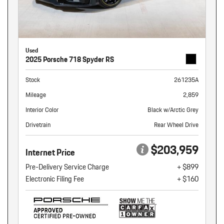
Used
2025 Porsche 718 Spyder RS
Stock
261235A
Mileage
2,859
Interior Color
Black w/Arctic Grey
Drivetrain
Rear Wheel Drive
$203,959
Internet Price
Pre-Delivery Service Charge
+ $899
Electronic Filing Fee
+ $160