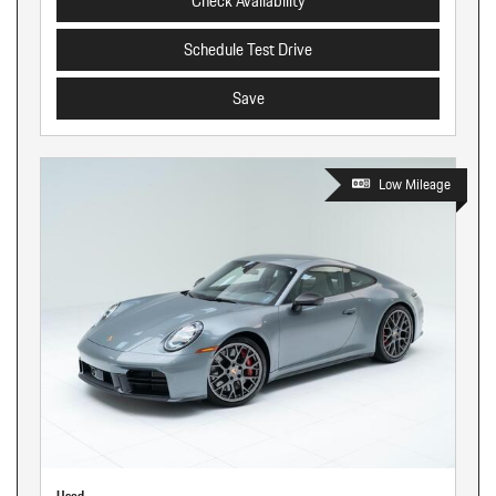
Check Availability
Schedule Test Drive
Save
Low Mileage
Used