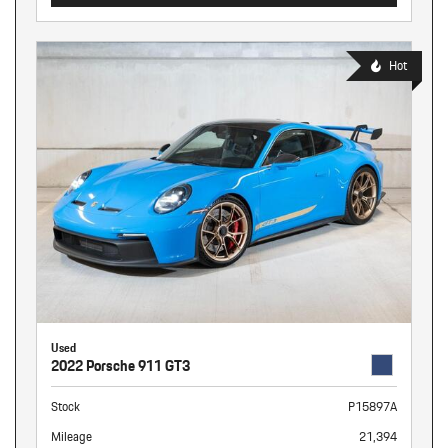
Hot
Used
2022 Porsche 911 GT3
Stock
P15897A
Mileage
21,394