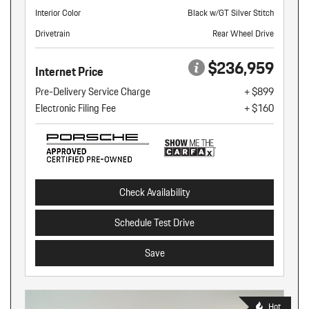
Interior Color
Black w/GT Silver Stitch
Drivetrain
Rear Wheel Drive
$236,959
Internet Price
Pre-Delivery Service Charge
+ $899
Electronic Filing Fee
+ $160
Check Availability
Schedule Test Drive
Save
Hot