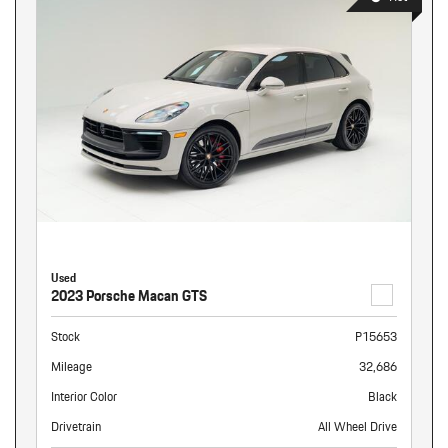
Used
2023 Porsche Macan GTS
Stock
P15653
Mileage
32,686
Interior Color
Black
Drivetrain
All Wheel Drive