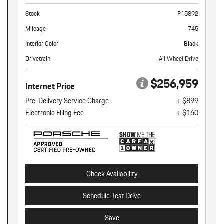
Stock
P15892
Mileage
745
Interior Color
Black
Drivetrain
All Wheel Drive
$256,959
Internet Price
Pre-Delivery Service Charge
+ $899
Electronic Filing Fee
+ $160
Check Availability
Schedule Test Drive
Save