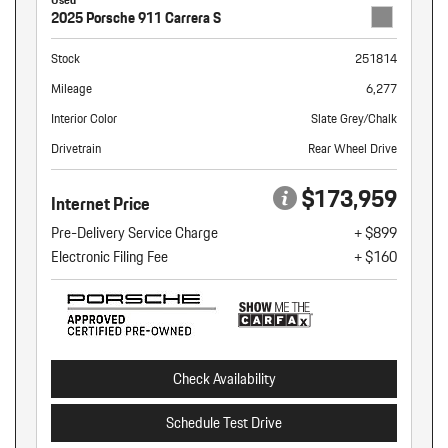
2025 Porsche 911 Carrera S
Stock
251814
Mileage
6,277
Interior Color
Slate Grey/Chalk
Drivetrain
Rear Wheel Drive
$173,959
Internet Price
Pre-Delivery Service Charge
+ $899
Electronic Filing Fee
+ $160
Check Availability
Schedule Test Drive