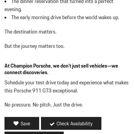
The dinner reservation that turned into a perfect
Day-Night Rearview Mirror
evening.
Delayed Accessory Power
The early morning drive before the world wakes up.
Digital/Analog Appearance
Double Wishbone Front Suspension w/Coil Springs
The destination matters.
Driver And Passenger Door Bins
Driver And Passenger Heated Front Seat
But the journey matters too.
Driver And Passenger Visor Vanity Mirrors w/Driver And
Passenger Illumination
Driver Foot Rest
At Champion Porsche, we don't just sell vehicles—we
Dual Stage Driver And Passenger Front Airbags
connect discoveries.
Dual Stainless Steel Exhaust w/Black Tailpipe Finisher
Schedule your test drive today and experience what makes
Dual Zone Front Automatic Air Conditioning
this Porsche 911 GT3 exceptional.
Electric Power-Assist Speed-Sensing Steering
Electro-Mechanical Limited Slip Differential
No pressure. No pitch. Just the drive.
Emergency Sos Capability
Engine Auto Stop-Start Feature
Engine Oil Cooler
Save
Check Availability
Engine: 4.0L Naturally Aspirated Boxer 6
Fade-To-Off Interior Lighting