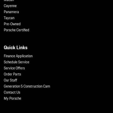
Cayenne
Panamera
Taycan
Pre-Owned
Porsche Certified
Quick Links
Finance Application
Schedule Service
Service Offers
Order Parts
Our Staff
Generation 5 Construction Cam
Contact Us
My Porsche