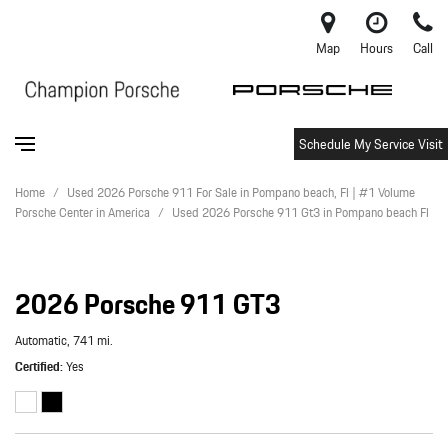
Map
Hours
Call
Schedule My Service Visit
Home
/
Used 2026 Porsche 911 For Sale in Pompano beach, Fl | #1 Volume
Porsche Center in America
/
Used 2026 Porsche 911 Gt3 in Pompano beach Fl
2026 Porsche 911 GT3
Automatic,
741 mi.
Certified
Yes