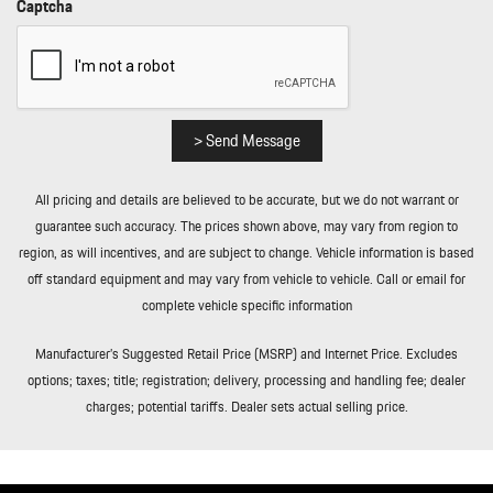
Captcha
Remote Releases -Inc: Power Cargo Access
Smart Device Integration
Sound Package Plus -inc: 8 speakers 150-watt total output
w/integrated amplifier and digital signal processing
Sport Race-Tex Simulated Suede Steering Wheel
> Send Message
Streaming Audio
Tire Mobility Kit
All pricing and details are believed to be accurate, but we do not warrant or
Tire Specific Low Tire Pressure Warning
guarantee such accuracy. The prices shown above, may vary from region to
Tires: 255/35ZR20 Front & 315/30ZR21 Rear
region, as will incentives, and are subject to change. Vehicle information is based
Transmission w/Driver Selectable Mode Sequential Shift Control
off standard equipment and may vary from vehicle to vehicle. Call or email for
w/Steering Wheel Controls and Oil Cooler
complete vehicle specific information
Transmission: 7-Speed Porsche Doppelkupplung (PDK)
Trip Computer
Manufacturer’s Suggested Retail Price (MSRP) and Internet Price. Excludes
Valet Function
options; taxes; title; registration; delivery, processing and handling fee; dealer
Variable Intermittent Wipers
charges; potential tariffs. Dealer sets actual selling price.
Wheels w/Locks
Wheels: 20" Front/21" Rear 911 GT3
Window Grid Diversity Antenna