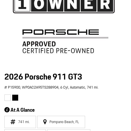
2026 Porsche 911 GT3
# P15900,
WP0AC2A95TS288904,
6 Cyl,
Automatic,
741 mi.
At A Glance
741 mi.
Pompano Beach, FL