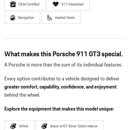
OEM Certified
517 Interested
Navigation
Heated Seats
What makes this Porsche 911 GT3 special.
A Porsche is more than the sum of its individual features.
Every option contributes to a vehicle designed to deliver
greater comfort, capability, confidence, and enjoyment
behind the wheel.
Explore the equipment that makes this model unique:
White
Black w/GT Silver Stitch Interior