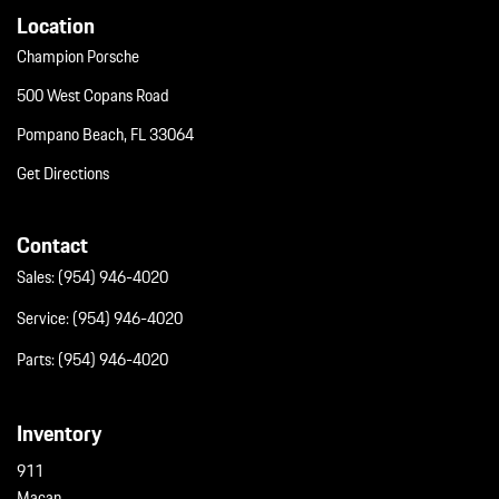
Wing Spoiler
Location
Wireless Phone Connectivity
Champion Porsche
500 West Copans Road
Pompano Beach, FL 33064
Get Directions
Contact
Sales:
(954) 946-4020
Service:
(954) 946-4020
Parts:
(954) 946-4020
Inventory
911
Macan