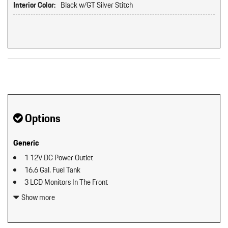
Interior Color:
Black w/GT Silver Stitch
Original MSRP: $0
Options
Generic
1 12V DC Power Outlet
16.6 Gal. Fuel Tank
3 LCD Monitors In The Front
3.97 Axle Ratio
Show more
4-Way Sport Seats Plus
4-Wheel Disc Brakes w/4-Wheel ABS Front And Rear Vented