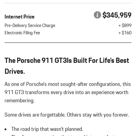
Discs Brake Assist Hill Hold Control and Electric Parking Brake
6-Way Driver Seat -inc: Manual Fore/Aft Movement
$345,959
Internet Price
6-Way Passenger Seat -inc: Manual Fore/Aft Movement
8 Speakers
Pre-Delivery Service Charge
+ $899
Air Filtration
Electronic Filing Fee
+ $160
Auto On/Off Projector Beam Led Low/High Beam Daytime
Running Auto-Leveling Headlamps w/Delay-Off
Automatic w/Driver Control Ride Control Sport Tuned Adaptive
The Porsche 911 GT3Is Built For Life's Best
Suspension
Battery w/Run Down Protection
Drives.
Black Side Windows Trim and Black Rear Window Trim
Body-Colored Door Handles
As one of Porsche's most sought-after configurations, this
Body-Colored Front Bumper w/Black Rub Strip/Fascia Accent
911 GT3 transforms every drive into an experience worth
Body-Colored Power Heated Side Mirrors w/Manual Folding
remembering.
Body-Colored Rear Bumper w/Black Rub Strip/Fascia Accent
Cargo Features -inc: Tire Mobility Kit
Some drives are forgettable.
Others stay with you forever.
Cargo Space Lights
Carpet Floor Trim
The road trip that wasn't planned.
Cruise Control