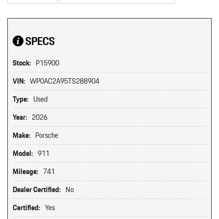
SPECS
Stock:
P15900
VIN:
WP0AC2A95TS288904
Type:
Used
Year:
2026
Make:
Porsche
Model:
911
Mileage:
741
Dealer Certified:
No
Certified:
Yes