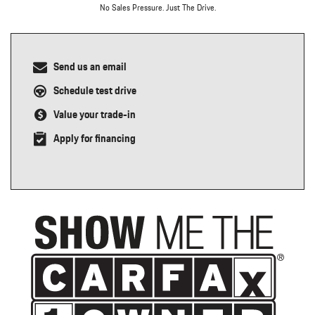
No Sales Pressure. Just The Drive.
Send us an email
Schedule test drive
Value your trade-in
Apply for financing