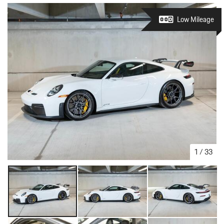
Low Mileage
1
/
33