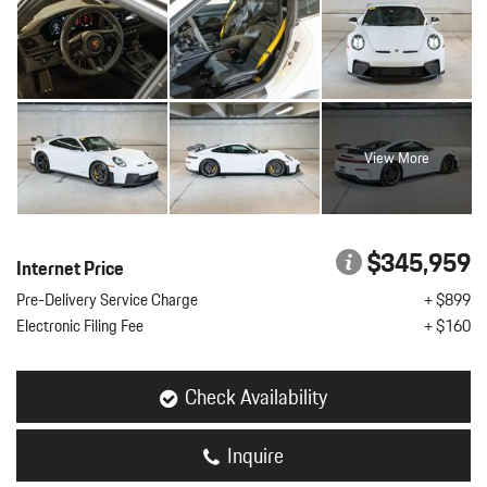
View More
$345,959
Internet Price
Pre-Delivery Service Charge
+ $899
Electronic Filing Fee
+ $160
Check Availability
Inquire