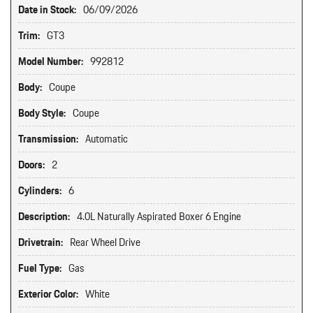
Date in Stock:
06/09/2026
Trim:
GT3
Model Number:
992812
Body:
Coupe
Body Style:
Coupe
Transmission:
Automatic
Doors:
2
Cylinders:
6
Description:
4.0L Naturally Aspirated Boxer 6 Engine
Drivetrain:
Rear Wheel Drive
Fuel Type:
Gas
Exterior Color:
White