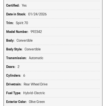
Certified:
Yes
Date in Stock:
01/24/2026
Trim:
Spirit 70
Model Number:
992342
Body:
Convertible
Body Style:
Convertible
Transmission:
Automatic
Doors:
2
Cylinders:
6
Drivetrain:
Rear Wheel Drive
Fuel Type:
Hybrid-Electric
Exterior Color:
Olive Green