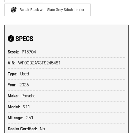
Basalt Black with Slate Grey Stitch Interior
SPECS
Stock:
P15704
VIN:
WP0CB2A93TS245481
Type:
Used
Year:
2026
Make:
Porsche
Model:
911
Mileage:
251
Dealer Certified:
No