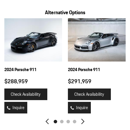
Alternative Options
2024 Porsche 911
2024 Porsche 911
$288,959
$291,959
Check Availability
Check Availability
Inquire
Inquire