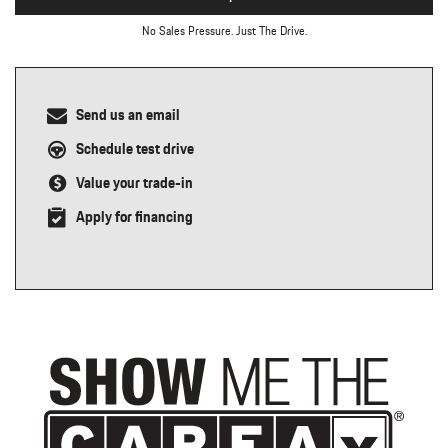
No Sales Pressure. Just The Drive.
Send us an email
Schedule test drive
Value your trade-in
Apply for financing