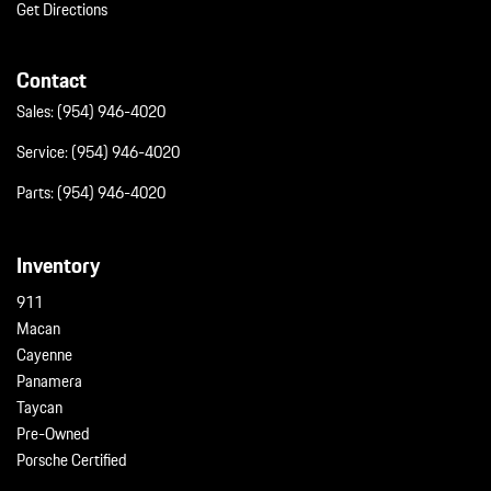
Get Directions
Contact
Sales:
(954) 946-4020
Service:
(954) 946-4020
Parts:
(954) 946-4020
Inventory
911
Macan
Cayenne
Panamera
Taycan
Pre-Owned
Porsche Certified