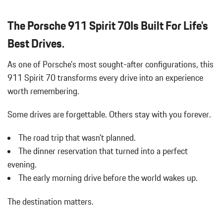
The Porsche 911 Spirit 70Is Built For Life's
Best Drives.
As one of Porsche's most sought-after configurations, this
911 Spirit 70 transforms every drive into an experience
worth remembering.
Some drives are forgettable.
Others stay with you forever.
The road trip that wasn't planned.
The dinner reservation that turned into a perfect
evening.
The early morning drive before the world wakes up.
The destination matters.