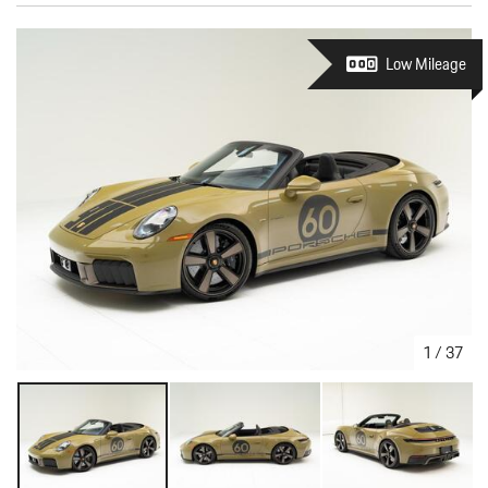
Low Mileage
1
/
37