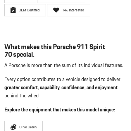
OEM Certified
146 Interested
What makes this Porsche 911 Spirit
70 special.
A Porsche is more than the sum of its individual features.
Every option contributes to a vehicle designed to deliver
greater comfort, capability, confidence, and enjoyment
behind the wheel.
Explore the equipment that makes this model unique:
Olive Green