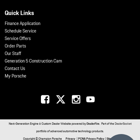
Quick Links
Finance Application
Schedule Service
Service Offers
Order Parts
Our Staff
Generation 5 Construction Cam
Contact Us
My Porsche
Next-Generation Engine 6 Custom Dealer Website powered by
DealerFire
. Part of the
DealerSocket
portfolio of advanced automotive technology products.
Copyright © Champion Porsche
Privacy
|
PCNA Privacy Policy
|
Sitemap