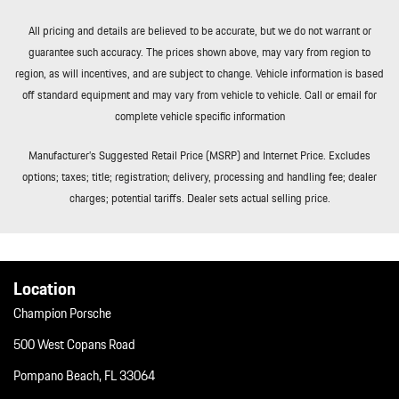
All pricing and details are believed to be accurate, but we do not warrant or
guarantee such accuracy. The prices shown above, may vary from region to
region, as will incentives, and are subject to change. Vehicle information is based
off standard equipment and may vary from vehicle to vehicle. Call or email for
complete vehicle specific information
Manufacturer’s Suggested Retail Price (MSRP) and Internet Price. Excludes
options; taxes; title; registration; delivery, processing and handling fee; dealer
charges; potential tariffs. Dealer sets actual selling price.
Location
Champion Porsche
500 West Copans Road
Pompano Beach, FL 33064