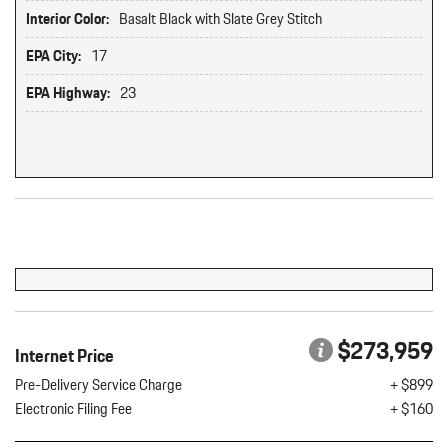
Interior Color:
Basalt Black with Slate Grey Stitch
EPA City:
17
EPA Highway:
23
Original MSRP: $0
$273,959
Internet Price
Pre-Delivery Service Charge
+ $899
Electronic Filing Fee
+ $160