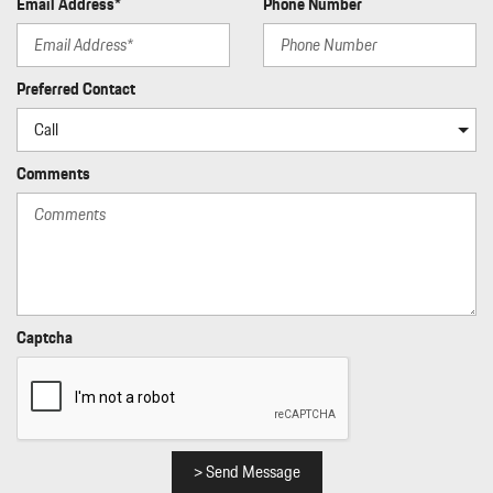
Email Address*
Phone Number
Preferred Contact
Comments
Captcha
> Send Message