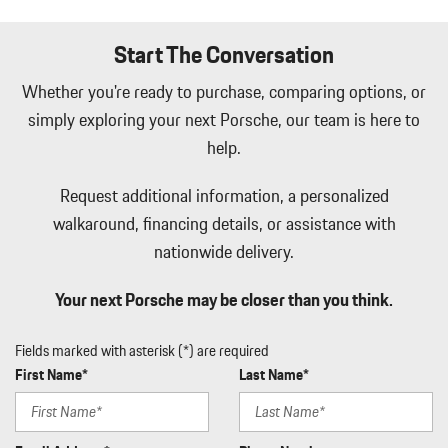
Start The Conversation
Whether you're ready to purchase, comparing options, or
simply exploring your next Porsche, our team is here to
help.
Request additional information, a personalized
walkaround, financing details, or assistance with
nationwide delivery.
Your next Porsche may be closer than you think.
Fields marked with asterisk (*) are required
First Name*
Last Name*