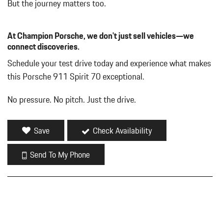
But the journey matters too.
At Champion Porsche, we don't just sell vehicles—we
connect discoveries.
Schedule your test drive today and experience what makes
this Porsche 911 Spirit 70 exceptional.
No pressure. No pitch. Just the drive.
Save
Check Availability
Send To My Phone