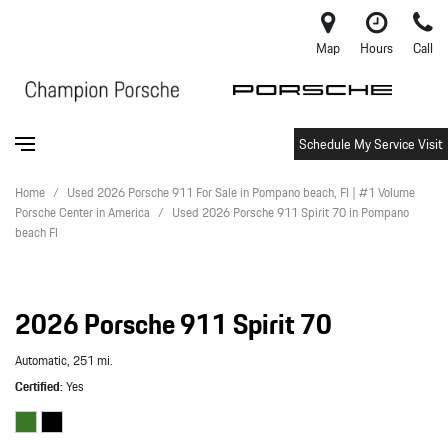
Map
Hours
Call
Schedule My Service Visit
Home
/
Used 2026 Porsche 911 For Sale in Pompano beach, Fl | #1 Volume
Porsche Center in America
/
Used 2026 Porsche 911 Spirit 70 in Pompano
beach Fl
2026 Porsche 911 Spirit 70
Automatic,
251 mi.
Certified
Yes