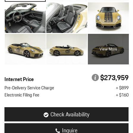
View More
$273,959
Internet Price
Pre-Delivery Service Charge
+ $899
Electronic Filing Fee
+ $160
Check Availability
Inquire