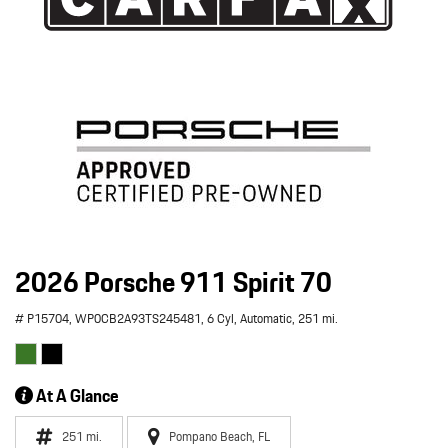
2026 Porsche 911 Spirit 70
# P15704,
WP0CB2A93TS245481,
6 Cyl,
Automatic,
251 mi.
At A Glance
251 mi.
Pompano Beach, FL