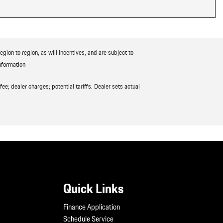
ion to region, as will incentives, and are subject to
nformation
ee; dealer charges; potential tariffs. Dealer sets actual
Quick Links
Finance Application
Schedule Service