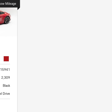
Porsche Premier Dealer
Tire Repair or Replaceme
Low Mileage
Porsche InnoDrive with Active
Program
Multi-Point Inspection
Lane Keeping
Job Openings
Aut
Wiper Blade Replacemen
Porsche Active Suspension
Contact Us
Ser
Management (PASM)
Coolant & Fluid Level Ser
88 in Stock
17 in Stock
Tow
Porsche Dynamic Chassis Control
Exterior Bulb Replaceme
(PDCC)
Ser
Porsche T-Hybrid Powertrain
Ser
Porsche Regenerative Braking
Porsche Wet Mode
15941
2,309
Black
l Drive