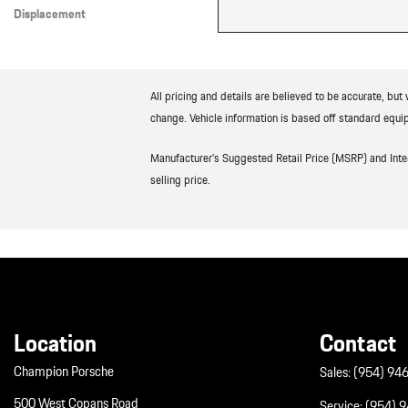
Displacement
Other
All pricing and details are believed to be accurate, bu
change. Vehicle information is based off standard equip
Manufacturer’s Suggested Retail Price (MSRP) and Interne
selling price.
Location
Contact
Champion Porsche
Sales:
(954) 94
500 West Copans Road
Service:
(954) 