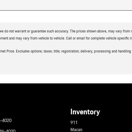
t we do not warrant or guarantee such accuracy. The prices shown above, may vary from reg
ment and may vary from vehicle to vehicle. Call or email for complete vehicle specific i
t Price. Excludes options; taxes; title; registration; delivery, processing and handling f
Inventory
6-4020
911
Macan
946-4020