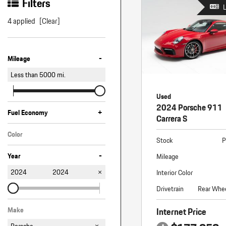
Macan
Filters
Panamera
4 applied
[Clear]
Taycan
-
1 in Stock
Mileage
Less than
5000
mi.
Used
2024 Porsche 911
+
Fuel Economy
Carrera S
Color
Stock
P
Red
-
Year
Mileage
2024
2024
Interior Color
Drivetrain
Rear Whee
Internet Price
Make