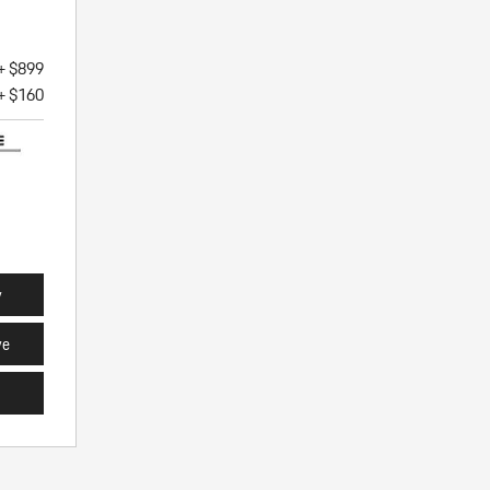
+ $899
+ $160
y
ve