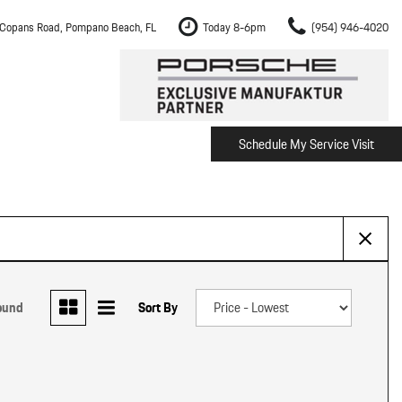
Copans Road, Pompano Beach, FL
Today 8-6pm
(954) 946-4020
Schedule My Service Visit
m Fort Lauderdale
Shopping Tools
om Boca Raton
Schedule Test Drive
om Pembroke Pines
The Porsche Cayenne Electric
w
om Hollywood
om Miami
ound
Sort By
ement
Inspection