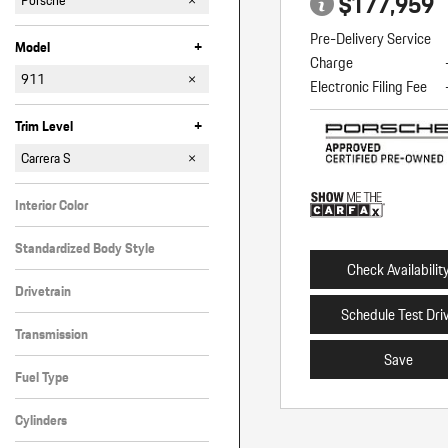
$177,959
Porsche
Pre-Delivery Service
+
Model
Charge
911
Electronic Filing Fee
Cayenne
Macan
+
Trim Level
Carrera
Carrera 4 GTS
Carrera 4S Cabriolet
Carrera S
Turbo S Cabriolet
Interior Color
Black
Standardized Body Style
Check Availabilit
Coupe
Drivetrain
Schedule Test Dri
Rear-Wheel Drive
Transmission
Save
Automatic
Fuel Type
Gasoline
Cylinders
6 Cylinder