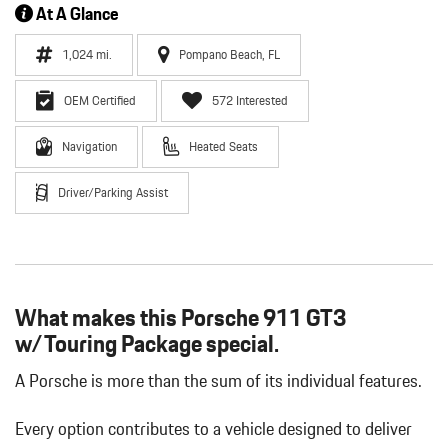
At A Glance
1,024 mi.
Pompano Beach, FL
OEM Certified
572 Interested
Navigation
Heated Seats
Driver/Parking Assist
What makes this Porsche 911 GT3
w/Touring Package special.
A Porsche is more than the sum of its individual features.
Every option contributes to a vehicle designed to deliver