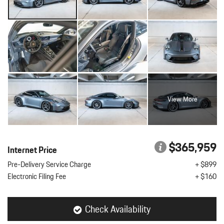
View More
$365,959
Internet Price
Pre-Delivery Service Charge
+ $899
Electronic Filing Fee
+ $160
Check Availability