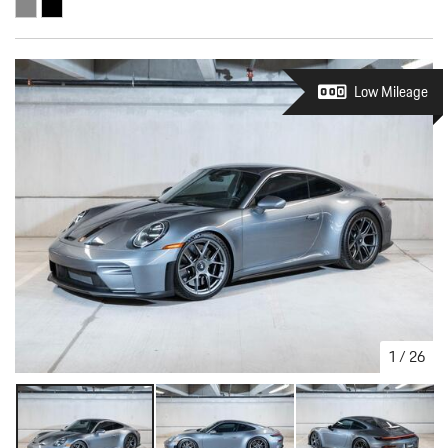
Low Mileage
1
/
26