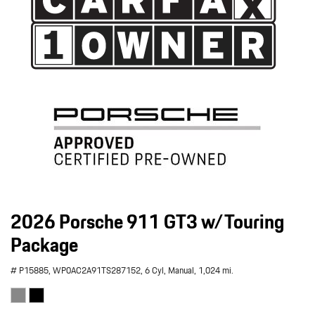
2026 Porsche 911 GT3 w/Touring
Package
# P15885,
WP0AC2A91TS287152,
6 Cyl,
Manual,
1,024 mi.