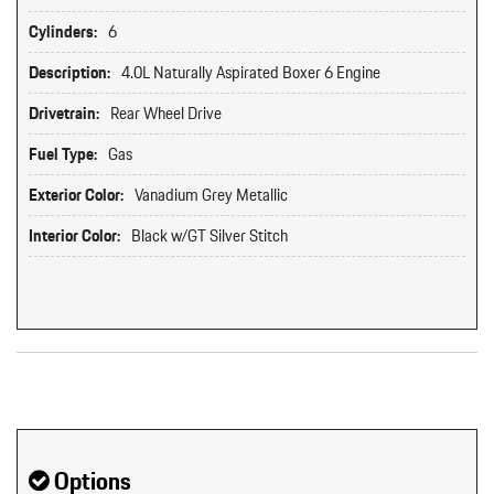
Cylinders:
6
Description:
4.0L Naturally Aspirated Boxer 6 Engine
Drivetrain:
Rear Wheel Drive
Fuel Type:
Gas
Exterior Color:
Vanadium Grey Metallic
Interior Color:
Black w/GT Silver Stitch
Original MSRP: $0
Options