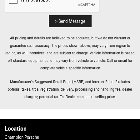
Transmission w/Oil Cooler
Transmission: 6-Speed GT Sport Manual
Trip Computer
> Send Message
Valet Function
Variable Intermittent Wipers
All pricing and details are believed to be accurate, but we do not warrant or
Wheels w/Locks
guarantee such accuracy. The prices shown above, may vary from region to
Wheels: 20" Front/21" Rear 911 GT3
region, as will incentives, and are subject to change. Vehicle information is based
Window Grid Diversity Antenna
off standard equipment and may vary from vehicle to vehicle. Call or email for
Wireless Phone Connectivity
complete vehicle specific information
Manufacturer’s Suggested Retail Price (MSRP) and Internet Price. Excludes
options; taxes; title; registration; delivery, processing and handling fee; dealer
charges; potential tariffs. Dealer sets actual selling price.
Location
Champion Porsche