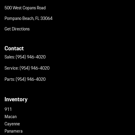
500 West Copans Road
Pompano Beach, FL 33064
Get Directions
Contact
Sales:
(954) 946-4020
Service:
(954) 946-4020
Parts:
(954) 946-4020
Inventory
911
Macan
Cayenne
Panamera