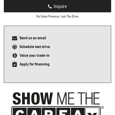
Inquire
No Sales Pressure. Just The Drive.
Send us an email
Schedule test drive
Value your trade-in
Apply for financing