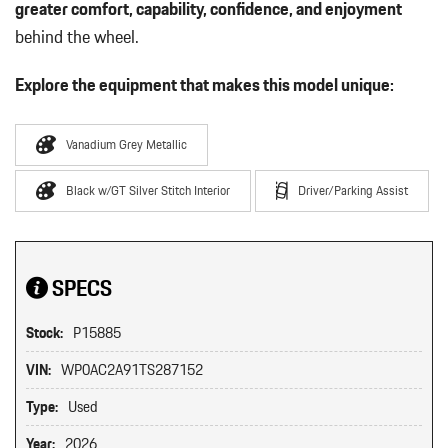
greater comfort, capability, confidence, and enjoyment
behind the wheel.
Explore the equipment that makes this model unique:
Vanadium Grey Metallic
Black w/GT Silver Stitch Interior
Driver/Parking Assist
SPECS
Stock:
P15885
VIN:
WP0AC2A91TS287152
Type:
Used
Year:
2026