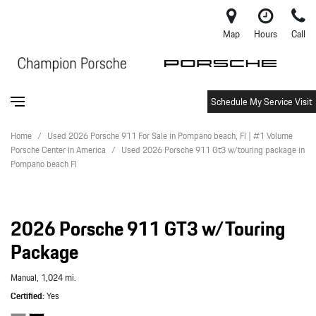
Map
Hours
Call
Schedule My Service Visit
Home
/
Used 2026 Porsche 911 For Sale in Pompano beach, Fl | #1 Volume
Porsche Center in America
/
Used 2026 Porsche 911 Gt3 w/touring package in
Pompano beach Fl
2026 Porsche 911 GT3 w/Touring
Package
Manual,
1,024 mi.
Certified
Yes