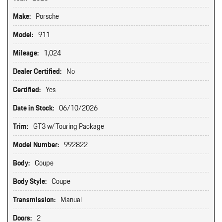
Make:
Porsche
Model:
911
Mileage:
1,024
Dealer Certified:
No
Certified:
Yes
Date in Stock:
06/10/2026
Trim:
GT3 w/Touring Package
Model Number:
992822
Body:
Coupe
Body Style:
Coupe
Transmission:
Manual
Doors:
2