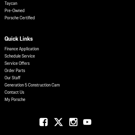
Taycan
Pre-Owned
Porsche Certified
Quick Links
Finance Application
Schedule Service
Service Offers
Order Parts
Our Staff
Generation 5 Construction Cam
Contact Us
My Porsche