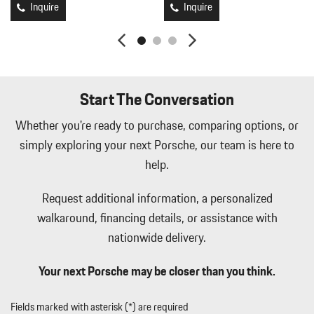
Inquire
Inquire
Light Tinted Glass
Manual Tilt/Telescoping Steering Column
Mechanical Limited Slip Differential
Mobile Hotspot Internet Access
Multi-Link Rear Suspension w/Coil Springs
Start The Conversation
Outside Temp Gauge
Perimeter Alarm
Whether you're ready to purchase, comparing options, or
Perimeter/Approach Lights
simply exploring your next Porsche, our team is here to
Porsche Vehicle Tracking System (PVTS) Tracker System
help.
Power 1st Row Windows w/Driver And Passenger 1-Touch
Up/Down
Request additional information, a personalized
Power Door Locks w/Autolock Feature
walkaround, financing details, or assistance with
Power Fuel Flap Locking Type
Power Spoiler
nationwide delivery.
Proximity Key For Push Button Start Only
Radio w/Seek-Scan Clock Speed Compensated Volume Control
Your next Porsche may be closer than you think.
Aux Audio Input Jack Steering Wheel Controls Radio Data System
and External Memory Control
Fields marked with asterisk (*) are required