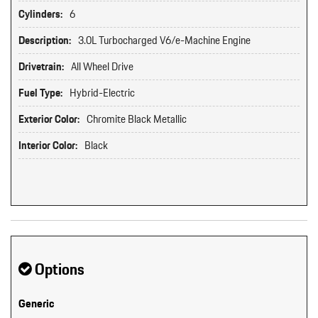
Cylinders:
6
Description:
3.0L Turbocharged V6/e-Machine Engine
Drivetrain:
All Wheel Drive
Fuel Type:
Hybrid-Electric
Exterior Color:
Chromite Black Metallic
Interior Color:
Black
Options
Generic