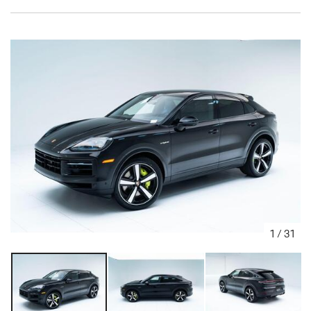
1
/
31