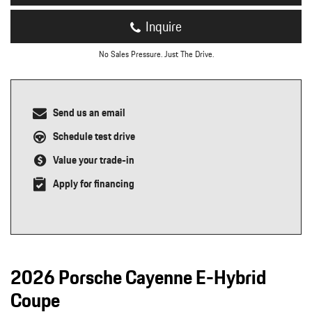
Inquire
No Sales Pressure. Just The Drive.
Send us an email
Schedule test drive
Value your trade-in
Apply for financing
2026 Porsche Cayenne E-Hybrid
Coupe