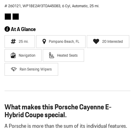
# 260121,
WP1BE2AY3TDA45083,
6 Cyl,
Automatic,
25 mi.
At A Glance
25 mi.
Pompano Beach, FL
20 Interested
Navigation
Heated Seats
Rain Sensing Wipers
What makes this Porsche Cayenne E-
Hybrid Coupe special.
A Porsche is more than the sum of its individual features.