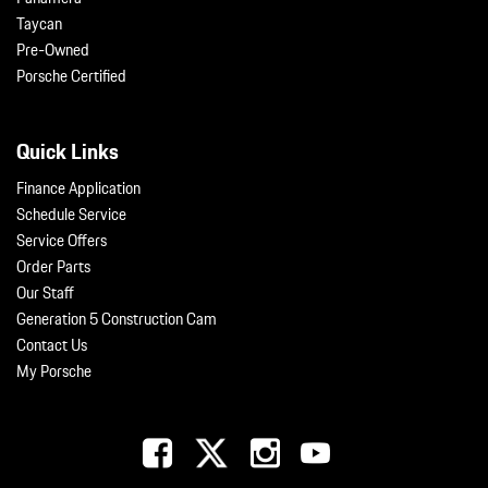
Taycan
Pre-Owned
Porsche Certified
Quick Links
Finance Application
Schedule Service
Service Offers
Order Parts
Our Staff
Generation 5 Construction Cam
Contact Us
My Porsche