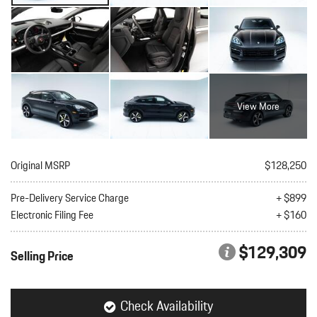
View More
Original MSRP
$128,250
Pre-Delivery Service Charge
+ $899
Electronic Filing Fee
+ $160
$129,309
Selling Price
Check Availability