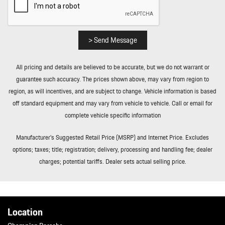
Control and Electric Parking Brake
Remote Keyless Entry w/Integrated Key Transmitter 4 Door
Curb/Courtesy Illuminated Entry Illuminated Ignition Switch and
Panic Button
> Send Message
Remote Releases -Inc: Comfort Access Proximity Cargo Access
and Power Fuel
All pricing and details are believed to be accurate, but we do not warrant or
Rigid Cargo Cover
guarantee such accuracy. The prices shown above, may vary from region to
Smart Device Integration
region, as will incentives, and are subject to change. Vehicle information is based
Soft Close Doors
off standard equipment and may vary from vehicle to vehicle. Call or email for
Streaming Audio
complete vehicle specific information
Tailgate/Rear Door Lock Included w/Power Door Locks
Tire Mobility Kit
Manufacturer’s Suggested Retail Price (MSRP) and Internet Price. Excludes
Tires: 255/55R20 Front & 295/45R20 Rear
options; taxes; title; registration; delivery, processing and handling fee; dealer
Tracker System
charges; potential tariffs. Dealer sets actual selling price.
Transmission w/Driver Selectable Mode and Oil Cooler
Trip Computer
Trunk/Hatch Auto-Latch
Valet Function
Location
Wheels w/Machined w/Painted Accents Accents w/Locks