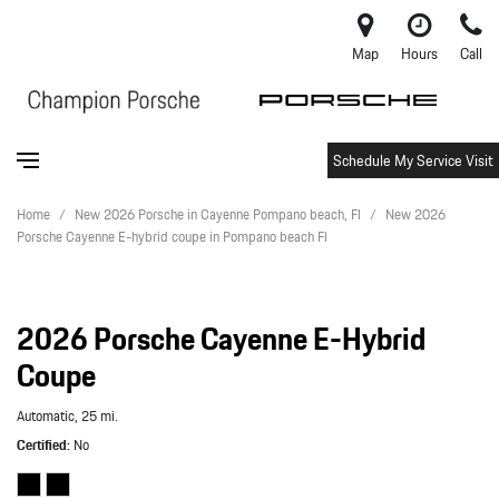
Map
Hours
Call
Schedule My Service Visit
Home
/
New 2026 Porsche in Cayenne Pompano beach, Fl
/
New 2026
Porsche Cayenne E-hybrid coupe in Pompano beach Fl
2026 Porsche Cayenne E-Hybrid
Coupe
Automatic,
25 mi.
Certified
No