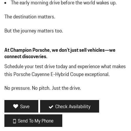
Digital/Analog Appearance
The early morning drive before the world wakes up.
Driver / Passenger And Rear Door Bins
Driver And Passenger Heated Front Seat
The destination matters.
Driver And Passenger Visor Vanity Mirrors w/Driver And
Passenger Illumination Driver And Passenger Auxiliary Mirror
But the journey matters too.
Driver Foot Rest
Driver Information Center
At Champion Porsche, we don't just sell vehicles—we
Dual Zone Front Automatic Air Conditioning
connect discoveries.
Engine Auto Stop-Start Feature
Fade-To-Off Interior Lighting
Schedule your test drive today and experience what makes
Fixed Front Head Restraints and Manual Adjustable Rear Head
this Porsche Cayenne E-Hybrid Coupe exceptional.
Restraints
Fixed Glass Panoramic 1st And 2nd Row Sunroof w/Power
No pressure. No pitch. Just the drive.
Sunshade
Fixed Rear Window w/Defroster
FOB Controls -inc: Keyfob Cargo Access and Keyfob Window
Save
Check Availability
Activation
Front And Rear Map Lights
Send To My Phone
Front Center Armrest and Rear Center Armrest w/Storage