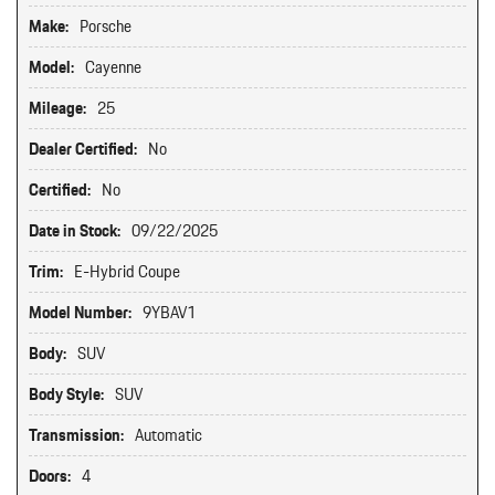
Make:
Porsche
Model:
Cayenne
Mileage:
25
Dealer Certified:
No
Certified:
No
Date in Stock:
09/22/2025
Trim:
E-Hybrid Coupe
Model Number:
9YBAV1
Body:
SUV
Body Style:
SUV
Transmission:
Automatic
Doors:
4