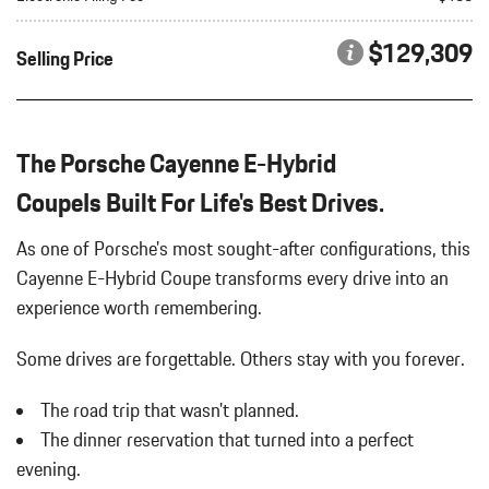
Bluetooth Wireless Phone Connectivity
HD-MATRIX DESIGN LED HEADLIGHTS IN BLACK
Body-Colored Door Handles
$129,309
Selling Price
INTERIOR ACCENTS IN SILVERSHADE
Body-Colored Front Bumper
PORSCHE CREST ON FRONT HEADRESTS
Body-Colored Power Heated Auto Dimming Side Mirrors
PREMIUM PACKAGE PLUS
w/Power Folding and Turn Signal Indicator
REAR COMFORT SEATS
Body-Colored Rear Bumper w/Black Rub Strip/Fascia Accent
The Porsche Cayenne E-Hybrid
REAR HEATED SEATS
Brake Actuated Limited Slip Differential
SPORT TAILPIPES IN DARK BRONZE
CoupeIs Built For Life's Best Drives.
Cargo Area Concealed Storage
TECHNOLOGY PACKAGE
Cargo Features -inc: Tire Mobility Kit
UNDER DOOR PUDDLE LIGHT PROJECTORS
As one of Porsche's most sought-after configurations, this
Cargo Space Lights
Cayenne E-Hybrid Coupe transforms every drive into an
Carpet Floor Trim
experience worth remembering.
Compass
Concealed Diversity Antenna
Some drives are forgettable.
Others stay with you forever.
Cornering Lights
Cruise Control
The road trip that wasn't planned.
Day-Night Auto-Dimming Rearview Mirror
The dinner reservation that turned into a perfect
Deep Tinted Glass
Delayed Accessory Power
evening.