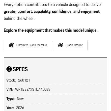
Every option contributes to a vehicle designed to deliver
greater comfort, capability, confidence, and enjoyment
behind the wheel.
Explore the equipment that makes this model unique:
Chromite Black Metallic
Black Interior
SPECS
Stock:
260121
VIN:
WP1BE2AY3TDA45083
Type:
New
Year:
2026