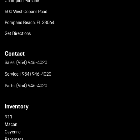
Champion Porsche
Wheels: 20" AeroDesign
500 West Copans Road
Pompano Beach, FL 33064
Get Directions
Contact
Sales:
(954) 946-4020
Service:
(954) 946-4020
Parts:
(954) 946-4020
Inventory
911
Macan
Cayenne
Panamera