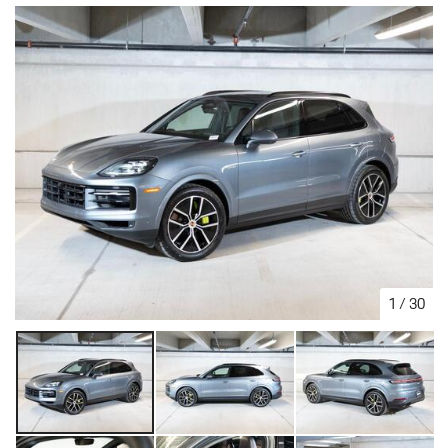
1
/
30