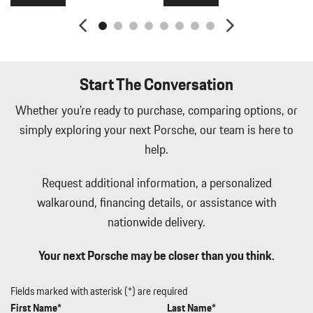
Lip Spoiler
Manual w/Tilt Front Head Restraints and Manual Adjustable
Rear Head Restraints
Memory Settings -inc: Driver Seat Door Mirrors Audio and
HVAC
Start The Conversation
Metal-Look Side Windows Trim Black Front Windshield Trim
and Black Rear Window Trim
Whether you're ready to purchase, comparing options, or
Mobile Hotspot Internet Access
simply exploring your next Porsche, our team is here to
Outside Temp Gauge
help.
Passenger Seat
Perimeter Alarm
Request additional information, a personalized
Perimeter/Approach Lights
walkaround, financing details, or assistance with
Porsche Vehicle Tracking System (PVTS) Tracker System
nationwide delivery.
Power 1st Row Windows w/Front And Rear 1-Touch Up/Down
Power Door Locks w/Autolock Feature
Your next Porsche may be closer than you think.
Power Liftgate Rear Cargo Access
Power Rear Windows and Fixed 3rd Row Windows
Power Tilt/Telescoping Steering Column
Fields marked with asterisk (*) are required
Proximity Key For Push Button Start Only
First Name*
Last Name*