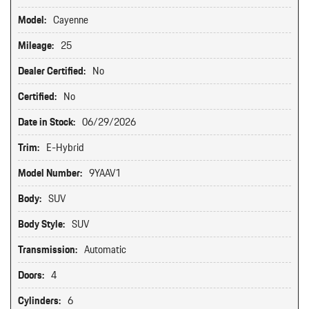
Model:
Cayenne
Mileage:
25
Dealer Certified:
No
Certified:
No
Date in Stock:
06/29/2026
Trim:
E-Hybrid
Model Number:
9YAAV1
Body:
SUV
Body Style:
SUV
Transmission:
Automatic
Doors:
4
Cylinders:
6