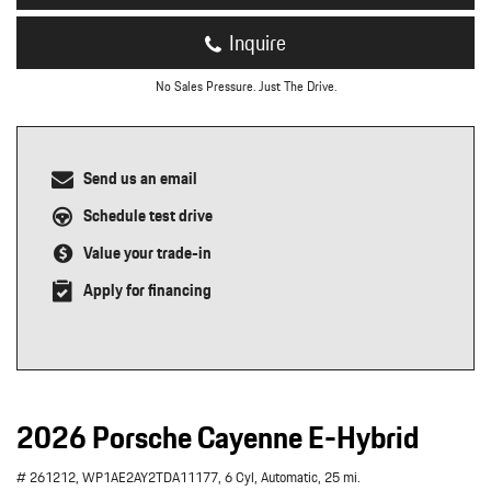
Inquire
No Sales Pressure. Just The Drive.
Send us an email
Schedule test drive
Value your trade-in
Apply for financing
2026 Porsche Cayenne E-Hybrid
# 261212,
WP1AE2AY2TDA11177,
6 Cyl,
Automatic,
25 mi.