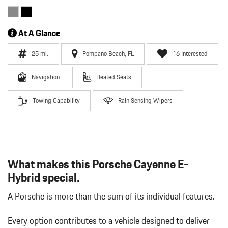
At A Glance
25 mi.
Pompano Beach, FL
16 Interested
Navigation
Heated Seats
Towing Capability
Rain Sensing Wipers
What makes this Porsche Cayenne E-
Hybrid special.
A Porsche is more than the sum of its individual features.
Every option contributes to a vehicle designed to deliver