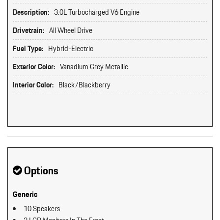
Description:
3.0L Turbocharged V6 Engine
Drivetrain:
All Wheel Drive
Fuel Type:
Hybrid-Electric
Exterior Color:
Vanadium Grey Metallic
Interior Color:
Black/Blackberry
Options
Generic
10 Speakers