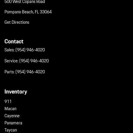
500 West Copans Road
Pompano Beach, FL 33064
Get Directions
Contact
Sales:
(954) 946-4020
Service:
(954) 946-4020
Parts:
(954) 946-4020
Inventory
911
Macan
Cayenne
Panamera
Taycan