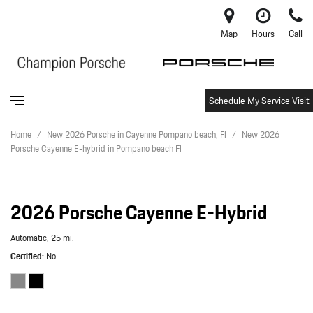
Map
Hours
Call
Schedule My Service Visit
Home
/
New 2026 Porsche in Cayenne Pompano beach, Fl
/
New 2026
Porsche Cayenne E-hybrid in Pompano beach Fl
2026 Porsche Cayenne E-Hybrid
Automatic,
25 mi.
Certified
No