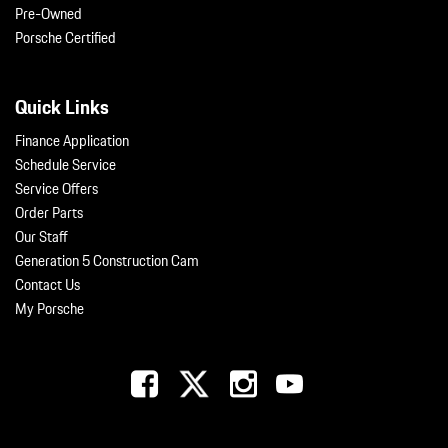
Pre-Owned
Porsche Certified
Quick Links
Finance Application
Schedule Service
Service Offers
Order Parts
Our Staff
Generation 5 Construction Cam
Contact Us
My Porsche