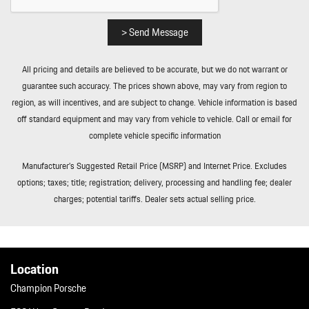
Smart Device Integration
Soft Close Doors
> Send Message
Streaming Audio
Tailgate/Rear Door Lock Included w/Power Door Locks
All pricing and details are believed to be accurate, but we do not warrant or
Tire Mobility Kit
guarantee such accuracy. The prices shown above, may vary from region to
Tires: 255/55R20 Front & 295/45R20 Rear
region, as will incentives, and are subject to change. Vehicle information is based
Towing Equipment -inc: Trailer Sway Control
off standard equipment and may vary from vehicle to vehicle. Call or email for
Transmission: 8-Speed Tiptronic S
complete vehicle specific information
Trip Computer
Trunk/Hatch Auto-Latch
Manufacturer’s Suggested Retail Price (MSRP) and Internet Price. Excludes
Valet Function
options; taxes; title; registration; delivery, processing and handling fee; dealer
Wheels w/Machined w/Painted Accents Accents w/Locks
charges; potential tariffs. Dealer sets actual selling price.
Wheels: 20" AeroDesign
Location
Champion Porsche