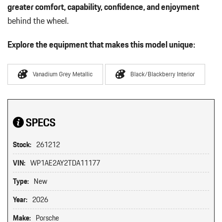
greater comfort, capability, confidence, and enjoyment
behind the wheel.
Explore the equipment that makes this model unique:
Vanadium Grey Metallic
Black/Blackberry Interior
SPECS
Stock:
261212
VIN:
WP1AE2AY2TDA11177
Type:
New
Year:
2026
Make:
Porsche