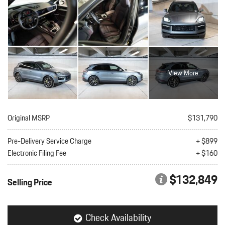
View More
Original MSRP
$131,790
Pre-Delivery Service Charge
+ $899
Electronic Filing Fee
+ $160
$132,849
Selling Price
Check Availability