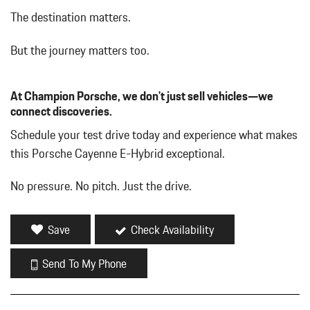
Driver Seat
The destination matters.
Dual Stainless Steel Exhaust w/Polished Tailpipe Finisher
Dual Zone Front Automatic Air Conditioning
But the journey matters too.
Embossed Leather Seat Trim
Engine Auto Stop-Start Feature
At Champion Porsche, we don't just sell vehicles—we
Engine: 3.0L Turbocharged V6
connect discoveries.
Fade-To-Off Interior Lighting
Fixed Rear Window w/Wiper and Defroster
Schedule your test drive today and experience what makes
FOB Controls -inc: Keyfob Cargo Access and Keyfob Window
this Porsche Cayenne E-Hybrid exceptional.
Activation
Front And Rear Map Lights
No pressure. No pitch. Just the drive.
Front Center Armrest and Rear Center Armrest w/Storage
Full Carpet Floor Covering -inc: Carpet Front And Rear Floor
Mats
Save
Check Availability
Full Cloth Headliner
Full Floor Console w/Covered Storage Mini Overhead Console
Send To My Phone
and 3 12V DC Power Outlets
Full-Time All-Wheel