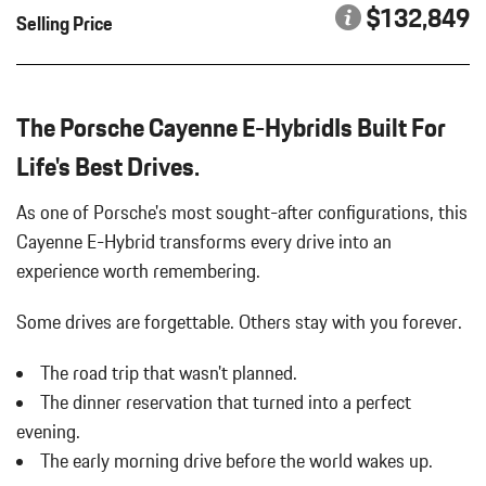
PORSCHE CREST ON FRONT HEADRESTS
Bucket Front Seats
$132,849
Selling Price
Cargo Area Concealed Storage
POWER SUNBLIND FOR REAR SIDE WINDOWS
Cargo Features -inc: Tire Mobility Kit
PREMIUM PACKAGE PLUS
Cargo Space Lights
REAR HEATED SEATS
Carpet Floor Trim
The Porsche Cayenne E-HybridIs Built For
ROOF RAILS IN BLACK ALUMINUM FINISH
Compass
SMOKING PACKAGE
Life's Best Drives.
Concealed Diversity Antenna
SPORT TAILPIPES IN DARK BRONZE
Cornering Lights
TECHNOLOGY PACKAGE
As one of Porsche's most sought-after configurations, this
Cruise Control
VANADIUM GREY METALLIC
Cayenne E-Hybrid transforms every drive into an
Day-Night Auto-Dimming Rearview Mirror
WHEELS: 21" AERODESIGN
experience worth remembering.
Deep Tinted Glass
WINDOW TRIM IN HIGH GLOSS BLACK
Delayed Accessory Power
Some drives are forgettable.
Others stay with you forever.
Digital/Analog Appearance
Driver / Passenger And Rear Door Bins
The road trip that wasn't planned.
Driver And Passenger Heated Front Seat
The dinner reservation that turned into a perfect
Driver And Passenger Visor Vanity Mirrors w/Driver And
Passenger Illumination Driver And Passenger Auxiliary Mirror
evening.
Driver Foot Rest
The early morning drive before the world wakes up.
Driver Information Center