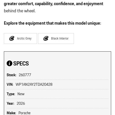
greater comfort, capability, confidence, and enjoyment
behind the wheel.
Explore the equipment that makes this model unique:
Arctic Grey
Black Interior
SPECS
Stock:
260777
VIN:
WP1AN2AY2TDA20428
Type:
New
Year:
2026
Make:
Porsche