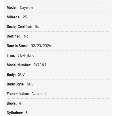
Model:
Cayenne
Mileage:
25
Dealer Certified:
No
Certified:
No
Date in Stock:
02/20/2026
Trim:
S E-Hybrid
Model Number:
9YABN1
Body:
SUV
Body Style:
SUV
Transmission:
Automatic
Doors:
4
Cylinders:
6