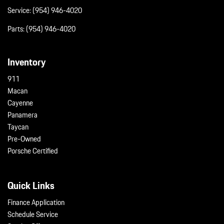
Service:
(954) 946-4020
Parts:
(954) 946-4020
Inventory
911
Macan
Cayenne
Panamera
Taycan
Pre-Owned
Porsche Certified
Quick Links
Finance Application
Schedule Service