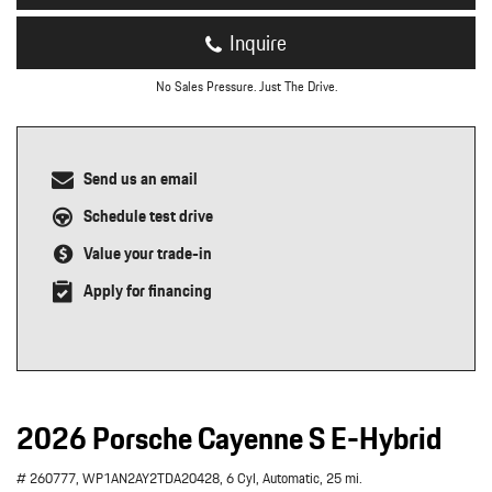
Inquire
No Sales Pressure. Just The Drive.
Send us an email
Schedule test drive
Value your trade-in
Apply for financing
2026 Porsche Cayenne S E-Hybrid
# 260777,
WP1AN2AY2TDA20428,
6 Cyl,
Automatic,
25 mi.