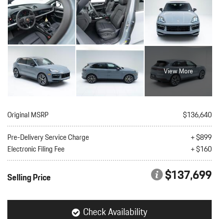
View More
Original MSRP
$136,640
Pre-Delivery Service Charge
+ $899
Electronic Filing Fee
+ $160
$137,699
Selling Price
Check Availability