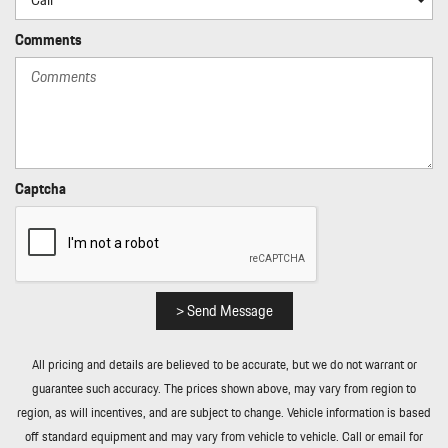
Power Rear Windows and Fixed 3rd Row Windows
Power Tilt/Telescoping Steering Column
Comments
Proximity Key For Push Button Start Only
Radio w/Seek-Scan Clock Speed Compensated Volume Control
Aux Audio Input Jack Steering Wheel Controls Radio Data System
External Memory Control and 40 Gb Internal Memory
Radio: Porsche Communication Management (PCM) -inc:
navigation module smartphone compartment w/wireless charging
Captcha
(up to 15W) voice control sound package plus w/10 speakers and a
total output of 150 watts and SiriusXM w/360L (w/3 month trial
subscription)
Rain Detecting Variable Intermittent Wipers w/Heated Jets
Real-Time Traffic Display
> Send Message
Rear Cupholder
Rear Fog Lamps
All pricing and details are believed to be accurate, but we do not warrant or
Redundant Digital Speedometer
guarantee such accuracy. The prices shown above, may vary from region to
Remote Keyless Entry w/Integrated Key Transmitter 4 Door
region, as will incentives, and are subject to change. Vehicle information is based
Curb/Courtesy Illuminated Entry Illuminated Ignition Switch and
off standard equipment and may vary from vehicle to vehicle. Call or email for
Panic Button