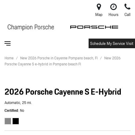
Map
Hours
Call
Schedule My Service Visit
Home
/
New 2026 Porsche in Cayenne Pompano beach, Fl
/
New 2026
Porsche Cayenne S e-hybrid in Pompano beach Fl
2026 Porsche Cayenne S E-Hybrid
Automatic,
25 mi.
Certified
No