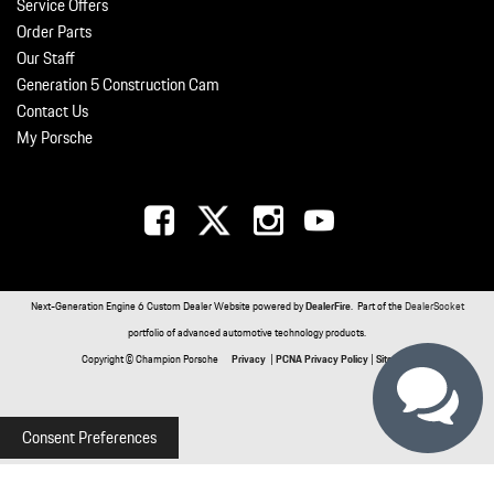
Service Offers
Order Parts
Our Staff
Generation 5 Construction Cam
Contact Us
My Porsche
Next-Generation Engine 6 Custom Dealer Website powered by
DealerFire
. Part of the
DealerSocket
portfolio of advanced automotive technology products.
Copyright © Champion Porsche
Privacy
|
PCNA Privacy Policy
|
Sitemap
Consent Preferences
Your Privacy Choices