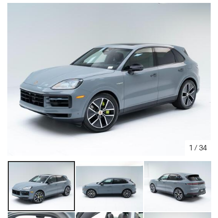
1
/
34