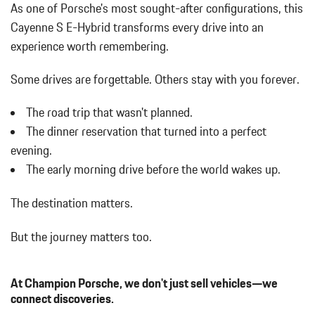
As one of Porsche's most sought-after configurations, this
w/Power Folding and Turn Signal Indicator
Body-Colored Rear Bumper w/Black Rub Strip/Fascia Accent
Cayenne S E-Hybrid transforms every drive into an
Bucket Front Seats
experience worth remembering.
Cargo Area Concealed Storage
Cargo Features -inc: Tire Mobility Kit
Some drives are forgettable.
Others stay with you forever.
Cargo Space Lights
Carpet Floor Trim
The road trip that wasn't planned.
Compass
The dinner reservation that turned into a perfect
Concealed Diversity Antenna
evening.
Cornering Lights
The early morning drive before the world wakes up.
Cruise Control
Day-Night Auto-Dimming Rearview Mirror
The destination matters.
Deep Tinted Glass
Delayed Accessory Power
But the journey matters too.
Digital/Analog Appearance
Driver / Passenger And Rear Door Bins
Driver And Passenger Heated Front Seat
At Champion Porsche, we don't just sell vehicles—we
Driver And Passenger Visor Vanity Mirrors w/Driver And
connect discoveries.
Passenger Illumination Driver And Passenger Auxiliary Mirror