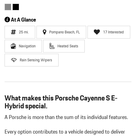
At A Glance
25 mi.
Pompano Beach, FL
17 Interested
Navigation
Heated Seats
Rain Sensing Wipers
What makes this Porsche Cayenne S E-
Hybrid special.
A Porsche is more than the sum of its individual features.
Every option contributes to a vehicle designed to deliver