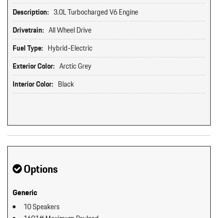
Description:
3.0L Turbocharged V6 Engine
Drivetrain:
All Wheel Drive
Fuel Type:
Hybrid-Electric
Exterior Color:
Arctic Grey
Interior Color:
Black
Options
Generic
10 Speakers