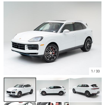
1
/
33