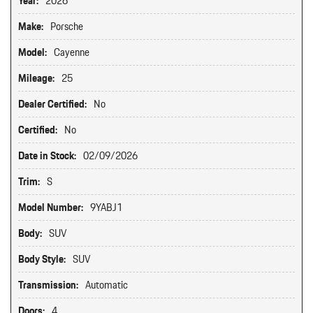
Year:
2026
Make:
Porsche
Model:
Cayenne
Mileage:
25
Dealer Certified:
No
Certified:
No
Date in Stock:
02/09/2026
Trim:
S
Model Number:
9YABJ1
Body:
SUV
Body Style:
SUV
Transmission:
Automatic
Doors:
4