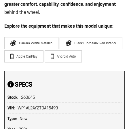
greater comfort, capability, confidence, and enjoyment
behind the wheel.
Explore the equipment that makes this model unique:
Carrara White Metallic
Black/Bordeaux Red Interior
Apple CarPlay
Android Auto
SPECS
Stock:
260645
VIN:
WP1AL2AY2TDA15493
Type:
New