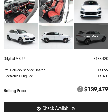
View More
Original MSRP
$138,420
Pre-Delivery Service Charge
+ $899
Electronic Filing Fee
+ $160
$139,479
Selling Price
Check Availability