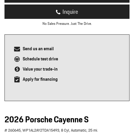
Inquire
No Sales Pressure. Just The Drive.
Send us an email
Schedule test drive
Value your trade-in
Apply for financing
2026 Porsche Cayenne S
# 260645,
WP1AL2AY2TDA15493,
8 Cyl,
Automatic,
25 mi.