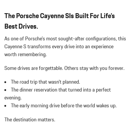
Black Grille
Bluetooth Wireless Phone Connectivity
The Porsche Cayenne SIs Built For Life's
Body-Colored Door Handles
Body-Colored Front Bumper
Best Drives.
Body-Colored Power Heated Auto Dimming Side Mirrors
As one of Porsche's most sought-after configurations, this
w/Power Folding and Turn Signal Indicator
Body-Colored Rear Bumper w/Black Rub Strip/Fascia Accent
Cayenne S transforms every drive into an experience
Brake Actuated Limited Slip Differential
worth remembering.
Bucket Front Seats
Cargo Area Concealed Storage
Some drives are forgettable.
Others stay with you forever.
Cargo Space Lights
Carpet Floor Trim
The road trip that wasn't planned.
Collapsible Spare Tire Mounted Inside Under Cargo
The dinner reservation that turned into a perfect
Compass
evening.
Concealed Diversity Antenna
The early morning drive before the world wakes up.
Cornering Lights
Cruise Control
The destination matters.
Day-Night Auto-Dimming Rearview Mirror
Deep Tinted Glass