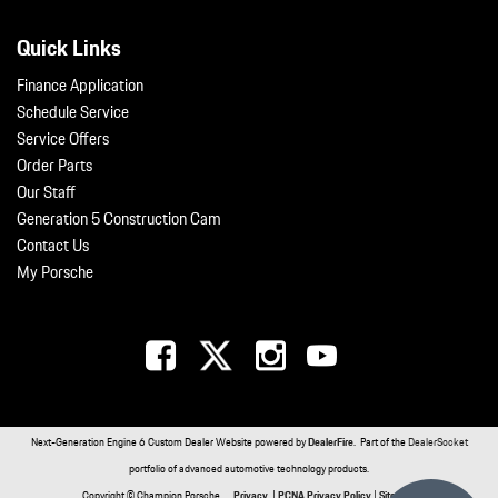
Quick Links
Finance Application
Schedule Service
Service Offers
Order Parts
Our Staff
Generation 5 Construction Cam
Contact Us
My Porsche
Next-Generation Engine 6 Custom Dealer Website powered by
DealerFire
. Part of the
DealerSocket
portfolio of advanced automotive technology products.
Copyright © Champion Porsche
Privacy
|
PCNA Privacy Policy
|
Sitemap