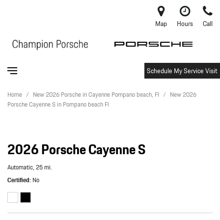
Map
Hours
Call
Schedule My Service Visit
Home
/
New 2026 Porsche in Cayenne Pompano beach, Fl
/
New 2026
Porsche Cayenne S in Pompano beach Fl
2026 Porsche Cayenne S
Automatic,
25 mi.
Certified
No