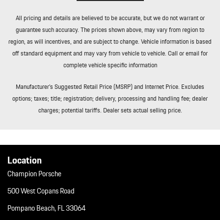
Rear Fog Lamps
All pricing and details are believed to be accurate, but we do not warrant or
Redundant Digital Speedometer
guarantee such accuracy. The prices shown above, may vary from region to
Remote Keyless Entry w/Integrated Key Transmitter 4 Door
region, as will incentives, and are subject to change. Vehicle information is based
Curb/Courtesy Illuminated Entry Illuminated Ignition Switch and
off standard equipment and may vary from vehicle to vehicle. Call or email for
Panic Button
complete vehicle specific information
Remote Releases -Inc: Comfort Access Proximity Cargo Access
and Power Fuel
Manufacturer’s Suggested Retail Price (MSRP) and Internet Price. Excludes
Roll-Up Cargo Cover
options; taxes; title; registration; delivery, processing and handling fee; dealer
Smart Device Integration
charges; potential tariffs. Dealer sets actual selling price.
Soft Close Doors
Streaming Audio
Tailgate/Rear Door Lock Included w/Power Door Locks
Tires: 255/55R20 Front & 295/45R20 Rear
Location
Tracker System
Champion Porsche
Transmission: 8-Speed Tiptronic S
Trip Computer
500 West Copans Road
Trunk/Hatch Auto-Latch
Pompano Beach, FL 33064
Valet Function