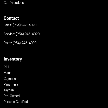
Wheels w/Silver Accents
Get Directions
Wheels: 20" Cayenne S
Contact
Sales:
(954) 946-4020
Service:
(954) 946-4020
Parts:
(954) 946-4020
Inventory
911
Macan
Cayenne
Panamera
Taycan
Pre-Owned
Porsche Certified