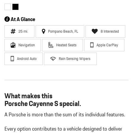
At A Glance
25 mi.
Pompano Beach, FL
8 Interested
Navigation
Heated Seats
Apple CarPlay
Android Auto
Rain Sensing Wipers
What makes this
Porsche Cayenne S special.
A Porsche is more than the sum of its individual features.
Every option contributes to a vehicle designed to deliver