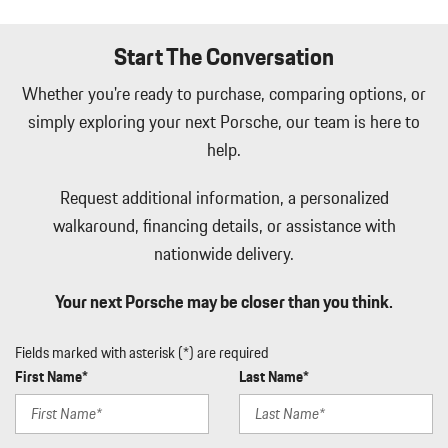
Immobilizer
Integrated Navigation System w/Voice Activation
Start The Conversation
Interior Trim -inc: Metal-Look Instrument Panel Insert Metal-
Look Door Panel Insert Piano Black Console Insert and Piano
Whether you're ready to purchase, comparing options, or
Black/Metal-Look Interior Accents
simply exploring your next Porsche, our team is here to
Leatherette Door Trim Insert
help.
LED Brakelights
Lip Spoiler
Request additional information, a personalized
Manual w/Tilt Front Head Restraints and Manual Adjustable
Rear Head Restraints
walkaround, financing details, or assistance with
Memory Settings -inc: Driver Seat Door Mirrors Audio and
nationwide delivery.
HVAC
Metal-Look Side Windows Trim Black Front Windshield Trim
Your next Porsche may be closer than you think.
and Black Rear Window Trim
Mobile Hotspot Internet Access
Fields marked with asterisk (*) are required
Outside Temp Gauge
First Name*
Last Name*
Passenger Seat
Perimeter Alarm
Perimeter/Approach Lights