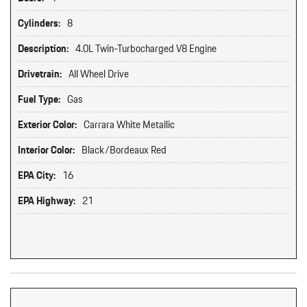
Cylinders:
8
Description:
4.0L Twin-Turbocharged V8 Engine
Drivetrain:
All Wheel Drive
Fuel Type:
Gas
Exterior Color:
Carrara White Metallic
Interior Color:
Black/Bordeaux Red
EPA City:
16
EPA Highway:
21