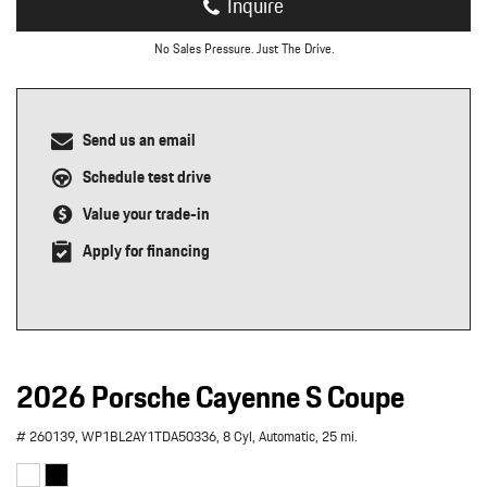
Inquire
No Sales Pressure. Just The Drive.
Send us an email
Schedule test drive
Value your trade-in
Apply for financing
2026 Porsche Cayenne S Coupe
# 260139,
WP1BL2AY1TDA50336,
8 Cyl,
Automatic,
25 mi.