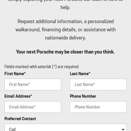
help.
Request additional information, a personalized
walkaround, financing details, or assistance with
nationwide delivery.
Your next Porsche may be closer than you think.
Fields marked with asterisk (*) are required
First Name*
Last Name*
Email Address*
Phone Number
Preferred Contact