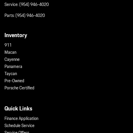
Service:
(954) 946-4020
Parts:
(954) 946-4020
Inventory
911
Macan
Cayenne
Panamera
Taycan
Pre-Owned
Porsche Certified
Quick Links
Finance Application
Schedule Service
Service Offers