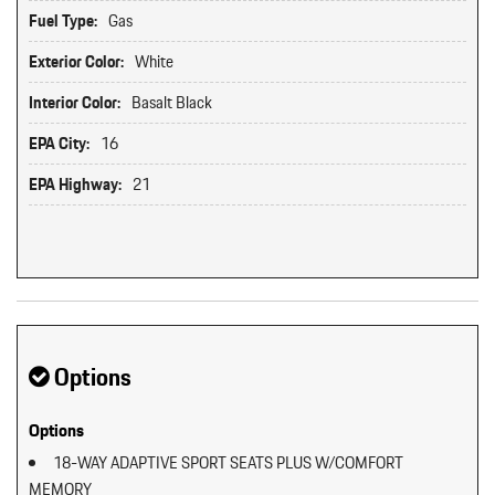
Fuel Type:
Gas
Exterior Color:
White
Interior Color:
Basalt Black
EPA City:
16
EPA Highway:
21
Options
Options
18-WAY ADAPTIVE SPORT SEATS PLUS W/COMFORT
MEMORY