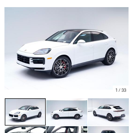
1
/
33