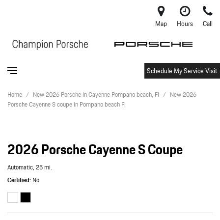
Map
Hours
Call
Schedule My Service Visit
Home
/
New 2026 Porsche in Cayenne Pompano beach, Fl
/
New 2026
Porsche Cayenne S coupe in Pompano beach Fl
2026 Porsche Cayenne S Coupe
Automatic,
25 mi.
Certified
No