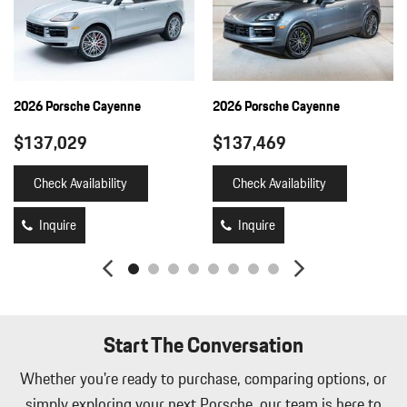
2026 Porsche Cayenne
2026 Porsche Cayenne
$137,029
$137,469
Check Availability
Check Availability
Inquire
Inquire
Start The Conversation
Whether you're ready to purchase, comparing options, or
simply exploring your next Porsche, our team is here to