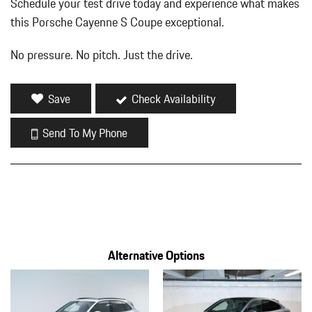
Schedule your test drive today and experience what makes
this Porsche Cayenne S Coupe exceptional.
No pressure. No pitch. Just the drive.
Save
Check Availability
Send To My Phone
Alternative Options