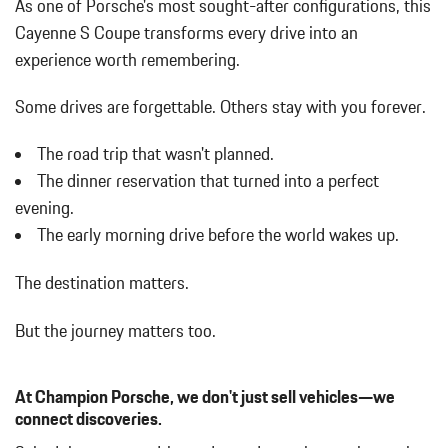
As one of Porsche's most sought-after configurations, this
SMOKING PACKAGE
Cayenne S Coupe transforms every drive into an
SPORT TAILPIPES IN DARK BRONZE
experience worth remembering.
WHEELS: 21" RS SPYDER DESIGN
WHITE
Some drives are forgettable.
Others stay with you forever.
The road trip that wasn't planned.
The dinner reservation that turned into a perfect
evening.
The early morning drive before the world wakes up.
The destination matters.
But the journey matters too.
At Champion Porsche, we don't just sell vehicles—we
connect discoveries.