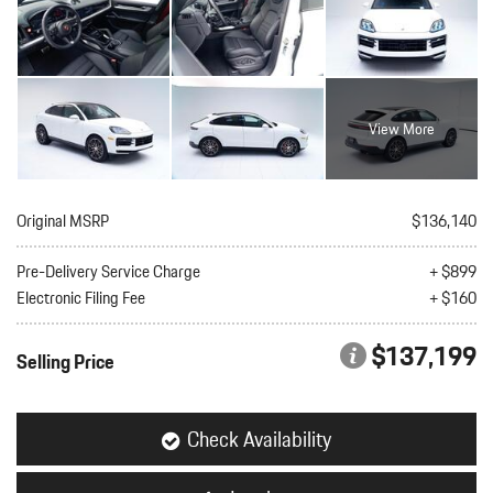
View More
Original MSRP
$136,140
Pre-Delivery Service Charge
+ $899
Electronic Filing Fee
+ $160
$137,199
Selling Price
Check Availability