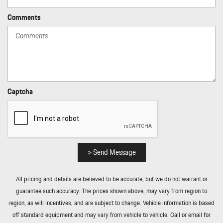
Comments
Captcha
> Send Message
All pricing and details are believed to be accurate, but we do not warrant or
guarantee such accuracy. The prices shown above, may vary from region to
region, as will incentives, and are subject to change. Vehicle information is based
off standard equipment and may vary from vehicle to vehicle. Call or email for