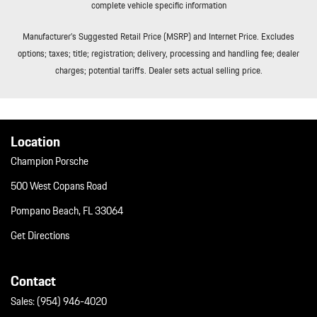
complete vehicle specific information
Manufacturer’s Suggested Retail Price (MSRP) and Internet Price. Excludes
options; taxes; title; registration; delivery, processing and handling fee; dealer
charges; potential tariffs. Dealer sets actual selling price.
Location
Champion Porsche
500 West Copans Road
Pompano Beach, FL 33064
Get Directions
Contact
Sales:
(954) 946-4020