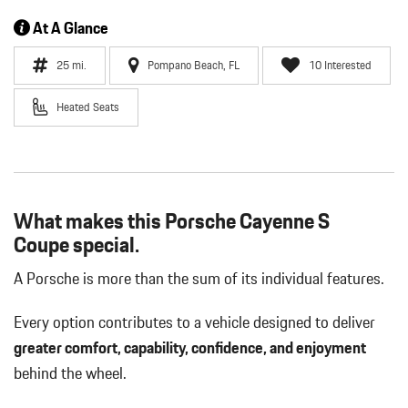
At A Glance
25 mi.
Pompano Beach, FL
10 Interested
Heated Seats
What makes this Porsche Cayenne S
Coupe special.
A Porsche is more than the sum of its individual features.
Every option contributes to a vehicle designed to deliver
greater comfort, capability, confidence, and enjoyment
behind the wheel.