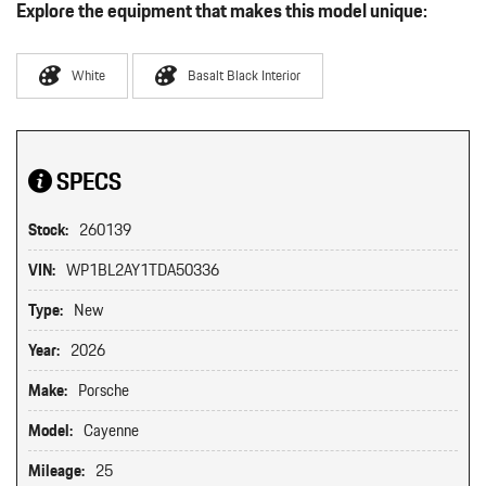
Explore the equipment that makes this model unique:
White
Basalt Black Interior
SPECS
Stock:
260139
VIN:
WP1BL2AY1TDA50336
Type:
New
Year:
2026
Make:
Porsche
Model:
Cayenne
Mileage:
25