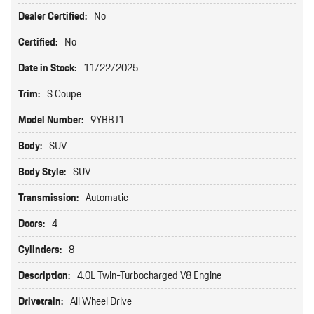
Dealer Certified:
No
Certified:
No
Date in Stock:
11/22/2025
Trim:
S Coupe
Model Number:
9YBBJ1
Body:
SUV
Body Style:
SUV
Transmission:
Automatic
Doors:
4
Cylinders:
8
Description:
4.0L Twin-Turbocharged V8 Engine
Drivetrain:
All Wheel Drive