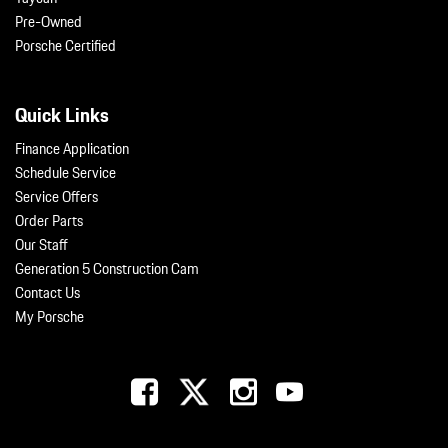
Pre-Owned
Porsche Certified
Quick Links
Finance Application
Schedule Service
Service Offers
Order Parts
Our Staff
Generation 5 Construction Cam
Contact Us
My Porsche