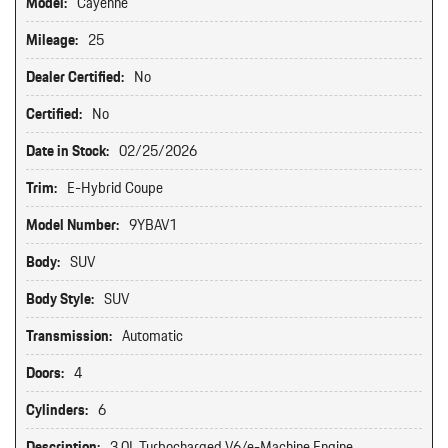
Model:
Cayenne
Mileage:
25
Dealer Certified:
No
Certified:
No
Date in Stock:
02/25/2026
Trim:
E-Hybrid Coupe
Model Number:
9YBAV1
Body:
SUV
Body Style:
SUV
Transmission:
Automatic
Doors:
4
Cylinders:
6
Description:
3.0L Turbocharged V6/e-Machine Engine