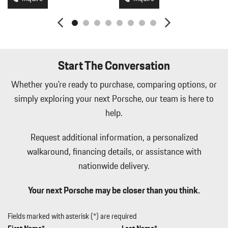
Start The Conversation
Whether you're ready to purchase, comparing options, or
simply exploring your next Porsche, our team is here to
help.
Request additional information, a personalized
walkaround, financing details, or assistance with
nationwide delivery.
Your next Porsche may be closer than you think.
Fields marked with asterisk (*) are required