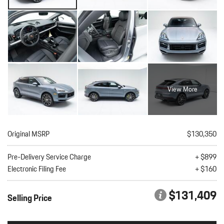
View More
Original MSRP
$130,350
Pre-Delivery Service Charge
+ $899
Electronic Filing Fee
+ $160
$131,409
Selling Price