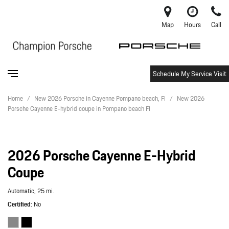
Map
Hours
Call
Schedule My Service Visit
Home
/
New 2026 Porsche in Cayenne Pompano beach, Fl
/
New 2026
Porsche Cayenne E-hybrid coupe in Pompano beach Fl
2026 Porsche Cayenne E-Hybrid
Coupe
Automatic,
25 mi.
Certified
No