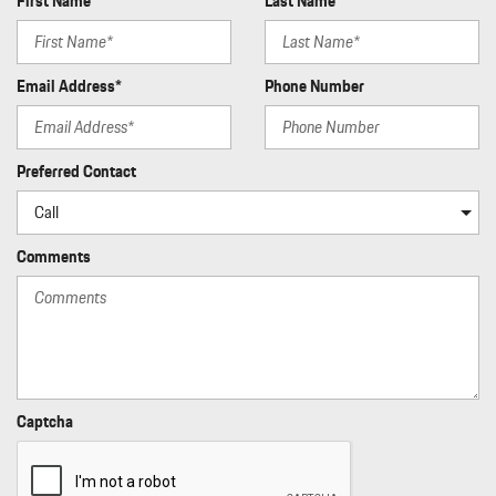
First Name*
Last Name*
Email Address*
Phone Number
Preferred Contact
Comments
Captcha