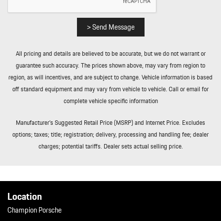
> Send Message
All pricing and details are believed to be accurate, but we do not warrant or
guarantee such accuracy. The prices shown above, may vary from region to
region, as will incentives, and are subject to change. Vehicle information is based
off standard equipment and may vary from vehicle to vehicle. Call or email for
complete vehicle specific information
Manufacturer’s Suggested Retail Price (MSRP) and Internet Price. Excludes
options; taxes; title; registration; delivery, processing and handling fee; dealer
charges; potential tariffs. Dealer sets actual selling price.
Location
Champion Porsche