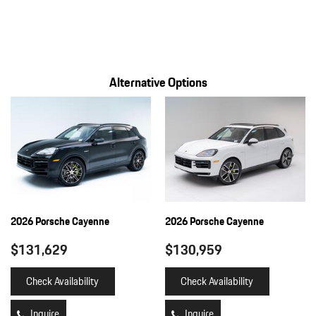
Alternative Options
2026 Porsche Cayenne
2026 Porsche Cayenne
$131,629
$130,959
Check Availability
Check Availability
Inquire
Inquire