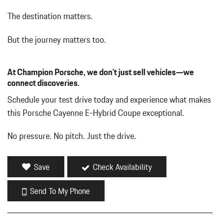
The destination matters.
But the journey matters too.
At Champion Porsche, we don't just sell vehicles—we
connect discoveries.
Schedule your test drive today and experience what makes
this Porsche Cayenne E-Hybrid Coupe exceptional.
No pressure. No pitch. Just the drive.
Save
Check Availability
Send To My Phone