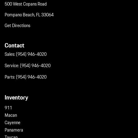
500 West Copans Road
Pompano Beach, FL 33064
Get Directions
Contact
Sales:
(954) 946-4020
Service:
(954) 946-4020
Parts:
(954) 946-4020
Inventory
911
Macan
Cayenne
Panamera
Taycan