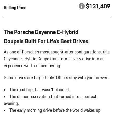
$131,409
Selling Price
The Porsche Cayenne E-Hybrid
CoupeIs Built For Life's Best Drives.
As one of Porsche's most sought-after configurations, this
Cayenne E-Hybrid Coupe transforms every drive into an
experience worth remembering.
Some drives are forgettable.
Others stay with you forever.
The road trip that wasn't planned.
The dinner reservation that turned into a perfect
evening.
The early morning drive before the world wakes up.