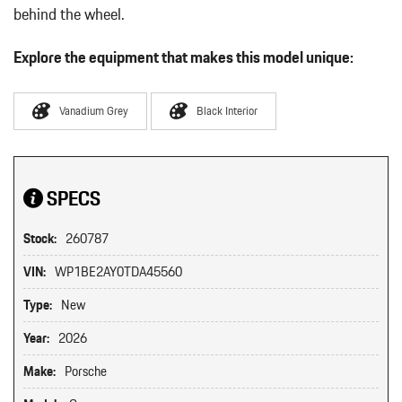
behind the wheel.
Explore the equipment that makes this model unique:
Vanadium Grey
Black Interior
SPECS
Stock:
260787
VIN:
WP1BE2AY0TDA45560
Type:
New
Year:
2026
Make:
Porsche