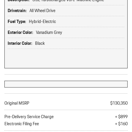
Drivetrain:
All Wheel Drive
Fuel Type:
Hybrid-Electric
Exterior Color:
Vanadium Grey
Interior Color:
Black
Original MSRP
$130,350
Pre-Delivery Service Charge
+ $899
Electronic Filing Fee
+ $160