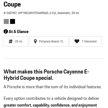
Coupe
# 260787,
WP1BE2AY0TDA45560,
6 Cyl,
Automatic,
25 mi.
At A Glance
25 mi.
Pompano Beach, FL
7 Interested
What makes this Porsche Cayenne E-
Hybrid Coupe special.
A Porsche is more than the sum of its individual features.
Every option contributes to a vehicle designed to deliver
greater comfort, capability, confidence, and enjoyment