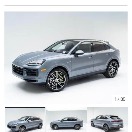
1
/
35