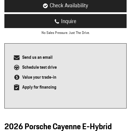
Check Availability
Inquire
No Sales Pressure. Just The Drive.
Send us an email
Schedule test drive
Value your trade-in
Apply for financing
2026 Porsche Cayenne E-Hybrid