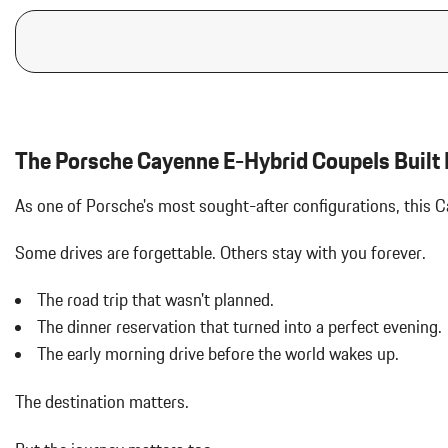
The Porsche Cayenne E-Hybrid CoupeIs Built F
As one of Porsche's most sought-after configurations, this
Some drives are forgettable.
Others stay with you forever.
The road trip that wasn't planned.
The dinner reservation that turned into a perfect evening.
The early morning drive before the world wakes up.
The destination matters.