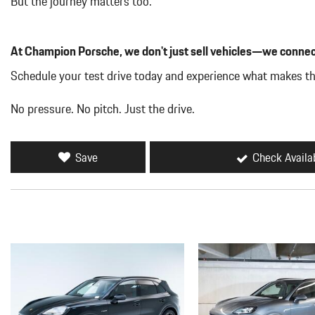
But the journey matters too.
At Champion Porsche, we don't just sell vehicles—we connec
Schedule your test drive today and experience what makes t
No pressure. No pitch. Just the drive.
Save
Check Availab