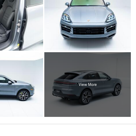
View More