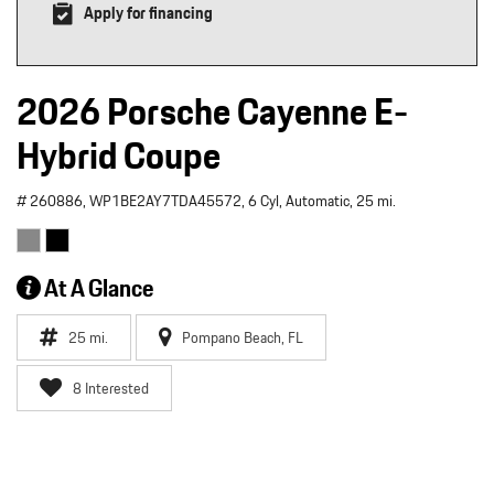
Apply for financing
2026 Porsche Cayenne E-
Hybrid Coupe
# 260886,
WP1BE2AY7TDA45572,
6 Cyl,
Automatic,
25 mi.
At A Glance
25 mi.
Pompano Beach, FL
8 Interested