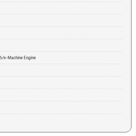
6/e-Machine Engine