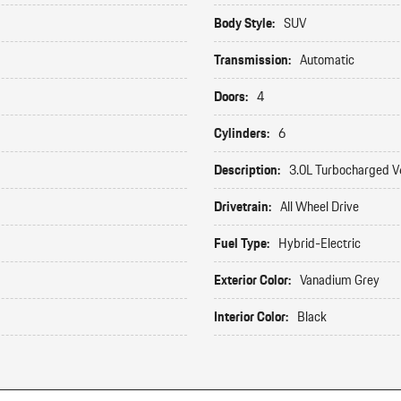
Body Style:
SUV
Transmission:
Automatic
Doors:
4
Cylinders:
6
Description:
3.0L Turbocharged V
Drivetrain:
All Wheel Drive
Fuel Type:
Hybrid-Electric
Exterior Color:
Vanadium Grey
Interior Color:
Black