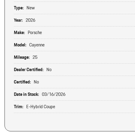
Type:
New
Year:
2026
Make:
Porsche
Model:
Cayenne
Mileage:
25
Dealer Certified:
No
Certified:
No
Date in Stock:
03/16/2026
Trim:
E-Hybrid Coupe