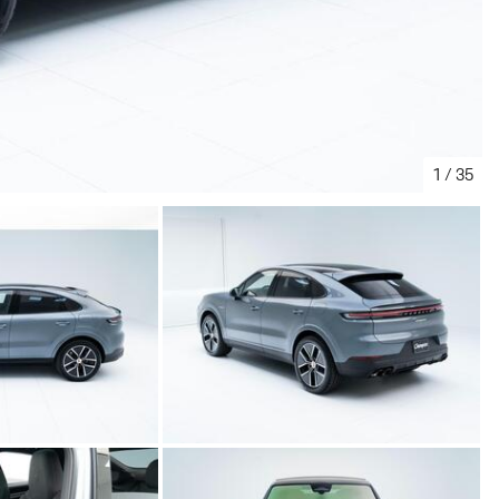
1
/
35