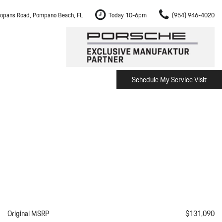
opans Road, Pompano Beach, FL
Today 10-6pm
(954) 946-4020
Schedule My Service Visit
m Fort Lauderdale
Shopping Tools
om Boca Raton
Schedule Test Drive
om Pembroke Pines
The Porsche Cayenne Electric
w
om Hollywood
om Miami
ement
Inspection
Original MSRP
$131,090