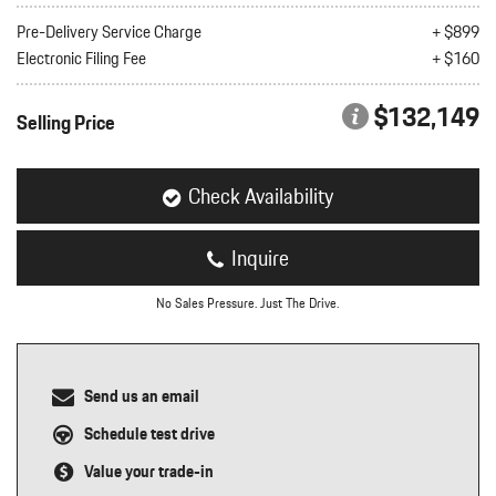
nt
Pre-Delivery Service Charge
+ $899
Electronic Filing Fee
+ $160
omotive Warranty Booker
t
vice Technician
$132,149
vice
Selling Price
 Truck Driver
nt
vice Greeter
Check Availability
vice Porter / Valet
Inquire
No Sales Pressure. Just The Drive.
Send us an email
Schedule test drive
Value your trade-in