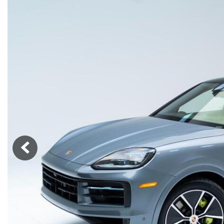
Macan
Panamera
Taycan
1 in Stock