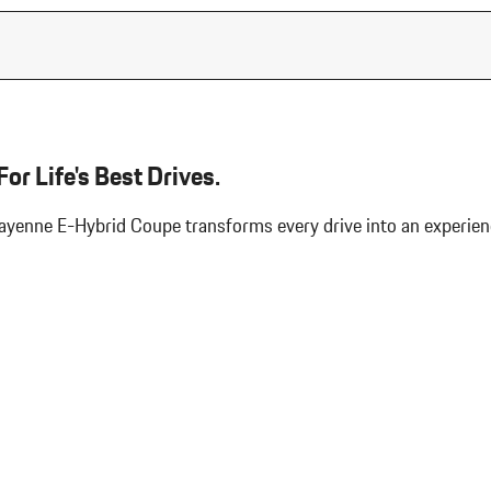
or Life's Best Drives.
 Cayenne E-Hybrid Coupe transforms every drive into an experi