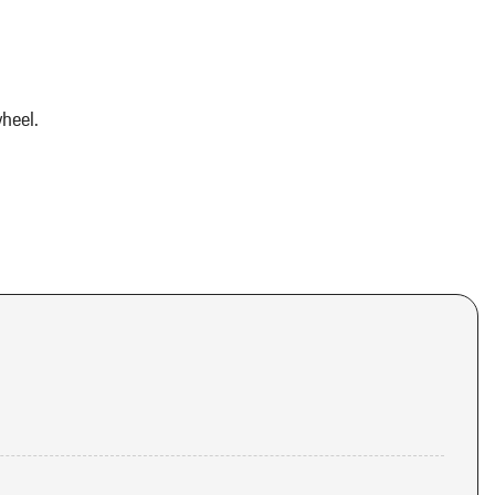
heel.