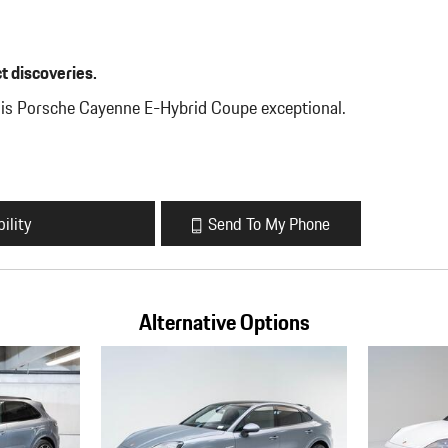
t discoveries.
his Porsche Cayenne E-Hybrid Coupe exceptional.
ility
Send To My Phone
Alternative Options