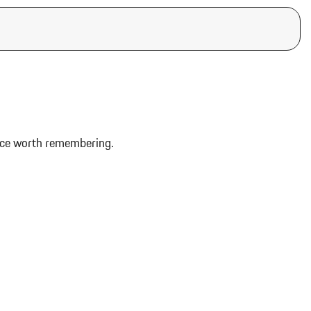
ence worth remembering.