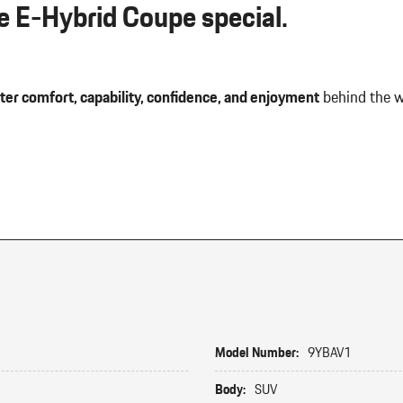
 E-Hybrid Coupe special.
ter comfort, capability, confidence, and enjoyment
behind the w
Model Number:
9YBAV1
Body:
SUV