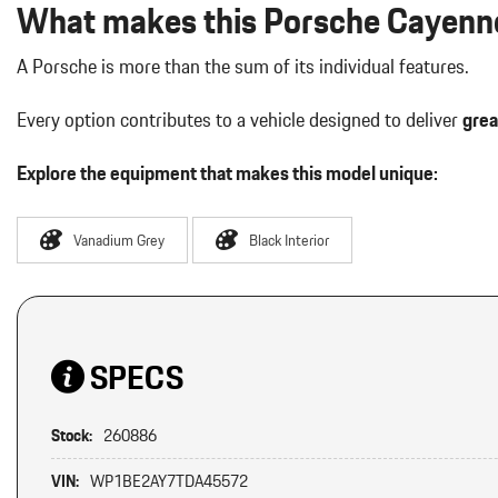
What makes this Porsche Cayenne
A Porsche is more than the sum of its individual features.
Every option contributes to a vehicle designed to deliver
grea
Explore the equipment that makes this model unique:
Vanadium Grey
Black Interior
SPECS
Stock:
260886
VIN:
WP1BE2AY7TDA45572