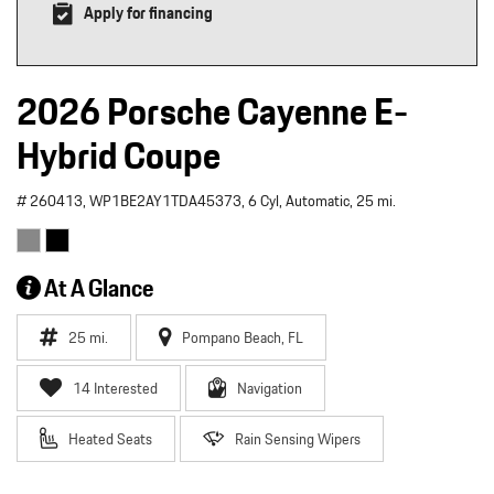
Apply for financing
2026 Porsche Cayenne E-
Hybrid Coupe
# 260413,
WP1BE2AY1TDA45373,
6 Cyl,
Automatic,
25 mi.
At A Glance
25 mi.
Pompano Beach, FL
14 Interested
Navigation
Heated Seats
Rain Sensing Wipers