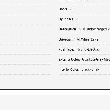
Doors:
4
Cylinders:
6
Description:
3.0L Turbocharged V
Drivetrain:
All Wheel Drive
Fuel Type:
Hybrid-Electric
Exterior Color:
Quartzite Grey Meta
Interior Color:
Black/Chalk