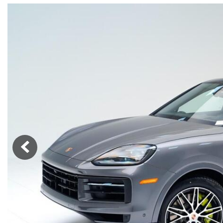
Macan
Panamera
Taycan
1 in Stock