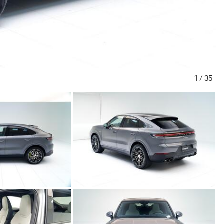
1
/
35