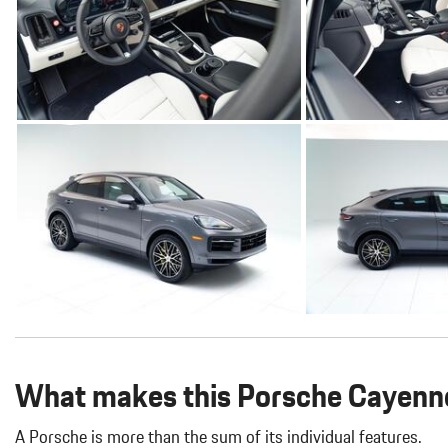
What makes this Porsche Cayenne
A Porsche is more than the sum of its individual features.