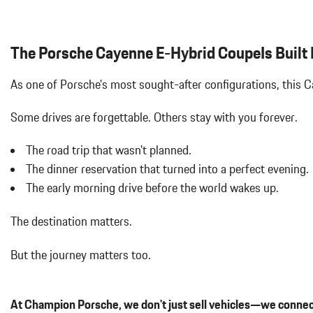
GT SPORT STEERING WHEEL IN LEATHER
Black Grille
HD-MATRIX DESIGN LED HEADLIGHTS
Black Side Windows Trim and Black Front Windshield Trim
INTERIOR ACCENTS IN SILVERSHADE
Bluetooth Wireless Phone Connectivity
The Porsche Cayenne E-Hybrid CoupeIs Built F
Body-Colored Door Handles
Body-Colored Front Bumper
As one of Porsche's most sought-after configurations, this
Body-Colored Power Heated Auto Dimming Side Mirrors w/Power 
Body-Colored Rear Bumper w/Black Rub Strip/Fascia Accent
Some drives are forgettable.
Others stay with you forever.
Brake Actuated Limited Slip Differential
Cargo Area Concealed Storage
The road trip that wasn't planned.
Cargo Features -inc: Tire Mobility Kit
The dinner reservation that turned into a perfect evening.
Cargo Space Lights
The early morning drive before the world wakes up.
Carpet Floor Trim
Compass
The destination matters.
Concealed Diversity Antenna
Cornering Lights
But the journey matters too.
Cruise Control
Day-Night Auto-Dimming Rearview Mirror
Deep Tinted Glass
At Champion Porsche, we don't just sell vehicles—we connec
Delayed Accessory Power