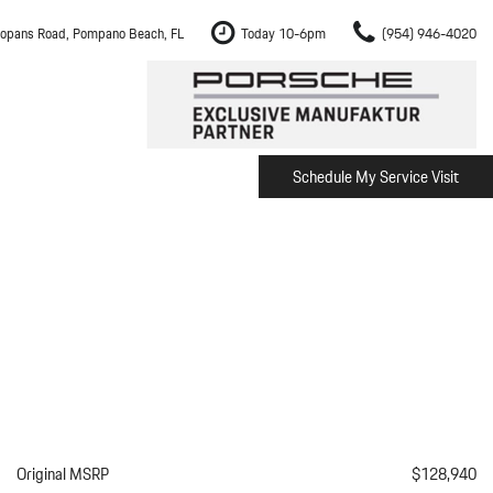
opans Road, Pompano Beach, FL
Today 10-6pm
(954) 946-4020
Schedule My Service Visit
m Fort Lauderdale
Shopping Tools
om Boca Raton
Schedule Test Drive
om Pembroke Pines
The Porsche Cayenne Electric
w
om Hollywood
om Miami
ement
Inspection
Original MSRP
$128,940