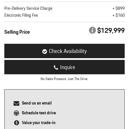
nt
Pre-Delivery Service Charge
+ $899
Electronic Filing Fee
+ $160
omotive Warranty Booker
t
vice Technician
$129,999
vice
Selling Price
 Truck Driver
nt
vice Greeter
Check Availability
vice Porter / Valet
Inquire
No Sales Pressure. Just The Drive.
Send us an email
Schedule test drive
Value your trade-in