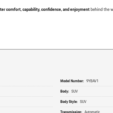
ter comfort, capability, confidence, and enjoyment
behind the w
Model Number:
9YBAV1
Body:
SUV
Body Style:
SUV
Transmission:
Automatic