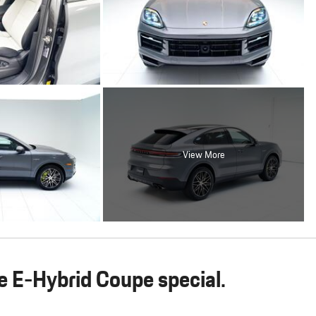
View More
 E-Hybrid Coupe special.