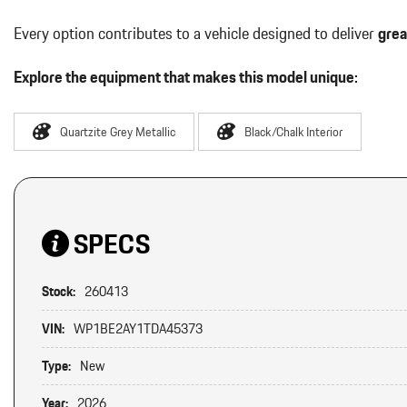
Every option contributes to a vehicle designed to deliver
grea
Explore the equipment that makes this model unique:
Quartzite Grey Metallic
Black/Chalk Interior
SPECS
Stock:
260413
VIN:
WP1BE2AY1TDA45373
Type:
New
Year:
2026