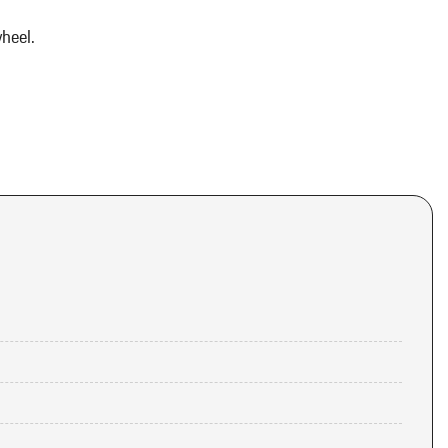
heel.