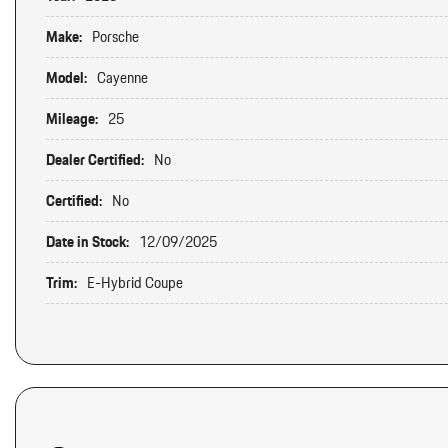
Make:
Porsche
Model:
Cayenne
Mileage:
25
Dealer Certified:
No
Certified:
No
Date in Stock:
12/09/2025
Trim:
E-Hybrid Coupe