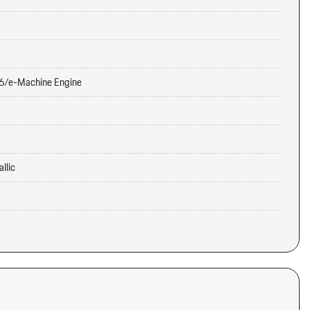
6/e-Machine Engine
llic