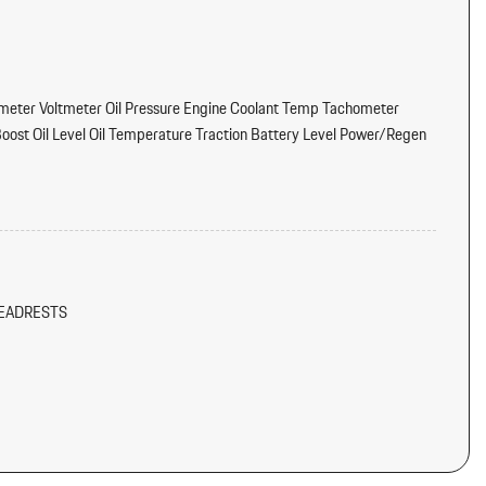
eter Voltmeter Oil Pressure Engine Coolant Temp Tachometer
ost Oil Level Oil Temperature Traction Battery Level Power/Regen
tter
dliner/Pillar Ducts and Console Ducts
EADRESTS
/Voice Activation
Instrument Panel Insert Metal-Look Door Panel Insert Piano Black
al-Look Interior Accents
ONZE