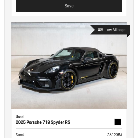
Save
Low Mileage
Used
2025 Porsche 718 Spyder RS
Stock
261235A