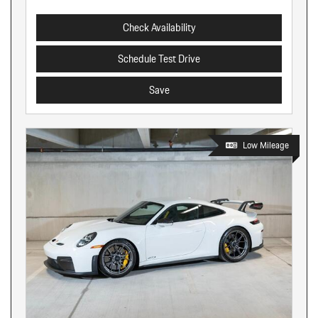
Check Availability
Schedule Test Drive
Save
Low Mileage