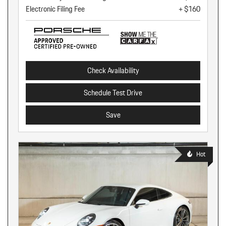
Electronic Filing Fee
+ $160
Check Availability
Schedule Test Drive
Save
Hot