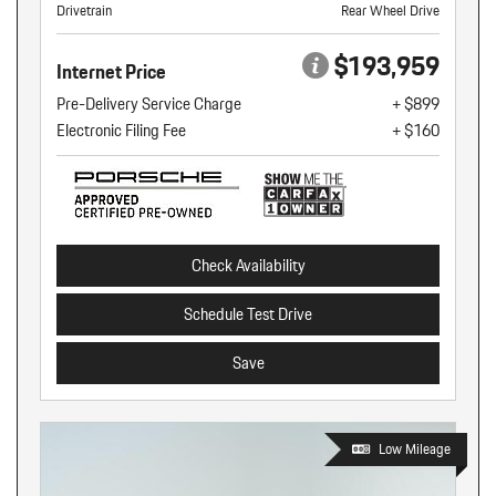
Drivetrain
Rear Wheel Drive
$193,959
Internet Price
Pre-Delivery Service Charge
+ $899
Electronic Filing Fee
+ $160
Check Availability
Schedule Test Drive
Save
Low Mileage