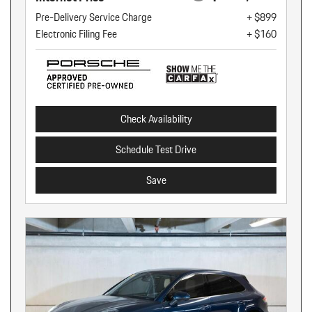
Pre-Delivery Service Charge
+ $899
Electronic Filing Fee
+ $160
Check Availability
Schedule Test Drive
Save