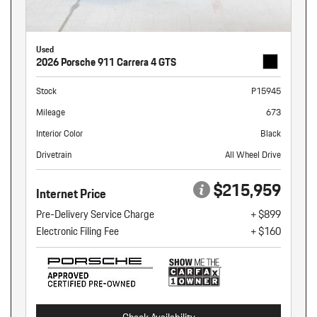
Used
2026 Porsche 911 Carrera 4 GTS
Stock
P15945
Mileage
673
Interior Color
Black
Drivetrain
All Wheel Drive
$215,959
Internet Price
Pre-Delivery Service Charge
+ $899
Electronic Filing Fee
+ $160