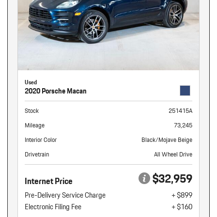
Used
2020 Porsche Macan
Stock
251415A
Mileage
73,245
Interior Color
Black/Mojave Beige
Drivetrain
All Wheel Drive
$32,959
Internet Price
Pre-Delivery Service Charge
+ $899
Electronic Filing Fee
+ $160