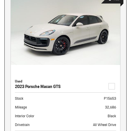
Used
2023 Porsche Macan GTS
Stock
P15653
Mileage
32,686
Interior Color
Black
Drivetrain
All Wheel Drive