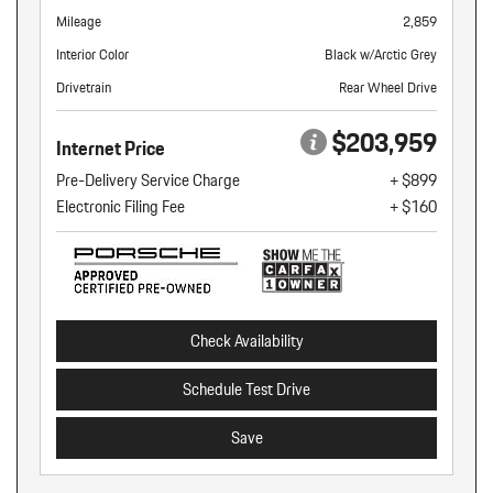
Mileage
2,859
Interior Color
Black w/Arctic Grey
Drivetrain
Rear Wheel Drive
$203,959
Internet Price
Pre-Delivery Service Charge
+ $899
Electronic Filing Fee
+ $160
Check Availability
Schedule Test Drive
Save