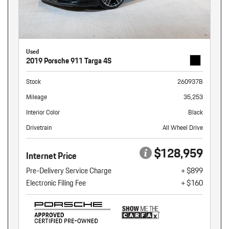
Used
2019 Porsche 911 Targa 4S
Stock
260937B
Mileage
35,253
Interior Color
Black
Drivetrain
All Wheel Drive
$128,959
Internet Price
Pre-Delivery Service Charge
+ $899
Electronic Filing Fee
+ $160