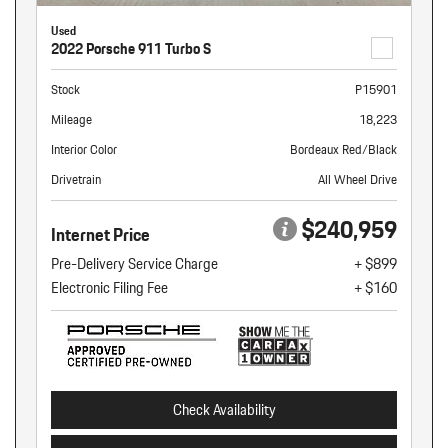
Used
2022 Porsche 911 Turbo S
Stock
P15901
Mileage
18,223
Interior Color
Bordeaux Red/Black
Drivetrain
All Wheel Drive
$240,959
Internet Price
Pre-Delivery Service Charge
+ $899
Electronic Filing Fee
+ $160
Check Availability