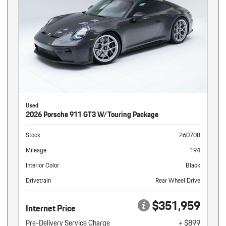
Used
2026 Porsche 911 GT3 W/Touring Package
Stock
260708
Mileage
194
Interior Color
Black
Drivetrain
Rear Wheel Drive
$351,959
Internet Price
Pre-Delivery Service Charge
+ $899