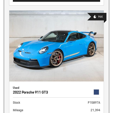
Hot
Used
2022 Porsche 911 GT3
Stock
P15897A
Mileage
21,394