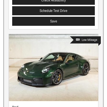
Check Availability
Schedule Test Drive
Save
Low Mileage
Used