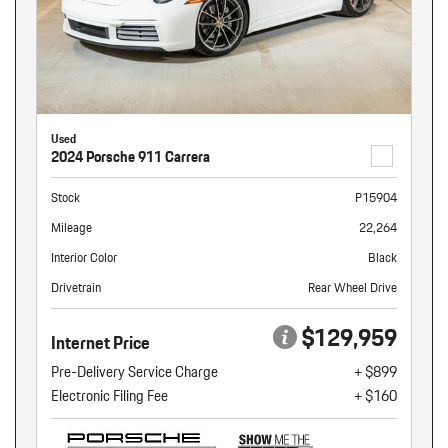
Used
2024 Porsche 911 Carrera
Stock
P15904
Mileage
22,264
Interior Color
Black
Drivetrain
Rear Wheel Drive
$129,959
Internet Price
Pre-Delivery Service Charge
+ $899
Electronic Filing Fee
+ $160