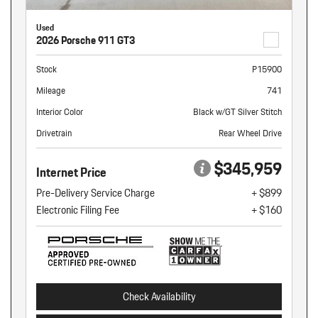
Used
2026 Porsche 911 GT3
Stock
P15900
Mileage
741
Interior Color
Black w/GT Silver Stitch
Drivetrain
Rear Wheel Drive
$345,959
Internet Price
Pre-Delivery Service Charge
+ $899
Electronic Filing Fee
+ $160
Check Availability