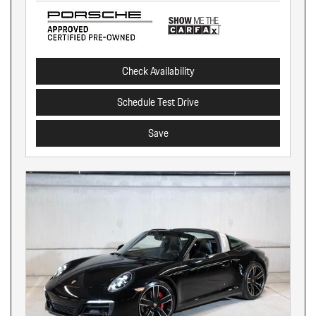
Check Availability
Schedule Test Drive
Save