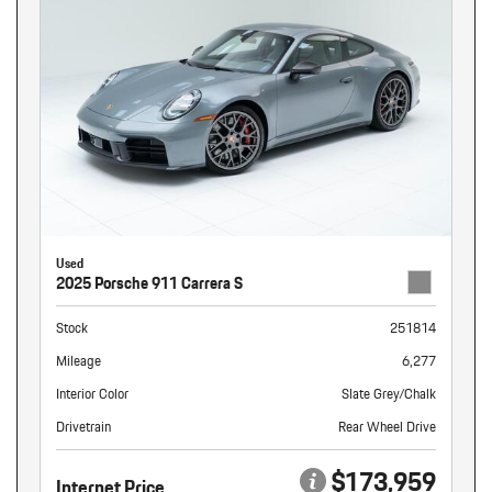
Used
2025 Porsche 911 Carrera S
Stock
251814
Mileage
6,277
Interior Color
Slate Grey/Chalk
Drivetrain
Rear Wheel Drive
$173,959
Internet Price