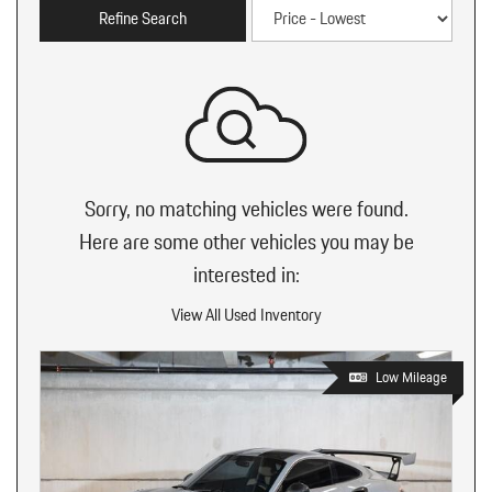
Refine Search
Sorry, no matching vehicles were found.
Here are some other vehicles you may be
interested in:
View All Used Inventory
Low Mileage