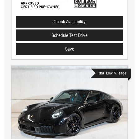
Check Availability
Schedule Test Drive
Save
Low Mileage