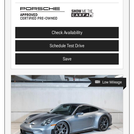
Check Availability
Schedule Test Drive
Save
Low Mileage