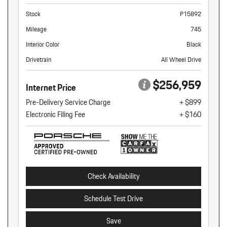
Stock
P15892
Mileage
745
Interior Color
Black
Drivetrain
All Wheel Drive
$256,959
Internet Price
Pre-Delivery Service Charge
+ $899
Electronic Filing Fee
+ $160
Check Availability
Schedule Test Drive
Save