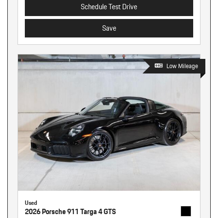
Schedule Test Drive
Save
Low Mileage
Used
2026 Porsche 911 Targa 4 GTS