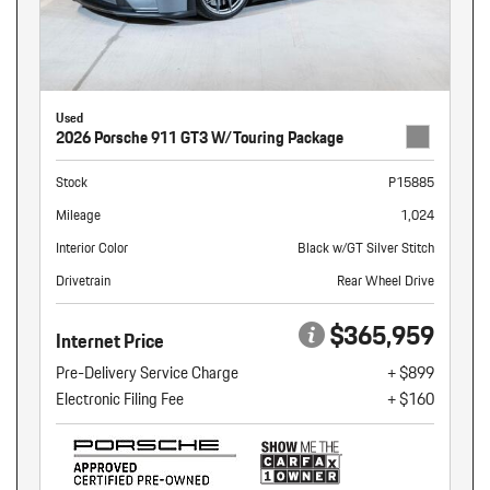
Used
2026 Porsche 911 GT3 W/Touring Package
Stock
P15885
Mileage
1,024
Interior Color
Black w/GT Silver Stitch
Drivetrain
Rear Wheel Drive
$365,959
Internet Price
Pre-Delivery Service Charge
+ $899
Electronic Filing Fee
+ $160