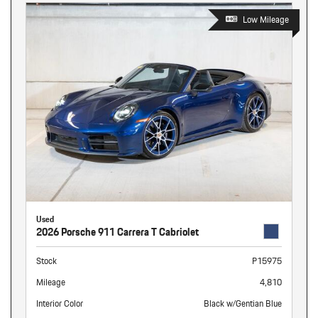
Low Mileage
Used
2026 Porsche 911 Carrera T Cabriolet
Stock
P15975
Mileage
4,810
Interior Color
Black w/Gentian Blue