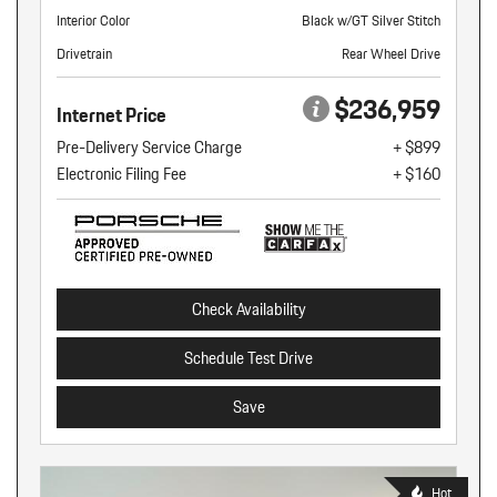
Interior Color
Black w/GT Silver Stitch
Drivetrain
Rear Wheel Drive
$236,959
Internet Price
Pre-Delivery Service Charge
+ $899
Electronic Filing Fee
+ $160
Check Availability
Schedule Test Drive
Save
Hot