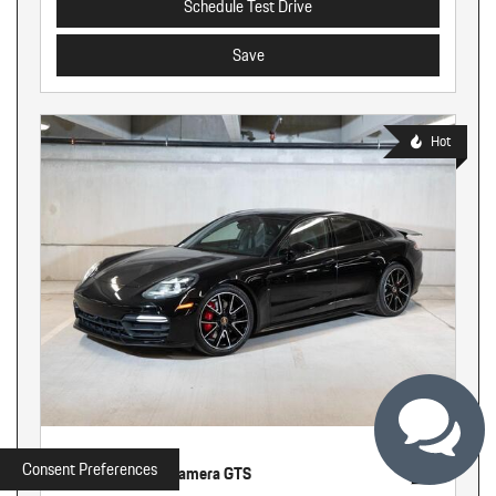
Schedule Test Drive
Save
Hot
Used
Consent Preferences
2020 Porsche Panamera GTS