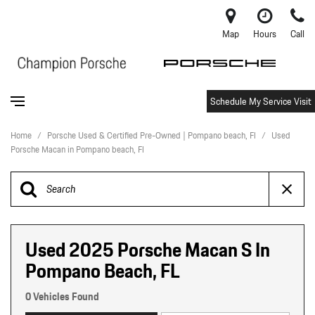
Map
Hours
Call
Schedule My Service Visit
Home
/
Porsche Used & Certified Pre-Owned | Pompano beach, Fl
/
Used
Porsche Macan in Pompano beach, Fl
Used 2025 Porsche Macan S In
Pompano Beach, FL
0 Vehicles Found