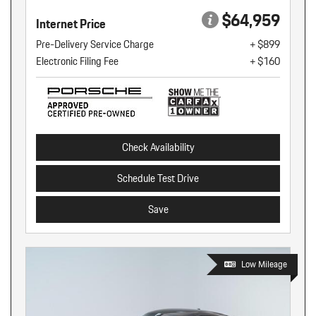
$64,959
Internet Price
Pre-Delivery Service Charge
+ $899
Electronic Filing Fee
+ $160
Check Availability
Schedule Test Drive
Save
Low Mileage