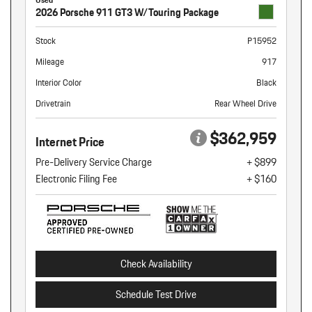
2026 Porsche 911 GT3 W/Touring Package
Stock
P15952
Mileage
917
Interior Color
Black
Drivetrain
Rear Wheel Drive
$362,959
Internet Price
Pre-Delivery Service Charge
+ $899
Electronic Filing Fee
+ $160
Check Availability
Schedule Test Drive