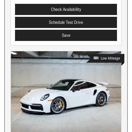
Check Availability
Schedule Test Drive
Save
Low Mileage