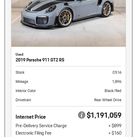
Used
2019 Porsche 911 GT2 RS
Stock
C516
Mileage
1,896
Interior Color
Black/Red
Drivetrain
Rear Wheel Drive
$1,191,059
Internet Price
Pre-Delivery Service Charge
+ $899
Electronic Filing Fee
+ $160